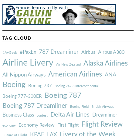
TAG CLOUD
787 Dreamliner
#PaxEx
Airbus
Airbus A380
#AvGeek
Airline Livery
Alaska Airlines
Air New Zealand
American Airlines
ANA
All Nippon Airways
Boeing
Boeing 737
Boeing 747-8 Intercontinental
Boeing 787
Boeing 777-300ER
Boeing 787 Dreamliner
Boeing Field
British Airways
Delta Air Lines
Business Class
Dreamliner
contest
Flight Review
Economy Review
First Flight
economy
Livery of the Week
KPAE
LAX
Future of Flight