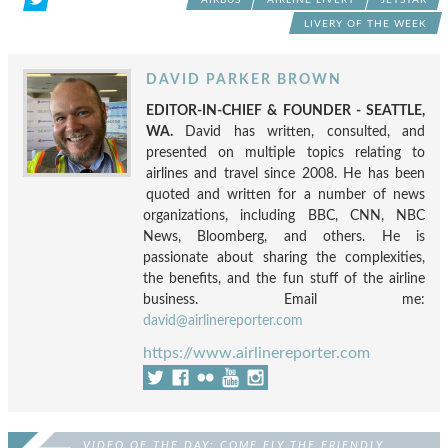
LIVERY OF THE WEEK
DAVID PARKER BROWN
EDITOR-IN-CHIEF & FOUNDER - SEATTLE,
WA.
David has written, consulted, and
presented on multiple topics relating to
airlines and travel since 2008. He has been
quoted and written for a number of news
organizations, including BBC, CNN, NBC
News, Bloomberg, and others. He is
passionate about sharing the complexities,
the benefits, and the fun stuff of the airline
business. Email me:
david@airlinereporter.com
https://www.airlinereporter.com
VIDEO OF THE DAY: COME FLY THE FRIENDLY