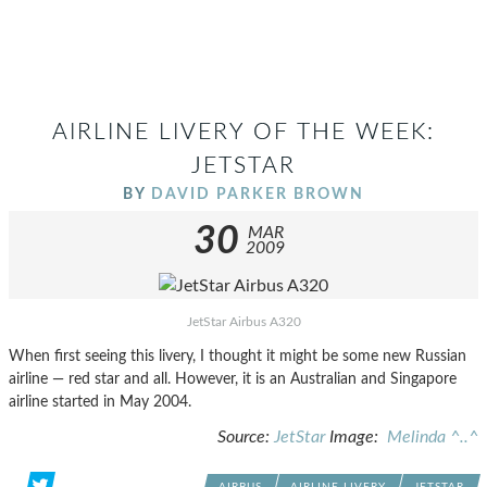
AIRLINE LIVERY OF THE WEEK:
JETSTAR
BY
DAVID PARKER BROWN
30
MAR
2009
JetStar Airbus A320
When first seeing this livery, I thought it might be some new Russian
airline — red star and all. However, it is an Australian and Singapore
airline started in May 2004.
Source:
JetStar
Image:
Melinda ^..^
AIRBUS
AIRLINE LIVERY
JETSTAR