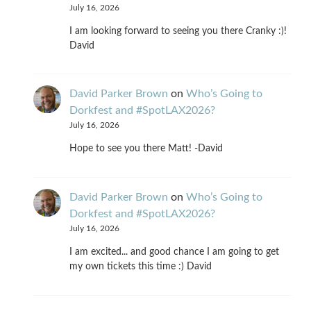
July 16, 2026
I am looking forward to seeing you there Cranky :)!
David
David Parker Brown
on
Who’s Going to
Dorkfest and #SpotLAX2026?
July 16, 2026
Hope to see you there Matt! -David
David Parker Brown
on
Who’s Going to
Dorkfest and #SpotLAX2026?
July 16, 2026
I am excited... and good chance I am going to get
my own tickets this time :) David