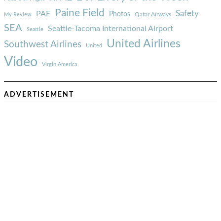
Paine Field
Safety
PAE
Photos
Qatar Airways
My Review
SEA
Seattle-Tacoma International Airport
Seattle
United Airlines
Southwest Airlines
United
Video
Virgin America
ADVERTISEMENT