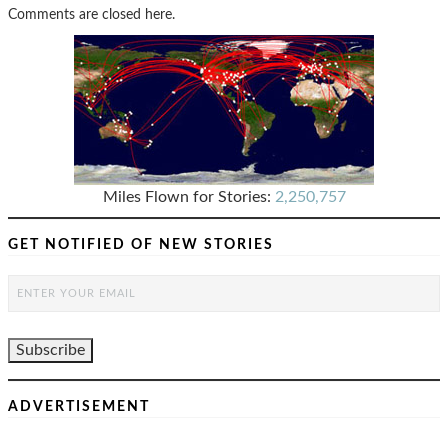
Comments are closed here.
Miles Flown for Stories:
2,250,757
GET NOTIFIED OF NEW STORIES
ADVERTISEMENT