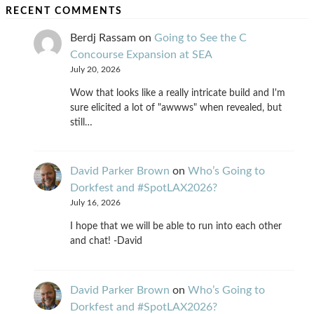
RECENT COMMENTS
Berdj Rassam
on
Going to See the C
Concourse Expansion at SEA
July 20, 2026
Wow that looks like a really intricate build and I'm
sure elicited a lot of "awwws" when revealed, but
still…
David Parker Brown
on
Who’s Going to
Dorkfest and #SpotLAX2026?
July 16, 2026
I hope that we will be able to run into each other
and chat! -David
David Parker Brown
on
Who’s Going to
Dorkfest and #SpotLAX2026?