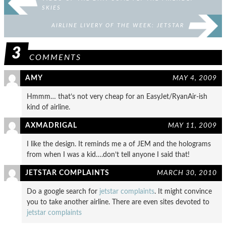
SKIES
AIRLINE LIVERY OF THE WEEK: JETSTAR
3
COMMENTS
AMY
MAY 4, 2009
Hmmm… that’s not very cheap for an EasyJet/RyanAir-ish
kind of airline.
AXMADRIGAL
MAY 11, 2009
I like the design. It reminds me a of JEM and the holograms
from when I was a kid….don’t tell anyone I said that!
JETSTAR COMPLAINTS
MARCH 30, 2010
Do a google search for
jetstar complaints
. It might convince
you to take another airline. There are even sites devoted to
jetstar complaints