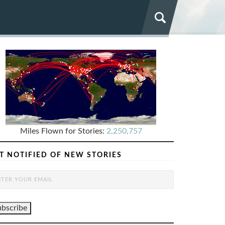
Miles Flown for Stories:
2,250,757
T NOTIFIED OF NEW STORIES