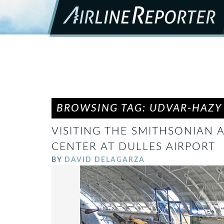
BROWSING TAG: UDVAR-HAZY
VISITING THE SMITHSONIAN 
CENTER AT DULLES AIRPORT
BY
DAVID DELAGARZA