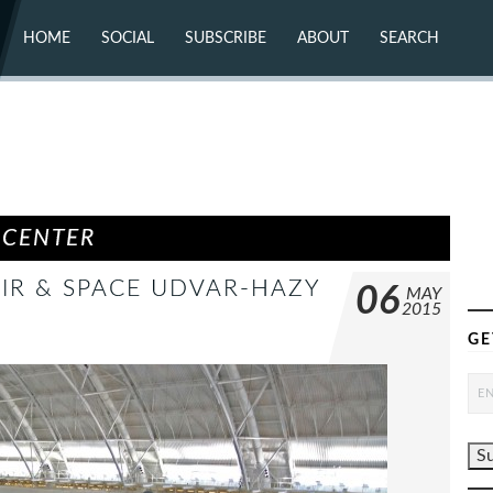
HOME
SOCIAL
SUBSCRIBE
ABOUT
SEARCH
X (TWITTER)
ABOUT
MASTODON
CONTACT
FACEBOOK
INSTAGRAM
BLUESKY
YOUTUBE
FLICKR
 CENTER
AIR & SPACE UDVAR-HAZY
06
MAY
2015
GE