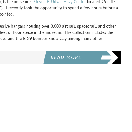
r, is the museum’s
Steven F. Udvar-Hazy Center
located 25 miles
AD). I recently took the opportunity to spend a few hours before a
pointed.
ive hangars housing over 3,000 aircraft, spacecraft, and other
e-feet of floor space in the museum. The collection includes the
corde, and the B-29 bomber Enola Gay among many other
READ MORE