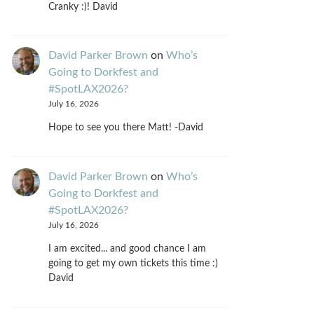
Cranky :)! David
David Parker Brown
on
Who’s
Going to Dorkfest and
#SpotLAX2026?
July 16, 2026
Hope to see you there Matt! -David
David Parker Brown
on
Who’s
Going to Dorkfest and
#SpotLAX2026?
July 16, 2026
I am excited... and good chance I am
going to get my own tickets this time :)
David