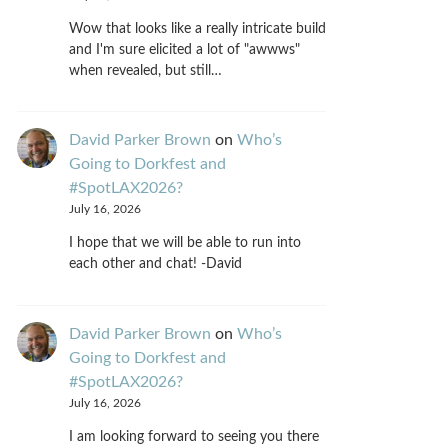
Wow that looks like a really intricate build
and I'm sure elicited a lot of "awwws"
when revealed, but still…
David Parker Brown
on
Who’s
Going to Dorkfest and
#SpotLAX2026?
July 16, 2026
I hope that we will be able to run into
each other and chat! -David
David Parker Brown
on
Who’s
Going to Dorkfest and
#SpotLAX2026?
July 16, 2026
I am looking forward to seeing you there