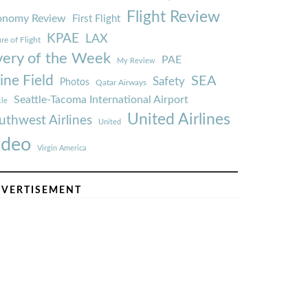
Flight Review
onomy Review
First Flight
KPAE
LAX
re of Flight
very of the Week
PAE
My Review
ine Field
SEA
Safety
Photos
Qatar Airways
Seattle-Tacoma International Airport
tle
United Airlines
uthwest Airlines
United
ideo
Virgin America
VERTISEMENT