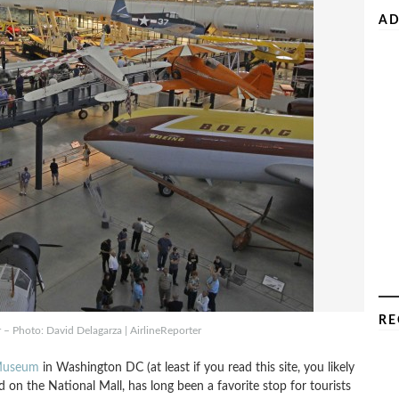
AD
RE
– Photo: David Delagarza | AirlineReporter
 Museum
in Washington DC (at least if you read this site, you likely
on the National Mall, has long been a favorite stop for tourists