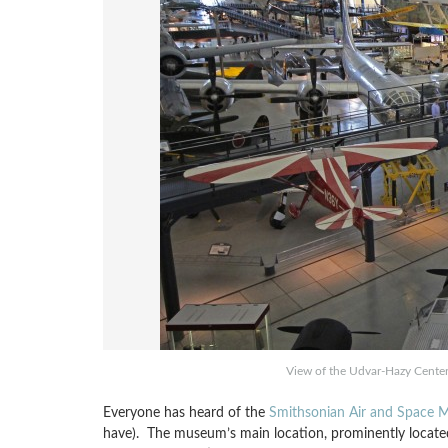
View of the Udvar-Hazy Center 
Everyone has heard of the
Smithsonian Air and Space
have). The museum’s main location, prominently located 