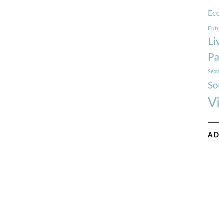
Ec
Futu
Li
Pa
Seat
So
V
AD