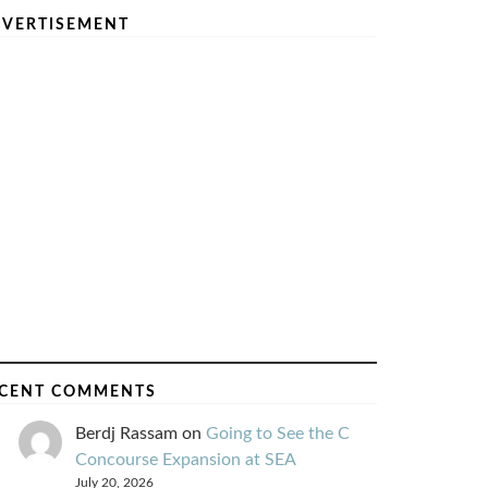
VERTISEMENT
CENT COMMENTS
Berdj Rassam
on
Going to See the C
Concourse Expansion at SEA
July 20, 2026