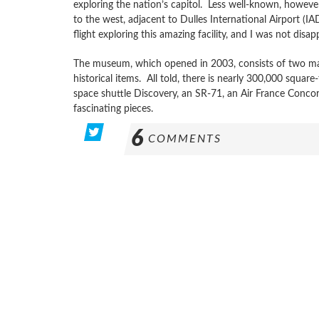
exploring the nation’s capitol. Less well-known, howeve
to the west, adjacent to Dulles International Airport (I
flight exploring this amazing facility, and I was not disap
The museum, which opened in 2003, consists of two mass
historical items. All told, there is nearly 300,000 squar
space shuttle Discovery, an SR-71, an Air France Con
fascinating pieces.
6
COMMENTS