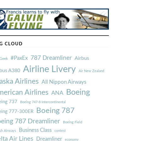
G CLOUD
787 Dreamliner
#PaxEx
Airbus
Geek
Airline Livery
rbus A380
Air New Zealand
aska Airlines
All Nippon Airways
Boeing
erican Airlines
ANA
ing 737
Boeing 747-8 Intercontinental
Boeing 787
eing 777-300ER
eing 787 Dreamliner
Boeing Field
Business Class
ish Airways
contest
lta Air Lines
Dreamliner
economy