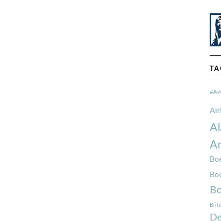
TA
#Av
Ai
Al
Am
Boe
Bo
Bo
Brit
De