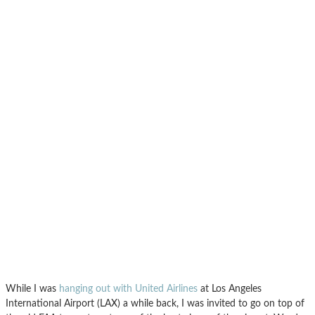
While I was
hanging out with United Airlines
at Los Angeles
International Airport (LAX) a while back, I was invited to go on top of