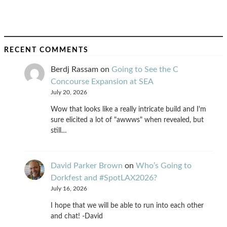
RECENT COMMENTS
Berdj Rassam
on
Going to See the C
Concourse Expansion at SEA
July 20, 2026
Wow that looks like a really intricate build and I'm
sure elicited a lot of "awwws" when revealed, but
still…
David Parker Brown
on
Who’s Going to
Dorkfest and #SpotLAX2026?
July 16, 2026
I hope that we will be able to run into each other
and chat! -David