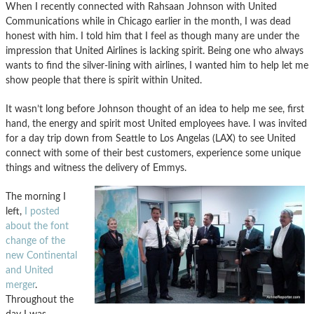
When I recently connected with Rahsaan Johnson with United
Communications while in Chicago earlier in the month, I was dead
honest with him. I told him that I feel as though many are under the
impression that United Airlines is lacking spirit. Being one who always
wants to find the silver-lining with airlines, I wanted him to help let me
show people that there is spirit within United.
It wasn’t long before Johnson thought of an idea to help me see, first
hand, the energy and spirit most United employees have. I was invited
for a day trip down from Seattle to Los Angelas (LAX) to see United
connect with some of their best customers, experience some unique
things and witness the delivery of Emmys.
The morning I
left,
I posted
about the font
change of the
new Continental
and United
merger
.
Throughout the