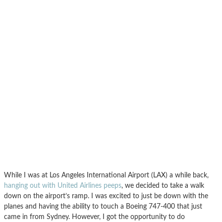
While I was at Los Angeles International Airport (LAX) a while back,
hanging out with United Airlines peeps
, we decided to take a walk
down on the airport’s ramp. I was excited to just be down with the
planes and having the ability to touch a Boeing 747-400 that just
came in from Sydney. However, I got the opportunity to do