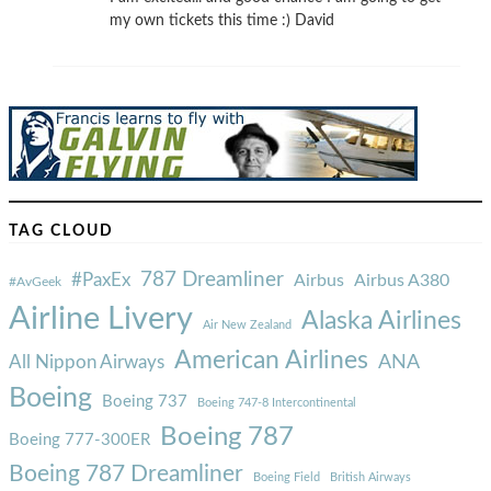
my own tickets this time :) David
TAG CLOUD
787 Dreamliner
#PaxEx
Airbus
Airbus A380
#AvGeek
Airline Livery
Alaska Airlines
Air New Zealand
American Airlines
ANA
All Nippon Airways
Boeing
Boeing 737
Boeing 747-8 Intercontinental
Boeing 787
Boeing 777-300ER
Boeing 787 Dreamliner
Boeing Field
British Airways