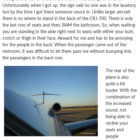
Unfortunately when I got up, the sign said no one was in the lavatory,
but by the time I got there someone snuck in. Unlike larger aircraft
there is no where to stand in the back of the CRJ-700. There is only
the last row of seats and then, BAM the bathroom. So, when waiting
you are standing in the aisle right next to seats with either your butt,
crotch or thigh in their face. Akward for me and has to be annoying
for the people in the back. When the passenger came out of the
restroom, it was difficult to let them pass me without bumping into
the passengers in the back row.
The rear of the
plane is also
quite a bit
louder. With the
combination of
the increased
sound, not
being able to
recline your
seats and
people