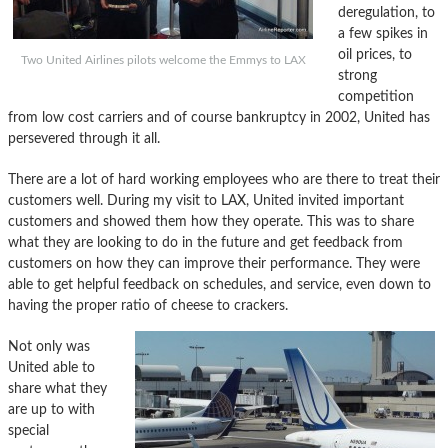
deregulation, to
a few spikes in
oil prices, to
Two United Airlines pilots welcome the Emmys to LAX
strong
competition
from low cost carriers and of course bankruptcy in 2002, United has
persevered through it all.
There are a lot of hard working employees who are there to treat their
customers well. During my visit to LAX, United invited important
customers and showed them how they operate. This was to share
what they are looking to do in the future and get feedback from
customers on how they can improve their performance. They were
able to get helpful feedback on schedules, and service, even down to
having the proper ratio of cheese to crackers.
Not only was
United able to
share what they
are up to with
special