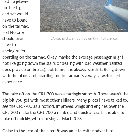
had no jetway
for the flight
and we would
have to board
on the tarmac.
Ha! No one
should ever
LA was pretty smog free on this flight...nice!
have to
apologize for
boarding on the tarmac. Okay, maybe the average passenger might
not like going down the stairs or dealing with bad weather (United
does provide umbrellas), but to me it is always worth it. Being down
with the plane and boarding on the tarmac is always a welcomed
experience.
The take off on the CRJ-700 was amazingly smooth. There wasn’t the
big jolt you get with most other airliners. Many pilots I have talked to,
see the CRJ-700 as a hotrod. Improved wings and engines over the
CRJ-200 make the CRJ-700 a nimble and quick aircraft. It is able to
take off quickly, while cruising at Mach 0.78.
Going to the rear of the aircraft was an interesting adventure.