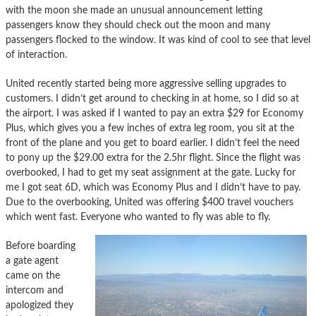
with the moon she made an unusual announcement letting
passengers know they should check out the moon and many
passengers flocked to the window. It was kind of cool to see that level
of interaction.
United recently started being more aggressive selling upgrades to
customers. I didn’t get around to checking in at home, so I did so at
the airport. I was asked if I wanted to pay an extra $29 for Economy
Plus, which gives you a few inches of extra leg room, you sit at the
front of the plane and you get to board earlier. I didn’t feel the need
to pony up the $29.00 extra for the 2.5hr flight. Since the flight was
overbooked, I had to get my seat assignment at the gate. Lucky for
me I got seat 6D, which was Economy Plus and I didn’t have to pay.
Due to the overbooking, United was offering $400 travel vouchers
which went fast. Everyone who wanted to fly was able to fly.
Before boarding
a gate agent
came on the
intercom and
apologized they