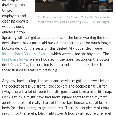
(invited guests,
United
employees and
Ah. The upper deck of a Boeing 747-400. Great seats,
cleaning crew) it
total exclusivity and an amazing view. Click for larger.
was obviously
quieter up top.
Speaking with a flight attendant she said she loves working the top
deck since it has a more laid back atmosphere than the much longer
bottom deck. All the seats on this United 747 upper deck were
International Business Class
— which weren’t too shabby at all. The
First Class Suites
were all located in the nose section on the bottom
deck
(
photo
)
. Yea, the location isn’t as cool as the upper deck, but
those first class seats are crazy-big.
Anyhow, back up top, the seats and service might be pretty slick, but
the coolest part is up front… the cockpit. The cockpit isn’t just for
flying, there is a lot of room to invite guests and take a nice little nap.
Heck, I think it might have had more square footage than my first
apartment (ok not really). Part of the cockpit houses a set of bunk
beds for pilots
(
photo
)
to get some rest. There is also plenty of extra
seating for the relief pilots. Flights over 8 hours will require one relief