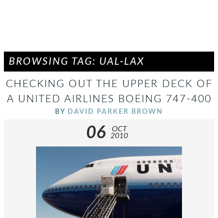
BROWSING TAG: UAL-LAX
CHECKING OUT THE UPPER DECK OF
A UNITED AIRLINES BOEING 747-400
BY
DAVID PARKER BROWN
06
OCT
2010