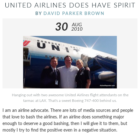
UNITED AIRLINES DOES HAVE SPIRIT
BY
DAVID PARKER BROWN
30
AUG
2010
Hanging out with two awesome United Airlines flight attendants on the
tarmac at LAX. That's a sweet Boeing 747-400 behind us.
I am an airline advocate. There are lots of media sources and people
that love to bash the airlines. If an airline does something major
enough to deserve a good bashing, then I will give it to them, but
mostly I try to find the positive even in a negative situation.