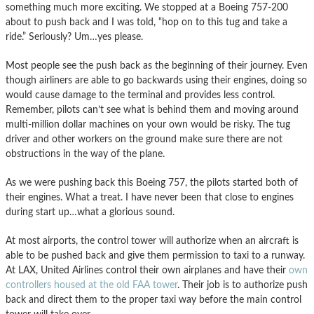
something much more exciting. We stopped at a Boeing 757-200
about to push back and I was told, “hop on to this tug and take a
ride.” Seriously? Um…yes please.
Most people see the push back as the beginning of their journey. Even
though airliners are able to go backwards using their engines, doing so
would cause damage to the terminal and provides less control.
Remember, pilots can’t see what is behind them and moving around
multi-million dollar machines on your own would be risky. The tug
driver and other workers on the ground make sure there are not
obstructions in the way of the plane.
As we were pushing back this Boeing 757, the pilots started both of
their engines. What a treat. I have never been that close to engines
during start up…what a glorious sound.
At most airports, the control tower will authorize when an aircraft is
able to be pushed back and give them permission to taxi to a runway.
At LAX, United Airlines control their own airplanes and have their
own
controllers housed at the old FAA tower
. Their job is to authorize push
back and direct them to the proper taxi way before the main control