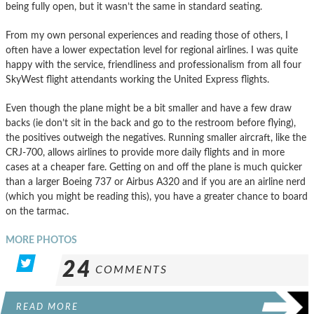
being fully open, but it wasn’t the same in standard seating.
From my own personal experiences and reading those of others, I
often have a lower expectation level for regional airlines. I was quite
happy with the service, friendliness and professionalism from all four
SkyWest flight attendants working the United Express flights.
Even though the plane might be a bit smaller and have a few draw
backs (ie don’t sit in the back and go to the restroom before flying),
the positives outweigh the negatives. Running smaller aircraft, like the
CRJ-700, allows airlines to provide more daily flights and in more
cases at a cheaper fare. Getting on and off the plane is much quicker
than a larger Boeing 737 or Airbus A320 and if you are an airline nerd
(which you might be reading this), you have a greater chance to board
on the tarmac.
MORE PHOTOS
24
COMMENTS
READ MORE