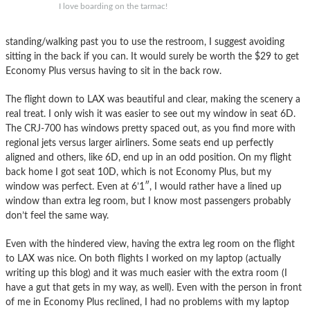
I love boarding on the tarmac!
standing/walking past you to use the restroom, I suggest avoiding
sitting in the back if you can. It would surely be worth the $29 to get
Economy Plus versus having to sit in the back row.
The flight down to LAX was beautiful and clear, making the scenery a
real treat. I only wish it was easier to see out my window in seat 6D.
The CRJ-700 has windows pretty spaced out, as you find more with
regional jets versus larger airliners. Some seats end up perfectly
aligned and others, like 6D, end up in an odd position. On my flight
back home I got seat 10D, which is not Economy Plus, but my
window was perfect. Even at 6’1″, I would rather have a lined up
window than extra leg room, but I know most passengers probably
don’t feel the same way.
Even with the hindered view, having the extra leg room on the flight
to LAX was nice. On both flights I worked on my laptop (actually
writing up this blog) and it was much easier with the extra room (I
have a gut that gets in my way, as well). Even with the person in front
of me in Economy Plus reclined, I had no problems with my laptop