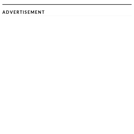
ADVERTISEMENT