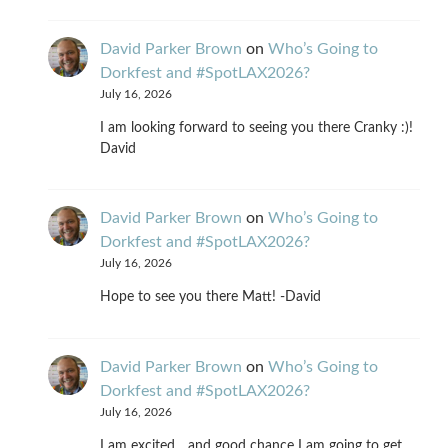
David Parker Brown
on
Who’s Going to
Dorkfest and #SpotLAX2026?
July 16, 2026
I am looking forward to seeing you there Cranky :)!
David
David Parker Brown
on
Who’s Going to
Dorkfest and #SpotLAX2026?
July 16, 2026
Hope to see you there Matt! -David
David Parker Brown
on
Who’s Going to
Dorkfest and #SpotLAX2026?
July 16, 2026
I am excited... and good chance I am going to get