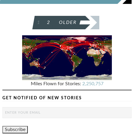
POSTS
1
2
OLDER
PAGINATION
Miles Flown for Stories:
2,250,757
GET NOTIFIED OF NEW STORIES