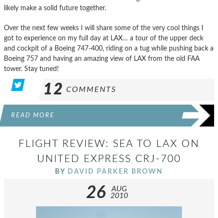
likely make a solid future together.
Over the next few weeks I will share some of the very cool things I
got to experience on my full day at LAX… a tour of the upper deck
and cockpit of a Boeing 747-400, riding on a tug while pushing back a
Boeing 757 and having an amazing view of LAX from the old FAA
tower. Stay tuned!
12
COMMENTS
READ MORE
FLIGHT REVIEW: SEA TO LAX ON
UNITED EXPRESS CRJ-700
BY
DAVID PARKER BROWN
26
AUG
2010