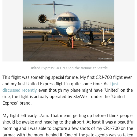
United Express CRJ-700 on the tarmac at Seattle
This flight was something special for me. My first CRJ-700 flight ever
and my first United Express flight in quite some time. As I
just
discussed recently
, even though my plane might have “United” on the
side, the flight is actually operated by SkyWest under the “United
Express” brand.
My flight left early…7am. That meant getting up before I think people
should be awake and heading to the airport. At least it was a beautiful
morning and I was able to capture a few shots of my CRJ-700 on the
tarmac with the moon behind it. One of the gate agents was so taken