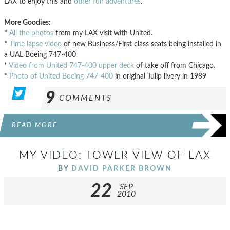
LAX to enjoy this and
other fun adventures
.
More Goodies:
*
All the photos
from my LAX visit with United.
*
Time lapse video
of new Business/First class seats being installed in
a UAL Boeing 747-400
*
Video from United 747-400 upper deck
of take off from Chicago.
*
Photo of United Boeing 747-400
in original Tulip livery in 1989
9
COMMENTS
READ MORE
MY VIDEO: TOWER VIEW OF LAX
BY
DAVID PARKER BROWN
22
SEP
2010