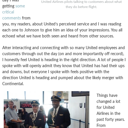
day I was
United Airlines pilots talking to customers about what
getting
some
they do before flight.
critical
comments
from
you, my readers, about United’s perceived service and I was reading
each one to Johnson to give him an idea of your impressions. You all
echoed what we have both seen and heard from other sources.
After interacting and connecting with so many United employees and
customers through out the day (on and more importantly off record),
I honestly feel United is heading in the right direction. A lot of people I
spoke with will openly admit they know that United has had their ups
and downs, but everyone I spoke with feels positive with the
direction United is heading and pumped about the likely merger with
Continental.
Things have
changed a lot
for United
Airlines in the
past forty years.
From