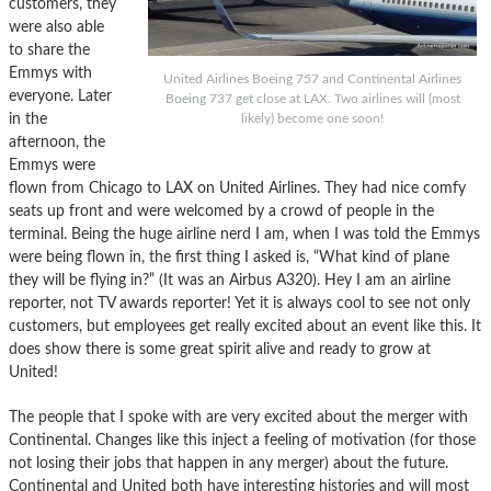
customers, they
were also able
to share the
Emmys with
United Airlines Boeing 757 and Continental Airlines
everyone. Later
Boeing 737 get close at LAX. Two airlines will (most
in the
likely) become one soon!
afternoon, the
Emmys were
flown from Chicago to LAX on United Airlines. They had nice comfy
seats up front and were welcomed by a crowd of people in the
terminal. Being the huge airline nerd I am, when I was told the Emmys
were being flown in, the first thing I asked is, “What kind of plane
they will be flying in?” (It was an Airbus A320). Hey I am an airline
reporter, not TV awards reporter! Yet it is always cool to see not only
customers, but employees get really excited about an event like this. It
does show there is some great spirit alive and ready to grow at
United!
The people that I spoke with are very excited about the merger with
Continental. Changes like this inject a feeling of motivation (for those
not losing their jobs that happen in any merger) about the future.
Continental and United both have interesting histories and will most