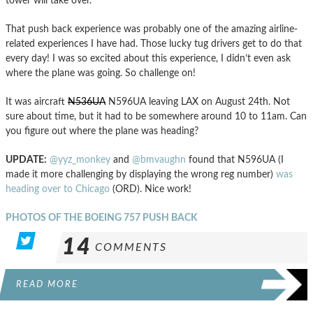
tower will take over.
That push back experience was probably one of the amazing airline-
related experiences I have had. Those lucky tug drivers get to do that
every day! I was so excited about this experience, I didn’t even ask
where the plane was going. So challenge on!
It was aircraft
N536UA
N596UA leaving LAX on August 24th. Not
sure about time, but it had to be somewhere around 10 to 11am. Can
you figure out where the plane was heading?
UPDATE:
@yyz_monkey
and
@bmvaughn
found that N596UA (I
made it more challenging by displaying the wrong reg number)
was
heading over to Chicago
(ORD). Nice work!
PHOTOS OF THE BOEING 757 PUSH BACK
14
COMMENTS
READ MORE