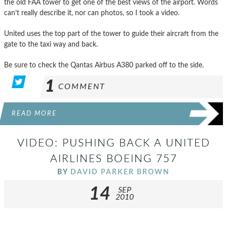
the old FAA tower to get one of the best views of the airport. Words
can’t really describe it, nor can photos, so I took a video.
United uses the top part of the tower to guide their aircraft from the
gate to the taxi way and back.
Be sure to check the Qantas Airbus A380 parked off to the side.
1
COMMENT
READ MORE
VIDEO: PUSHING BACK A UNITED
AIRLINES BOEING 757
BY
DAVID PARKER BROWN
14
SEP
2010