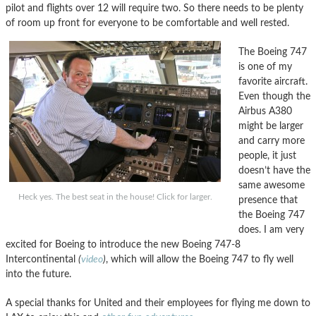
pilot and flights over 12 will require two. So there needs to be plenty
of room up front for everyone to be comfortable and well rested.
The Boeing 747
is one of my
favorite aircraft.
Even though the
Airbus A380
might be larger
and carry more
people, it just
doesn’t have the
same awesome
Heck yes. The best seat in the house! Click for larger.
presence that
the Boeing 747
does. I am very
excited for Boeing to introduce the new Boeing 747-8
Intercontinental
(
video
)
, which will allow the Boeing 747 to fly well
into the future.
A special thanks for United and their employees for flying me down to