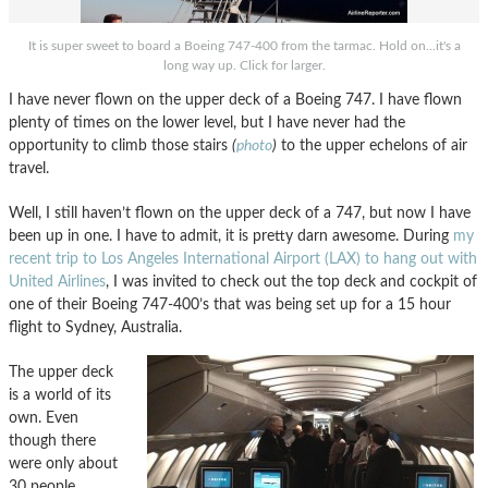
It is super sweet to board a Boeing 747-400 from the tarmac. Hold on...it's a
long way up. Click for larger.
I have never flown on the upper deck of a Boeing 747. I have flown
plenty of times on the lower level, but I have never had the
opportunity to climb those stairs
(
photo
)
to the upper echelons of air
travel.
Well, I still haven’t flown on the upper deck of a 747, but now I have
been up in one. I have to admit, it is pretty darn awesome. During
my
recent trip to Los Angeles International Airport (LAX) to hang out with
United Airlines
, I was invited to check out the top deck and cockpit of
one of their Boeing 747-400’s that was being set up for a 15 hour
flight to Sydney, Australia.
The upper deck
is a world of its
own. Even
though there
were only about
30 people