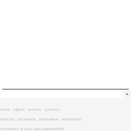
HOME
.
ABOUT
.
SEARCH
.
CONTACT
TWITTER
.
FACEBOOK
.
INSTAGRAM
.
MASTODON
COPYRIGHT © 2026 AIRLINEREPORTER