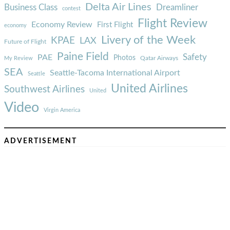
Delta Air Lines
Business Class
Dreamliner
contest
Flight Review
Economy Review
First Flight
economy
Livery of the Week
KPAE
LAX
Future of Flight
Paine Field
Safety
PAE
Photos
Qatar Airways
My Review
SEA
Seattle-Tacoma International Airport
Seattle
United Airlines
Southwest Airlines
United
Video
Virgin America
ADVERTISEMENT