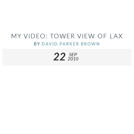
MY VIDEO: TOWER VIEW OF LAX
BY
DAVID PARKER BROWN
22
SEP
2010