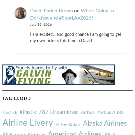
David Parker Brown
on
Who’s Going to
Dorkfest and #SpotLAX2026?
July 16, 2026
I am excited... and good chance I am going to get
my own tickets this time :) David
TAG CLOUD
787 Dreamliner
#PaxEx
Airbus
Airbus A380
#AvGeek
Airline Livery
Alaska Airlines
Air New Zealand
American Airlines
ANA
All Nippon Airways