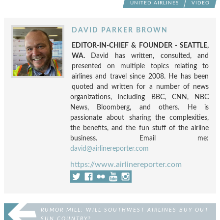
UNITED AIRLINES
VIDEO
DAVID PARKER BROWN
EDITOR-IN-CHIEF & FOUNDER - SEATTLE,
WA.
David has written, consulted, and
presented on multiple topics relating to
airlines and travel since 2008. He has been
quoted and written for a number of news
organizations, including BBC, CNN, NBC
News, Bloomberg, and others. He is
passionate about sharing the complexities,
the benefits, and the fun stuff of the airline
business. Email me:
david@airlinereporter.com
https://www.airlinereporter.com
RUMOR MILL: WILL SOUTHWEST AIRLINES BUY OUT
SUN COUNTRY?