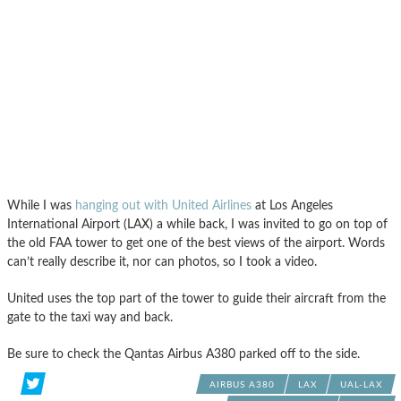
While I was
hanging out with United Airlines
at Los Angeles
International Airport (LAX) a while back, I was invited to go on top of
the old FAA tower to get one of the best views of the airport. Words
can’t really describe it, nor can photos, so I took a video.
United uses the top part of the tower to guide their aircraft from the
gate to the taxi way and back.
Be sure to check the Qantas Airbus A380 parked off to the side.
AIRBUS A380
LAX
UAL-LAX