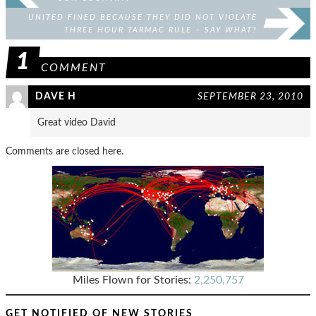
UNITED FINED BECAUSE THEY DID NOT VIOLATE
THREE HOUR TARMAC RULE – SAY WHAT?
1
COMMENT
DAVE H
SEPTEMBER 23, 2010
Great video David
Comments are closed here.
Miles Flown for Stories:
2,250,757
GET NOTIFIED OF NEW STORIES