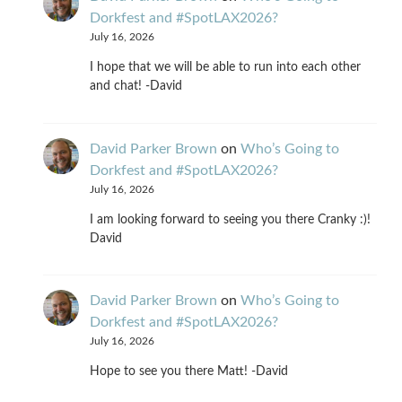
Dorkfest and #SpotLAX2026?
July 16, 2026
I hope that we will be able to run into each other
and chat! -David
David Parker Brown
on
Who’s Going to
Dorkfest and #SpotLAX2026?
July 16, 2026
I am looking forward to seeing you there Cranky :)!
David
David Parker Brown
on
Who’s Going to
Dorkfest and #SpotLAX2026?
July 16, 2026
Hope to see you there Matt! -David