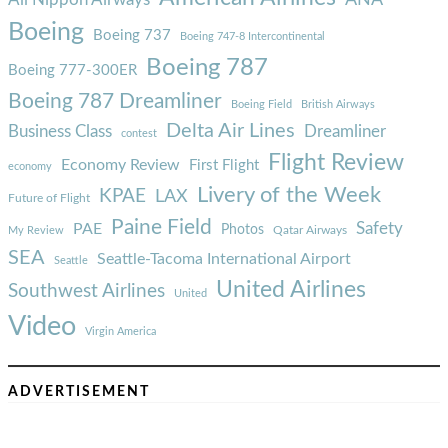
Boeing
Boeing 737
Boeing 747-8 Intercontinental
Boeing 787
Boeing 777-300ER
Boeing 787 Dreamliner
Boeing Field
British Airways
Delta Air Lines
Business Class
Dreamliner
contest
Flight Review
Economy Review
First Flight
economy
Livery of the Week
KPAE
LAX
Future of Flight
Paine Field
Safety
PAE
Photos
Qatar Airways
My Review
SEA
Seattle-Tacoma International Airport
Seattle
United Airlines
Southwest Airlines
United
Video
Virgin America
ADVERTISEMENT