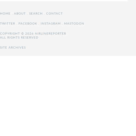
HOME
.
ABOUT
.
SEARCH
.
CONTACT
TWITTER
.
FACEBOOK
.
INSTAGRAM
.
MASTODON
COPYRIGHT © 2026 AIRLINEREPORTER
ALL RIGHTS RESERVED
SITE ARCHIVES