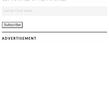
ADVERTISEMENT