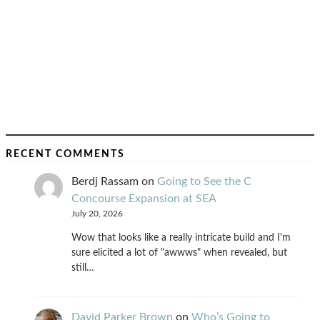
RECENT COMMENTS
Berdj Rassam
on
Going to See the C
Concourse Expansion at SEA
July 20, 2026
Wow that looks like a really intricate build and I'm
sure elicited a lot of "awwws" when revealed, but
still…
David Parker Brown
on
Who’s Going to