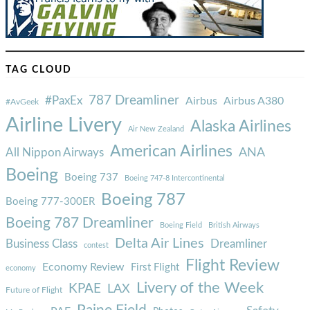
TAG CLOUD
787 Dreamliner
#PaxEx
Airbus
Airbus A380
#AvGeek
Airline Livery
Alaska Airlines
Air New Zealand
American Airlines
ANA
All Nippon Airways
Boeing
Boeing 737
Boeing 747-8 Intercontinental
Boeing 787
Boeing 777-300ER
Boeing 787 Dreamliner
Boeing Field
British Airways
Delta Air Lines
Business Class
Dreamliner
contest
Flight Review
Economy Review
First Flight
economy
Livery of the Week
KPAE
LAX
Future of Flight