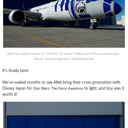
JA873A, better known as “The R2-D2 plane” rolled out of the paint hangar –
Photo: Bernie Leighton | AirlineReporter
It’s finally here!
We’ve waited months to see ANA bring their cross-promotion with
Disney Japan for
Star Wars: The Force Awakens
to light, and boy was it
worth it!