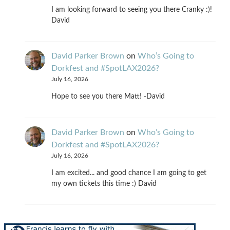
I am looking forward to seeing you there Cranky :)!
David
David Parker Brown
on
Who’s Going to
Dorkfest and #SpotLAX2026?
July 16, 2026
Hope to see you there Matt! -David
David Parker Brown
on
Who’s Going to
Dorkfest and #SpotLAX2026?
July 16, 2026
I am excited... and good chance I am going to get
my own tickets this time :) David