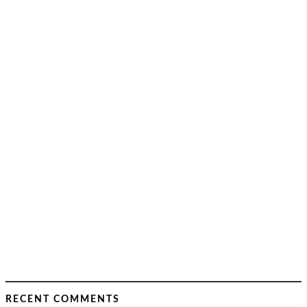
RECENT COMMENTS