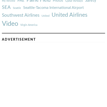
Paine Field
Safety
PAE
Photos
Qatar Airways
My Review
SEA
Seattle-Tacoma International Airport
Seattle
United Airlines
Southwest Airlines
United
Video
Virgin America
ADVERTISEMENT