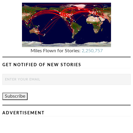
Miles Flown for Stories:
2,250,757
GET NOTIFIED OF NEW STORIES
ADVERTISEMENT