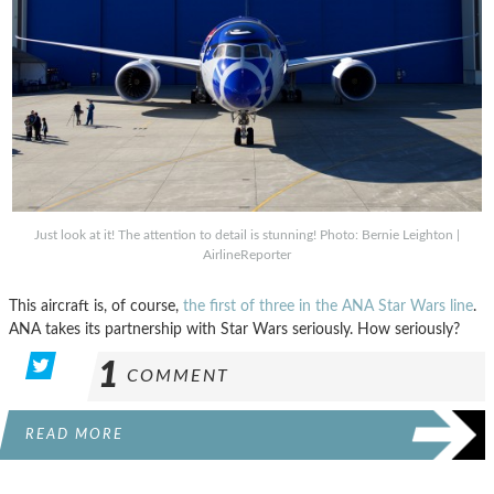
Just look at it! The attention to detail is stunning! Photo: Bernie Leighton |
AirlineReporter
This aircraft is, of course,
the first of three in the ANA Star Wars line
.
ANA takes its partnership with Star Wars seriously. How seriously?
1
COMMENT
READ MORE