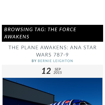
BROWSING TAG: THE FORCE
AWAKENS
THE PLANE AWAKENS: ANA STAR
WARS 787-9
BY
BERNIE LEIGHTON
12
SEP
2015