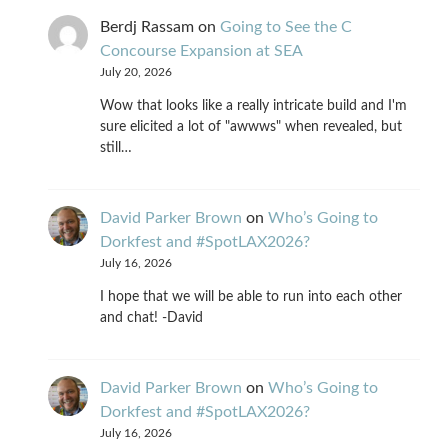
Berdj Rassam
on
Going to See the C
Concourse Expansion at SEA
July 20, 2026
Wow that looks like a really intricate build and I'm
sure elicited a lot of "awwws" when revealed, but
still…
David Parker Brown
on
Who’s Going to
Dorkfest and #SpotLAX2026?
July 16, 2026
I hope that we will be able to run into each other
and chat! -David
David Parker Brown
on
Who’s Going to
Dorkfest and #SpotLAX2026?
July 16, 2026