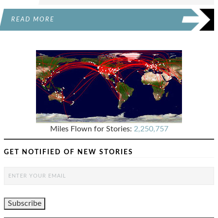
READ MORE
Miles Flown for Stories:
2,250,757
GET NOTIFIED OF NEW STORIES