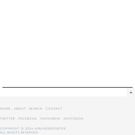
HOME
.
ABOUT
.
SEARCH
.
CONTACT
TWITTER
.
FACEBOOK
.
INSTAGRAM
.
MASTODON
COPYRIGHT © 2026 AIRLINEREPORTER
ALL RIGHTS RESERVED