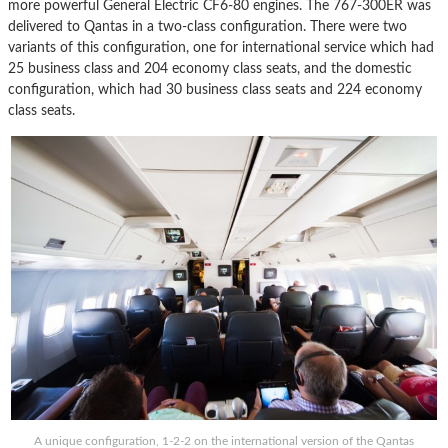
more powerful General Electric CF6-80 engines. The 767-300ER was
delivered to Qantas in a two-class configuration. There were two
variants of this configuration, one for international service which had
25 business class and 204 economy class seats, and the domestic
configuration, which had 30 business class seats and 224 economy
class seats.
A unique configuration, 1-2-2 on the international version of the Qantas