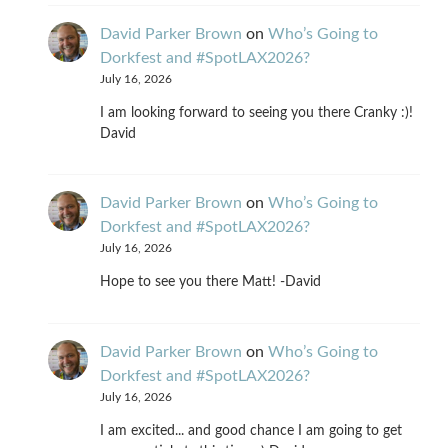
David Parker Brown
on
Who’s Going to
Dorkfest and #SpotLAX2026?
July 16, 2026
I am looking forward to seeing you there Cranky :)!
David
David Parker Brown
on
Who’s Going to
Dorkfest and #SpotLAX2026?
July 16, 2026
Hope to see you there Matt! -David
David Parker Brown
on
Who’s Going to
Dorkfest and #SpotLAX2026?
July 16, 2026
I am excited... and good chance I am going to get