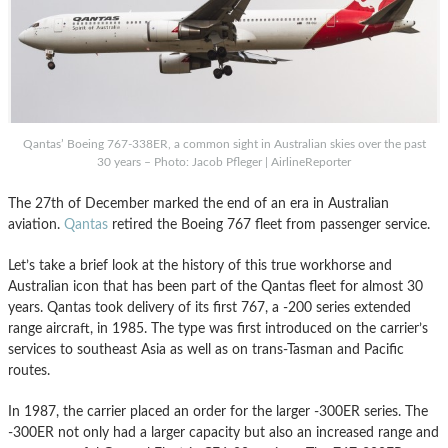
Qantas’ Boeing 767-338ER, a common sight in Australian skies over the past
30 years – Photo: Jacob Pfleger | AirlineReporter
The 27th of December marked the end of an era in Australian
aviation.
Qantas
retired the Boeing 767 fleet from passenger service.
Let’s take a brief look at the history of this true workhorse and
Australian icon that has been part of the Qantas fleet for almost 30
years. Qantas took delivery of its first 767, a -200 series extended
range aircraft, in 1985. The type was first introduced on the carrier’s
services to southeast Asia as well as on trans-Tasman and Pacific
routes.
In 1987, the carrier placed an order for the larger -300ER series. The
-300ER not only had a larger capacity but also an increased range and