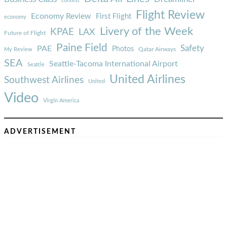
contest
Flight Review
Economy Review
First Flight
economy
Livery of the Week
KPAE
LAX
Future of Flight
Paine Field
Safety
PAE
Photos
Qatar Airways
My Review
SEA
Seattle-Tacoma International Airport
Seattle
United Airlines
Southwest Airlines
United
Video
Virgin America
ADVERTISEMENT