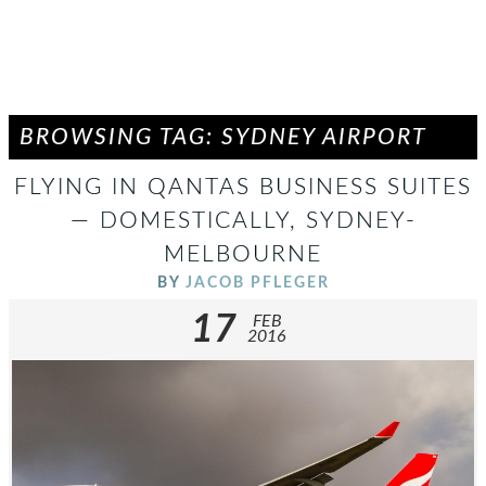
BROWSING TAG: SYDNEY AIRPORT
FLYING IN QANTAS BUSINESS SUITES
— DOMESTICALLY, SYDNEY-
MELBOURNE
BY
JACOB PFLEGER
17
FEB
2016