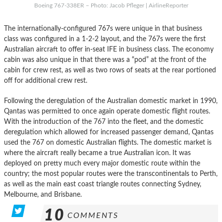
Boeing 767-338ER – Photo: Jacob Pfleger | AirlineReporter
The internationally-configured 767s were unique in that business
class was configured in a 1-2-2 layout, and the 767s were the first
Australian aircraft to offer in-seat IFE in business class. The economy
cabin was also unique in that there was a “pod” at the front of the
cabin for crew rest, as well as two rows of seats at the rear portioned
off for additional crew rest.
Following the deregulation of the Australian domestic market in 1990,
Qantas was permitted to once again operate domestic flight routes.
With the introduction of the 767 into the fleet, and the domestic
deregulation which allowed for increased passenger demand, Qantas
used the 767 on domestic Australian flights. The domestic market is
where the aircraft really became a true Australian icon. It was
deployed on pretty much every major domestic route within the
country; the most popular routes were the transcontinentals to Perth,
as well as the main east coast triangle routes connecting Sydney,
Melbourne, and Brisbane.
10
COMMENTS