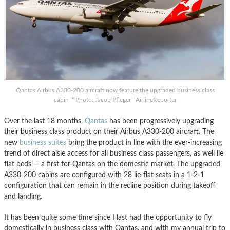
Qantas Airbus A330-200 aircraft now feature the upgraded business class
cabin ’“ Photo: Jacob Pfleger | AirlineReporter
Over the last 18 months,
Qantas
has been progressively upgrading
their business class product on their Airbus A330-200 aircraft. The
new
business suites
bring the product in line with the ever-increasing
trend of direct aisle access for all business class passengers, as well lie
flat beds — a first for Qantas on the domestic market. The upgraded
A330-200 cabins are configured with 28 lie-flat seats in a 1-2-1
configuration that can remain in the recline position during takeoff
and landing.
It has been quite some time since I last had the opportunity to fly
domestically in business class with Qantas, and with my annual trip to