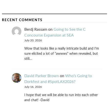
RECENT COMMENTS
Berdj Rassam
on
Going to See the C
Concourse Expansion at SEA
July 20, 2026
Wow that looks like a really intricate build and I'm
sure elicited a lot of "awwws" when revealed, but
still…
David Parker Brown
on
Who’s Going to
Dorkfest and #SpotLAX2026?
July 16, 2026
I hope that we will be able to run into each other
and chat! -David