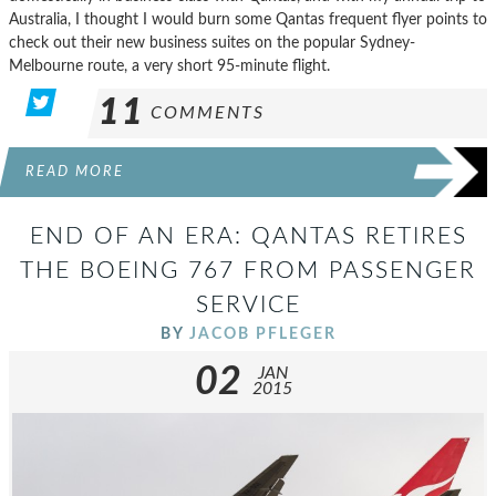
Australia, I thought I would burn some Qantas frequent flyer points to
check out their new business suites on the popular Sydney-
Melbourne route, a very short 95-minute flight.
11
COMMENTS
READ MORE
END OF AN ERA: QANTAS RETIRES
THE BOEING 767 FROM PASSENGER
SERVICE
BY
JACOB PFLEGER
02
JAN
2015