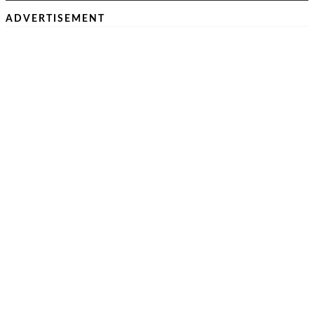
ADVERTISEMENT