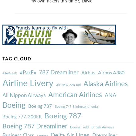
my own tickets this time :) David
TAG CLOUD
787 Dreamliner
#PaxEx
Airbus
Airbus A380
#AvGeek
Airline Livery
Alaska Airlines
Air New Zealand
American Airlines
ANA
All Nippon Airways
Boeing
Boeing 737
Boeing 747-8 Intercontinental
Boeing 787
Boeing 777-300ER
Boeing 787 Dreamliner
Boeing Field
British Airways
Delta Air Lines
Business Class
Dreamliner