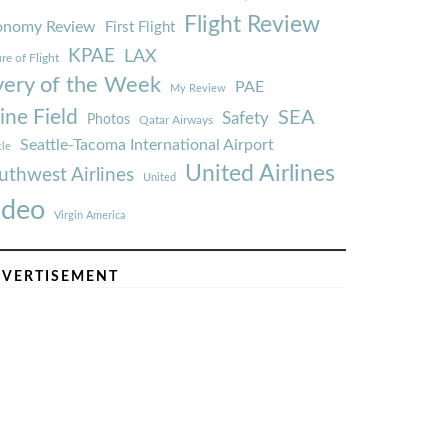
Flight Review
onomy Review
First Flight
KPAE
LAX
re of Flight
very of the Week
PAE
My Review
ine Field
SEA
Safety
Photos
Qatar Airways
Seattle-Tacoma International Airport
tle
United Airlines
uthwest Airlines
United
ideo
Virgin America
VERTISEMENT