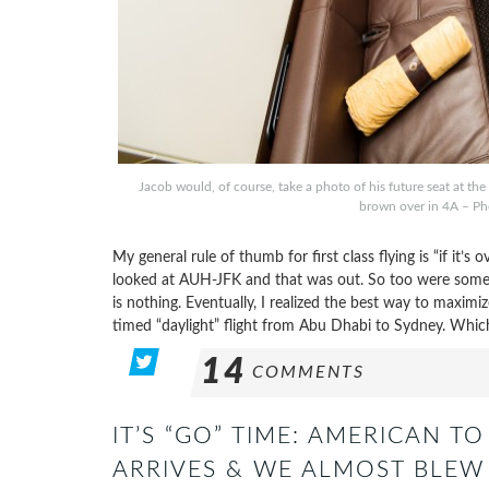
Jacob would, of course, take a photo of his future seat at the
brown over in 4A – Pho
My general rule of thumb for first class flying is “if it’s 
looked at AUH-JFK and that was out. So too were some o
is nothing. Eventually, I realized the best way to maximi
timed “daylight” flight from Abu Dhabi to Sydney. Whi
14
COMMENTS
IT’S “GO” TIME: AMERICAN 
ARRIVES & WE ALMOST BLEW 