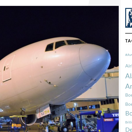
TA
#Av
Ai
Al
Am
Boe
Bo
Bo
Brit
De