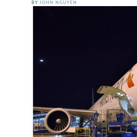
BY
JOHN NGUYEN