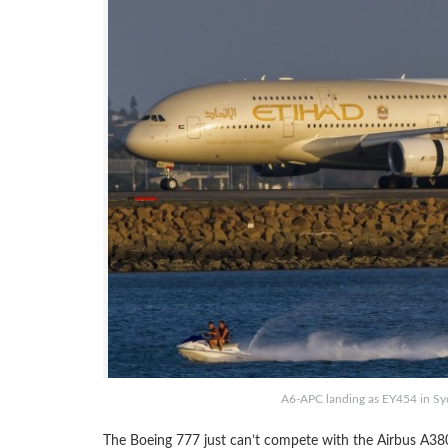
A6-APC landing as EY454 in Syd
The Boeing 777 just can’t compete with the Airbus A38