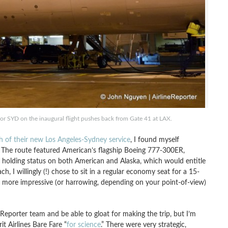
 SYD on the inaugural flight pushes back from Gate 41 at LAX.
ch of their new Los Angeles-Sydney service
, I found myself
 The route featured American’s flagship Boeing 777-300ER,
of holding status on both American and Alaska, which would entitle
h, I willingly (!) chose to sit in a regular economy seat for a 15-
 more impressive (or harrowing, depending on your point-of-view)
neReporter team and be able to gloat for making the trip, but I’m
t Airlines Bare Fare “
for science
.” There were very strategic,