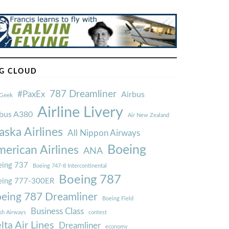
G CLOUD
787 Dreamliner
#PaxEx
Airbus
Geek
Airline Livery
rbus A380
Air New Zealand
aska Airlines
All Nippon Airways
Boeing
erican Airlines
ANA
ing 737
Boeing 747-8 Intercontinental
Boeing 787
eing 777-300ER
eing 787 Dreamliner
Boeing Field
Business Class
ish Airways
contest
lta Air Lines
Dreamliner
economy