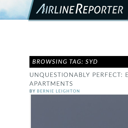
BROWSING TAG: SYD
UNQUESTIONABLY PERFECT: E
APARTMENTS
BY
BERNIE LEIGHTON