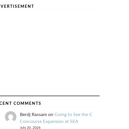
VERTISEMENT
CENT COMMENTS
Berdj Rassam
on
Going to See the C
Concourse Expansion at SEA
July 20, 2026