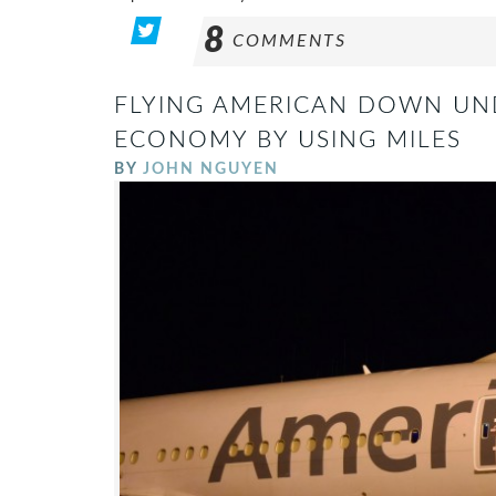
8
COMMENTS
FLYING AMERICAN DOWN UN
ECONOMY BY USING MILES
BY
JOHN NGUYEN