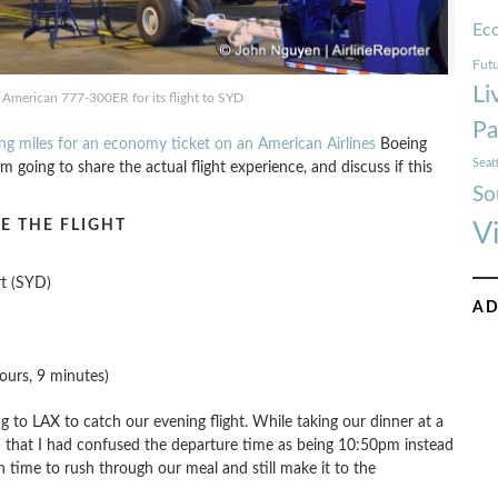
Ec
Futu
Li
American 777-300ER for its flight to SYD
Pa
ing miles for an economy ticket on an American Airlines
Boeing
Seat
 going to share the actual flight experience, and discuss if this
So
E THE FLIGHT
V
rt (SYD)
AD
ours, 9 minutes)
to LAX to catch our evening flight. While taking our dinner at a
zed that I had confused the departure time as being 10:50pm instead
time to rush through our meal and still make it to the