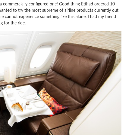
 a commercially configured one! Good thing Etihad ordered 10
wanted to try the most supreme of airline products currently out
ne cannot experience something like this alone. I had my friend
g for the ride.