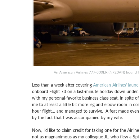
An American Airlines 777-300ER (N720AN) bound for
Less than a week after covering
American Airlines’ laun
onboard Flight 73 on a last-minute holiday down under.
with my personal-favorite business class seat. In spite 
me to at least a little bit more leg and elbow room in coac
hour flight… and managed to survive. A feat made even
by the fact that I was accompanied by my wife.
Now, I’d like to claim credit for taking one for the Airli
not as magnanimous as my colleague JL, who flew a Spiri