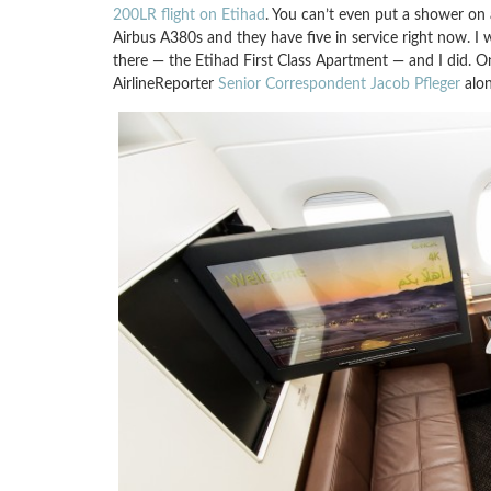
200LR flight on Etihad
. You can’t even put a shower on
Airbus A380s and they have five in service right now. I 
there — the Etihad First Class Apartment — and I did. O
AirlineReporter
Senior Correspondent Jacob Pfleger
alon