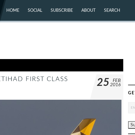
HOME
SOCIAL
SUBSCRIBE
ABOUT
SEARCH
X (TWITTER)
ABOUT
MASTODON
CONTACT
FACEBOOK
INSTAGRAM
BLUESKY
YOUTUBE
FLICKR
TIHAD FIRST CLASS
25
FEB
2016
GE