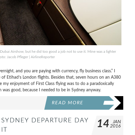
 Dubai Airshow, but he did too good a job not to use it. Mine was a lighter
to: Jacob Pfleger | AirlineReporter
overnight, and you are paying with currency, fly business class.” I
f Etihad’s London flights. Besides that, seven hours on an A380
ze my enjoyment of First Class flying was to do a paradoxically
ch was good, because I needed to be in Sydney anyway.
READ MORE
TO SYDNEY DEPARTURE DAY
14
JAN
2016
IT