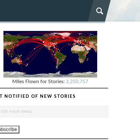
Miles Flown for Stories:
2,250,757
T NOTIFIED OF NEW STORIES