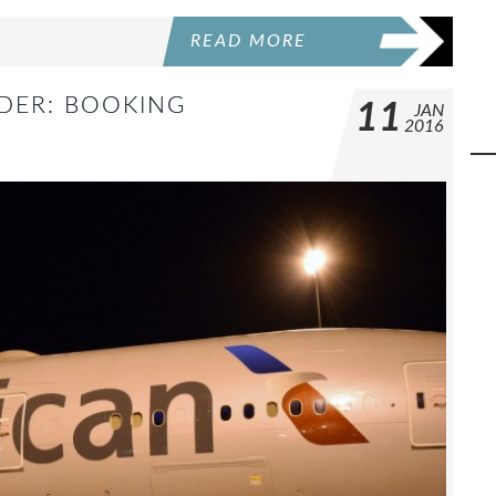
READ MORE
DER: BOOKING
11
JAN
2016