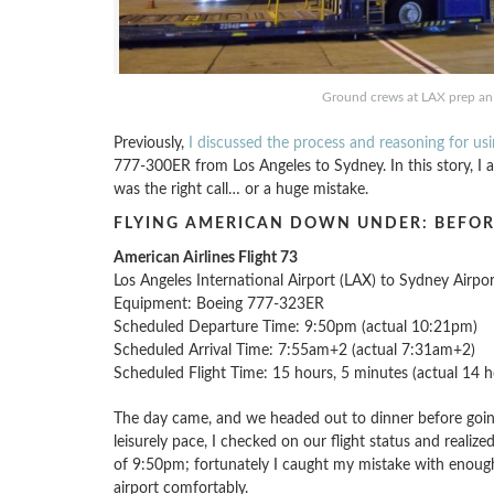
Ground crews at LAX prep an 
Previously,
I discussed the process and reasoning for us
777-300ER from Los Angeles to Sydney. In this story, I am
was the right call… or a huge mistake.
FLYING AMERICAN DOWN UNDER: BEFOR
American Airlines Flight 73
Los Angeles International Airport (LAX) to Sydney Airpo
Equipment: Boeing 777-323ER
Scheduled Departure Time: 9:50pm (actual 10:21pm)
Scheduled Arrival Time: 7:55am+2 (actual 7:31am+2)
Scheduled Flight Time: 15 hours, 5 minutes (actual 14 h
The day came, and we headed out to dinner before going 
leisurely pace, I checked on our flight status and reali
of 9:50pm; fortunately I caught my mistake with enough 
airport comfortably.