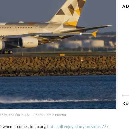
AD
RE
ney, and I’m in 4A! – Photo: Bernie Proctor
0 when it comes to luxury,
but I still enjoyed my previous 777-