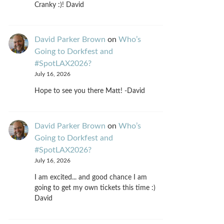
Cranky :)! David
David Parker Brown
on
Who’s
Going to Dorkfest and
#SpotLAX2026?
July 16, 2026
Hope to see you there Matt! -David
David Parker Brown
on
Who’s
Going to Dorkfest and
#SpotLAX2026?
July 16, 2026
I am excited... and good chance I am
going to get my own tickets this time :)
David