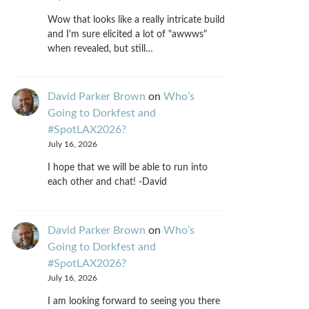
Wow that looks like a really intricate build
and I'm sure elicited a lot of "awwws"
when revealed, but still…
David Parker Brown
on
Who’s
Going to Dorkfest and
#SpotLAX2026?
July 16, 2026
I hope that we will be able to run into
each other and chat! -David
David Parker Brown
on
Who’s
Going to Dorkfest and
#SpotLAX2026?
July 16, 2026
I am looking forward to seeing you there