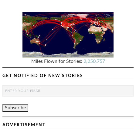
Miles Flown for Stories:
2,250,757
GET NOTIFIED OF NEW STORIES
ADVERTISEMENT