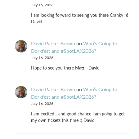
July 16, 2026
I am looking forward to seeing you there Cranky :)!
David
David Parker Brown
on
Who’s Going to
Dorkfest and #SpotLAX2026?
July 16, 2026
Hope to see you there Matt! -David
David Parker Brown
on
Who’s Going to
Dorkfest and #SpotLAX2026?
July 16, 2026
I am excited... and good chance I am going to get
my own tickets this time :) David