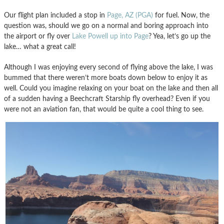
Our flight plan included a stop in
Page, AZ (PGA)
for fuel. Now, the
question was, should we go on a normal and boring approach into
the airport or fly over
Lake Powell up into Page
? Yea, let’s go up the
lake… what a great call!
Although I was enjoying every second of flying above the lake, I was
bummed that there weren’t more boats down below to enjoy it as
well. Could you imagine relaxing on your boat on the lake and then all
of a sudden having a Beechcraft Starship fly overhead? Even if you
were not an aviation fan, that would be quite a cool thing to see.