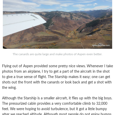
The canards are quite large and make photos of Aspen even better.
Flying out of Aspen provided some pretty nice views. Whenever I take
photos from an airplane, I try to get a part of the aircraft in the shot
to give a true sense of flight. The Starship makes it easy; one can get
shots out the front with the canards or look back and get a shot with
the wing.
Although the Starship is a smaller aircraft, it flies up with the big boys.
The pressurized cabin provides a very comfortable climb to 32,000
feet. We were hoping to avoid turbulence, but it got a little bumpy
after we reached altitude. Although most people do not enjoy bumps,