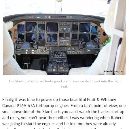
The Starship dashboard looks good unlit. I was excited to get into the right
seat.
Finally, it was time to power up those beautiful Pratt & Whitney
Canada PT6A-67A turboprop engines. From a fan’s point of view, one
small downside of the Starship is you can’t watch the blades start up
and really, you can’t hear them either. I was wondering when Robert
was going to start the engines and he told me they were already