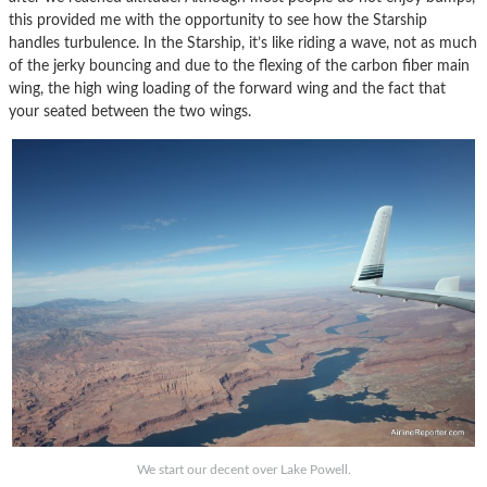
this provided me with the opportunity to see how the Starship
handles turbulence. In the Starship, it’s like riding a wave, not as much
of the jerky bouncing and due to the flexing of the carbon fiber main
wing, the high wing loading of the forward wing and the fact that
your seated between the two wings.
We start our decent over Lake Powell.