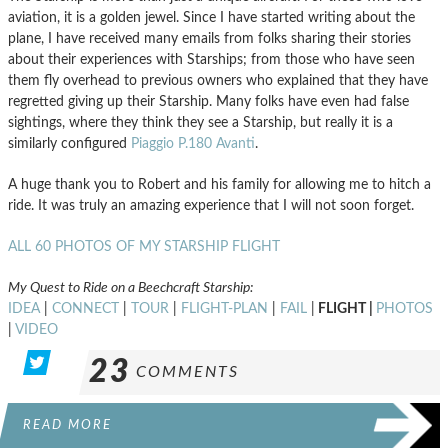
aviation, it is a golden jewel. Since I have started writing about the
plane, I have received many emails from folks sharing their stories
about their experiences with Starships; from those who have seen
them fly overhead to previous owners who explained that they have
regretted giving up their Starship. Many folks have even had false
sightings, where they think they see a Starship, but really it is a
similarly configured
Piaggio P.180 Avanti
.
A huge thank you to Robert and his family for allowing me to hitch a
ride. It was truly an amazing experience that I will not soon forget.
ALL 60 PHOTOS OF MY STARSHIP FLIGHT
My Quest to Ride on a Beechcraft Starship:
IDEA
|
CONNECT
|
TOUR
|
FLIGHT-PLAN
|
FAIL
|
FLIGHT |
PHOTOS
|
VIDEO
23
COMMENTS
READ MORE