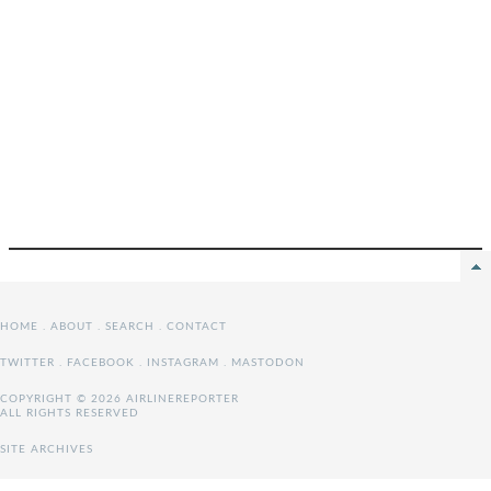
HOME
.
ABOUT
.
SEARCH
.
CONTACT
TWITTER
.
FACEBOOK
.
INSTAGRAM
.
MASTODON
COPYRIGHT © 2026 AIRLINEREPORTER
ALL RIGHTS RESERVED
SITE ARCHIVES