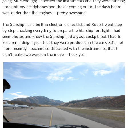
going. Sure enough; I checked the instruments and they were running.
I took off my headphones and the air coming out of the dash board
was louder than the engines — pretty awesome.
The Starship has a built-in electronic checklist and Robert went step-
by-step checking everything to prepare the Starship for flight. I had
seen photos and knew the Starship had a glass cockpit, but I had to
keep reminding myself that they were produced in the early 80’s, not
more recently. I became so distracted with the instruments, that I
didn’t realize we were on the move — heck yes!