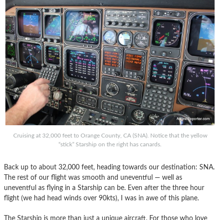
Cruising at 32,000 feet to Orange County, CA (SNA). Notice that the yellow
“stick” Starship on the right has canards.
Back up to about 32,000 feet, heading towards our destination: SNA.
The rest of our flight was smooth and uneventful — well as
uneventful as flying in a Starship can be. Even after the three hour
flight (we had head winds over 90kts), I was in awe of this plane.
The Starship is more than just a unique aircraft. For those who love