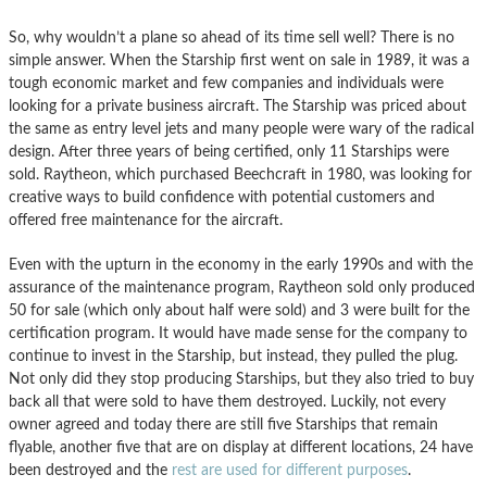
So, why wouldn’t a plane so ahead of its time sell well? There is no
simple answer. When the Starship first went on sale in 1989, it was a
tough economic market and few companies and individuals were
looking for a private business aircraft. The Starship was priced about
the same as entry level jets and many people were wary of the radical
design. After three years of being certified, only 11 Starships were
sold. Raytheon, which purchased Beechcraft in 1980, was looking for
creative ways to build confidence with potential customers and
offered free maintenance for the aircraft.
Even with the upturn in the economy in the early 1990s and with the
assurance of the maintenance program, Raytheon sold only produced
50 for sale (which only about half were sold) and 3 were built for the
certification program. It would have made sense for the company to
continue to invest in the Starship, but instead, they pulled the plug.
Not only did they stop producing Starships, but they also tried to buy
back all that were sold to have them destroyed. Luckily, not every
owner agreed and today there are still five Starships that remain
flyable, another five that are on display at different locations, 24 have
been destroyed and the
rest are used for different purposes
.