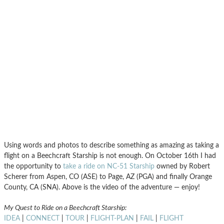
Using words and photos to describe something as amazing as taking a
flight on a Beechcraft Starship is not enough. On October 16th I had
the opportunity to
take a ride on NC-51 Starship
owned by Robert
Scherer from Aspen, CO (ASE) to Page, AZ (PGA) and finally Orange
County, CA (SNA). Above is the video of the adventure — enjoy!
My Quest to Ride on a Beechcraft Starship:
IDEA
|
CONNECT
|
TOUR
|
FLIGHT-PLAN
|
FAIL
|
FLIGHT