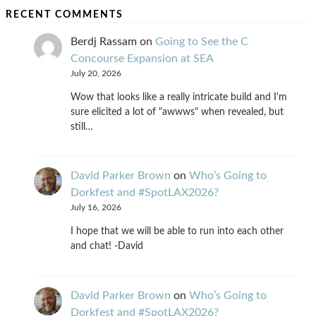
RECENT COMMENTS
Berdj Rassam
on
Going to See the C
Concourse Expansion at SEA
July 20, 2026
Wow that looks like a really intricate build and I'm
sure elicited a lot of "awwws" when revealed, but
still…
David Parker Brown
on
Who’s Going to
Dorkfest and #SpotLAX2026?
July 16, 2026
I hope that we will be able to run into each other
and chat! -David
David Parker Brown
on
Who’s Going to
Dorkfest and #SpotLAX2026?