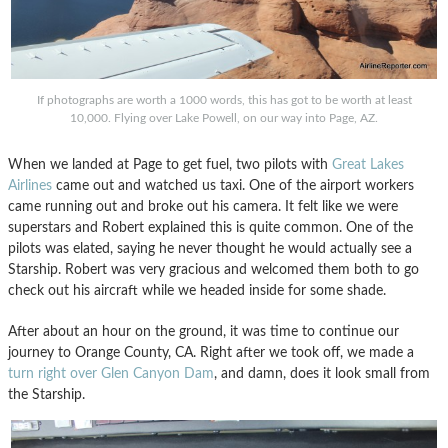
If photographs are worth a 1000 words, this has got to be worth at least
10,000. Flying over Lake Powell, on our way into Page, AZ.
When we landed at Page to get fuel, two pilots with
Great Lakes
Airlines
came out and watched us taxi. One of the airport workers
came running out and broke out his camera. It felt like we were
superstars and Robert explained this is quite common. One of the
pilots was elated, saying he never thought he would actually see a
Starship. Robert was very gracious and welcomed them both to go
check out his aircraft while we headed inside for some shade.
After about an hour on the ground, it was time to continue our
journey to Orange County, CA. Right after we took off, we made a
turn right over Glen Canyon Dam
, and damn, does it look small from
the Starship.