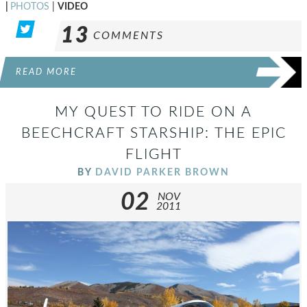
|
PHOTOS
|
VIDEO
13
COMMENTS
READ MORE
MY QUEST TO RIDE ON A
BEECHCRAFT STARSHIP: THE EPIC
FLIGHT
BY
DAVID PARKER BROWN
02
NOV
2011