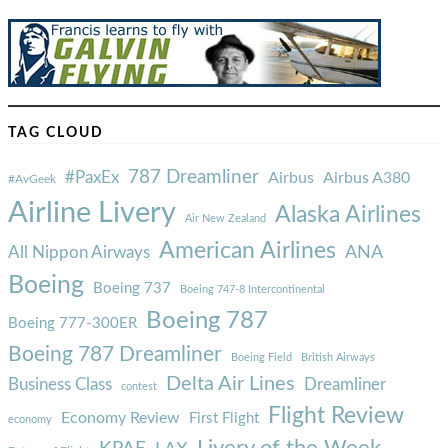
TAG CLOUD
787 Dreamliner
#PaxEx
Airbus
Airbus A380
#AvGeek
Airline Livery
Alaska Airlines
Air New Zealand
American Airlines
ANA
All Nippon Airways
Boeing
Boeing 737
Boeing 747-8 Intercontinental
Boeing 787
Boeing 777-300ER
Boeing 787 Dreamliner
Boeing Field
British Airways
Delta Air Lines
Business Class
Dreamliner
contest
Flight Review
Economy Review
First Flight
economy