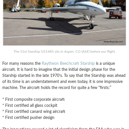
The 51st Starship N514RS sits in Aspen, CO (ASE) before our flight.
For many reasons the
Raytheon Beechcraft Starship
is a unique
aircraft. It is hard to imagine that the initial design phase for the
Starship started in the late 1970’s. To say that the Starship was ahead
of its time is an understatement and even today, it is one impressive
machine. The aircraft holds the record for quite a few “firsts:”
* First composite corporate aircraft
* First certified all glass cockpit
* First certified canard wing aircraft
* First certified pusher design