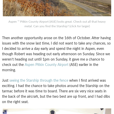
Aspen ’“ Pitkin County Airport (ASE) looks great. Check out all that heavy
metal. Can you find the Starship? (click for larger)
Then another opportunity arose on the 16th of October. After having
issues with the snow last time, I did not want to take any chances, so
I decided to arrive a day early and spend the night in Aspen, even
though Robert was heading out early afternoon on Sunday. Since we
weren’t heading out until 1pm on Sunday, it gave me a chance to
check out the
Aspen Pitkin County Airport
(ASE) earlier in the
morning.
Just
seeing the Starship through the fence
when I first arrived was
exciting. I had the chance to take photos around the Starship on the
tarmac before it was time to board. There are six very nice seats in
the back of the aircraft, but the two best are up front, and I had dibs
on the right seat.