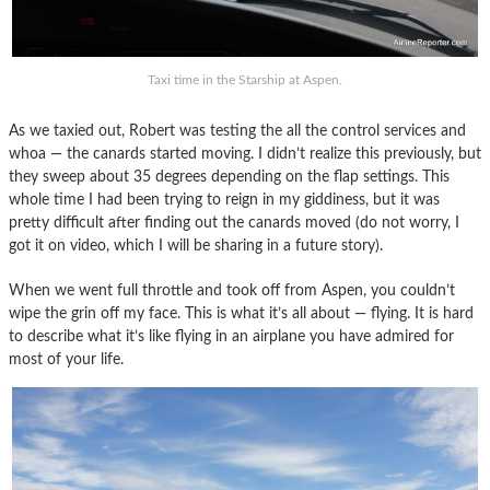
Taxi time in the Starship at Aspen.
As we taxied out, Robert was testing the all the control services and
whoa — the canards started moving. I didn’t realize this previously, but
they sweep about 35 degrees depending on the flap settings. This
whole time I had been trying to reign in my giddiness, but it was
pretty difficult after finding out the canards moved (do not worry, I
got it on video, which I will be sharing in a future story).
When we went full throttle and took off from Aspen, you couldn’t
wipe the grin off my face. This is what it’s all about — flying. It is hard
to describe what it’s like flying in an airplane you have admired for
most of your life.