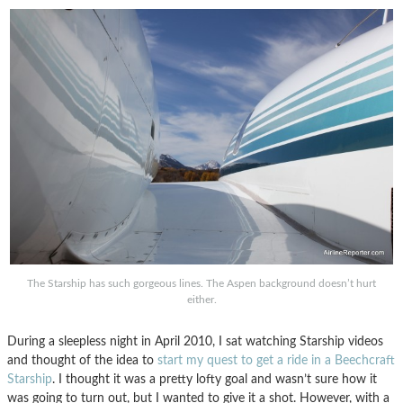
The Starship has such gorgeous lines. The Aspen background doesn’t hurt
either.
During a sleepless night in April 2010, I sat watching Starship videos
and thought of the idea to
start my quest to get a ride in a Beechcraft
Starship
. I thought it was a pretty lofty goal and wasn’t sure how it
was going to turn out, but I wanted to give it a shot. However, with a