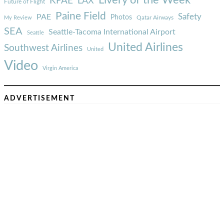
Livery of the Week
KPAE
LAX
Future of Flight
Paine Field
Safety
PAE
Photos
Qatar Airways
My Review
SEA
Seattle-Tacoma International Airport
Seattle
United Airlines
Southwest Airlines
United
Video
Virgin America
ADVERTISEMENT