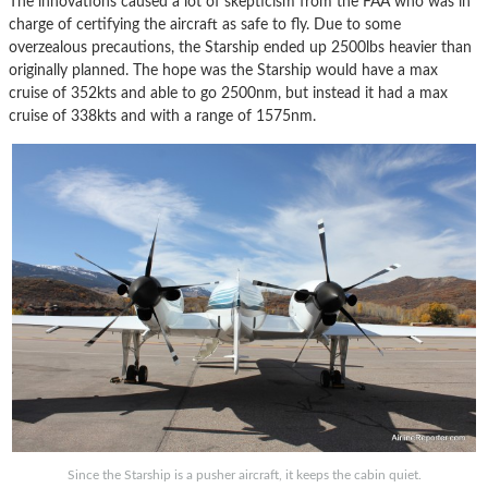
The innovations caused a lot of skepticism from the FAA who was in
charge of certifying the aircraft as safe to fly. Due to some
overzealous precautions, the Starship ended up 2500lbs heavier than
originally planned. The hope was the Starship would have a max
cruise of 352kts and able to go 2500nm, but instead it had a max
cruise of 338kts and with a range of 1575nm.
Since the Starship is a pusher aircraft, it keeps the cabin quiet.