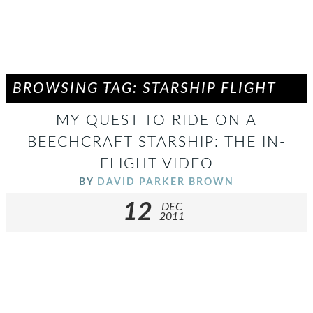
BROWSING TAG: STARSHIP FLIGHT
MY QUEST TO RIDE ON A
BEECHCRAFT STARSHIP: THE IN-
FLIGHT VIDEO
BY
DAVID PARKER BROWN
12
DEC
2011