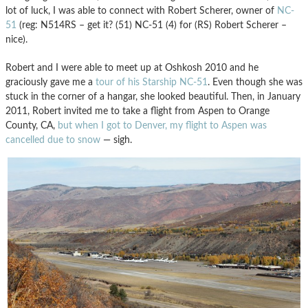
lot of luck, I was able to connect with Robert Scherer, owner of
NC-
51
(reg: N514RS – get it? (51) NC-51 (4) for (RS) Robert Scherer –
nice).
Robert and I were able to meet up at Oshkosh 2010 and he
graciously gave me a
tour of his Starship NC-51
. Even though she was
stuck in the corner of a hangar, she looked beautiful. Then, in January
2011, Robert invited me to take a flight from Aspen to Orange
County, CA,
but when I got to Denver, my flight to Aspen was
cancelled due to snow
— sigh.