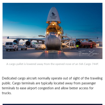
A cargo pallet is lowered away from the opened nose of an SIA Cargo 744F.
Dedicated cargo aircraft normally operate out of sight of the traveling
public. Cargo terminals are typically located away from passenger
terminals to ease airport congestion and allow better access for
trucks.