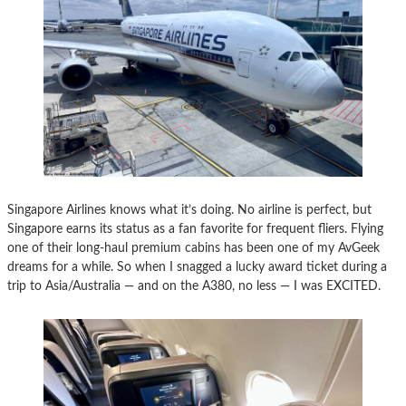
Singapore Airlines knows what it’s doing. No airline is perfect, but
Singapore earns its status as a fan favorite for frequent fliers. Flying
one of their long-haul premium cabins has been one of my AvGeek
dreams for a while. So when I snagged a lucky award ticket during a
trip to Asia/Australia — and on the A380, no less — I was EXCITED.