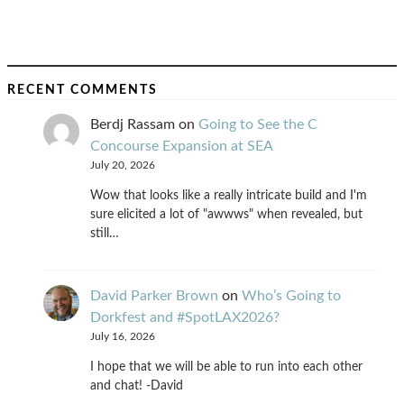
RECENT COMMENTS
Berdj Rassam
on
Going to See the C
Concourse Expansion at SEA
July 20, 2026
Wow that looks like a really intricate build and I'm
sure elicited a lot of "awwws" when revealed, but
still…
David Parker Brown
on
Who’s Going to
Dorkfest and #SpotLAX2026?
July 16, 2026
I hope that we will be able to run into each other
and chat! -David