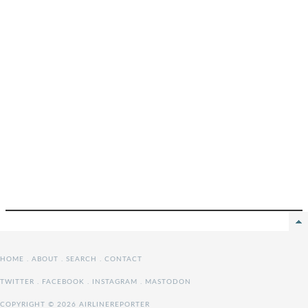
HOME
.
ABOUT
.
SEARCH
.
CONTACT
TWITTER
.
FACEBOOK
.
INSTAGRAM
.
MASTODON
COPYRIGHT © 2026 AIRLINEREPORTER