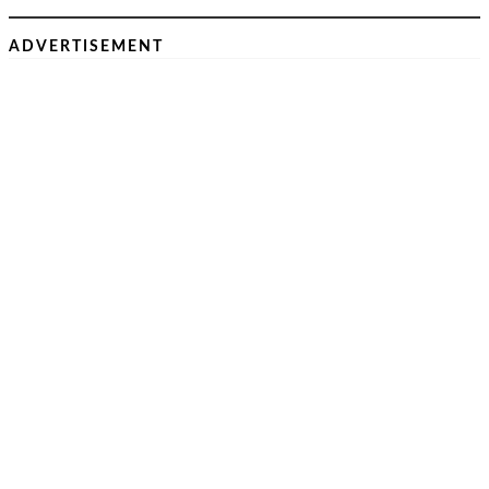
ADVERTISEMENT