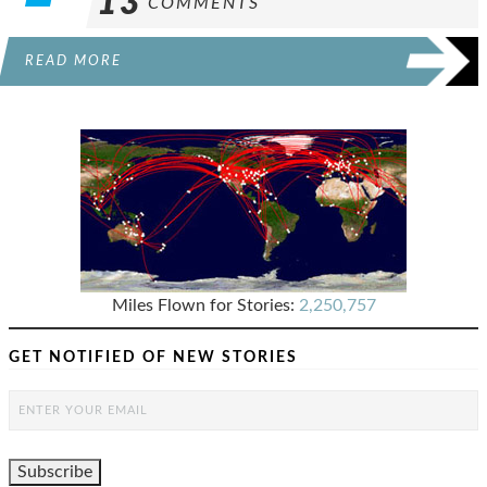
13
COMMENTS
READ MORE
Miles Flown for Stories:
2,250,757
GET NOTIFIED OF NEW STORIES