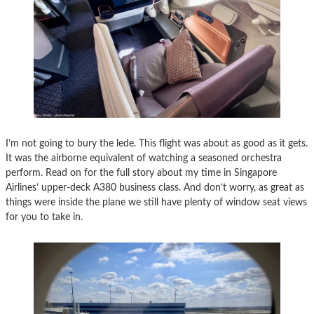
I’m not going to bury the lede. This flight was about as good as it gets.
It was the airborne equivalent of watching a seasoned orchestra
perform. Read on for the full story about my time in Singapore
Airlines’ upper-deck A380 business class. And don’t worry, as great as
things were inside the plane we still have plenty of window seat views
for you to take in.