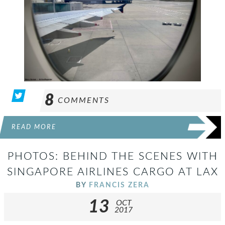
8
COMMENTS
READ MORE
PHOTOS: BEHIND THE SCENES WITH
SINGAPORE AIRLINES CARGO AT LAX
BY
FRANCIS ZERA
13
OCT
2017