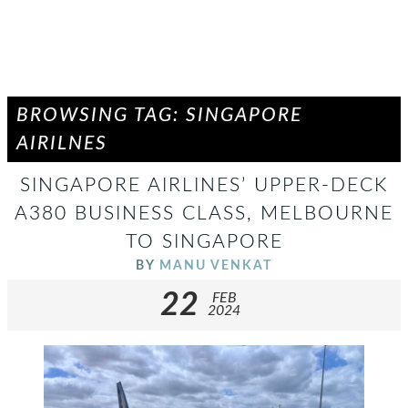
BROWSING TAG: SINGAPORE
AIRILNES
SINGAPORE AIRLINES’ UPPER-DECK
A380 BUSINESS CLASS, MELBOURNE
TO SINGAPORE
BY
MANU VENKAT
22
FEB
2024