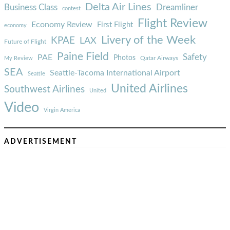
Delta Air Lines
Business Class
Dreamliner
contest
Flight Review
Economy Review
First Flight
economy
Livery of the Week
KPAE
LAX
Future of Flight
Paine Field
Safety
PAE
Photos
Qatar Airways
My Review
SEA
Seattle-Tacoma International Airport
Seattle
United Airlines
Southwest Airlines
United
Video
Virgin America
ADVERTISEMENT