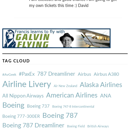
my own tickets this time :) David
TAG CLOUD
787 Dreamliner
#PaxEx
Airbus
Airbus A380
#AvGeek
Airline Livery
Alaska Airlines
Air New Zealand
American Airlines
ANA
All Nippon Airways
Boeing
Boeing 737
Boeing 747-8 Intercontinental
Boeing 787
Boeing 777-300ER
Boeing 787 Dreamliner
Boeing Field
British Airways