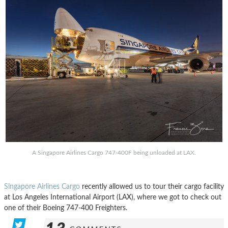
A Singapore Airlines Cargo 747-400F being unloaded at LAX.
Singapore Airlines Cargo
recently allowed us to tour their cargo facility
at Los Angeles International Airport (LAX), where we got to check out
one of their Boeing 747-400 Freighters.