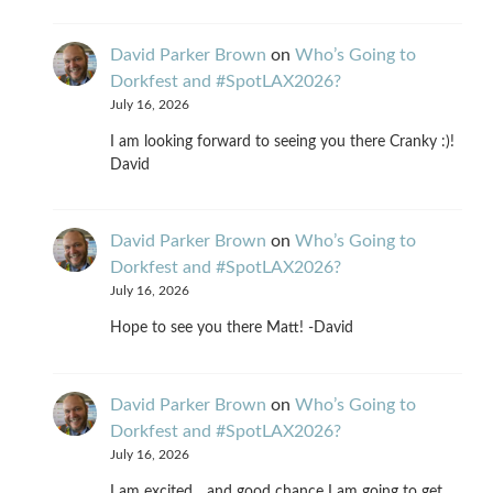
David Parker Brown
on
Who’s Going to
Dorkfest and #SpotLAX2026?
July 16, 2026
I am looking forward to seeing you there Cranky :)!
David
David Parker Brown
on
Who’s Going to
Dorkfest and #SpotLAX2026?
July 16, 2026
Hope to see you there Matt! -David
David Parker Brown
on
Who’s Going to
Dorkfest and #SpotLAX2026?
July 16, 2026
I am excited... and good chance I am going to get