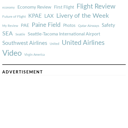
Flight Review
Economy Review
First Flight
economy
Livery of the Week
KPAE
LAX
Future of Flight
Paine Field
Safety
PAE
Photos
Qatar Airways
My Review
SEA
Seattle-Tacoma International Airport
Seattle
United Airlines
Southwest Airlines
United
Video
Virgin America
ADVERTISEMENT