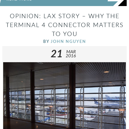
OPINION: LAX STORY – WHY THE
TERMINAL 4 CONNECTOR MATTERS
TO YOU
BY
JOHN NGUYEN
21
MAR
2016