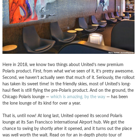
Here in 2018, we know two things about United’s new premium
Polaris product. First, from what we’ve seen of it, it’s pretty awesome.
Second, we haven’t actually seen that much of it. Seriously, the rollout
has taken its sweet time! In the friendly skies, most of United’s long-
haul fleet is still flying the pre-Polaris product. And on the ground, the
Chicago Polaris lounge —
which is amazing, by the way
— has been
the lone lounge of its kind for over a year.
That is, until now! At long last, United opened its second Polaris
lounge at its San Francisco International Airport hub. We got the
chance to swing by shortly after it opened, and it turns out the place
was well worth the wait. Read on for an in-depth photo tour of