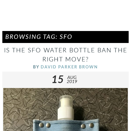
BROWSING TAG: SFO
IS THE SFO WATER BOTTLE BAN THE
RIGHT MOVE?
BY
DAVID PARKER BROWN
15
AUG
2019