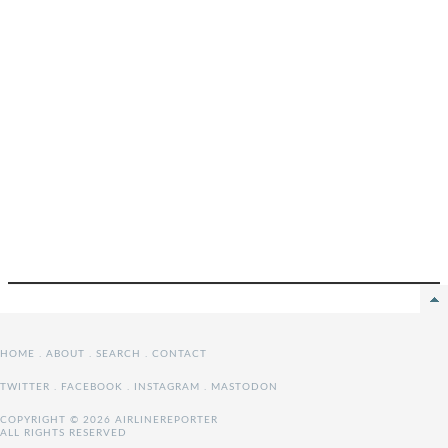
HOME
.
ABOUT
.
SEARCH
.
CONTACT
TWITTER
.
FACEBOOK
.
INSTAGRAM
.
MASTODON
COPYRIGHT © 2026 AIRLINEREPORTER
ALL RIGHTS RESERVED