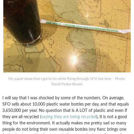
My paper straw that I got to try while flying through SFO last time – Photo:
David Parker Brown
I will say that I was shocked by some of the numbers. On average,
SFO sells about 10,000 plastic water bottles per day, and that equals
3,650,000 per year. No question that is A LOT of plastic and even if
they are all recycled (
saying they are being recycled
), it is not a good
thing for the environment. It actually makes me pretty sad so many
people do not bring their own reusable bottles (my fianc brings one