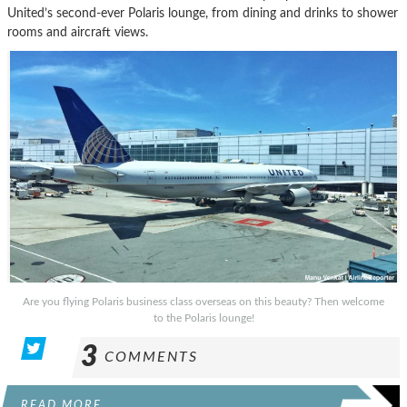
United’s second-ever Polaris lounge, from dining and drinks to shower
rooms and aircraft views.
Are you flying Polaris business class overseas on this beauty? Then welcome
to the Polaris lounge!
3
COMMENTS
READ MORE