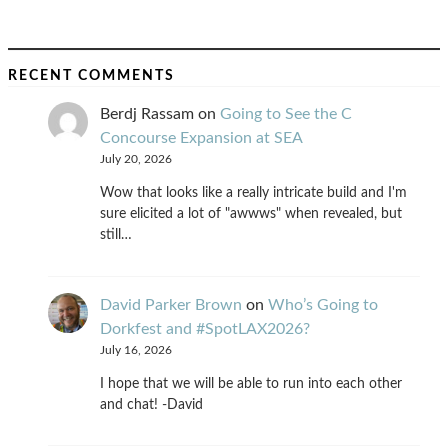
RECENT COMMENTS
Berdj Rassam
on
Going to See the C
Concourse Expansion at SEA
July 20, 2026
Wow that looks like a really intricate build and I'm
sure elicited a lot of "awwws" when revealed, but
still…
David Parker Brown
on
Who’s Going to
Dorkfest and #SpotLAX2026?
July 16, 2026
I hope that we will be able to run into each other
and chat! -David