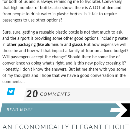
for both of us and is always reminding me to hydrate). Conversely,
that high number of bottles also shows there is A LOT of demand
from people to drink water in plastic bottles. Is it fair to require
passengers to use other options?
Sure, sure, getting a reusable plastic bottle is not that much to ask,
and the airport is providing some other good options, including water
in other packaging (like aluminum and glass). B
ut how expensive will
those be and how will that impact a family of four on a fixed budget?
Will passengers accept the change? Should there be some line of
convenience vs doing what’s right, and is this new policy crossing it?
Honestly, I don’t know the answers. But let me share with you some
of my thoughts and I hope that we have a good conversation in the
comments…
20
COMMENTS
READ MORE
AN ECONOMICALLY ELEGANT FLIGHT