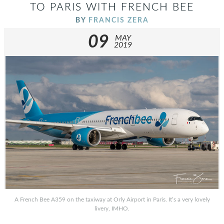
TO PARIS WITH FRENCH BEE
BY
FRANCIS ZERA
09
MAY
2019
A French Bee A359 on the taxiway at Orly Airport in Paris. It’s a very lovely
livery, IMHO.