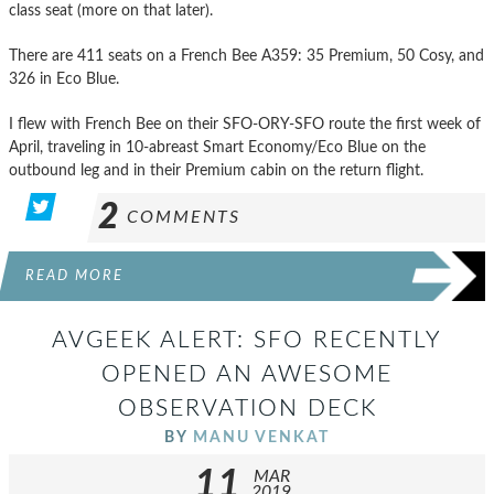
class seat (more on that later).
There are 411 seats on a French Bee A359: 35 Premium, 50 Cosy, and
326 in Eco Blue.
I flew with French Bee on their SFO-ORY-SFO route the first week of
April, traveling in 10-abreast Smart Economy/Eco Blue on the
outbound leg and in their Premium cabin on the return flight.
2
COMMENTS
READ MORE
AVGEEK ALERT: SFO RECENTLY
OPENED AN AWESOME
OBSERVATION DECK
BY
MANU VENKAT
11
MAR
2019