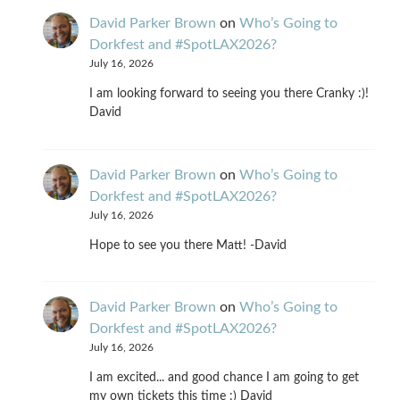
David Parker Brown
on
Who’s Going to
Dorkfest and #SpotLAX2026?
July 16, 2026
I am looking forward to seeing you there Cranky :)!
David
David Parker Brown
on
Who’s Going to
Dorkfest and #SpotLAX2026?
July 16, 2026
Hope to see you there Matt! -David
David Parker Brown
on
Who’s Going to
Dorkfest and #SpotLAX2026?
July 16, 2026
I am excited... and good chance I am going to get
my own tickets this time :) David