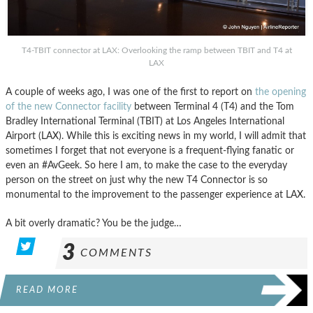
T4-TBIT connector at LAX: Overlooking the ramp between TBIT and T4 at
LAX
A couple of weeks ago, I was one of the first to report on
the opening
of the new Connector facility
between Terminal 4 (T4) and the Tom
Bradley International Terminal (TBIT) at Los Angeles International
Airport (LAX). While this is exciting news in my world, I will admit that
sometimes I forget that not everyone is a frequent-flying fanatic or
even an #AvGeek. So here I am, to make the case to the everyday
person on the street on just why the new T4 Connector is so
monumental to the improvement to the passenger experience at LAX.
A bit overly dramatic? You be the judge…
3
COMMENTS
READ MORE