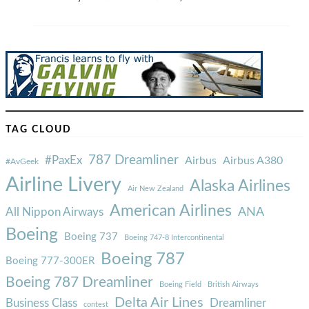
TAG CLOUD
787 Dreamliner
#PaxEx
Airbus
Airbus A380
#AvGeek
Airline Livery
Alaska Airlines
Air New Zealand
American Airlines
ANA
All Nippon Airways
Boeing
Boeing 737
Boeing 747-8 Intercontinental
Boeing 787
Boeing 777-300ER
Boeing 787 Dreamliner
Boeing Field
British Airways
Delta Air Lines
Business Class
Dreamliner
contest