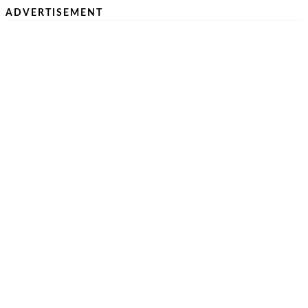
ADVERTISEMENT