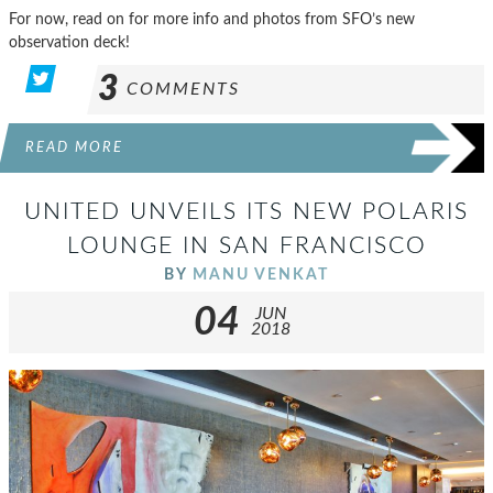
For now, read on for more info and photos from SFO’s new
observation deck!
3
COMMENTS
READ MORE
UNITED UNVEILS ITS NEW POLARIS
LOUNGE IN SAN FRANCISCO
BY
MANU VENKAT
04
JUN
2018