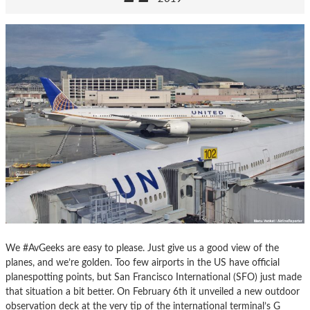
We #AvGeeks are easy to please. Just give us a good view of the
planes, and we’re golden. Too few airports in the US have official
planespotting points, but San Francisco International (SFO) just made
that situation a bit better. On February 6th it unveiled a new outdoor
observation deck at the very tip of the international terminal’s G