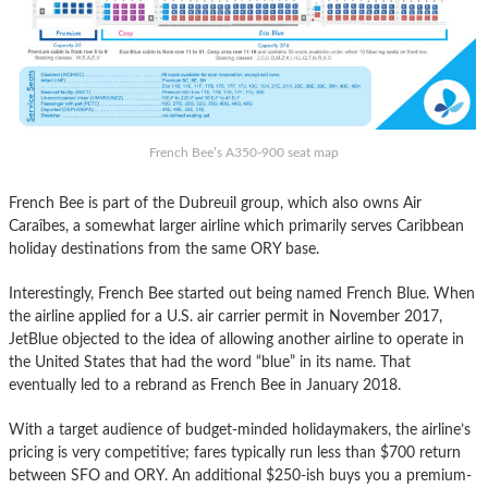
French Bee’s A350-900 seat map
French Bee is part of the Dubreuil group, which also owns Air
Caraîbes, a somewhat larger airline which primarily serves Caribbean
holiday destinations from the same ORY base.
Interestingly, French Bee started out being named French Blue. When
the airline applied for a U.S. air carrier permit in November 2017,
JetBlue objected to the idea of allowing another airline to operate in
the United States that had the word “blue” in its name. That
eventually led to a rebrand as French Bee in January 2018.
With a target audience of budget-minded holidaymakers, the airline’s
pricing is very competitive; fares typically run less than $700 return
between SFO and ORY. An additional $250-ish buys you a premium-