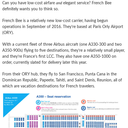
Can you have low-cost airfare
and
elegant service? French Bee
definitely wants you to think so.
French Bee is a relatively new low-cost carrier, having begun
operations in September of 2016. They’re based at Paris Orly Airport
(ORY).
With a current fleet of three Airbus aircraft (one A330-300 and two
A350-900s) flying to five destinations, they’re a relatively small player,
and they’re France’s first LCC. They also have one A350-1000 on
order, currently slated for delivery later this year.
From their ORY hub, they fly to San Francisco, Punta Cana in the
Dominican Republic, Papeete, Tahiti, and Saint Denis, Reunion, all of
which are vacation destinations for French travelers.