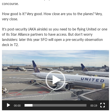
concourse.
How good is it? Very good. How close are you to the planes? Very,
very close.
It’s post-security (AKA airside) so you need to be flying United or one
of its Star Alliance partners to have access. But don’t worry
landsiders: later this year SFO will open a pre-security observation
deck in T2.
Video
Player
00:00
00:19