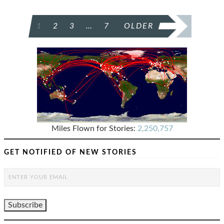
POSTS
1
2
3
…
7
OLDER
PAGINATION
Miles Flown for Stories:
2,250,757
GET NOTIFIED OF NEW STORIES