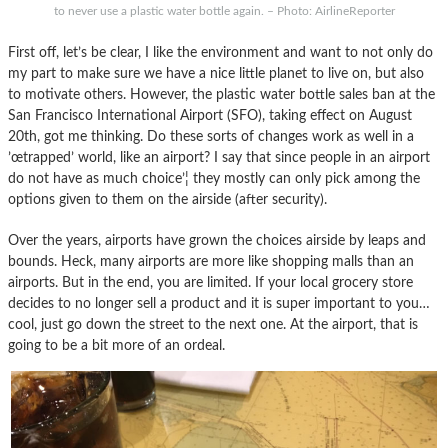
to never use a plastic water bottle again. – Photo: AirlineReporter
First off, let’s be clear, I like the environment and want to not only do
my part to make sure we have a nice little planet to live on, but also
to motivate others. However, the plastic water bottle sales ban at the
San Francisco International Airport (SFO), taking effect on August
20th, got me thinking. Do these sorts of changes work as well in a
’œtrapped’ world, like an airport? I say that since people in an airport
do not have as much choice’¦ they mostly can only pick among the
options given to them on the airside (after security).
Over the years, airports have grown the choices airside by leaps and
bounds. Heck, many airports are more like shopping malls than an
airports. But in the end, you are limited. If your local grocery store
decides to no longer sell a product and it is super important to you…
cool, just go down the street to the next one. At the airport, that is
going to be a bit more of an ordeal.