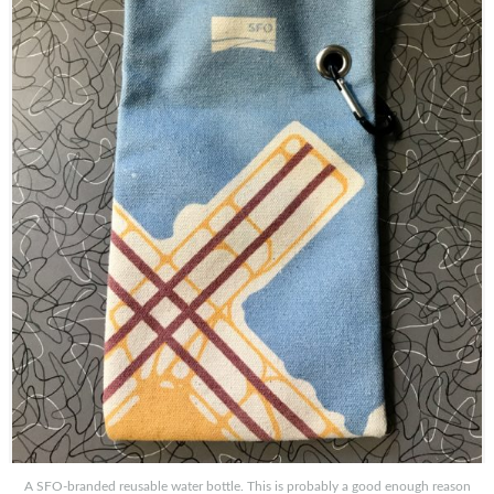
A SFO-branded reusable water bottle. This is probably a good enough reason