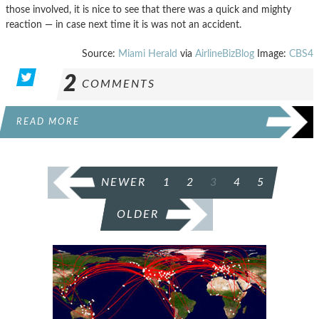
those involved, it is nice to see that there was a quick and mighty
reaction — in case next time it is was not an accident.
Source:
Miami Herald
via
AirlineBizBlog
Image:
CBS4
2
COMMENTS
READ MORE
POSTS
NEWER
1
2
3
4
5
PAGINATION
OLDER