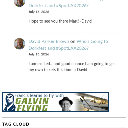
Dorkfest and #SpotLAX2026?
July 16, 2026
Hope to see you there Matt! -David
David Parker Brown
on
Who’s Going to
Dorkfest and #SpotLAX2026?
July 16, 2026
I am excited... and good chance I am going to get
my own tickets this time :) David
TAG CLOUD