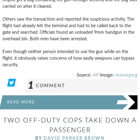
carried on after it cleared.
Others saw the transaction and reported the suspicious activity. The
flight had already left the terminal and had to be called back to the
gate and searched. Officials found an unloaded 9mm handgun in the
overhead bin. Both men have been arrested.
Even though neither person intended to use the gun while on the
flight, it obviously raises concerns of how easily weapons can bypass
security.
Source:
AP
Image:
mayorgreg
1
COMMENT
READ MORE
TWO OFF-DUTY COPS TAKE DOWN A
PASSENGER
BY
DAVID PARKER BROWN