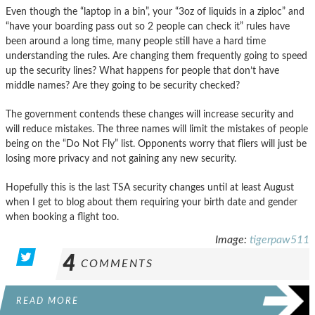
Even though the “laptop in a bin”, your “3oz of liquids in a ziploc” and
“have your boarding pass out so 2 people can check it” rules have
been around a long time, many people still have a hard time
understanding the rules. Are changing them frequently going to speed
up the security lines? What happens for people that don’t have
middle names? Are they going to be security checked?
The government contends these changes will increase security and
will reduce mistakes. The three names will limit the mistakes of people
being on the “Do Not Fly” list. Opponents worry that fliers will just be
losing more privacy and not gaining any new security.
Hopefully this is the last TSA security changes until at least August
when I get to blog about them requiring your birth date and gender
when booking a flight too.
Image:
tigerpaw511
4
COMMENTS
READ MORE