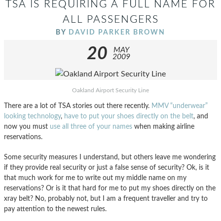
TSA IS REQUIRING A FULL NAME FOR
ALL PASSENGERS
BY
DAVID PARKER BROWN
20
MAY
2009
Oakland Airport Security Line
There are a lot of TSA stories out there recently.
MMV “underwear”
looking technology
,
have to put your shoes directly on the belt
, and
now you must
use all three of your names
when making airline
reservations.
Some security measures I understand, but others leave me wondering
if they provide real security or just a false sense of security? Ok, is it
that much work for me to write out my middle name on my
reservations? Or is it that hard for me to put my shoes directly on the
xray belt? No, probably not, but I am a frequent traveller and try to
pay attention to the newest rules.