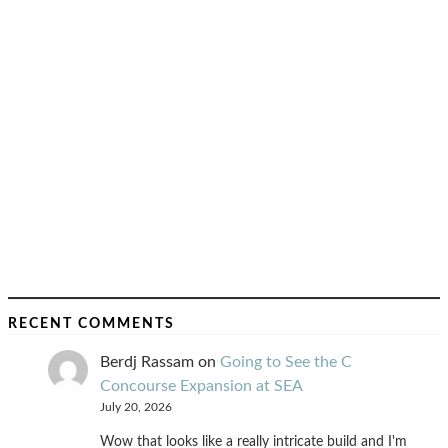
RECENT COMMENTS
Berdj Rassam
on
Going to See the C
Concourse Expansion at SEA
July 20, 2026
Wow that looks like a really intricate build and I'm