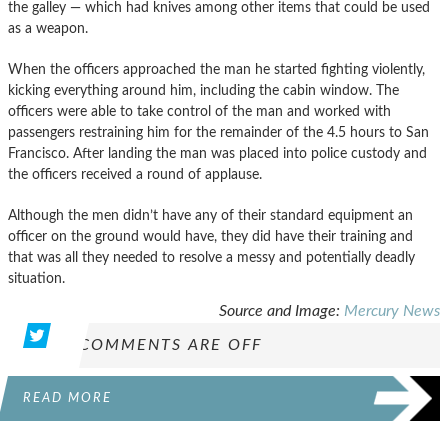
the galley — which had knives among other items that could be used
as a weapon.
When the officers approached the man he started fighting violently,
kicking everything around him, including the cabin window. The
officers were able to take control of the man and worked with
passengers restraining him for the remainder of the 4.5 hours to San
Francisco. After landing the man was placed into police custody and
the officers received a round of applause.
Although the men didn’t have any of their standard equipment an
officer on the ground would have, they did have their training and
that was all they needed to resolve a messy and potentially deadly
situation.
Source and Image:
Mercury News
COMMENTS ARE OFF
READ MORE