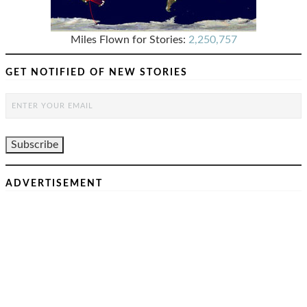
Miles Flown for Stories:
2,250,757
GET NOTIFIED OF NEW STORIES
ADVERTISEMENT