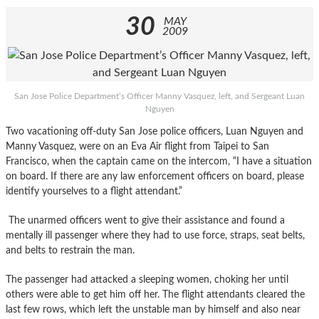
30
MAY
2009
San Jose Police Department’s Officer Manny Vasquez, left, and Sergeant Luan
Nguyen
Two vacationing off-duty San Jose police officers, Luan Nguyen and
Manny Vasquez, were on an Eva Air flight from Taipei to San
Francisco, when the captain came on the intercom, “I have a situation
on board. If there are any law enforcement officers on board, please
identify yourselves to a flight attendant.”
The unarmed officers went to give their assistance and found a
mentally ill passenger where they had to use force, straps, seat belts,
and belts to restrain the man.
The passenger had attacked a sleeping women, choking her until
others were able to get him off her. The flight attendants cleared the
last few rows, which left the unstable man by himself and also near