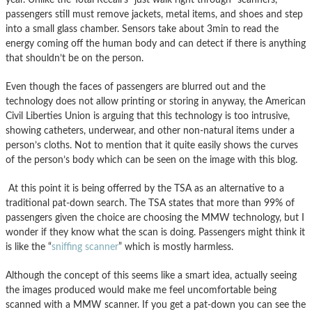
passengers still must remove jackets, metal items, and shoes and step
into a small glass chamber. Sensors take about 3min to read the
energy coming off the human body and can detect if there is anything
that shouldn’t be on the person.
Even though the faces of passengers are blurred out and the
technology does not allow printing or storing in anyway, the American
Civil Liberties Union is arguing that this technology is too intrusive,
showing catheters, underwear, and other non-natural items under a
person’s cloths. Not to mention that it quite easily shows the curves
of the person’s body which can be seen on the image with this blog.
At this point it is being offerred by the TSA as an alternative to a
traditional pat-down search. The TSA states that more than 99% of
passengers given the choice are choosing the MMW technology, but I
wonder if they know what the scan is doing. Passengers might think it
is like the “
sniffing scanner
” which is mostly harmless.
Although the concept of this seems like a smart idea, actually seeing
the images produced would make me feel uncomfortable being
scanned with a MMW scanner. If you get a pat-down you can see the