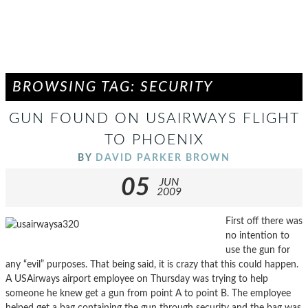
BROWSING TAG: SECURITY
GUN FOUND ON USAIRWAYS FLIGHT
TO PHOENIX
BY
DAVID PARKER BROWN
05
JUN
2009
First off there was
no intention to
use the gun for
any “evil” purposes. That being said, it is crazy that this could happen.
A USAirways airport employee on Thursday was trying to help
someone he knew get a gun from point A to point B. The employee
helped get a bag containing the gun through security and the bag was