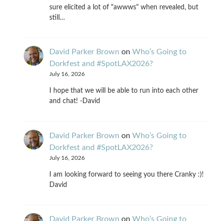
sure elicited a lot of "awwws" when revealed, but
still…
David Parker Brown
on
Who’s Going to
Dorkfest and #SpotLAX2026?
July 16, 2026
I hope that we will be able to run into each other
and chat! -David
David Parker Brown
on
Who’s Going to
Dorkfest and #SpotLAX2026?
July 16, 2026
I am looking forward to seeing you there Cranky :)!
David
David Parker Brown
on
Who’s Going to