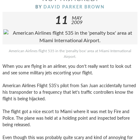
BY
DAVID PARKER BROWN
11
MAY
2009
American Airlines flight 535 in the 'penalty box' area at Miami International
Airport.
When you are flying in an airliner, you don’t really want to look out
and see some military jets escorting your flight.
American Airlines Flight 535’s pilot from San Juan accidentally turned
his transponder to a frequency that let’s traffic controllers know the
flight is being hijacked.
The flight got a nice escort to Miami where it was met by Fire and
Police. The plane was held at a holding point and inspected before
being released.
Even though this was probably quite scary and kind of annoying for