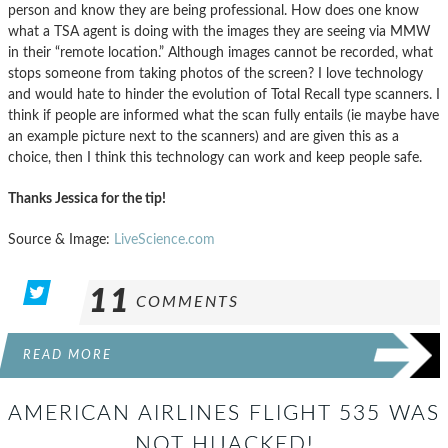
person and know they are being professional. How does one know
what a TSA agent is doing with the images they are seeing via MMW
in their “remote location.” Although images cannot be recorded, what
stops someone from taking photos of the screen? I love technology
and would hate to hinder the evolution of Total Recall type scanners. I
think if people are informed what the scan fully entails (ie maybe have
an example picture next to the scanners) and are given this as a
choice, then I think this technology can work and keep people safe.
Thanks Jessica for the tip!
Source & Image:
LiveScience.com
11
COMMENTS
READ MORE
AMERICAN AIRLINES FLIGHT 535 WAS
NOT HIJACKED!