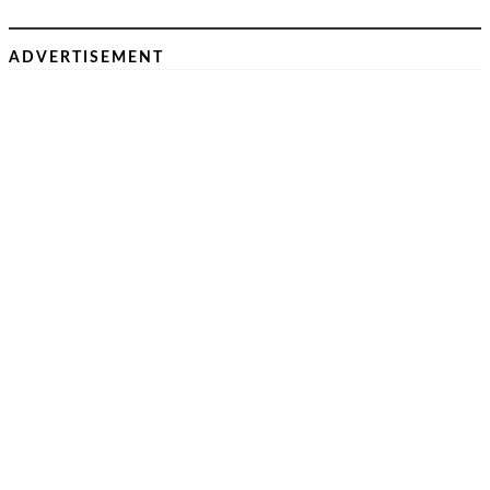
ADVERTISEMENT