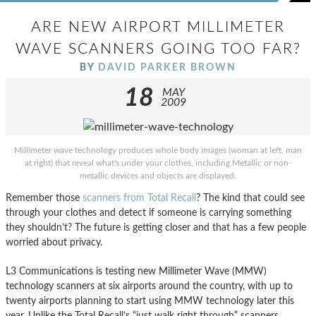
ARE NEW AIRPORT MILLIMETER
WAVE SCANNERS GOING TOO FAR?
BY
DAVID PARKER BROWN
18
MAY
2009
Millimeter wave technology produces whole body images (woman at left, man
at right) that reveal what's under your clothes, including Metallic or non-
metallic devices and objects are displayed.
Remember those
scanners from Total Recall
? The kind that could see
through your clothes and detect if someone is carrying something
they shouldn’t? The future is getting closer and that has a few people
worried about privacy.
L3 Communications is testing new Millimeter Wave (MMW)
technology scanners at six airports around the country, with up to
twenty airports planning to start using MMW technology later this
year. Unlike the Total Recall’s “just walk right through” scanners,