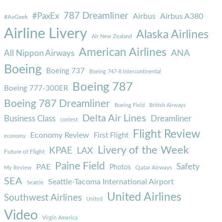
787 Dreamliner
#PaxEx
Airbus
Airbus A380
#AvGeek
Airline Livery
Alaska Airlines
Air New Zealand
American Airlines
ANA
All Nippon Airways
Boeing
Boeing 737
Boeing 747-8 Intercontinental
Boeing 787
Boeing 777-300ER
Boeing 787 Dreamliner
Boeing Field
British Airways
Delta Air Lines
Business Class
Dreamliner
contest
Flight Review
Economy Review
First Flight
economy
Livery of the Week
KPAE
LAX
Future of Flight
Paine Field
Safety
PAE
Photos
Qatar Airways
My Review
SEA
Seattle-Tacoma International Airport
Seattle
United Airlines
Southwest Airlines
United
Video
Virgin America