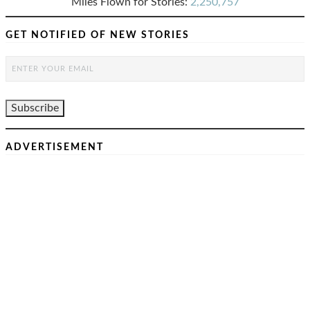
Miles Flown for Stories:
2,250,757
GET NOTIFIED OF NEW STORIES
ADVERTISEMENT