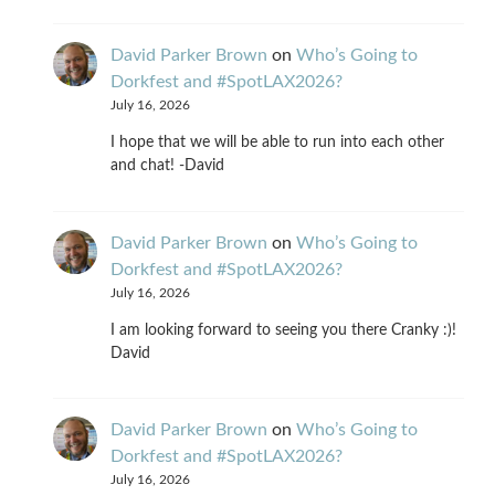
David Parker Brown
on
Who’s Going to
Dorkfest and #SpotLAX2026?
July 16, 2026
I hope that we will be able to run into each other
and chat! -David
David Parker Brown
on
Who’s Going to
Dorkfest and #SpotLAX2026?
July 16, 2026
I am looking forward to seeing you there Cranky :)!
David
David Parker Brown
on
Who’s Going to
Dorkfest and #SpotLAX2026?
July 16, 2026