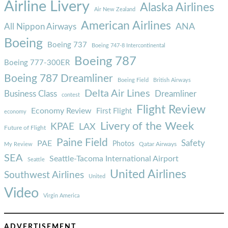
Airline Livery
Alaska Airlines
Air New Zealand
American Airlines
ANA
All Nippon Airways
Boeing
Boeing 737
Boeing 747-8 Intercontinental
Boeing 787
Boeing 777-300ER
Boeing 787 Dreamliner
Boeing Field
British Airways
Delta Air Lines
Business Class
Dreamliner
contest
Flight Review
Economy Review
First Flight
economy
Livery of the Week
KPAE
LAX
Future of Flight
Paine Field
Safety
PAE
Photos
Qatar Airways
My Review
SEA
Seattle-Tacoma International Airport
Seattle
United Airlines
Southwest Airlines
United
Video
Virgin America
ADVERTISEMENT