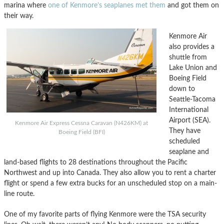
marina where
one of Kenmore’s seaplanes met them
and got them on
their way.
Kenmore Air
also provides a
shuttle from
Lake Union and
Boeing Field
down to
Seattle-Tacoma
International
Airport (SEA).
Kenmore Air Express Cessna Caravan (N426KM) at
They have
Boeing Field (BFI)
scheduled
seaplane and
land-based flights to 28 destinations throughout the Pacific
Northwest and up into Canada. They also allow you to rent a charter
flight or spend a few extra bucks for an unscheduled stop on a main-
line route.
One of my favorite parts of flying Kenmore were the TSA security