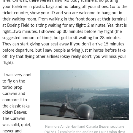
lines. Oh wait, there weren’t any! No body scanners, no putting
your toiletries in plastic bags and no taking off your shoes. Go to the
ticket counter, show your ID and you are welcome to hang out in
their waiting room. From walking in the front doors at their terminal
at Boeing Field to sitting waiting for my flight: 2 minutes. Yea, that is
right…two minutes. I showed up 30 minutes before my flight (the
suggested amount of time), but got to sit waiting for 28 minutes.
They can start giving your seat away if you don’t arrive 15 minutes
before departure, but I saw people arriving just minutes before take
off; try that flying other airlines (okay really don’t, you will miss your
flight).
It was very cool
to fly on the
turbo prop
Caravan and
compare it to
the classic (aka
older) Beaver.
The Caravan
was solid, quiet,
Kenmore Air de Havilland Canada Beaver seaplane
newer and
(N6781L) coming in for landing on Lake Union right