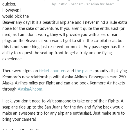
quicker.
by Seattle. That darn Canadian fire-haze!
However, I
would pick the
Beaver any day! It is a beautiful airplane and I never mind a little extra
noise for the sake of adventure. If you aren’t quite the enthusiast (or
nerd) as I am, don’t worry, they will provide you with a set of ear
plugs on the Beavers if you want. I got to sit in the co-pilot seat, but
this is not something just reserved for media. Any passenger has the
ability to request the seat up front to get a truly unique flying
experience.
There were signs on
ticket counters
and
the planes
proudly displaying
Kenmore’s new relationship with Alaska Airlines. Passengers earn 250
Alaska Airlines miles per flight and can also book Kenmore Air tickets
through
AlaskaAir.com
.
Heck, you don’t need to visit someone to take one of their flights. A
seaplane ride up to the San Juans for the day and flying back would
make an awesome trip for any airplane enthusiast. Just make sure to
bring your camera!