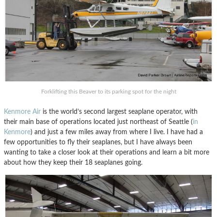
Forklifting this Beaver to its parking spot for the night
Kenmore Air
is the world’s second largest seaplane operator, with
their main base of operations located just northeast of Seattle (
in
Kenmore
) and just a few miles away from where I live. I have had a
few opportunities to fly their seaplanes, but I have always been
wanting to take a closer look at their operations and learn a bit more
about how they keep their 18 seaplanes going.