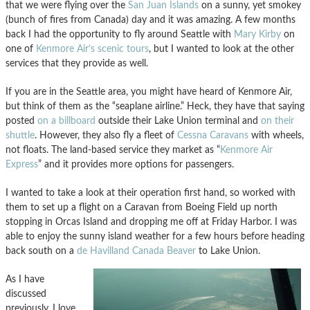
that we were flying over the
San Juan Islands
on a sunny, yet smokey
(bunch of fires from Canada) day and it was amazing. A few months
back I had the opportunity to fly around Seattle with
Mary Kirby
on
one of
Kenmore Air’s scenic tours
, but I wanted to look at the other
services that they provide as well.
If you are in the Seattle area, you might have heard of Kenmore Air,
but think of them as the “seaplane airline.” Heck, they have that saying
posted
on a billboard
outside their Lake Union terminal and
on their
shuttle
. However, they also fly a fleet of
Cessna Caravans
with wheels,
not floats. The land-based service they market as “
Kenmore Air
Express
” and it provides more options for passengers.
I wanted to take a look at their operation first hand, so worked with
them to set up a flight on a Caravan from Boeing Field up north
stopping in Orcas Island and dropping me off at Friday Harbor. I was
able to enjoy the sunny island weather for a few hours before heading
back south on a
de Havilland Canada Beaver
to Lake Union.
As I have
discussed
previously, I love