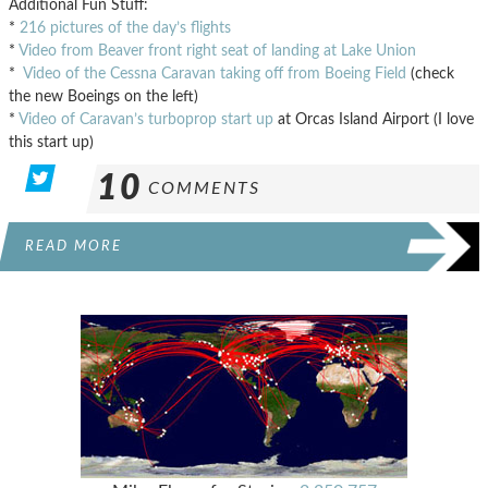
Additional Fun Stuff:
*
216 pictures of the day’s flights
*
Video from Beaver front right seat of landing at Lake Union
*
Video of the Cessna Caravan taking off from Boeing Field
(check
the new Boeings on the left)
*
Video of Caravan’s turboprop start up
at Orcas Island Airport (I love
this start up)
10
COMMENTS
READ MORE