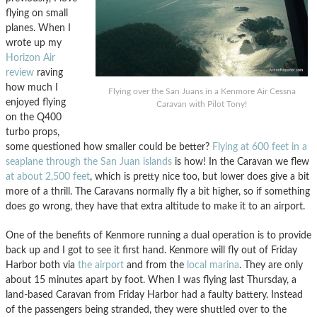
flying on small
planes. When I
wrote up my
Horizon Air
review
raving
how much I
Flying over the San Juans in a Kenmore Air Cessna
enjoyed flying
Caravan with Pilot Tony!
on the Q400
turbo props,
some questioned how smaller could be better?
Flying at 600 feet in a
seaplane through the San Juan islands
is how! In the Caravan we flew
at about 2,500 feet
, which is pretty nice too, but lower does give a bit
more of a thrill. The Caravans normally fly a bit higher, so if something
does go wrong, they have that extra altitude to make it to an airport.
One of the benefits of Kenmore running a dual operation is to provide
back up and I got to see it first hand. Kenmore will fly out of Friday
Harbor both via
the airport
and from the
local marina
. They are only
about 15 minutes apart by foot. When I was flying last Thursday, a
land-based Caravan from Friday Harbor had a faulty battery. Instead
of the passengers being stranded, they were shuttled over to the