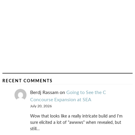
RECENT COMMENTS
Berdj Rassam
on
Going to See the C
Concourse Expansion at SEA
July 20, 2026
Wow that looks like a really intricate build and I'm
sure elicited a lot of "awwws" when revealed, but
still…