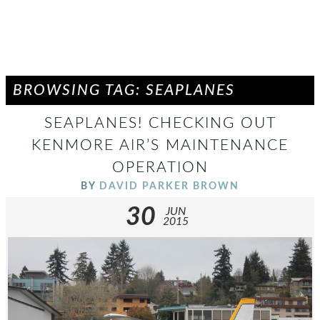
BROWSING TAG: SEAPLANES
SEAPLANES! CHECKING OUT
KENMORE AIR’S MAINTENANCE
OPERATION
BY
DAVID PARKER BROWN
30
JUN
2015