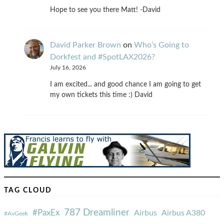
Hope to see you there Matt! -David
David Parker Brown
on
Who’s Going to
Dorkfest and #SpotLAX2026?
July 16, 2026
I am excited... and good chance I am going to get
my own tickets this time :) David
TAG CLOUD
787 Dreamliner
#PaxEx
Airbus
Airbus A380
#AvGeek