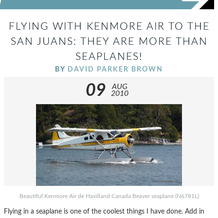
FLYING WITH KENMORE AIR TO THE
SAN JUANS: THEY ARE MORE THAN
SEAPLANES!
BY
DAVID PARKER BROWN
09
AUG
2010
Beautiful Kenmore Air de Havilland Canada Beaver seaplane (N6781L)
Flying in a seaplane is one of the coolest things I have done. Add in