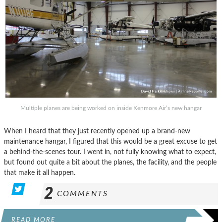
Multiple planes are being worked on inside Kenmore Air’s new hangar
When I heard that they just recently opened up a brand-new
maintenance hangar, I figured that this would be a great excuse to get
a behind-the-scenes tour. I went in, not fully knowing what to expect,
but found out quite a bit about the planes, the facility, and the people
that make it all happen.
2
COMMENTS
READ MORE