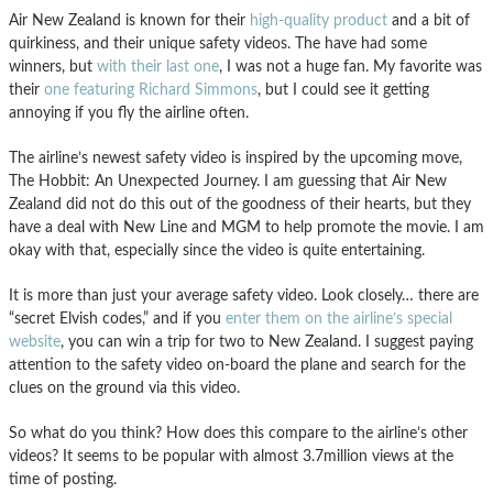
Air New Zealand is known for their
high-quality product
and a bit of
quirkiness, and their unique safety videos. The have had some
winners, but
with their last one
, I was not a huge fan. My favorite was
their
one featuring Richard Simmons
, but I could see it getting
annoying if you fly the airline often.
The airline’s newest safety video is inspired by the upcoming move,
The Hobbit: An Unexpected Journey. I am guessing that Air New
Zealand did not do this out of the goodness of their hearts, but they
have a deal with New Line and MGM to help promote the movie. I am
okay with that, especially since the video is quite entertaining.
It is more than just your average safety video. Look closely… there are
“secret Elvish codes,” and if you
enter them on the airline’s special
website
, you can win a trip for two to New Zealand. I suggest paying
attention to the safety video on-board the plane and search for the
clues on the ground via this video.
So what do you think? How does this compare to the airline’s other
videos? It seems to be popular with almost 3.7million views at the
time of posting.