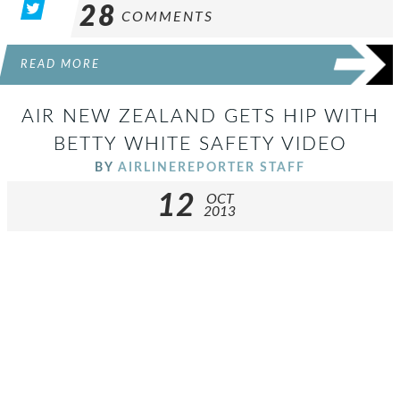
28
COMMENTS
READ MORE
AIR NEW ZEALAND GETS HIP WITH
BETTY WHITE SAFETY VIDEO
BY
AIRLINEREPORTER STAFF
12
OCT
2013