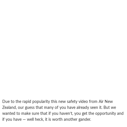
Due to the rapid popularity this new safety video from Air New
Zealand, our guess that many of you have already seen it. But we
wanted to make sure that if you haven’t, you get the opportunity and
if you have — well heck, it is worth another gander.