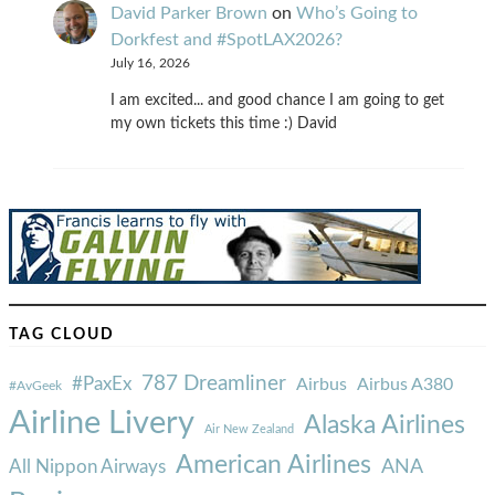
David Parker Brown
on
Who’s Going to
Dorkfest and #SpotLAX2026?
July 16, 2026
I am excited... and good chance I am going to get
my own tickets this time :) David
TAG CLOUD
787 Dreamliner
#PaxEx
Airbus
Airbus A380
#AvGeek
Airline Livery
Alaska Airlines
Air New Zealand
American Airlines
ANA
All Nippon Airways