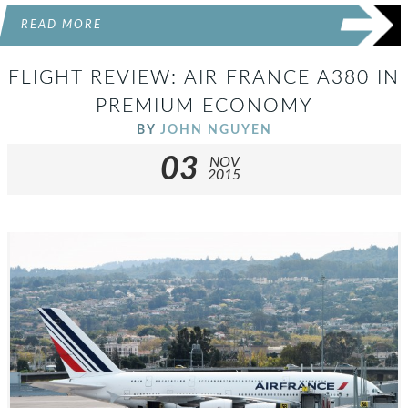
READ MORE
FLIGHT REVIEW: AIR FRANCE A380 IN
PREMIUM ECONOMY
BY
JOHN NGUYEN
03
NOV
2015