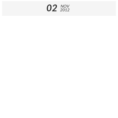
02
NOV
2012