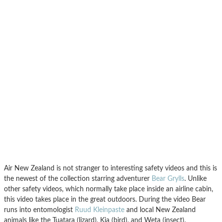
Air New Zealand is not stranger to interesting safety videos and this is
the newest of the collection starring adventurer
Bear Grylls
. Unlike
other safety videos, which normally take place inside an airline cabin,
this video takes place in the great outdoors. During the video Bear
runs into entomologist
Ruud Kleinpaste
and local New Zealand
animals like the Tuatara (lizard), Kia (bird), and Weta (insect).