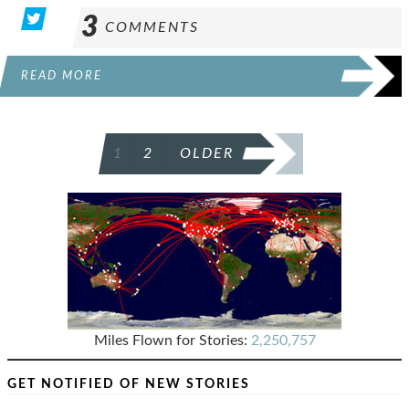
3
COMMENTS
READ MORE
POSTS
1
2
OLDER
PAGINATION
Miles Flown for Stories:
2,250,757
GET NOTIFIED OF NEW STORIES