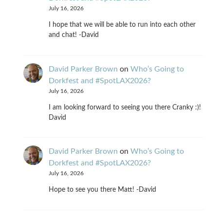
July 16, 2026
I hope that we will be able to run into each other
and chat! -David
David Parker Brown
on
Who’s Going to
Dorkfest and #SpotLAX2026?
July 16, 2026
I am looking forward to seeing you there Cranky :)!
David
David Parker Brown
on
Who’s Going to
Dorkfest and #SpotLAX2026?
July 16, 2026
Hope to see you there Matt! -David