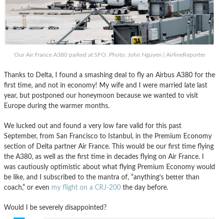
Our Air France A380 parked at SFO. Photo: John Nguyen | AirlineReporter
Thanks to Delta, I found a smashing deal to fly an Airbus A380 for the
first time, and not in economy! My wife and I were married late last
year, but postponed our honeymoon because we wanted to visit
Europe during the warmer months.
We lucked out and found a very low fare valid for this past
September, from San Francisco to Istanbul, in the Premium Economy
section of Delta partner Air France. This would be our first time flying
the A380, as well as the first time in decades flying on Air France. I
was cautiously optimistic about what flying Premium Economy would
be like, and I subscribed to the mantra of, “anything’s better than
coach,” or even
my flight on a CRJ-200
the day before.
Would I be severely disappointed?