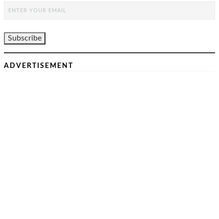
ADVERTISEMENT