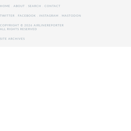
HOME
.
ABOUT
.
SEARCH
.
CONTACT
TWITTER
.
FACEBOOK
.
INSTAGRAM
.
MASTODON
COPYRIGHT © 2026 AIRLINEREPORTER
ALL RIGHTS RESERVED
SITE ARCHIVES