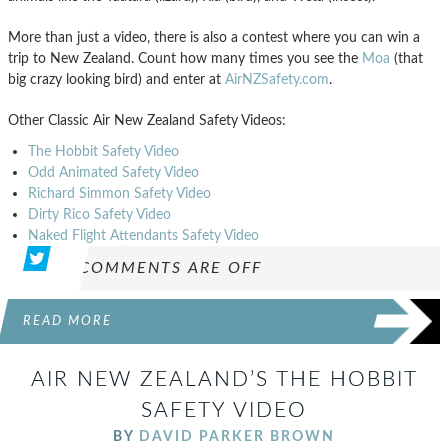
More than just a video, there is also a contest where you can win a
trip to New Zealand. Count how many times you see the
Moa
(that
big crazy looking bird) and enter at
AirNZSafety.com
.
Other Classic Air New Zealand Safety Videos:
The Hobbit Safety Video
Odd Animated Safety Video
Richard Simmon Safety Video
Dirty Rico Safety Video
Naked Flight Attendants Safety Video
COMMENTS ARE OFF
READ MORE
AIR NEW ZEALAND’S THE HOBBIT
SAFETY VIDEO
BY
DAVID PARKER BROWN