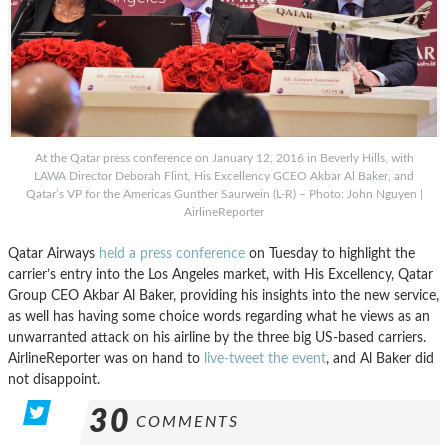
At the Qatar press conference on January 12, 2016 in Beverly Hills, with
LAWA Director Deborah Flint, His Excellency GCEO Akbar Al Baker, and
Qatar’s VP for the Americas Gunther Saurwein (L-R) – Photo: John Nguyen |
AirlineReporter
Qatar Airways
held a press conference
on Tuesday to highlight the
carrier’s entry into the Los Angeles market, with His Excellency, Qatar
Group CEO Akbar Al Baker, providing his insights into the new service,
as well has having some choice words regarding what he views as an
unwarranted attack on his airline by the three big US-based carriers.
AirlineReporter was on hand to
live-tweet the event
, and Al Baker did
not disappoint.
30
COMMENTS