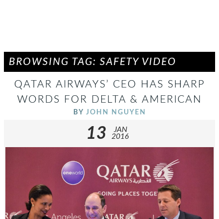
BROWSING TAG: SAFETY VIDEO
QATAR AIRWAYS’ CEO HAS SHARP
WORDS FOR DELTA & AMERICAN
BY
JOHN NGUYEN
13
JAN
2016