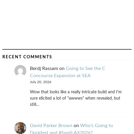
RECENT COMMENTS
Berdj Rassam
on
Going to See the C
Concourse Expansion at SEA
July 20, 2026
Wow that looks like a really intricate build and I'm
sure elicited a lot of "awwws" when revealed, but
still…
David Parker Brown
on
Who’s Going to
Dorkfest and #SpotLAX2026?