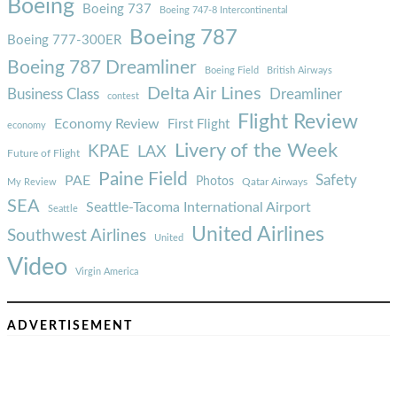
Boeing
Boeing 737
Boeing 747-8 Intercontinental
Boeing 787
Boeing 777-300ER
Boeing 787 Dreamliner
Boeing Field
British Airways
Delta Air Lines
Business Class
Dreamliner
contest
Flight Review
Economy Review
First Flight
economy
Livery of the Week
KPAE
LAX
Future of Flight
Paine Field
Safety
PAE
Photos
Qatar Airways
My Review
SEA
Seattle-Tacoma International Airport
Seattle
United Airlines
Southwest Airlines
United
Video
Virgin America
ADVERTISEMENT