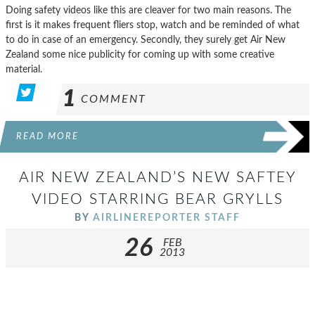
Doing safety videos like this are cleaver for two main reasons. The
first is it makes frequent fliers stop, watch and be reminded of what
to do in case of an emergency. Secondly, they surely get Air New
Zealand some nice publicity for coming up with some creative
material.
1
COMMENT
READ MORE
AIR NEW ZEALAND’S NEW SAFTEY
VIDEO STARRING BEAR GRYLLS
BY
AIRLINEREPORTER STAFF
26
FEB
2013