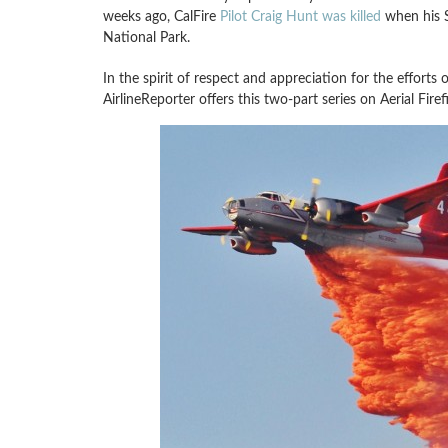
weeks ago, CalFire
Pilot Craig Hunt was killed
when his S
National Park.
In the spirit of respect and appreciation for the efforts o
AirlineReporter offers this two-part series on Aerial Firef