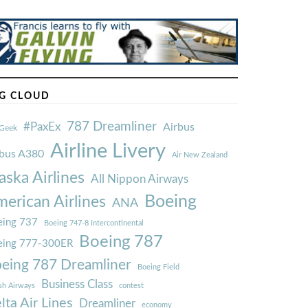
G CLOUD
787 Dreamliner
#PaxEx
Airbus
Geek
Airline Livery
rbus A380
Air New Zealand
aska Airlines
All Nippon Airways
Boeing
erican Airlines
ANA
ing 737
Boeing 747-8 Intercontinental
Boeing 787
eing 777-300ER
eing 787 Dreamliner
Boeing Field
Business Class
ish Airways
contest
lta Air Lines
Dreamliner
economy