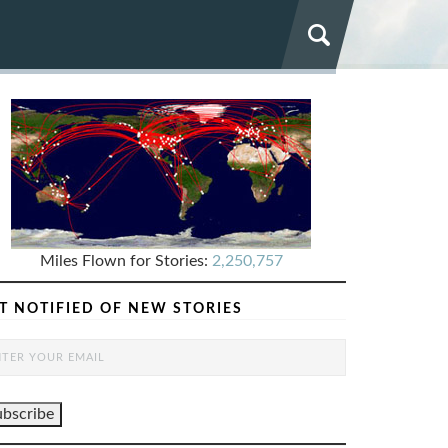
Miles Flown for Stories:
2,250,757
T NOTIFIED OF NEW STORIES