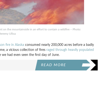
nt on the mountainside in an effort to contain a wildfire – Photo:
Jeremy Ulloa
son fire in Alaska
consumed nearly 200,000 acres before a badly
e, a vicious collection of fires
raged through heavily populated
re we had even seen the first day of June.
READ MORE