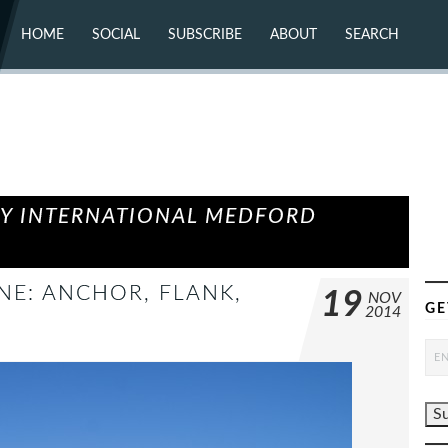
HOME
SOCIAL
SUBSCRIBE
ABOUT
SEARCH
X (TWITTER)
ABOUT
MASTODON
CONTACT
FACEBOOK
INSTAGRAM
BLUESKY
YOUTUBE
FLICKR
EY INTERNATIONAL MEDFORD
ONE: ANCHOR, FLANK,
19
NOV
GE
2014