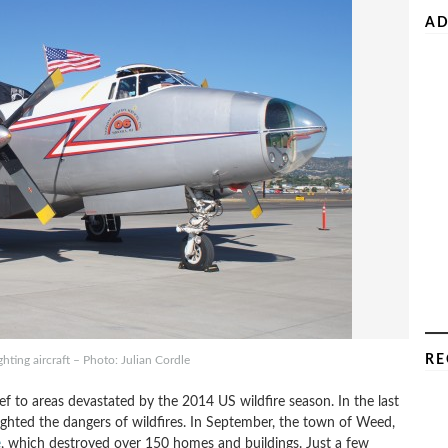
AD
RE
hting aircraft – Photo: Julian Cordle
ief to areas devastated by the 2014 US wildfire season. In the last
lighted the dangers of wildfires. In September, the town of Weed,
e
, which destroyed over 150 homes and buildings. Just a few