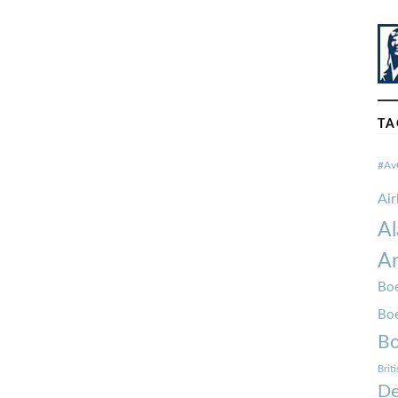
TA
#Av
Ai
Al
Am
Boe
Bo
Bo
Brit
De