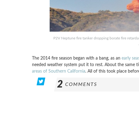
P2V Neptune fire tanker dropping borate fire retarda
The 2014 fire season began with a bang, as an
early sea
needed weather system put it to rest. About the same tim
areas of Southern California
. All of this took place befo
2
COMMENTS