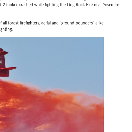
-2 tanker crashed while fighting the Dog Rock Fire near Yosemite
f all forest firefighters, aerial and “ground-pounders” alike,
ighting.