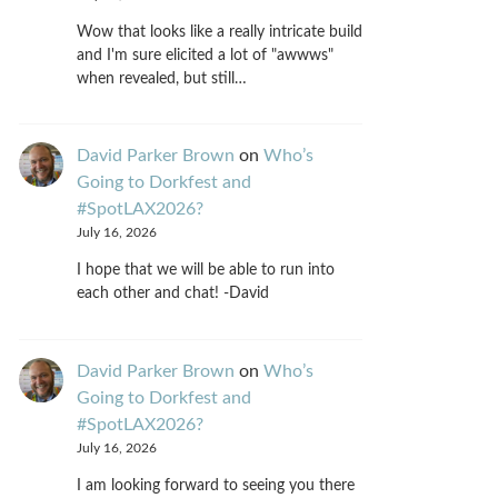
Wow that looks like a really intricate build
and I'm sure elicited a lot of "awwws"
when revealed, but still…
David Parker Brown
on
Who’s
Going to Dorkfest and
#SpotLAX2026?
July 16, 2026
I hope that we will be able to run into
each other and chat! -David
David Parker Brown
on
Who’s
Going to Dorkfest and
#SpotLAX2026?
July 16, 2026
I am looking forward to seeing you there