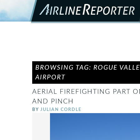
BROWSING TAG: ROGUE VALL
AIRPORT
AERIAL FIREFIGHTING PART 
AND PINCH
BY
JULIAN CORDLE