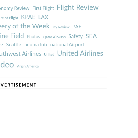
Flight Review
onomy Review
First Flight
KPAE
LAX
re of Flight
very of the Week
PAE
My Review
ine Field
SEA
Safety
Photos
Qatar Airways
Seattle-Tacoma International Airport
tle
United Airlines
uthwest Airlines
United
ideo
Virgin America
VERTISEMENT