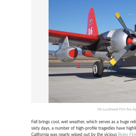
06 Lockheed P2V fire-fig
Fall brings cool, wet weather, which serves as a huge rel
sixty days, a number of high-profile tragedies have high
California was nearly wiped out by the vicious
Boles Fir