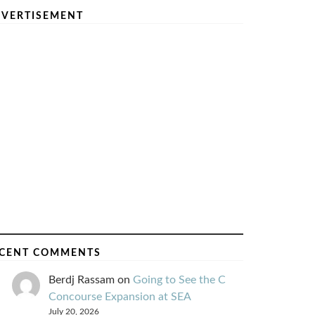
VERTISEMENT
CENT COMMENTS
Berdj Rassam
on
Going to See the C
Concourse Expansion at SEA
July 20, 2026