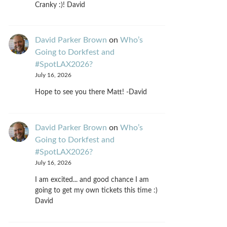
Cranky :)! David
David Parker Brown
on
Who’s
Going to Dorkfest and
#SpotLAX2026?
July 16, 2026
Hope to see you there Matt! -David
David Parker Brown
on
Who’s
Going to Dorkfest and
#SpotLAX2026?
July 16, 2026
I am excited... and good chance I am
going to get my own tickets this time :)
David