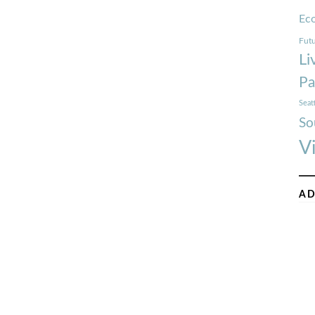
Ec
Futu
Li
Pa
Seat
So
V
AD