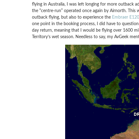
flying in Australia, I was left longing for more outback
the “centre-run” operated once again by Airnorth. This 
outback flying, but also to experience the
Embraer E120 
one point in the booking process, I did have to question
day return, meaning that I would be flying over 1600 mi
Territory’s wet season. Needless to say, my AvGeek ment