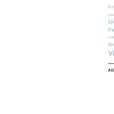
Ec
Futu
Li
Pa
Seat
So
V
AD