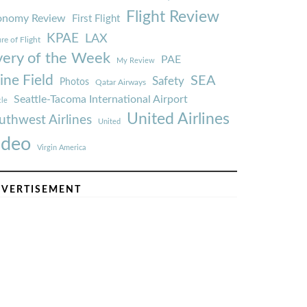
Flight Review
onomy Review
First Flight
KPAE
LAX
re of Flight
very of the Week
PAE
My Review
ine Field
SEA
Safety
Photos
Qatar Airways
Seattle-Tacoma International Airport
tle
United Airlines
uthwest Airlines
United
ideo
Virgin America
VERTISEMENT