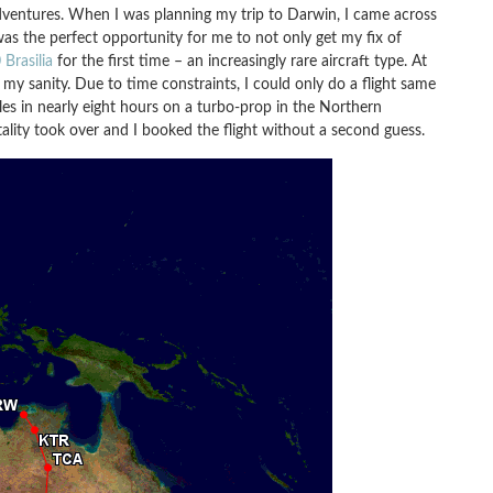
 adventures. When I was planning my trip to Darwin, I came across
was the perfect opportunity for me to not only get my fix of
Brasilia
for the first time – an increasingly rare aircraft type. At
 my sanity. Due to time constraints, I could only do a flight same
les in nearly eight hours on a turbo-prop in the Northern
ality took over and I booked the flight without a second guess.