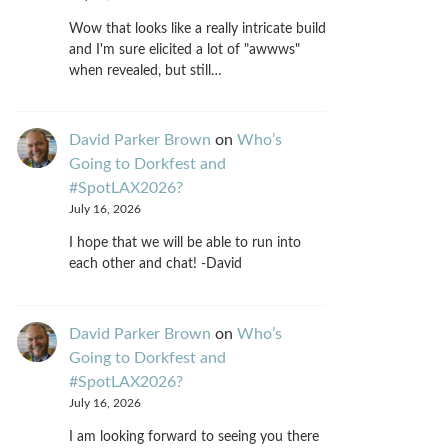
Wow that looks like a really intricate build
and I'm sure elicited a lot of "awwws"
when revealed, but still…
David Parker Brown
on
Who’s
Going to Dorkfest and
#SpotLAX2026?
July 16, 2026
I hope that we will be able to run into
each other and chat! -David
David Parker Brown
on
Who’s
Going to Dorkfest and
#SpotLAX2026?
July 16, 2026
I am looking forward to seeing you there