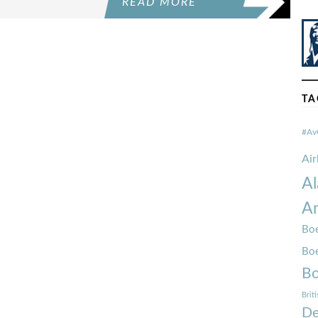
READ MORE
TA
#Av
Ai
Al
Am
Boe
Bo
Bo
Brit
De