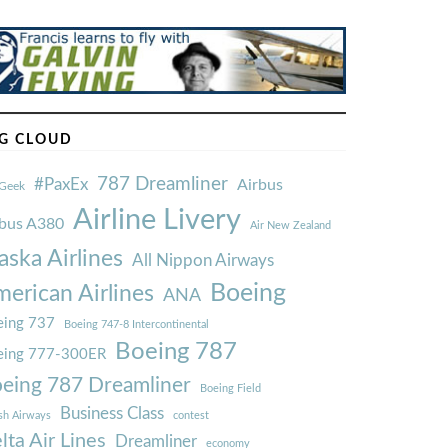
G CLOUD
787 Dreamliner
#PaxEx
Airbus
Geek
Airline Livery
rbus A380
Air New Zealand
aska Airlines
All Nippon Airways
Boeing
erican Airlines
ANA
ing 737
Boeing 747-8 Intercontinental
Boeing 787
eing 777-300ER
eing 787 Dreamliner
Boeing Field
Business Class
ish Airways
contest
lta Air Lines
Dreamliner
economy