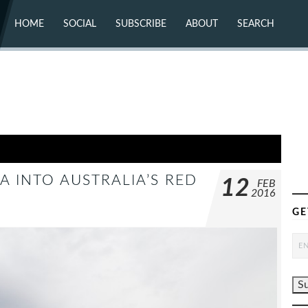
HOME
SOCIAL
SUBSCRIBE
ABOUT
SEARCH
X (TWITTER)
ABOUT
MASTODON
CONTACT
FACEBOOK
INSTAGRAM
BLUESKY
YOUTUBE
FLICKR
A INTO AUSTRALIA’S RED
12
FEB
2016
GE