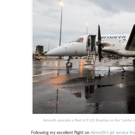
Airnorth operates a fleet of E120 Brasilias on the “centre 
Following my excellent flight on
Airnorth’s jet service f