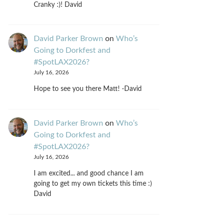
Cranky :)! David
David Parker Brown
on
Who’s
Going to Dorkfest and
#SpotLAX2026?
July 16, 2026
Hope to see you there Matt! -David
David Parker Brown
on
Who’s
Going to Dorkfest and
#SpotLAX2026?
July 16, 2026
I am excited... and good chance I am
going to get my own tickets this time :)
David