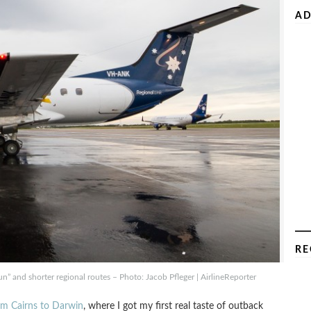
AD
RE
run” and shorter regional routes – Photo: Jacob Pfleger | AirlineReporter
rom Cairns to Darwin
, where I got my first real taste of outback