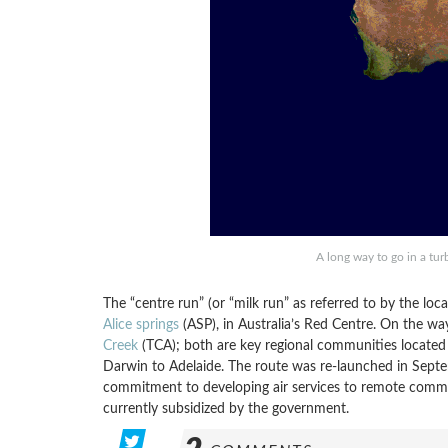
A long way to go in a tu
The “centre run” (or “milk run” as referred to by the loca
Alice springs
(ASP), in Australia’s Red Centre. On the way
Creek
(TCA); both are key regional communities located
Darwin to Adelaide. The route was re-launched in Septe
commitment to developing air services to remote communit
currently subsidized by the government.