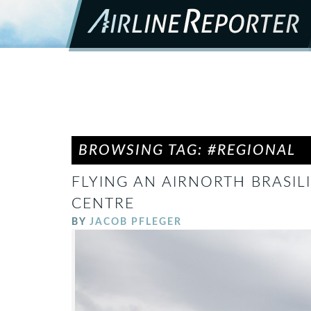
BROWSING TAG: #REGIONAL
FLYING AN AIRNORTH BRASILI
CENTRE
BY
JACOB PFLEGER