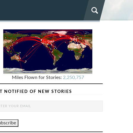
Miles Flown for Stories:
2,250,757
T NOTIFIED OF NEW STORIES