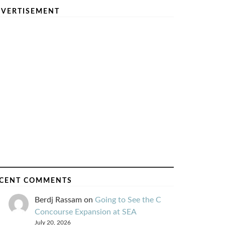
VERTISEMENT
CENT COMMENTS
Berdj Rassam
on
Going to See the C
Concourse Expansion at SEA
July 20, 2026