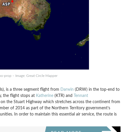
rbo-prop – Image: Great Circle Mapper
ls), is a three segment flight from
Darwin
(DRW) in the top-end to
, the flight stops at
Katherine
(KTR) and
Tennant
 on the Stuart Highway which stretches across the continent from
mber of 2014 as part of the Northern Territory government’s
ies. In order to maintain this essential air service, the route is