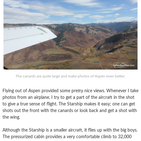
The canards are quite large and make photos of Aspen even better.
Flying out of Aspen provided some pretty nice views. Whenever I take
photos from an airplane, I try to get a part of the aircraft in the shot
to give a true sense of flight. The Starship makes it easy; one can get
shots out the front with the canards or look back and get a shot with
the wing.
Although the Starship is a smaller aircraft, it flies up with the big boys.
The pressurized cabin provides a very comfortable climb to 32,000