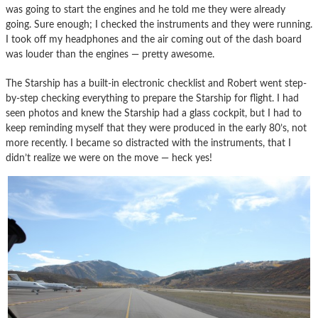
was going to start the engines and he told me they were already
going. Sure enough; I checked the instruments and they were running.
I took off my headphones and the air coming out of the dash board
was louder than the engines — pretty awesome.
The Starship has a built-in electronic checklist and Robert went step-
by-step checking everything to prepare the Starship for flight. I had
seen photos and knew the Starship had a glass cockpit, but I had to
keep reminding myself that they were produced in the early 80’s, not
more recently. I became so distracted with the instruments, that I
didn’t realize we were on the move — heck yes!