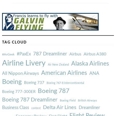
TAG CLOUD
787 Dreamliner
#PaxEx
Airbus
Airbus A380
#AvGeek
Airline Livery
Alaska Airlines
Air New Zealand
American Airlines
ANA
All Nippon Airways
Boeing
Boeing 737
Boeing 747-8 Intercontinental
Boeing 787
Boeing 777-300ER
Boeing 787 Dreamliner
Boeing Field
British Airways
Delta Air Lines
Business Class
Dreamliner
contest
Flight Review