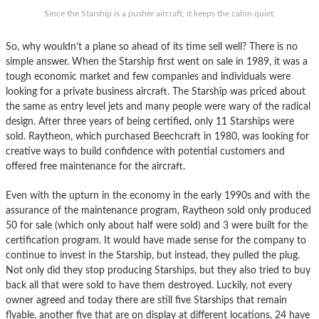
Since the Starship is a pusher aircraft, it keeps the cabin quiet.
So, why wouldn’t a plane so ahead of its time sell well? There is no
simple answer. When the Starship first went on sale in 1989, it was a
tough economic market and few companies and individuals were
looking for a private business aircraft. The Starship was priced about
the same as entry level jets and many people were wary of the radical
design. After three years of being certified, only 11 Starships were
sold. Raytheon, which purchased Beechcraft in 1980, was looking for
creative ways to build confidence with potential customers and
offered free maintenance for the aircraft.
Even with the upturn in the economy in the early 1990s and with the
assurance of the maintenance program, Raytheon sold only produced
50 for sale (which only about half were sold) and 3 were built for the
certification program. It would have made sense for the company to
continue to invest in the Starship, but instead, they pulled the plug.
Not only did they stop producing Starships, but they also tried to buy
back all that were sold to have them destroyed. Luckily, not every
owner agreed and today there are still five Starships that remain
flyable, another five that are on display at different locations, 24 have