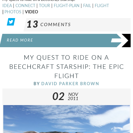
IDEA
|
CONNECT
|
TOUR
|
FLIGHT-PLAN
|
FAIL
|
FLIGHT
|
PHOTOS
|
VIDEO
13
COMMENTS
READ MORE
MY QUEST TO RIDE ON A
BEECHCRAFT STARSHIP: THE EPIC
FLIGHT
BY
DAVID PARKER BROWN
02
NOV
2011