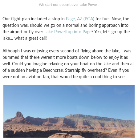
We start our decent over Lake Powell.
Our flight plan included a stop in
Page, AZ (PGA)
for fuel. Now, the
question was, should we go on a normal and boring approach into
the airport or fly over
Lake Powell up into Page
? Yea, let’s go up the
lake… what a great call!
Although I was enjoying every second of flying above the lake, I was
bummed that there weren’t more boats down below to enjoy it as
well. Could you imagine relaxing on your boat on the lake and then all
of a sudden having a Beechcraft Starship fly overhead? Even if you
were not an aviation fan, that would be quite a cool thing to see.