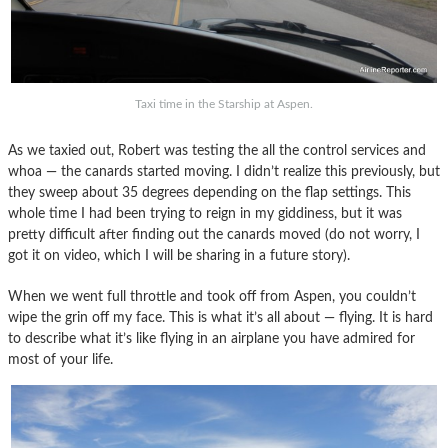
Taxi time in the Starship at Aspen.
As we taxied out, Robert was testing the all the control services and
whoa — the canards started moving. I didn’t realize this previously, but
they sweep about 35 degrees depending on the flap settings. This
whole time I had been trying to reign in my giddiness, but it was
pretty difficult after finding out the canards moved (do not worry, I
got it on video, which I will be sharing in a future story).
When we went full throttle and took off from Aspen, you couldn’t
wipe the grin off my face. This is what it’s all about — flying. It is hard
to describe what it’s like flying in an airplane you have admired for
most of your life.