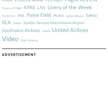
Economy Review
First Flight
economy
Livery of the Week
KPAE
LAX
Future of Flight
Paine Field
Safety
PAE
Photos
Qatar Airways
My Review
SEA
Seattle-Tacoma International Airport
Seattle
United Airlines
Southwest Airlines
United
Video
Virgin America
ADVERTISEMENT