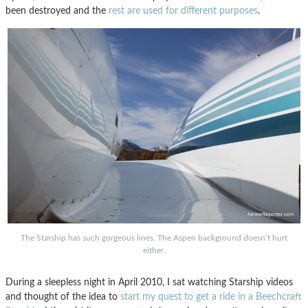
been destroyed and the
rest are used for different purposes
.
The Starship has such gorgeous lines. The Aspen background doesn’t hurt
either.
During a sleepless night in April 2010, I sat watching Starship videos
and thought of the idea to
start my quest to get a ride in a Beechcraft