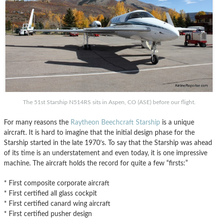
The 51st Starship N514RS sits in Aspen, CO (ASE) before our flight.
For many reasons the
Raytheon Beechcraft Starship
is a unique
aircraft. It is hard to imagine that the initial design phase for the
Starship started in the late 1970’s. To say that the Starship was ahead
of its time is an understatement and even today, it is one impressive
machine. The aircraft holds the record for quite a few “firsts:”
* First composite corporate aircraft
* First certified all glass cockpit
* First certified canard wing aircraft
* First certified pusher design