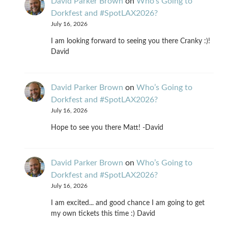
David Parker Brown
on
Who’s Going to
Dorkfest and #SpotLAX2026?
July 16, 2026
I am looking forward to seeing you there Cranky :)!
David
David Parker Brown
on
Who’s Going to
Dorkfest and #SpotLAX2026?
July 16, 2026
Hope to see you there Matt! -David
David Parker Brown
on
Who’s Going to
Dorkfest and #SpotLAX2026?
July 16, 2026
I am excited... and good chance I am going to get
my own tickets this time :) David