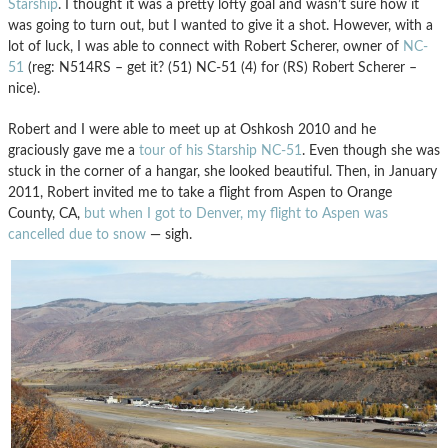
Starship
. I thought it was a pretty lofty goal and wasn’t sure how it
was going to turn out, but I wanted to give it a shot. However, with a
lot of luck, I was able to connect with Robert Scherer, owner of
NC-
51
(reg: N514RS – get it? (51) NC-51 (4) for (RS) Robert Scherer –
nice).
Robert and I were able to meet up at Oshkosh 2010 and he
graciously gave me a
tour of his Starship NC-51
. Even though she was
stuck in the corner of a hangar, she looked beautiful. Then, in January
2011, Robert invited me to take a flight from Aspen to Orange
County, CA,
but when I got to Denver, my flight to Aspen was
cancelled due to snow
— sigh.