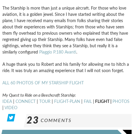
The Starship is more than just a unique aircraft. For those who love
aviation, it is a golden jewel. Since I have started writing about the
plane, I have received many emails from folks sharing their stories
about their experiences with Starships; from those who have seen
them fly overhead to previous owners who explained that they have
regretted giving up their Starship. Many folks have even had false
sightings, where they think they see a Starship, but really it is a
similarly configured
Piaggio P.180 Avanti
.
A huge thank you to Robert and his family for allowing me to hitch a
ride. It was truly an amazing experience that I will not soon forget.
ALL 60 PHOTOS OF MY STARSHIP FLIGHT
My Quest to Ride on a Beechcraft Starship:
IDEA
|
CONNECT
|
TOUR
|
FLIGHT-PLAN
|
FAIL
|
FLIGHT |
PHOTOS
|
VIDEO
23
COMMENTS