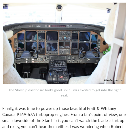
The Starship dashboard looks good unlit. I was excited to get into the right
seat.
Finally, it was time to power up those beautiful Pratt & Whitney
Canada PT6A-67A turboprop engines. From a fan’s point of view, one
small downside of the Starship is you can’t watch the blades start up
and really, you can’t hear them either. I was wondering when Robert