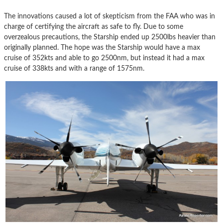
The innovations caused a lot of skepticism from the FAA who was in
charge of certifying the aircraft as safe to fly. Due to some
overzealous precautions, the Starship ended up 2500lbs heavier than
originally planned. The hope was the Starship would have a max
cruise of 352kts and able to go 2500nm, but instead it had a max
cruise of 338kts and with a range of 1575nm.