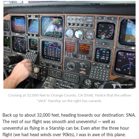
Cruising at 32,000 feet to Orange County, CA (SNA). Notice that the yellow
“stick” Starship on the right has canards.
Back up to about 32,000 feet, heading towards our destination: SNA.
The rest of our flight was smooth and uneventful — well as
uneventful as flying in a Starship can be. Even after the three hour
flight (we had head winds over 90kts), I was in awe of this plane.