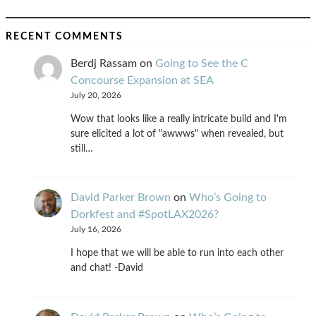
RECENT COMMENTS
Berdj Rassam
on
Going to See the C
Concourse Expansion at SEA
July 20, 2026
Wow that looks like a really intricate build and I'm
sure elicited a lot of "awwws" when revealed, but
still…
David Parker Brown
on
Who’s Going to
Dorkfest and #SpotLAX2026?
July 16, 2026
I hope that we will be able to run into each other
and chat! -David