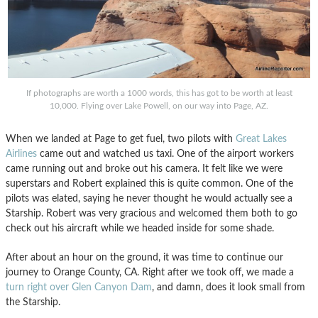
If photographs are worth a 1000 words, this has got to be worth at least
10,000. Flying over Lake Powell, on our way into Page, AZ.
When we landed at Page to get fuel, two pilots with
Great Lakes
Airlines
came out and watched us taxi. One of the airport workers
came running out and broke out his camera. It felt like we were
superstars and Robert explained this is quite common. One of the
pilots was elated, saying he never thought he would actually see a
Starship. Robert was very gracious and welcomed them both to go
check out his aircraft while we headed inside for some shade.
After about an hour on the ground, it was time to continue our
journey to Orange County, CA. Right after we took off, we made a
turn right over Glen Canyon Dam
, and damn, does it look small from
the Starship.