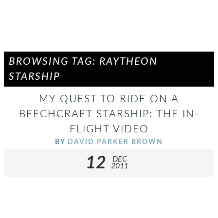
BROWSING TAG: RAYTHEON
STARSHIP
MY QUEST TO RIDE ON A
BEECHCRAFT STARSHIP: THE IN-
FLIGHT VIDEO
BY
DAVID PARKER BROWN
12
DEC
2011