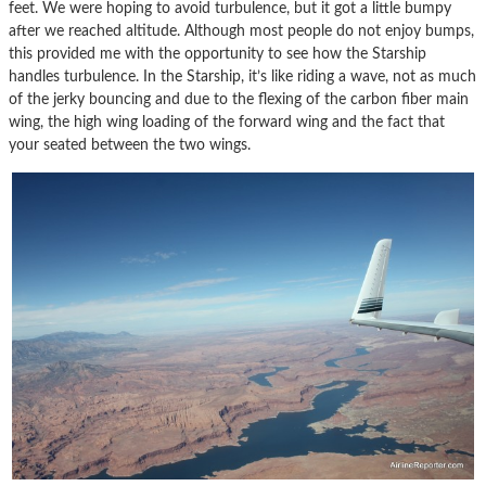
feet. We were hoping to avoid turbulence, but it got a little bumpy
after we reached altitude. Although most people do not enjoy bumps,
this provided me with the opportunity to see how the Starship
handles turbulence. In the Starship, it’s like riding a wave, not as much
of the jerky bouncing and due to the flexing of the carbon fiber main
wing, the high wing loading of the forward wing and the fact that
your seated between the two wings.