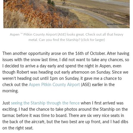
Aspen ’“ Pitkin County Airport (ASE) looks great. Check out all that heavy
metal. Can you find the Starship? (click for larger)
Then another opportunity arose on the 16th of October. After having
issues with the snow last time, I did not want to take any chances, so
I decided to arrive a day early and spend the night in Aspen, even
though Robert was heading out early afternoon on Sunday. Since we
weren’t heading out until 1pm on Sunday, it gave me a chance to
check out the
Aspen Pitkin County Airport
(ASE) earlier in the
morning.
Just
seeing the Starship through the fence
when I first arrived was
exciting. I had the chance to take photos around the Starship on the
tarmac before it was time to board. There are six very nice seats in
the back of the aircraft, but the two best are up front, and I had dibs
on the right seat.