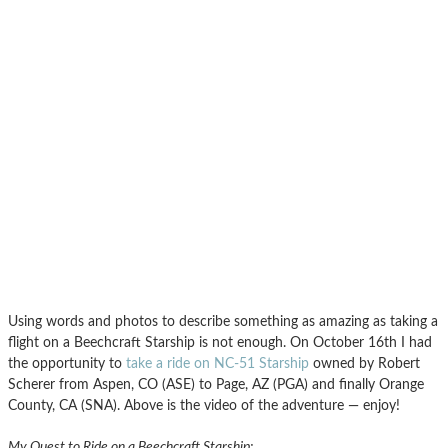
Using words and photos to describe something as amazing as taking a
flight on a Beechcraft Starship is not enough. On October 16th I had
the opportunity to
take a ride on NC-51 Starship
owned by Robert
Scherer from Aspen, CO (ASE) to Page, AZ (PGA) and finally Orange
County, CA (SNA). Above is the video of the adventure — enjoy!
My Quest to Ride on a Beechcraft Starship: