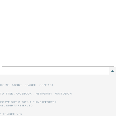
HOME
.
ABOUT
.
SEARCH
.
CONTACT
TWITTER
.
FACEBOOK
.
INSTAGRAM
.
MASTODON
COPYRIGHT © 2026 AIRLINEREPORTER
ALL RIGHTS RESERVED
SITE ARCHIVES