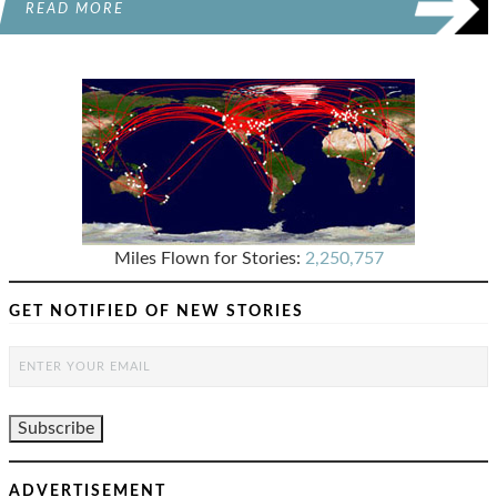
READ MORE
Miles Flown for Stories:
2,250,757
GET NOTIFIED OF NEW STORIES
ADVERTISEMENT