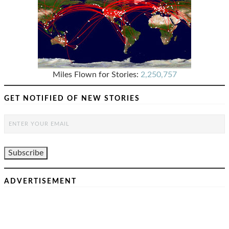
Miles Flown for Stories:
2,250,757
GET NOTIFIED OF NEW STORIES
ADVERTISEMENT