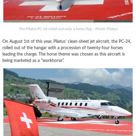
The Pilatus PC-24 rolled out onto a Swiss flag – Photo: Pilatus
On August 1st of this year, Pilatus’ clean-sheet jet aircraft, the PC-24,
rolled out of the hangar with a procession of twenty-four horses
leading the charge. The horse theme was chosen as this aircraft is
being marketed as a “workhorse”.