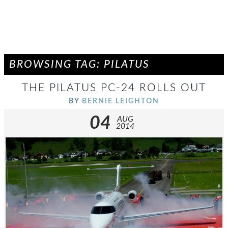
BROWSING TAG: PILATUS
THE PILATUS PC-24 ROLLS OUT
BY
BERNIE LEIGHTON
04
AUG
2014