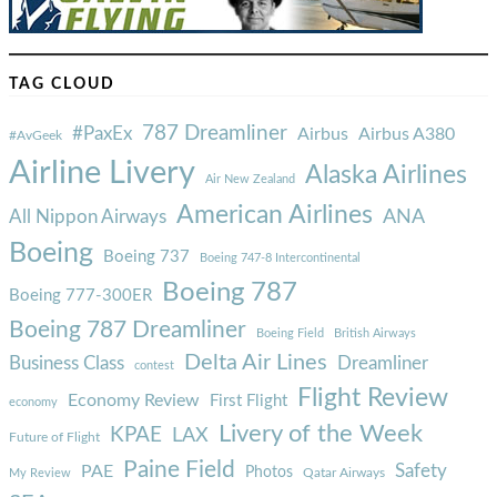
TAG CLOUD
787 Dreamliner
#PaxEx
Airbus
Airbus A380
#AvGeek
Airline Livery
Alaska Airlines
Air New Zealand
American Airlines
ANA
All Nippon Airways
Boeing
Boeing 737
Boeing 747-8 Intercontinental
Boeing 787
Boeing 777-300ER
Boeing 787 Dreamliner
Boeing Field
British Airways
Delta Air Lines
Business Class
Dreamliner
contest
Flight Review
Economy Review
First Flight
economy
Livery of the Week
KPAE
LAX
Future of Flight
Paine Field
Safety
PAE
Photos
Qatar Airways
My Review