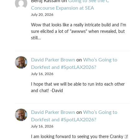
Berdj Rassam
on
Going to See the C
Concourse Expansion at SEA
July 20, 2026
Wow that looks like a really intricate build and I'm
sure elicited a lot of "awwws" when revealed, but
still…
David Parker Brown
on
Who’s Going to
Dorkfest and #SpotLAX2026?
July 16, 2026
I hope that we will be able to run into each other
and chat! -David
David Parker Brown
on
Who’s Going to
Dorkfest and #SpotLAX2026?
July 16, 2026
I am looking forward to seeing you there Cranky :)!