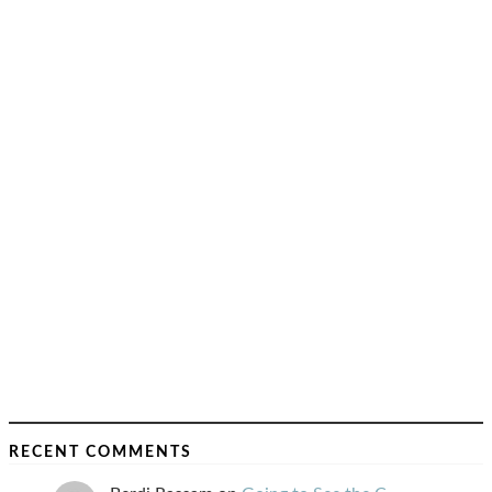
RECENT COMMENTS