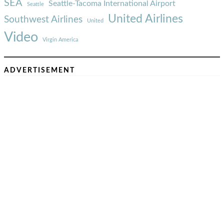
SEA
Seattle-Tacoma International Airport
Seattle
United Airlines
Southwest Airlines
United
Video
Virgin America
ADVERTISEMENT