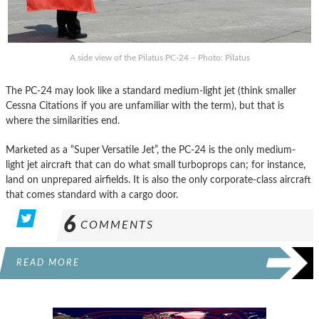
A side view of the Pilatus PC-24 – Photo: Pilatus
The PC-24 may look like a standard medium-light jet (think smaller
Cessna Citations if you are unfamiliar with the term), but that is
where the similarities end.
Marketed as a “Super Versatile Jet”, the PC-24 is the only medium-
light jet aircraft that can do what small turboprops can; for instance,
land on unprepared airfields. It is also the only corporate-class aircraft
that comes standard with a cargo door.
6
COMMENTS
READ MORE