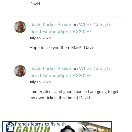
David
David Parker Brown
on
Who’s Going to
Dorkfest and #SpotLAX2026?
July 16, 2026
Hope to see you there Matt! -David
David Parker Brown
on
Who’s Going to
Dorkfest and #SpotLAX2026?
July 16, 2026
I am excited... and good chance I am going to get
my own tickets this time :) David