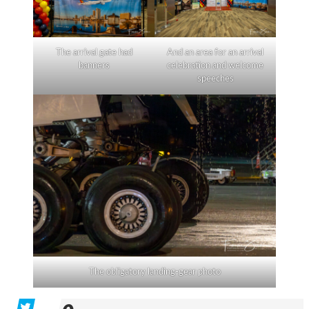
The arrival gate had
And an area for an arrival
banners
celebration and welcome
speeches
The obligatory landing-gear photo