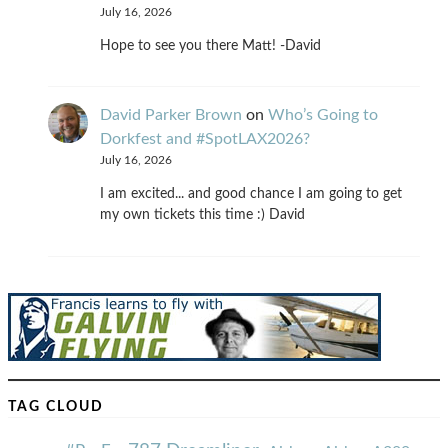
July 16, 2026
Hope to see you there Matt! -David
David Parker Brown
on
Who’s Going to
Dorkfest and #SpotLAX2026?
July 16, 2026
I am excited... and good chance I am going to get
my own tickets this time :) David
TAG CLOUD