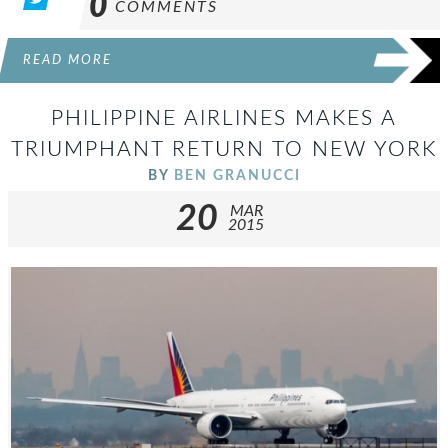
0
COMMENTS
READ MORE
PHILIPPINE AIRLINES MAKES A
TRIUMPHANT RETURN TO NEW YORK
BY
BEN GRANUCCI
20
MAR
2015