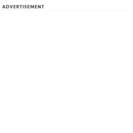
ADVERTISEMENT