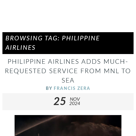
BROWSING TAG: PHILIPPINE
AIRLINES
PHILIPPINE AIRLINES ADDS MUCH-
REQUESTED SERVICE FROM MNL TO
SEA
BY
FRANCIS ZERA
25
NOV
2024