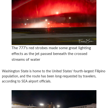
The 777’s red strobes made some great lighting
effects as the jet passed beneath the crossed
streams of water
Washington State is home to the United States’ fourth-largest Filipino
population, and the route has been long-requested by travelers,
according to SEA airport officials.