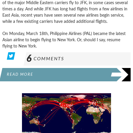
of the major Middle Eastern carriers fly to JFK, in some cases several
times a day. And while JFK has long had flights from a few airlines in
East Asia, recent years have seen several new airlines begin service,
while a few existing carriers have added additional flights.
On Monday, March 18th, Philippine Airlines (PAL) became the latest
Asian airline to begin flying to New York. Or, should I say, resume
flying to New York.
6
COMMENTS
READ MORE