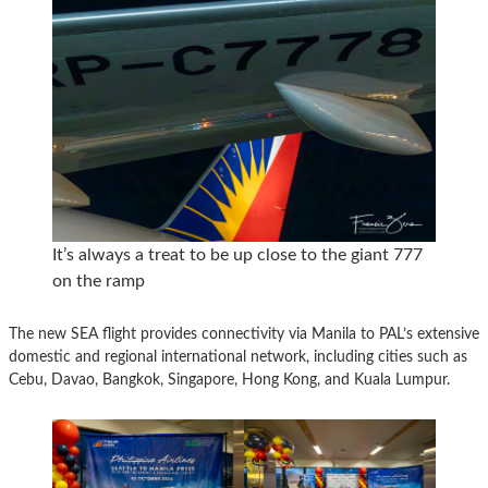
It’s always a treat to be up close to the giant 777
on the ramp
The new SEA flight provides connectivity via Manila to PAL’s extensive
domestic and regional international network, including cities such as
Cebu, Davao, Bangkok, Singapore, Hong Kong, and Kuala Lumpur.