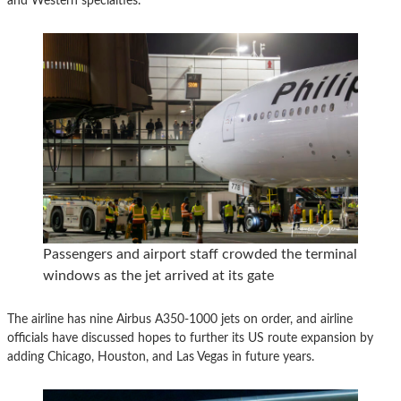
and Western specialties.
Passengers and airport staff crowded the terminal
windows as the jet arrived at its gate
The airline has nine Airbus A350-1000 jets on order, and airline
officials have discussed hopes to further its US route expansion by
adding Chicago, Houston, and Las Vegas in future years.