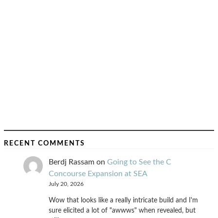
RECENT COMMENTS
Berdj Rassam
on
Going to See the C
Concourse Expansion at SEA
July 20, 2026
Wow that looks like a really intricate build and I'm
sure elicited a lot of "awwws" when revealed, but