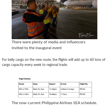
There were plenty of media and influencers
invited to the inaugural event
For belly cargo on the new route, the flights will add up to 60 tons of
cargo capacity every week to regional trade.
The now-current Philippine Airlines SEA schedule.