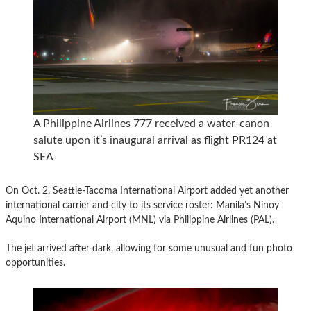
A Philippine Airlines 777 received a water-canon
salute upon it’s inaugural arrival as flight PR124 at
SEA
On Oct. 2, Seattle-Tacoma International Airport added yet another
international carrier and city to its service roster: Manila’s Ninoy
Aquino International Airport (MNL) via Philippine Airlines (PAL).
The jet arrived after dark, allowing for some unusual and fun photo
opportunities.