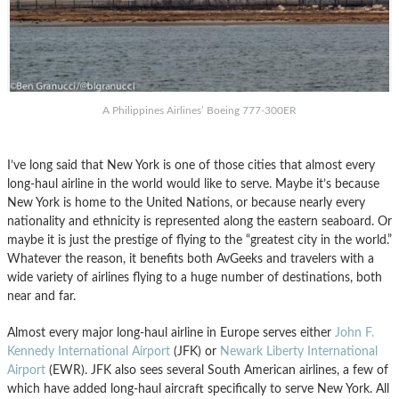
A Philippines Airlines’ Boeing 777-300ER
I’ve long said that New York is one of those cities that almost every
long-haul airline in the world would like to serve. Maybe it’s because
New York is home to the United Nations, or because nearly every
nationality and ethnicity is represented along the eastern seaboard. Or
maybe it is just the prestige of flying to the “greatest city in the world.”
Whatever the reason, it benefits both AvGeeks and travelers with a
wide variety of airlines flying to a huge number of destinations, both
near and far.
Almost every major long-haul airline in Europe serves either
John F.
Kennedy International Airport
(JFK) or
Newark Liberty International
Airport
(EWR). JFK also sees several South American airlines, a few of
which have added long-haul aircraft specifically to serve New York. All