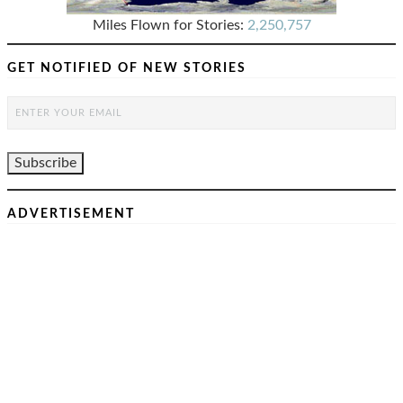
Miles Flown for Stories:
2,250,757
GET NOTIFIED OF NEW STORIES
ADVERTISEMENT