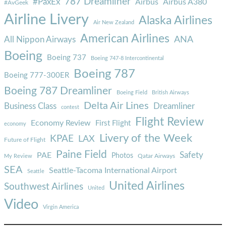
787 Dreamliner
#PaxEx
Airbus
Airbus A380
#AvGeek
Airline Livery
Alaska Airlines
Air New Zealand
American Airlines
ANA
All Nippon Airways
Boeing
Boeing 737
Boeing 747-8 Intercontinental
Boeing 787
Boeing 777-300ER
Boeing 787 Dreamliner
Boeing Field
British Airways
Delta Air Lines
Business Class
Dreamliner
contest
Flight Review
Economy Review
First Flight
economy
Livery of the Week
KPAE
LAX
Future of Flight
Paine Field
Safety
PAE
Photos
Qatar Airways
My Review
SEA
Seattle-Tacoma International Airport
Seattle
United Airlines
Southwest Airlines
United
Video
Virgin America