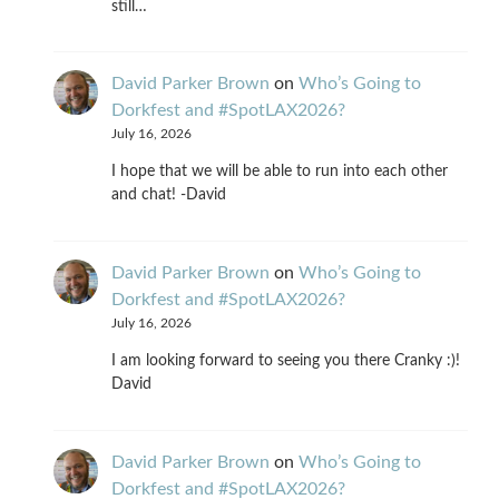
still…
David Parker Brown
on
Who’s Going to
Dorkfest and #SpotLAX2026?
July 16, 2026
I hope that we will be able to run into each other
and chat! -David
David Parker Brown
on
Who’s Going to
Dorkfest and #SpotLAX2026?
July 16, 2026
I am looking forward to seeing you there Cranky :)!
David
David Parker Brown
on
Who’s Going to
Dorkfest and #SpotLAX2026?