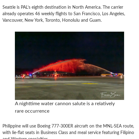
Seattle is PAL’s eighth destination in North America. The carrier
already operates 46 weekly flights to San Francisco, Los Angeles,
Vancouver, New York, Toronto, Honolulu and Guam.
A nighttime water cannon salute is a relatively
rare occurrence
Philippine will use Boeing 777-300ER aircraft on the MNL-SEA route,
with lie-flat seats in Business Class and meal service featuring Filipino