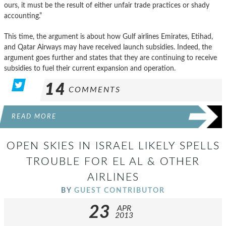
ours, it must be the result of either unfair trade practices or shady
accounting.”
This time, the argument is about how Gulf airlines Emirates, Etihad,
and Qatar Airways may have received launch subsidies. Indeed, the
argument goes further and states that they are continuing to receive
subsidies to fuel their current expansion and operation.
14
COMMENTS
READ MORE
OPEN SKIES IN ISRAEL LIKELY SPELLS
TROUBLE FOR EL AL & OTHER
AIRLINES
BY
GUEST CONTRIBUTOR
23
APR
2013