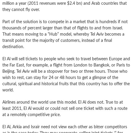
million a year (2011 revenues were $2.4 bn) and Arab countries that
they cannot fly over.
Part of the solution is to compete in a market that is hundreds if not
thousands of percent larger than that of flights to and from Israel.
That means moving to a “Hub” model, whereby Tel Aviv becomes a
transit point for the majority of customers, instead of a final
destination.
El Al will sell tickets to people who seek to travel between Europe and
the Far East, for example, a flight from London to Bangkok, or Paris to
Beijing. Tel Aviv will be a stopover for two or three hours. Those who
wish to rest, can stay for 24 or 48 hours to get a glimpse of the
cultural, spiritual and historical fruits that this country has to offer the
world.
Airlines around the world use this model. El Al does not. True to at
least 2011, El Al would or could not sell one ticket with such a route
at a remotely competitive price.
El Al, Arkia and Israir need not view each other as bitter competitors