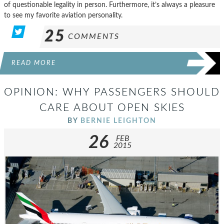
of questionable legality in person. Furthermore, it’s always a pleasure
to see my favorite aviation personality.
25
COMMENTS
READ MORE
OPINION: WHY PASSENGERS SHOULD
CARE ABOUT OPEN SKIES
BY
BERNIE LEIGHTON
26
FEB
2015