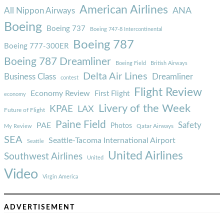
American Airlines
ANA
All Nippon Airways
Boeing
Boeing 737
Boeing 747-8 Intercontinental
Boeing 787
Boeing 777-300ER
Boeing 787 Dreamliner
Boeing Field
British Airways
Delta Air Lines
Business Class
Dreamliner
contest
Flight Review
Economy Review
First Flight
economy
Livery of the Week
KPAE
LAX
Future of Flight
Paine Field
Safety
PAE
Photos
Qatar Airways
My Review
SEA
Seattle-Tacoma International Airport
Seattle
United Airlines
Southwest Airlines
United
Video
Virgin America
ADVERTISEMENT