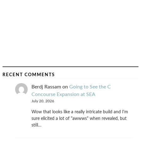
RECENT COMMENTS
Berdj Rassam
on
Going to See the C
Concourse Expansion at SEA
July 20, 2026
Wow that looks like a really intricate build and I'm
sure elicited a lot of "awwws" when revealed, but
still…