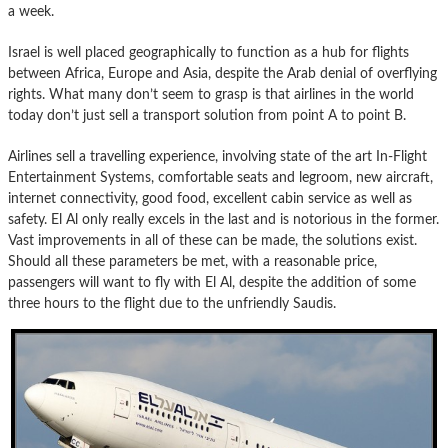
a week.
Israel is well placed geographically to function as a hub for flights
between Africa, Europe and Asia, despite the Arab denial of overflying
rights. What many don’t seem to grasp is that airlines in the world
today don’t just sell a transport solution from point A to point B.
Airlines sell a travelling experience, involving state of the art In-Flight
Entertainment Systems, comfortable seats and legroom, new aircraft,
internet connectivity, good food, excellent cabin service as well as
safety. El Al only really excels in the last and is notorious in the former.
Vast improvements in all of these can be made, the solutions exist.
Should all these parameters be met, with a reasonable price,
passengers will want to fly with El Al, despite the addition of some
three hours to the flight due to the unfriendly Saudis.