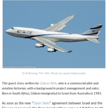
El Al Boeing 747-400. Photo by
Jason Rabinowitz
.
This guest story written by
Gideon Afek
, who is a commercial pilot and
aviation historian, with a background in project management and sales;
Born in South Africa, Gideon immigrated to Israel from Australia in 1985.
As soon as the new “
Open Skies
” agreement between Israel and the