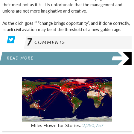
their meat pot as it is. It is unfortunate that the management and
unions are not more imaginative and creative.
As the clich goes ’“ “change brings opportunity”, and if done correctly,
Israeli civil aviation may be at the threshold of a new golden age.
7
COMMENTS
READ MORE
Miles Flown for Stories:
2,250,757