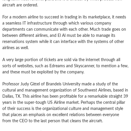
aircraft are ordered.
For a modern airline to succeed in trading in its marketplace, it needs
a seamless IT infrastructure through which various company
departments can communicate with each other. Much trade goes on
between different airlines, and El Al must be able to manage its
reservations system while it can interface with the systems of other
airlines as well.
A very large portion of tickets are sold via the internet through all
sorts of websites, such as Edreams and Skyscanner, to mention a few,
and these must be exploited by the company.
Professor Judy Gittel of Brandeis University made a study of the
cultural and management organization of Southwest Airlines, based in
Dallas, TX. This airline has been profitable for a remarkable straight 39
years in the super-tough US Airline market. Perhaps the central pillar
of their success is the organizational culture and management style
that places an emphasis on excellent relations between everyone
from the CEO to the last person that cleans the aircraft.