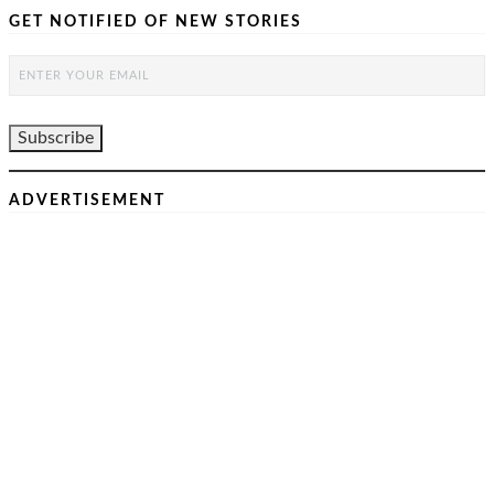
GET NOTIFIED OF NEW STORIES
ADVERTISEMENT