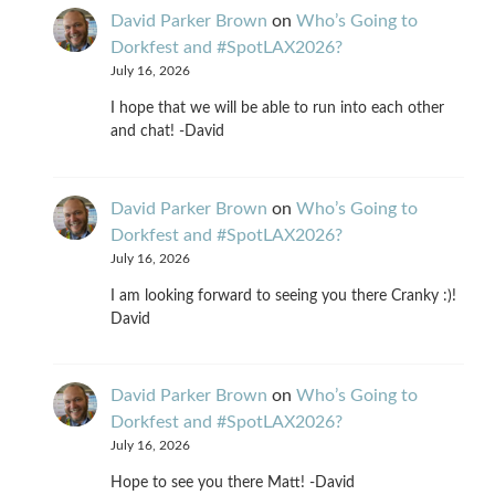
David Parker Brown
on
Who’s Going to
Dorkfest and #SpotLAX2026?
July 16, 2026
I hope that we will be able to run into each other
and chat! -David
David Parker Brown
on
Who’s Going to
Dorkfest and #SpotLAX2026?
July 16, 2026
I am looking forward to seeing you there Cranky :)!
David
David Parker Brown
on
Who’s Going to
Dorkfest and #SpotLAX2026?
July 16, 2026
Hope to see you there Matt! -David