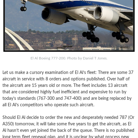
El Al Boeing 777-200. Photo by Daniel T Jones.
Let us make a cursory examination of El Al’s fleet: There are some 37
aircraft in service with 8 orders and options published. Over half of
the aircraft are 15 years old or more. The fleet includes 13 aircraft
that are considered highly fuel inefficient and expensive to run by
today’s standards (767-300 and 747-400) and are being replaced by
all El Al’s competitors who operate such aircraft.
Should El Al decide to order the new and desperately needed 787 (Or
A350) tomorrow, it will take some five years to get the aircraft, as El
Al hasn’t even yet joined the back of the queue. There is no published
long term fleet renewal plan, and it is unclear by what process new