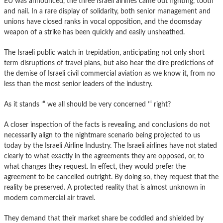
EU was announced, the three Israeli airlines came out fighting, tooth
and nail. In a rare display of solidarity, both senior management and
unions have closed ranks in vocal opposition, and the doomsday
weapon of a strike has been quickly and easily unsheathed.
The Israeli public watch in trepidation, anticipating not only short
term disruptions of travel plans, but also hear the dire predictions of
the demise of Israeli civil commercial aviation as we know it, from no
less than the most senior leaders of the industry.
As it stands ’“ we all should be very concerned ’“ right?
A closer inspection of the facts is revealing, and conclusions do not
necessarily align to the nightmare scenario being projected to us
today by the Israeli Airline Industry. The Israeli airlines have not stated
clearly to what exactly in the agreements they are opposed, or, to
what changes they request. In effect, they would prefer the
agreement to be cancelled outright. By doing so, they request that the
reality be preserved. A protected reality that is almost unknown in
modern commercial air travel.
They demand that their market share be coddled and shielded by