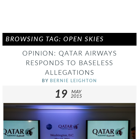
BROWSING TAG: OPEN SKIES
OPINION: QATAR AIRWAYS
RESPONDS TO BASELESS
ALLEGATIONS
BY
BERNIE LEIGHTON
19
MAY
2015