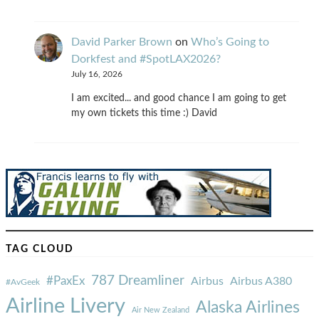
David Parker Brown
on
Who’s Going to
Dorkfest and #SpotLAX2026?
July 16, 2026
I am excited... and good chance I am going to get
my own tickets this time :) David
TAG CLOUD
787 Dreamliner
#PaxEx
Airbus
Airbus A380
#AvGeek
Airline Livery
Alaska Airlines
Air New Zealand