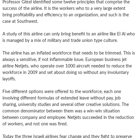
Professor Gittel identified some twelve principles that comprise the
success of the airline. It is the workers who to a very large extent
bring profitability and efficiency to an organization, and such is the
case at Southwest.
A study of this airline can only bring benefit to an airline like El Al who
is managed by a mix of military and trade union type culture.
The airline has an inflated workforce that needs to be trimmed. This is
always a sensitive, if not inflammable issue. European business jet
airline Netjets, who operate over 1000 aircraft needed to reduce the
workforce in 2009 and set about doing so without any involuntary
layoffs.
Five different options were offered to the workforce, each one
involving different formulas of extended leave without pay, job
sharing, university studies and several other creative solutions. The
common denominator between them was a win-win situation
between company and employee. Netjets succeeded in the reduction
of workers, and not one was fired.
Today the three Israeli airlines fear change and they fight to preserve