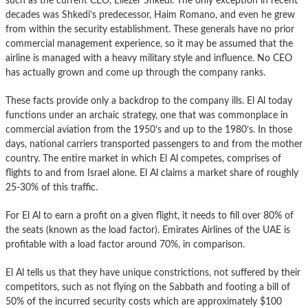
such as the current CEO, Eliezer Shkedi. The only exception in recent
decades was Shkedi’s predecessor, Haim Romano, and even he grew
from within the security establishment. These generals have no prior
commercial management experience, so it may be assumed that the
airline is managed with a heavy military style and influence. No CEO
has actually grown and come up through the company ranks.
These facts provide only a backdrop to the company ills. El Al today
functions under an archaic strategy, one that was commonplace in
commercial aviation from the 1950’s and up to the 1980’s. In those
days, national carriers transported passengers to and from the mother
country. The entire market in which El Al competes, comprises of
flights to and from Israel alone. El Al claims a market share of roughly
25-30% of this traffic.
For El Al to earn a profit on a given flight, it needs to fill over 80% of
the seats (known as the load factor). Emirates Airlines of the UAE is
profitable with a load factor around 70%, in comparison.
El Al tells us that they have unique constrictions, not suffered by their
competitors, such as not flying on the Sabbath and footing a bill of
50% of the incurred security costs which are approximately $100