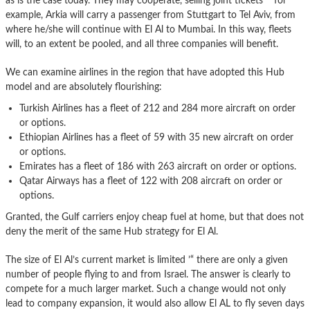
as is the case today. They may cooperate, selling joint tickets ’“ for
example, Arkia will carry a passenger from Stuttgart to Tel Aviv, from
where he/she will continue with El Al to Mumbai. In this way, fleets
will, to an extent be pooled, and all three companies will benefit.
We can examine airlines in the region that have adopted this Hub
model and are absolutely flourishing:
Turkish Airlines has a fleet of 212 and 284 more aircraft on order
or options.
Ethiopian Airlines has a fleet of 59 with 35 new aircraft on order
or options.
Emirates has a fleet of 186 with 263 aircraft on order or options.
Qatar Airways has a fleet of 122 with 208 aircraft on order or
options.
Granted, the Gulf carriers enjoy cheap fuel at home, but that does not
deny the merit of the same Hub strategy for El Al.
The size of El Al’s current market is limited ’“ there are only a given
number of people flying to and from Israel. The answer is clearly to
compete for a much larger market. Such a change would not only
lead to company expansion, it would also allow El AL to fly seven days