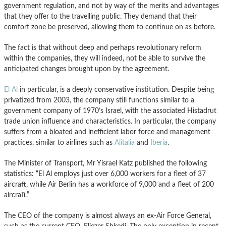
government regulation, and not by way of the merits and advantages
that they offer to the travelling public. They demand that their
comfort zone be preserved, allowing them to continue on as before.
The fact is that without deep and perhaps revolutionary reform
within the companies, they will indeed, not be able to survive the
anticipated changes brought upon by the agreement.
El Al
in particular, is a deeply conservative institution. Despite being
privatized from 2003, the company still functions similar to a
government company of 1970’s Israel, with the associated Histadrut
trade union influence and characteristics. In particular, the company
suffers from a bloated and inefficient labor force and management
practices, similar to airlines such as
Alitalia
and
Iberia
.
The Minister of Transport, Mr Yisrael Katz published the following
statistics: “El Al employs just over 6,000 workers for a fleet of 37
aircraft, while Air Berlin has a workforce of 9,000 and a fleet of 200
aircraft.”
The CEO of the company is almost always an ex-Air Force General,