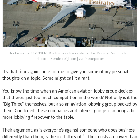
An Emirates 777-31H/ER sits in a delivery stall at the Boeing Paine Field –
Photo – Bernie Leighton | AirlineReporter
It’s that time again. Time for me to give you some of my personal
thoughts on a topic. Some might call it a rant.
You know the time when an American aviation lobby group decides
that there’s just too much competition in the world? Not only is it the
“Big Three” themselves, but also an aviation lobbying group backed by
them. Combined, these companies and interest groups can bring a lot
more lobbying firepower to the table.
Their argument, as is everyone’s against someone who does business
differently than them, is the old fallacy of “if their costs are lower than