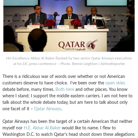
His Excellency Akbar Al Baker flanked by two senior Qatar Airways executives
at his DC press conference – Photo: Bernie Leighton | AirlineReporter
There is a ridiculous war of words over whether or not American
customers deserve to have choice. I’ve been over the
open skies
debate before, many times.
Both here
and other places. You know
where I stand; I support the middle eastern carriers. I am not here to
talk about the whole debate today, but am here to talk about only
one facet of it –
Qatar Airways
.
Qatar Airways has been the target of a certain American that neither
myself nor
H.E. Akbar Al Baker
would like to name. I flew to
Washington D.C. to watch Qatar’s head shoot down these allegations