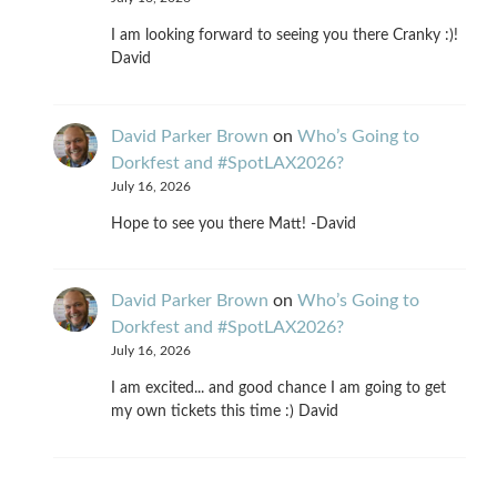
I am looking forward to seeing you there Cranky :)!
David
David Parker Brown
on
Who’s Going to
Dorkfest and #SpotLAX2026?
July 16, 2026
Hope to see you there Matt! -David
David Parker Brown
on
Who’s Going to
Dorkfest and #SpotLAX2026?
July 16, 2026
I am excited... and good chance I am going to get
my own tickets this time :) David