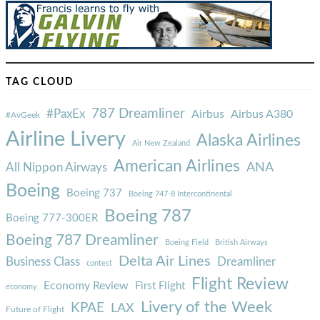
TAG CLOUD
787 Dreamliner
#PaxEx
Airbus
Airbus A380
#AvGeek
Airline Livery
Alaska Airlines
Air New Zealand
American Airlines
ANA
All Nippon Airways
Boeing
Boeing 737
Boeing 747-8 Intercontinental
Boeing 787
Boeing 777-300ER
Boeing 787 Dreamliner
Boeing Field
British Airways
Delta Air Lines
Business Class
Dreamliner
contest
Flight Review
Economy Review
First Flight
economy
Livery of the Week
KPAE
LAX
Future of Flight