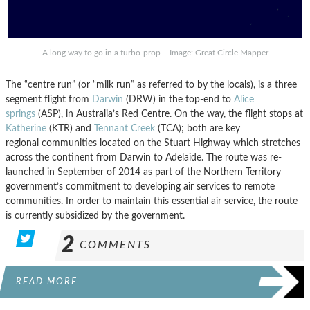
A long way to go in a turbo-prop – Image: Great Circle Mapper
The “centre run” (or “milk run” as referred to by the locals), is a three
segment flight from
Darwin
(DRW) in the top-end to
Alice
springs
(ASP), in Australia’s Red Centre. On the way, the flight stops at
Katherine
(KTR) and
Tennant Creek
(TCA); both are key
regional communities located on the Stuart Highway which stretches
across the continent from Darwin to Adelaide. The route was re-
launched in September of 2014 as part of the Northern Territory
government’s commitment to developing air services to remote
communities. In order to maintain this essential air service, the route
is currently subsidized by the government.
2
COMMENTS
READ MORE