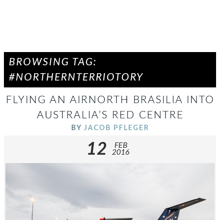
BROWSING TAG:
#NORTHERNTERRIOTORY
FLYING AN AIRNORTH BRASILIA INTO
AUSTRALIA’S RED CENTRE
BY
JACOB PFLEGER
12
FEB
2016