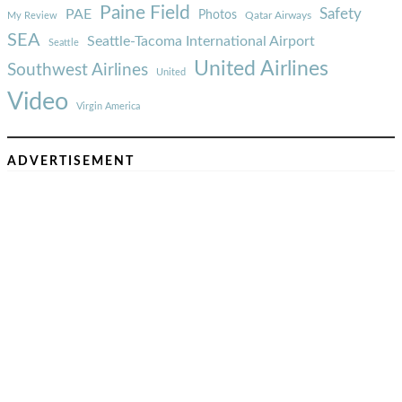
Paine Field
Safety
PAE
Photos
Qatar Airways
My Review
SEA
Seattle-Tacoma International Airport
Seattle
United Airlines
Southwest Airlines
United
Video
Virgin America
ADVERTISEMENT