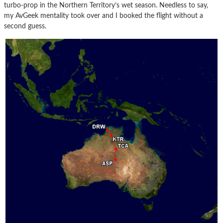
turbo-prop in the Northern Territory’s wet season. Needless to say,
my AvGeek mentality took over and I booked the flight without a
second guess.