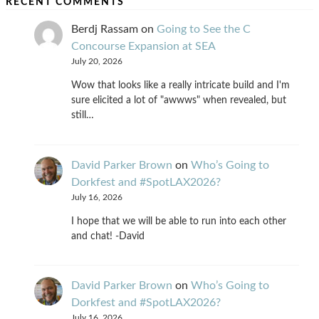
RECENT COMMENTS
Berdj Rassam
on
Going to See the C
Concourse Expansion at SEA
July 20, 2026
Wow that looks like a really intricate build and I'm
sure elicited a lot of "awwws" when revealed, but
still…
David Parker Brown
on
Who’s Going to
Dorkfest and #SpotLAX2026?
July 16, 2026
I hope that we will be able to run into each other
and chat! -David
David Parker Brown
on
Who’s Going to
Dorkfest and #SpotLAX2026?
July 16, 2026