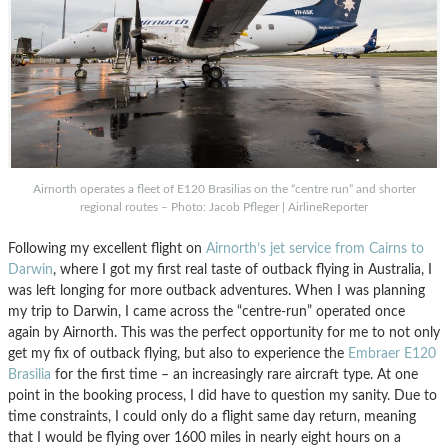
Airnorth operates a fleet of E120 Brasilias on the “centre run” and shorter
regional routes – Photo: Jacob Pfleger | AirlineReporter
Following my excellent flight on
Airnorth’s jet service from Cairns to
Darwin
, where I got my first real taste of outback flying in Australia, I
was left longing for more outback adventures. When I was planning
my trip to Darwin, I came across the “centre-run” operated once
again by Airnorth. This was the perfect opportunity for me to not only
get my fix of outback flying, but also to experience the
Embraer E120
Brasilia
for the first time – an increasingly rare aircraft type. At one
point in the booking process, I did have to question my sanity. Due to
time constraints, I could only do a flight same day return, meaning
that I would be flying over 1600 miles in nearly eight hours on a