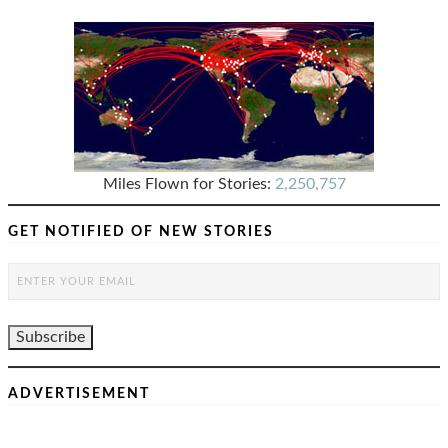
Miles Flown for Stories:
2,250,757
GET NOTIFIED OF NEW STORIES
ADVERTISEMENT