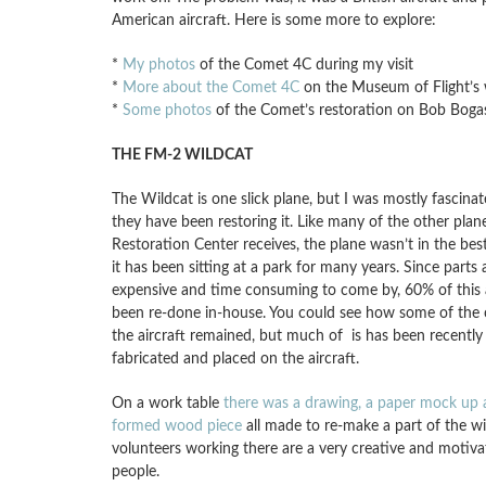
American aircraft. Here is some more to explore:
*
My photos
of the Comet 4C during my visit
*
More about the Comet 4C
on the Museum of Flight’s 
*
Some photos
of the Comet’s restoration on Bob Boga
THE FM-2 WILDCAT
The Wildcat is one slick plane, but I was mostly fascin
they have been restoring it. Like many of the other plan
Restoration Center receives, the plane wasn’t in the bes
it has been sitting at a park for many years. Since parts ar
expensive and time consuming to come by, 60% of this a
been re-done in-house. You could see how some of the 
the aircraft remained, but much of is has been recently 
fabricated and placed on the aircraft.
On a work table
there was a drawing, a paper mock up 
formed wood piece
all made to re-make a part of the w
volunteers working there are a very creative and motiv
people.