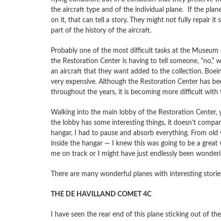
the aircraft type and of the individual plane. If the pla
on it, that can tell a story. They might not fully repair it s
part of the history of the aircraft.
Probably one of the most difficult tasks at the Museum o
the Restoration Center is having to tell someone, “no,”
an aircraft that they want added to the collection. Boei
very expensive. Although the Restoration Center has bee
throughout the years, it is becoming more difficult with 
Walking into the main lobby of the Restoration Center, 
the lobby has some interesting things, it doesn’t compar
hangar, I had to pause and absorb everything. From old wa
inside the hangar — I knew this was going to be a great
me on track or I might have just endlessly been wonderin
There are many wonderful planes with interesting storie
THE DE HAVILLAND COMET 4C
I have seen the rear end of this plane sticking out of th