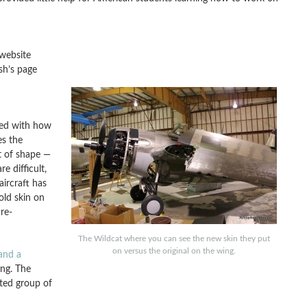
website
sh’s page
ated with how
es the
t of shape —
e difficult,
ircraft has
old skin on
re-
The Wildcat where you can see the new skin they put
on versus the original on the wing.
and a
ing. The
ated group of