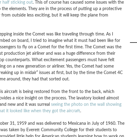
r half sticking out
. This of course has caused some issues with the
 the elements. They are in the process of putting up a protective
w from outside less exciting, but it will keep the plane from
epping inside the Comet was like traveling through time. As I
imbed on board, I tried to imagine what it must had been like for
ssengers to fly on a Comet for the first time. The Comet was the
rst production jet airliner and was a huge difference from their
op counterparts. What excitement passengers must have felt
ying on a new generation or airliner. Yes, the Comet had some
reaking up in midair” issues at first, but by the time the Comet 4C
me around, they had that sorted out.
is aircraft is being restored from the front to the back, which
ovides a nice insight on the process. The lavatory looked almost
and new and it was surreal
seeing the photo on the wall showing
at it looked like when they got the aircraft
.
ctober 31, 1959 and was delivered to Mexicana in July of 1960. The
 was taken by Everett Community College for their students to
provided little help for American students learning how to work on