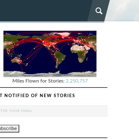
Miles Flown for Stories:
2,250,757
T NOTIFIED OF NEW STORIES