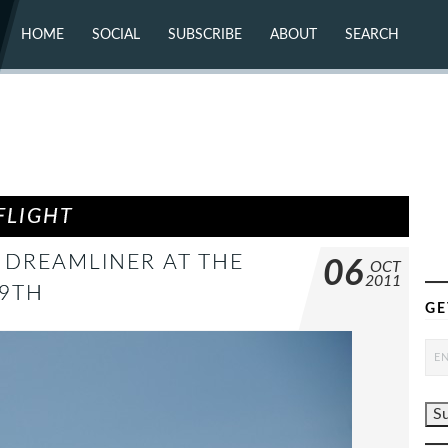
HOME
SOCIAL
SUBSCRIBE
ABOUT
SEARCH
X (TWITTER)
ABOUT
MASTODON
CONTACT
FACEBOOK
INSTAGRAM
BLUESKY
YOUTUBE
FLICKR
FLIGHT
 DREAMLINER AT THE
06
OCT
2011
 9TH
GE