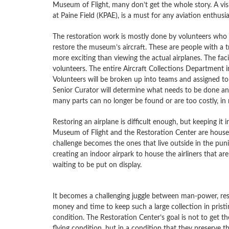
Museum of Flight, many don’t get the whole story. A vis
at Paine Field (KPAE), is a must for any aviation enthusia
The restoration work is mostly done by volunteers who u
restore the museum’s aircraft. These are people with a t
more exciting than viewing the actual airplanes. The faci
volunteers. The entire Aircraft Collections Department in
Volunteers will be broken up into teams and assigned to 
Senior Curator will determine what needs to be done an
many parts can no longer be found or are too costly, in
Restoring an airplane is difficult enough, but keeping it
Museum of Flight and the Restoration Center are housed
challenge becomes the ones that live outside in the puni
creating an indoor airpark to house the airliners that a
waiting to be put on display.
It becomes a challenging juggle between man-power, res
money and time to keep such a large collection in pristi
condition. The Restoration Center’s goal is not to get the
flying condition, but in a condition that they preserve th