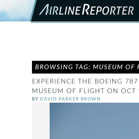
BROWSING TAG: MUSEUM OF 
EXPERIENCE THE BOEING 787
MUSEUM OF FLIGHT ON OCT
BY
DAVID PARKER BROWN