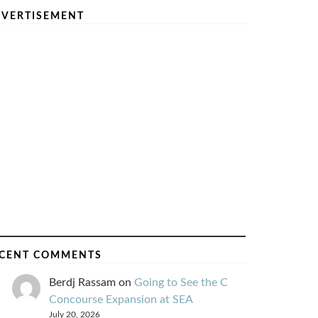
VERTISEMENT
CENT COMMENTS
Berdj Rassam
on
Going to See the C
Concourse Expansion at SEA
July 20, 2026