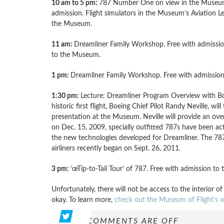
10 am to 5 pm:
787 Number One on view in the Museum 
admission. Flight simulators in the Museum’s Aviation Le
the Museum.
11 am:
Dreamliner Family Workshop. Free with admission
to the Museum.
1 pm:
Dreamliner Family Workshop. Free with admissio
1:30 pm:
Lecture: Dreamliner Program Overview with Boei
historic first flight, Boeing Chief Pilot Randy Neville, w
presentation at the Museum. Neville will provide an overv
on Dec. 15, 2009, specially outfitted 787s have been act
the new technologies developed for Dreamliner. The 787 
airliners recently began on Sept. 26, 2011.
3 pm:
’œTip-to-Tail Tour’ of 787. Free with admission t
Unfortunately, there will not be access to the interior of
okay. To learn more,
check out the Museum of Flight’s w
COMMENTS ARE OFF