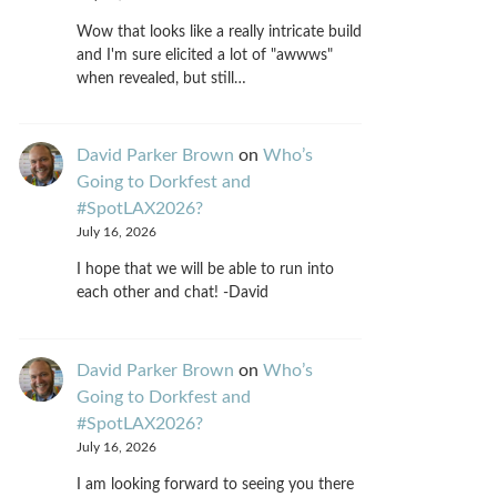
Wow that looks like a really intricate build
and I'm sure elicited a lot of "awwws"
when revealed, but still…
David Parker Brown
on
Who’s
Going to Dorkfest and
#SpotLAX2026?
July 16, 2026
I hope that we will be able to run into
each other and chat! -David
David Parker Brown
on
Who’s
Going to Dorkfest and
#SpotLAX2026?
July 16, 2026
I am looking forward to seeing you there