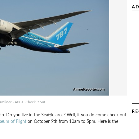
AD
mliner ZA001. Check it out.
RE
. Do you live in the Seattle area? Well, if you do come check out
eum of Flight
on October 9th from 10am to 5pm. Here is the