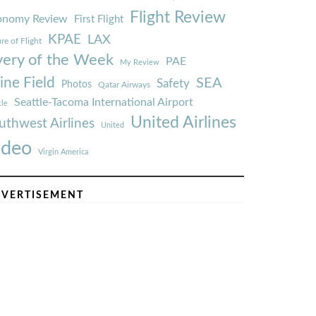
Flight Review
onomy Review
First Flight
KPAE
LAX
re of Flight
very of the Week
PAE
My Review
ine Field
SEA
Safety
Photos
Qatar Airways
Seattle-Tacoma International Airport
tle
United Airlines
uthwest Airlines
United
ideo
Virgin America
VERTISEMENT