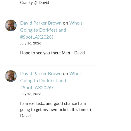
Cranky :)! David
David Parker Brown
on
Who’s
Going to Dorkfest and
#SpotLAX2026?
July 16, 2026
Hope to see you there Matt! -David
David Parker Brown
on
Who’s
Going to Dorkfest and
#SpotLAX2026?
July 16, 2026
I am excited... and good chance I am
going to get my own tickets this time :)
David