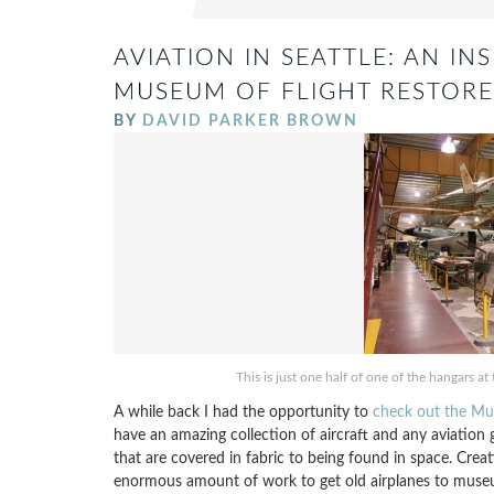
AVIATION IN SEATTLE: AN I
MUSEUM OF FLIGHT RESTORE
BY
DAVID PARKER BROWN
This is just one half of one of the hangars a
A while back I had the opportunity to
check out the Mu
have an amazing collection of aircraft and any aviation 
that are covered in fabric to being found in space. Crea
enormous amount of work to get old airplanes to museum