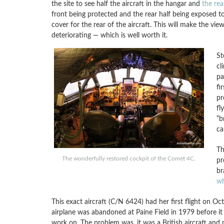
the site to see half the aircraft in the hangar and
the rea
front being protected and the rear half being exposed to
cover for the rear of the aircraft. This will make the vie
deteriorating — which is well worth it.
St
cl
pa
fi
pr
fl
“b
ca
Th
The wonderfully restored cockpit of the Comet 4C.
pr
br
wh
This exact aircraft (C/N 6424) had her first flight on O
airplane was abandoned at Paine Field in 1979 before it
work on. The problem was, it was a British aircraft and 