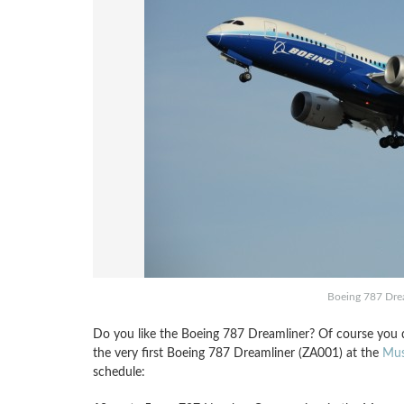
Boeing 787 Drea
Do you like the Boeing 787 Dreamliner? Of course you do
the very first Boeing 787 Dreamliner (ZA001) at the
Mus
schedule: