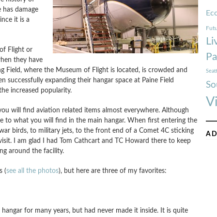
ne has damage
Ec
ince it is a
Futu
Li
f Flight or
Pa
 when they have
ng Field, where the Museum of Flight is located, is crowded and
Seat
n successfully expanding their hangar space at Paine Field
So
the increased popularity.
V
you will find aviation related items almost everywhere. Although
e to what you will find in the main hangar. When first entering the
r birds, to military jets, to the front end of a Comet 4C sticking
AD
 visit. I am glad I had Tom Cathcart and TC Howard there to keep
g around the facility.
s (
see all the photos
), but here are three of my favorites:
e hangar for many years, but had never made it inside. It is quite