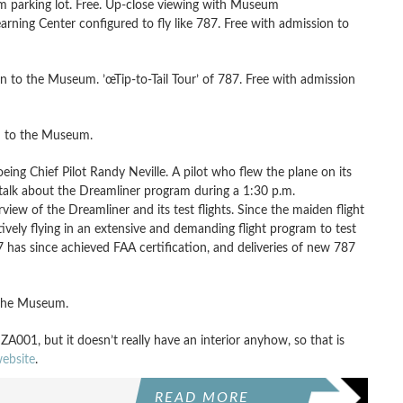
parking lot. Free. Up-close viewing with Museum
arning Center configured to fly like 787. Free with admission to
 to the Museum. ’œTip-to-Tail Tour’ of 787. Free with admission
n to the Museum.
ng Chief Pilot Randy Neville. A pilot who flew the plane on its
ill talk about the Dreamliner program during a 1:30 p.m.
iew of the Dreamliner and its test flights. Since the maiden flight
ively flying in an extensive and demanding flight program to test
has since achieved FAA certification, and deliveries of new 787
o the Museum.
 ZA001, but it doesn’t really have an interior anyhow, so that is
ebsite
.
READ MORE