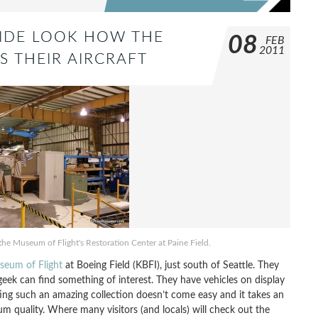
NSIDE LOOK HOW THE
08
FEB
2011
S THEIR AIRCRAFT
t the Museum of Flight's Restoration Center at Paine Field.
seum of Flight
at Boeing Field (KBFI), just south of Seattle. They
geek can find something of interest. They have vehicles on display
ting such an amazing collection doesn’t come easy and it takes an
 quality. Where many visitors (and locals) will check out the