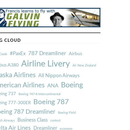
G CLOUD
787 Dreamliner
#PaxEx
Airbus
Geek
Airline Livery
rbus A380
Air New Zealand
aska Airlines
All Nippon Airways
Boeing
erican Airlines
ANA
ing 737
Boeing 747-8 Intercontinental
Boeing 787
eing 777-300ER
eing 787 Dreamliner
Boeing Field
Business Class
ish Airways
contest
lta Air Lines
Dreamliner
economy