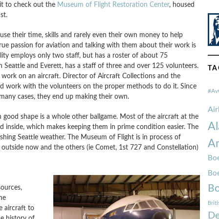
it to check out the
Museum of Flight Restoration Center
, housed
st.
se their time, skills and rarely even their own money to help
rue passion for aviation and talking with them about their work is
lity employs only two staff, but has a roster of about 75
 Seattle and Everett, has a staff of three and over 125 volunteers.
TA
work on an aircraft. Director of Aircraft Collections and the
d work with the volunteers on the proper methods to do it. Since
#Av
 many cases, they end up making their own.
Ai
 in good shape is a whole other ballgame. Most of the aircraft at the
Al
 inside, which makes keeping them in prime condition easier. The
shing Seattle weather. The Museum of Flight is in process of
Am
re outside now and the others (ie Comet, 1st 727 and Constellation)
Boe
Bo
Bo
ources,
ne
Brit
 aircraft to
De
e history of