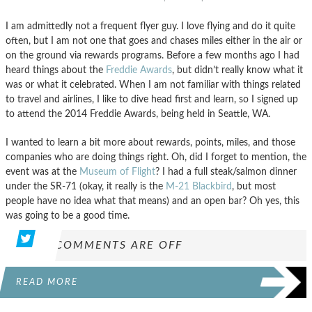
I am admittedly not a frequent flyer guy. I love flying and do it quite
often, but I am not one that goes and chases miles either in the air or
on the ground via rewards programs. Before a few months ago I had
heard things about the
Freddie Awards
, but didn’t really know what it
was or what it celebrated. When I am not familiar with things related
to travel and airlines, I like to dive head first and learn, so I signed up
to attend the 2014 Freddie Awards, being held in Seattle, WA.
I wanted to learn a bit more about rewards, points, miles, and those
companies who are doing things right. Oh, did I forget to mention, the
event was at the
Museum of Flight
? I had a full steak/salmon dinner
under the SR-71 (okay, it really is the
M-21 Blackbird
, but most
people have no idea what that means) and an open bar? Oh yes, this
was going to be a good time.
COMMENTS ARE OFF
READ MORE