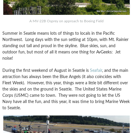
A MV-22B Osprey on approach to Boeing Field
Summer in Seattle means lots of things to locals in the Pacific
Northwest. Long days with the sun setting at 10pm, with Mt. Rainier
standing out tall and proud in the skyline. Blue skies, sun, and
outdoor fun, but most of all it means one thing for AvGeeks: Jet
noise!
During the first weekend of August in Seattle is
Seafair
, and the main
attraction has always been the Blue Angels (it also coincides with
Fleet Week). However, this year, things were a little bit different over
the skies and on the ground in Seattle. The United States Marine
Corps (USMC) came to town. They were not going to let the US
Navy have all the fun, and this year, it was time to bring Marine Week
to Seattle.