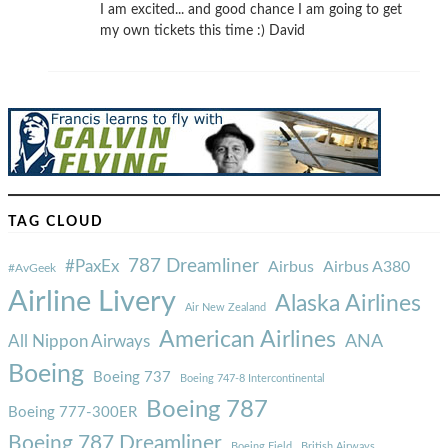
I am excited... and good chance I am going to get
my own tickets this time :) David
TAG CLOUD
787 Dreamliner
#PaxEx
Airbus
Airbus A380
#AvGeek
Airline Livery
Alaska Airlines
Air New Zealand
American Airlines
ANA
All Nippon Airways
Boeing
Boeing 737
Boeing 747-8 Intercontinental
Boeing 787
Boeing 777-300ER
Boeing 787 Dreamliner
Boeing Field
British Airways