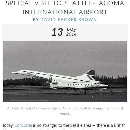
SPECIAL VISIT TO SEATTLE-TACOMA
INTERNATIONAL AIRPORT
BY
DAVID PARKER BROWN
13
MAY
2014
A British Airways Concorde visits SEA – Photo: Seattle-Tacoma International
Airport
Today,
Concorde
is no stranger to the Seattle area — there is a British