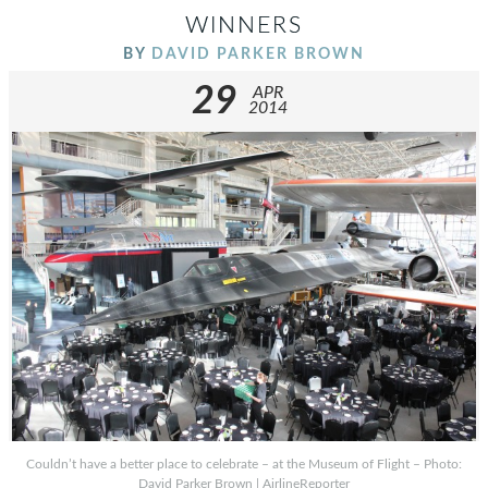
WINNERS
BY
DAVID PARKER BROWN
29
APR
2014
Couldn’t have a better place to celebrate – at the Museum of Flight – Photo:
David Parker Brown | AirlineReporter