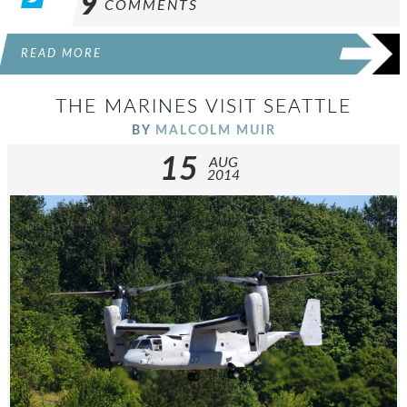
9
COMMENTS
READ MORE
THE MARINES VISIT SEATTLE
BY
MALCOLM MUIR
15
AUG
2014