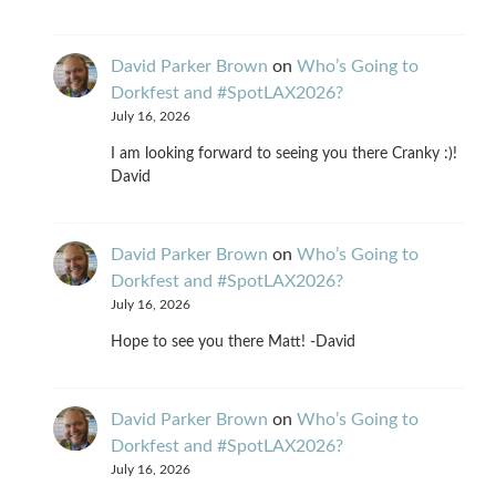
David Parker Brown
on
Who’s Going to
Dorkfest and #SpotLAX2026?
July 16, 2026
I am looking forward to seeing you there Cranky :)!
David
David Parker Brown
on
Who’s Going to
Dorkfest and #SpotLAX2026?
July 16, 2026
Hope to see you there Matt! -David
David Parker Brown
on
Who’s Going to
Dorkfest and #SpotLAX2026?
July 16, 2026