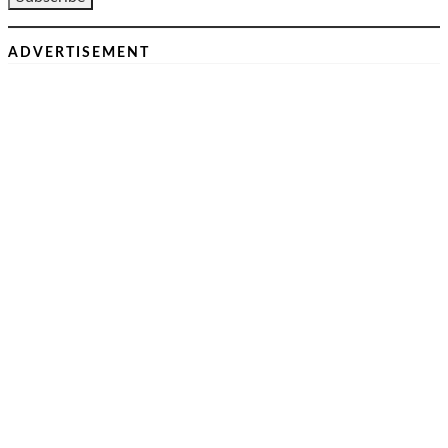
ADVERTISEMENT