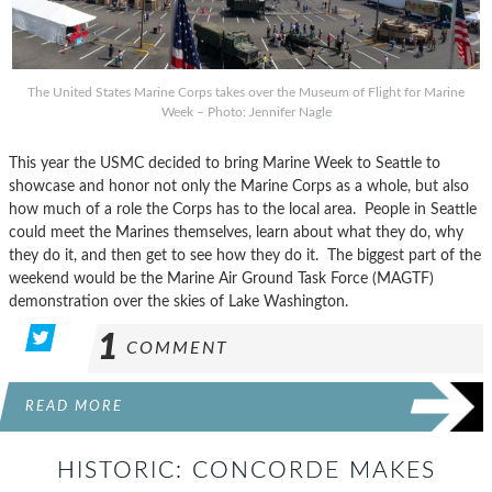
The United States Marine Corps takes over the Museum of Flight for Marine
Week – Photo: Jennifer Nagle
This year the USMC decided to bring Marine Week to Seattle to
showcase and honor not only the Marine Corps as a whole, but also
how much of a role the Corps has to the local area. People in Seattle
could meet the Marines themselves, learn about what they do, why
they do it, and then get to see how they do it. The biggest part of the
weekend would be the Marine Air Ground Task Force (MAGTF)
demonstration over the skies of Lake Washington.
1
COMMENT
READ MORE
HISTORIC: CONCORDE MAKES