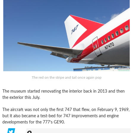
The red on the stripe and tail once again pop
The museum started renovating the interior back in 2013 and then
the exterior this July.
The aircraft was not only the first 747 that flew, on February 9, 1969,
but it also became a test-bed for 747 improvements and engine
developments for the 777’s GE90.