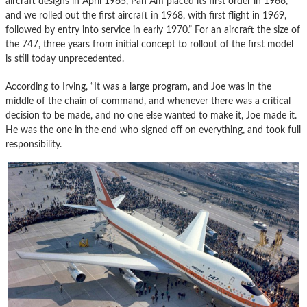
aircraft designs in April 1965, Pan Am placed its first order in 1966,
and we rolled out the first aircraft in 1968, with first flight in 1969,
followed by entry into service in early 1970.” For an aircraft the size of
the 747, three years from initial concept to rollout of the first model
is still today unprecedented.
According to Irving, “It was a large program, and Joe was in the
middle of the chain of command, and whenever there was a critical
decision to be made, and no one else wanted to make it, Joe made it.
He was the one in the end who signed off on everything, and took full
responsibility.