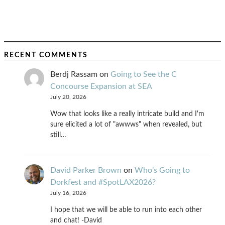
RECENT COMMENTS
Berdj Rassam
on
Going to See the C
Concourse Expansion at SEA
July 20, 2026
Wow that looks like a really intricate build and I'm
sure elicited a lot of "awwws" when revealed, but
still…
David Parker Brown
on
Who’s Going to
Dorkfest and #SpotLAX2026?
July 16, 2026
I hope that we will be able to run into each other
and chat! -David