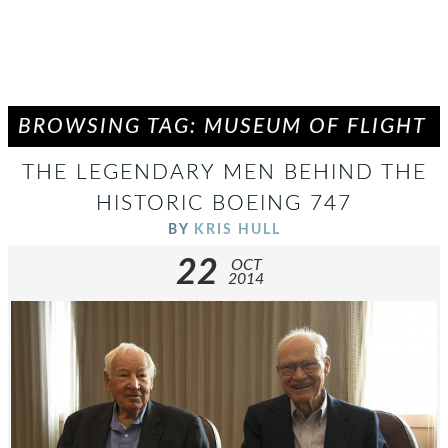
BROWSING TAG: MUSEUM OF FLIGHT
THE LEGENDARY MEN BEHIND THE
HISTORIC BOEING 747
BY
KRIS HULL
22
OCT
2014