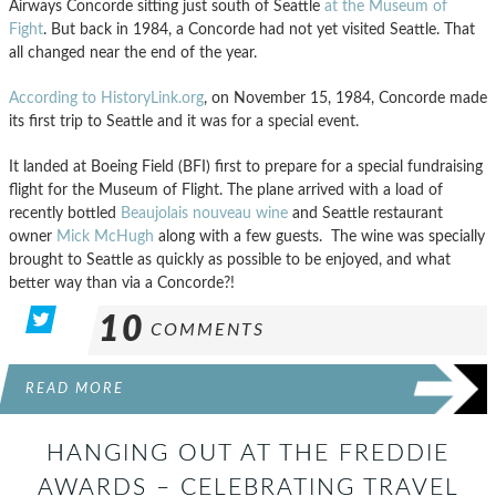
Airways Concorde sitting just south of Seattle
at the Museum of
Fight
. But back in 1984, a Concorde had not yet visited Seattle. That
all changed near the end of the year.
According to HistoryLink.org
, on November 15, 1984, Concorde made
its first trip to Seattle and it was for a special event.
It landed at Boeing Field (BFI) first to prepare for a special fundraising
flight for the Museum of Flight. The plane arrived with a load of
recently bottled
Beaujolais nouveau wine
and Seattle restaurant
owner
Mick McHugh
along with a few guests. The wine was specially
brought to Seattle as quickly as possible to be enjoyed, and what
better way than via a Concorde?!
10
COMMENTS
READ MORE
HANGING OUT AT THE FREDDIE
AWARDS – CELEBRATING TRAVEL