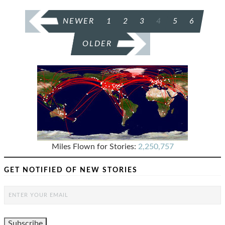
POSTS
NEWER
1
2
3
4
5
6
PAGINATION
OLDER
Miles Flown for Stories:
2,250,757
GET NOTIFIED OF NEW STORIES