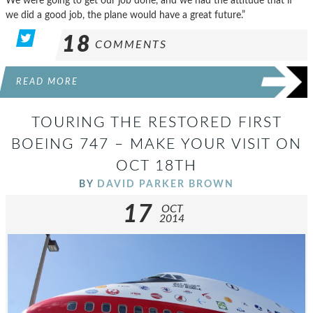
We were going to get our job done, and we had the attitude that if
we did a good job, the plane would have a great future.”
18
COMMENTS
READ MORE
TOURING THE RESTORED FIRST
BOEING 747 – MAKE YOUR VISIT ON
OCT 18TH
BY
DAVID PARKER BROWN
17
OCT
2014