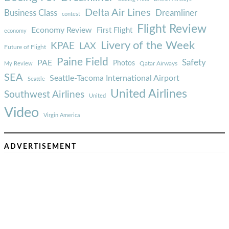
Delta Air Lines
Business Class
Dreamliner
contest
Flight Review
Economy Review
First Flight
economy
Livery of the Week
KPAE
LAX
Future of Flight
Paine Field
Safety
PAE
Photos
Qatar Airways
My Review
SEA
Seattle-Tacoma International Airport
Seattle
United Airlines
Southwest Airlines
United
Video
Virgin America
ADVERTISEMENT