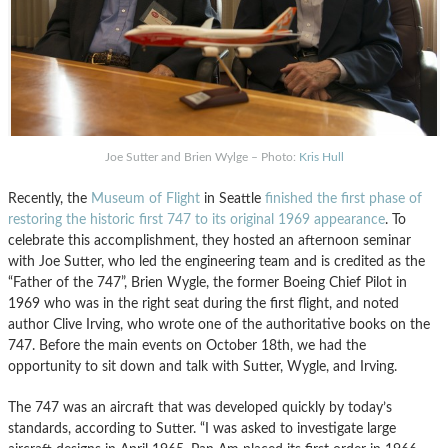
Joe Sutter and Brien Wylge – Photo:
Kris Hull
Recently, the
Museum of Flight
in Seattle
finished the first phase of
restoring the historic first 747 to its original 1969 appearance
. To
celebrate this accomplishment, they hosted an afternoon seminar
with Joe Sutter, who led the engineering team and is credited as the
“Father of the 747”, Brien Wygle, the former Boeing Chief Pilot in
1969 who was in the right seat during the first flight, and noted
author Clive Irving, who wrote one of the authoritative books on the
747. Before the main events on October 18th, we had the
opportunity to sit down and talk with Sutter, Wygle, and Irving.
The 747 was an aircraft that was developed quickly by today’s
standards, according to Sutter. “I was asked to investigate large