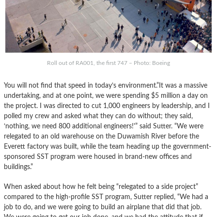
Roll out of RA001, the first 747 – Photo: Boeing
You will not find that speed in today’s environment.”It was a massive
undertaking, and at one point, we were spending $5 million a day on
the project. I was directed to cut 1,000 engineers by leadership, and I
polled my crew and asked what they can do without; they said,
‘nothing, we need 800 additional engineers!'” said Sutter. “We were
relegated to an old warehouse on the Duwamish River before the
Everett factory was built, while the team heading up the government-
sponsored SST program were housed in brand-new offices and
buildings.”
When asked about how he felt being “relegated to a side project”
compared to the high-profile SST program, Sutter replied, “We had a
job to do, and we were going to build an airplane that did that job.