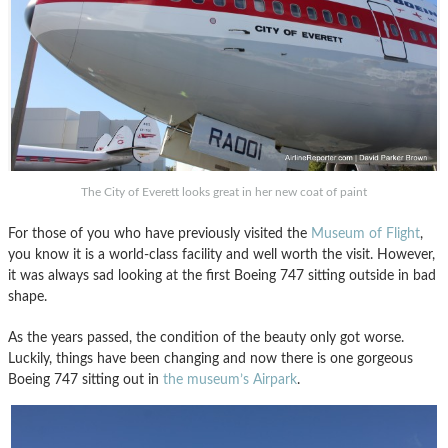
The City of Everett looks great in her new coat of paint
For those of you who have previously visited the
Museum of Flight
,
you know it is a world-class facility and well worth the visit. However,
it was always sad looking at the first Boeing 747 sitting outside in bad
shape.
As the years passed, the condition of the beauty only got worse.
Luckily, things have been changing and now there is one gorgeous
Boeing 747 sitting out in
the museum’s Airpark
.