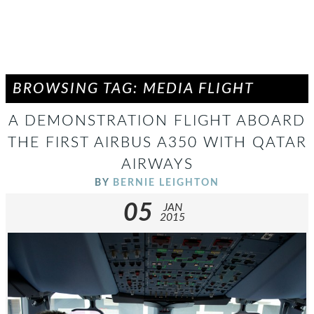
BROWSING TAG: MEDIA FLIGHT
A DEMONSTRATION FLIGHT ABOARD
THE FIRST AIRBUS A350 WITH QATAR
AIRWAYS
BY
BERNIE LEIGHTON
05
JAN
2015