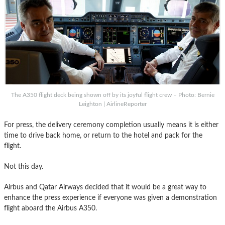
The A350 flight deck being shown off by its joyful flight crew – Photo: Bernie
Leighton | AirlineReporter
For press, the delivery ceremony completion usually means it is either
time to drive back home, or return to the hotel and pack for the
flight.
Not this day.
Airbus and Qatar Airways decided that it would be a great way to
enhance the press experience if everyone was given a demonstration
flight aboard the Airbus A350.