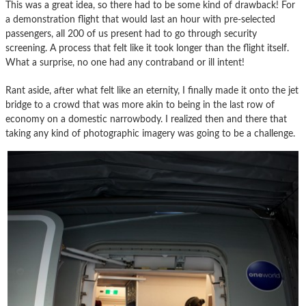
This was a great idea, so there had to be some kind of drawback! For
a demonstration flight that would last an hour with pre-selected
passengers, all 200 of us present had to go through security
screening. A process that felt like it took longer than the flight itself.
What a surprise, no one had any contraband or ill intent!
Rant aside, after what felt like an eternity, I finally made it onto the jet
bridge to a crowd that was more akin to being in the last row of
economy on a domestic narrowbody. I realized then and there that
taking any kind of photographic imagery was going to be a challenge.