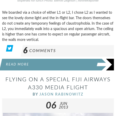
dispersed for lunch Photo: Bernie Leighton | AirlineReporter
We boarded via a choice of either L1 or L2, I chose L2 as I wanted to
see the lovely dome light and the in-flight bar. The doors themselves
do not create any temporary feelings of claustrophobia. In the case of
L2, you immediately walk into a spacious and open atrium. The ceiling
is higher than one has come to expect on regular passenger aircraft,
the walls more vertical.
6
COMMENTS
READ MORE
FLYING ON A SPECIAL FIJI AIRWAYS
A330 MEDIA FLIGHT
BY
JASON RABINOWITZ
06
JUN
2013