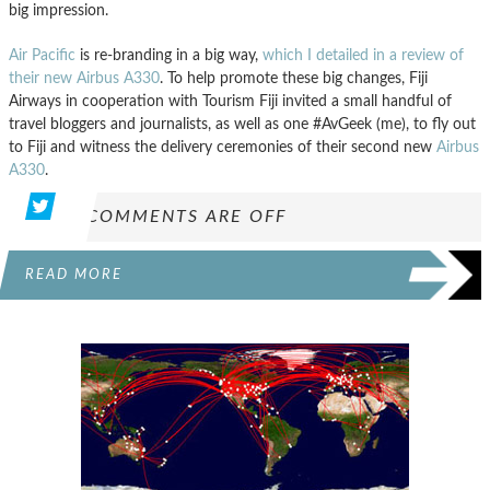
big impression.
Air Pacific
is re-branding in a big way,
which I detailed in a review of
their new Airbus A330
. To help promote these big changes, Fiji
Airways in cooperation with Tourism Fiji invited a small handful of
travel bloggers and journalists, as well as one #AvGeek (me), to fly out
to Fiji and witness the delivery ceremonies of their second new
Airbus
A330
.
COMMENTS ARE OFF
READ MORE