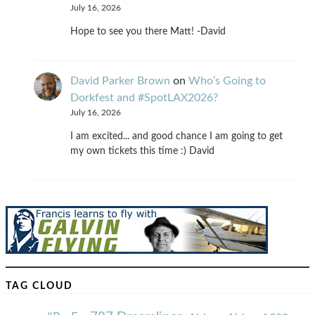
July 16, 2026
Hope to see you there Matt! -David
David Parker Brown
on
Who’s Going to
Dorkfest and #SpotLAX2026?
July 16, 2026
I am excited... and good chance I am going to get
my own tickets this time :) David
TAG CLOUD