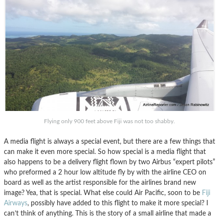
Flying only 900 feet above Fiji was not too shabby.
A media flight is always a special event, but there are a few things that
can make it even more special. So how special is a media flight that
also happens to be a delivery flight flown by two Airbus “expert pilots”
who preformed a 2 hour low altitude fly by with the airline CEO on
board as well as the artist responsible for the airlines brand new
image? Yea, that is special. What else could Air Pacific, soon to be
Fiji
Airways
, possibly have added to this flight to make it more special? I
can’t think of anything. This is the story of a small airline that made a