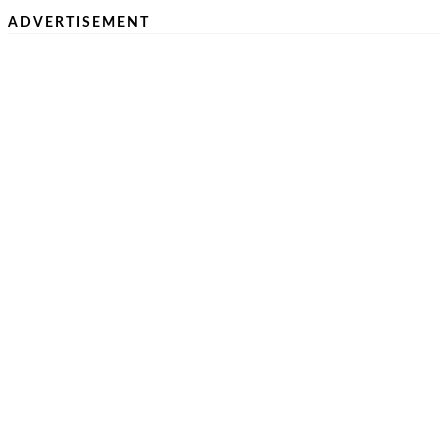
ADVERTISEMENT