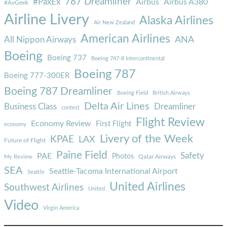
787 Dreamliner
#PaxEx
Airbus
Airbus A380
#AvGeek
Airline Livery
Alaska Airlines
Air New Zealand
American Airlines
ANA
All Nippon Airways
Boeing
Boeing 737
Boeing 747-8 Intercontinental
Boeing 787
Boeing 777-300ER
Boeing 787 Dreamliner
Boeing Field
British Airways
Delta Air Lines
Business Class
Dreamliner
contest
Flight Review
Economy Review
First Flight
economy
Livery of the Week
KPAE
LAX
Future of Flight
Paine Field
Safety
PAE
Photos
Qatar Airways
My Review
SEA
Seattle-Tacoma International Airport
Seattle
United Airlines
Southwest Airlines
United
Video
Virgin America