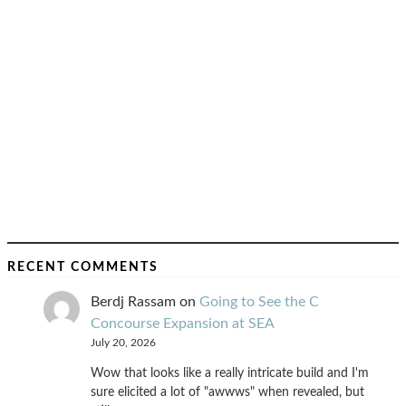
RECENT COMMENTS
Berdj Rassam
on
Going to See the C
Concourse Expansion at SEA
July 20, 2026
Wow that looks like a really intricate build and I'm
sure elicited a lot of "awwws" when revealed, but