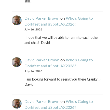
still…
David Parker Brown
on
Who’s Going to
Dorkfest and #SpotLAX2026?
July 16, 2026
I hope that we will be able to run into each other
and chat! -David
David Parker Brown
on
Who’s Going to
Dorkfest and #SpotLAX2026?
July 16, 2026
I am looking forward to seeing you there Cranky :)!
David
David Parker Brown
on
Who’s Going to
Dorkfest and #SpotLAX2026?