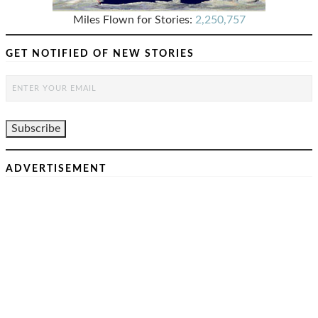
Miles Flown for Stories:
2,250,757
GET NOTIFIED OF NEW STORIES
ADVERTISEMENT