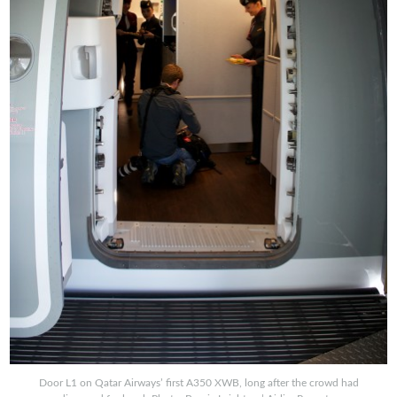
Door L1 on Qatar Airways’ first A350 XWB, long after the crowd had