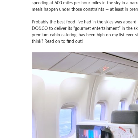
speeding at 600 miles per hour miles in the sky in a nar
meals happen under those constraints — at least in pre
Probably the best food I’ve had in the skies was aboard
DO&CO to deliver its “gourmet entertainment” in the sk
premium cabin catering, has been high on my list ever sin
think? Read on to find out!