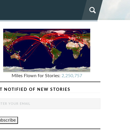
Miles Flown for Stories:
2,250,757
T NOTIFIED OF NEW STORIES