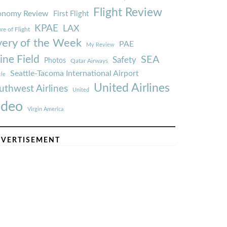
Flight Review
onomy Review
First Flight
KPAE
LAX
re of Flight
very of the Week
PAE
My Review
ine Field
SEA
Safety
Photos
Qatar Airways
Seattle-Tacoma International Airport
tle
United Airlines
uthwest Airlines
United
ideo
Virgin America
VERTISEMENT