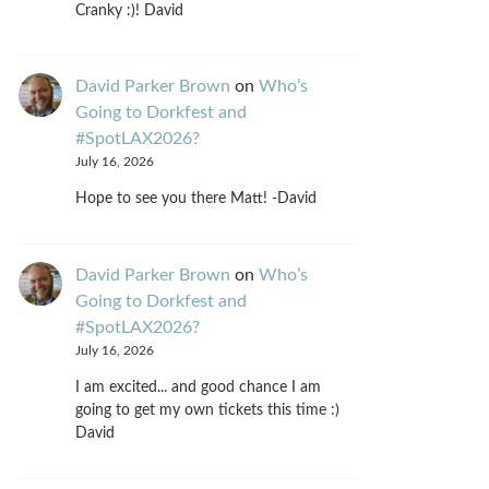
Cranky :)! David
David Parker Brown
on
Who’s
Going to Dorkfest and
#SpotLAX2026?
July 16, 2026
Hope to see you there Matt! -David
David Parker Brown
on
Who’s
Going to Dorkfest and
#SpotLAX2026?
July 16, 2026
I am excited... and good chance I am
going to get my own tickets this time :)
David