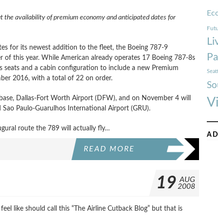
Ec
t the availability of premium economy and anticipated dates for
Futu
Li
s for its newest addition to the fleet, the Boeing 787-9
Pa
rter of this year. While American already operates 17 Boeing 787-8s
ass seats and a cabin configuration to include a new Premium
Seat
er 2016, with a total of 22 on order.
So
e base, Dallas-Fort Worth Airport (DFW), and on November 4 will
V
Sao Paulo-Guarulhos International Airport (GRU).
gural route the 789 will actually fly…
AD
READ MORE
19
AUG
2008
feel like should call this “The Airline Cutback Blog” but that is