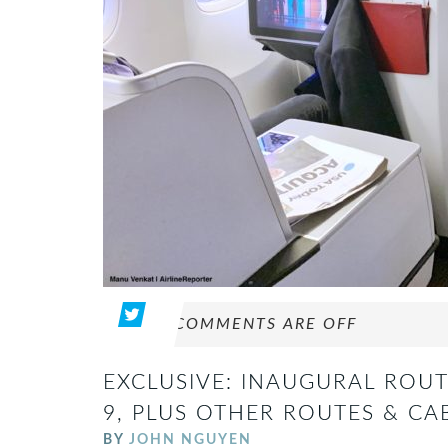
COMMENTS ARE OFF
EXCLUSIVE: INAUGURAL ROUT
9, PLUS OTHER ROUTES & CA
BY
JOHN NGUYEN