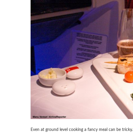
Even at ground level cooking a fancy meal can be tricky.