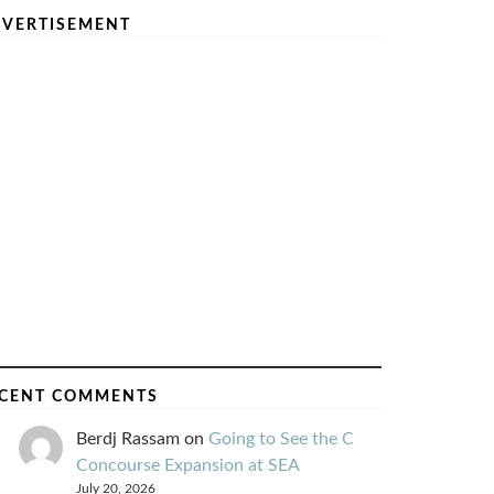
VERTISEMENT
CENT COMMENTS
Berdj Rassam
on
Going to See the C
Concourse Expansion at SEA
July 20, 2026