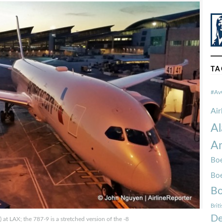
TA
#Av
Ai
Al
Am
Boe
Bo
Bo
Brit
De
 LAX; the 787-9 is a stretched version of the -8