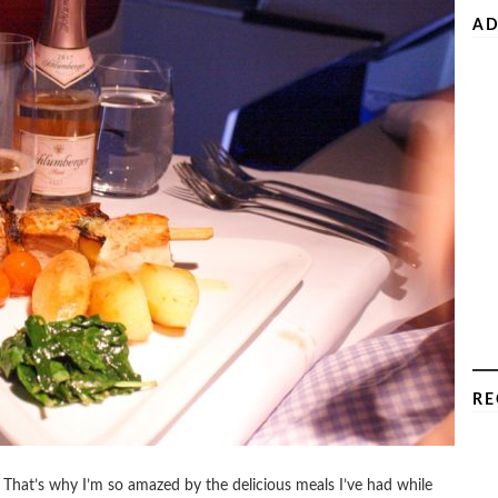
AD
RE
 That’s why I’m so amazed by the delicious meals I’ve had while