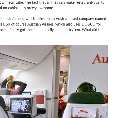
row metal tube. The fact that airlines can make restaurant-quality
mium cabins — is pretty awesome.
Turkish Airlines
, which relies on an Austria-based company named
ies. So of course Austrian Airlines, which also uses DO&CO for
ce. I finally got the chance to fly ’em and try ’em. What did I