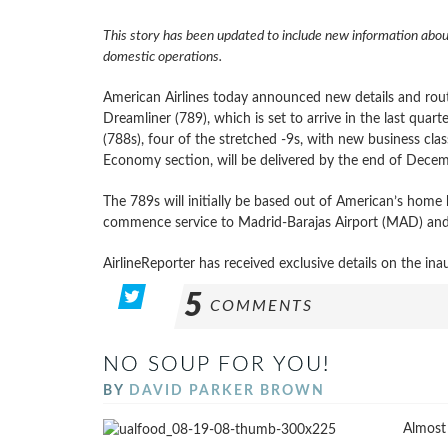
This story has been updated to include new information abou
domestic operations.
American Airlines today announced new details and route
Dreamliner (789), which is set to arrive in the last qua
(788s), four of the stretched -9s, with new business cl
Economy section, will be delivered by the end of Decemb
The 789s will initially be based out of American’s hom
commence service to Madrid-Barajas Airport (MAD) and 
AirlineReporter has received exclusive details on the inau
5
COMMENTS
NO SOUP FOR YOU!
BY
DAVID PARKER BROWN
Almost 