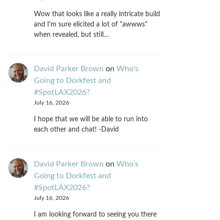
Wow that looks like a really intricate build
and I'm sure elicited a lot of "awwws"
when revealed, but still…
David Parker Brown
on
Who’s
Going to Dorkfest and
#SpotLAX2026?
July 16, 2026
I hope that we will be able to run into
each other and chat! -David
David Parker Brown
on
Who’s
Going to Dorkfest and
#SpotLAX2026?
July 16, 2026
I am looking forward to seeing you there