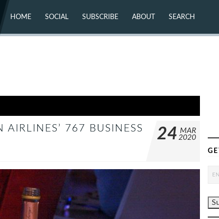
HOME
SOCIAL
SUBSCRIBE
ABOUT
SEARCH
X (TWITTER)
ABOUT
MASTODON
CONTACT
FACEBOOK
INSTAGRAM
BLUESKY
YOUTUBE
FLICKR
AIRLINES’ 767 BUSINESS
24
MAR
2020
GE