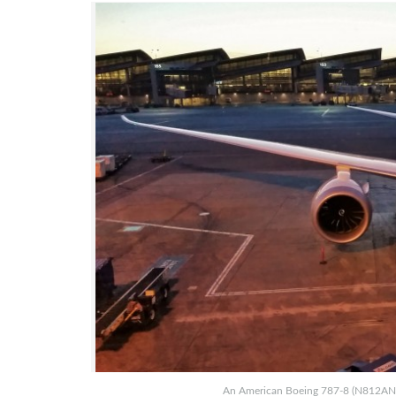
An American Boeing 787-8 (N812AN) at