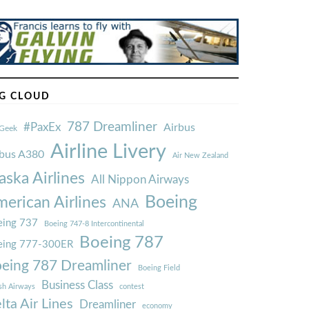
G CLOUD
787 Dreamliner
#PaxEx
Airbus
Geek
Airline Livery
rbus A380
Air New Zealand
aska Airlines
All Nippon Airways
Boeing
erican Airlines
ANA
ing 737
Boeing 747-8 Intercontinental
Boeing 787
eing 777-300ER
eing 787 Dreamliner
Boeing Field
Business Class
ish Airways
contest
lta Air Lines
Dreamliner
economy