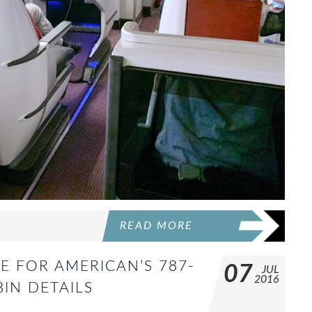
READ MORE
E FOR AMERICAN’S 787-
07
JUL
2016
BIN DETAILS