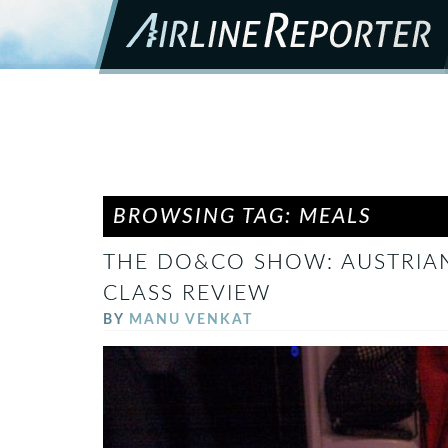
BROWSING TAG: MEALS
THE DO&CO SHOW: AUSTRIAN 
CLASS REVIEW
BY
MANU VENKAT