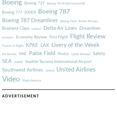
Boeing
Boeing 737
Boeing 747-8 Intercontinental
Boeing 787
Boeing 777-300ER
Boeing 787 Dreamliner
Boeing Field
British Airways
Delta Air Lines
Business Class
Dreamliner
contest
Flight Review
Economy Review
First Flight
economy
Livery of the Week
KPAE
LAX
Future of Flight
Paine Field
Safety
PAE
Photos
Qatar Airways
My Review
SEA
Seattle-Tacoma International Airport
Seattle
United Airlines
Southwest Airlines
United
Video
Virgin America
ADVERTISEMENT