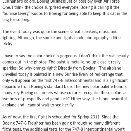
Lufthansa’s colors, Boeing Business Jet or possibly even Air Force
One. I think the choice surprised everyone. Boeing is calling it the
“Sunrise Livery.” Kudos to Boeing for being able to keep this cat in the
bag for so long.
The event today was quite the scene. Great speakers, music and
lighting. Although, the smoke and lights made photography a little
tricky.
I have to say the color choice is gorgeous. I don’t think the real beauty
comes out in the photos. The paint is metallic, so up close it really
sparkles. So why orange right? Directly from Boeing: “The airplane
unveiled today is painted in a new Sunrise livery of red-orange that
only will appear on the first 747-8 Intercontinental and is a significant
departure from Boeing’s standard blue. The new color palette honors
many key Boeing customers whose cultures recognize these colors as
symbols of prosperity and good luck.” Either way, she is one beautiful
airplane and I cannot wait to see her fly.
As of now, the first flight is scheduled for Spring 2011. Since the
Boeing 747-8 Freighter has been going through so many different
flight tests, the additional tests for the 747-8 Intercontinental won’t