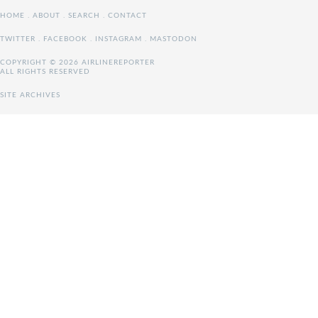
HOME
.
ABOUT
.
SEARCH
.
CONTACT
TWITTER
.
FACEBOOK
.
INSTAGRAM
.
MASTODON
COPYRIGHT © 2026 AIRLINEREPORTER
ALL RIGHTS RESERVED
SITE ARCHIVES