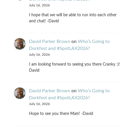
July 16, 2026
I hope that we will be able to run into each other
and chat! -David
David Parker Brown
on
Who’s Going to
Dorkfest and #SpotLAX2026?
July 16, 2026
I am looking forward to seeing you there Cranky :)!
David
David Parker Brown
on
Who’s Going to
Dorkfest and #SpotLAX2026?
July 16, 2026
Hope to see you there Matt! -David