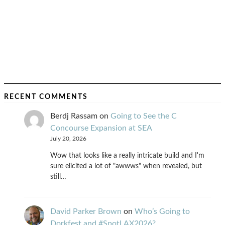
RECENT COMMENTS
Berdj Rassam
on
Going to See the C
Concourse Expansion at SEA
July 20, 2026
Wow that looks like a really intricate build and I'm
sure elicited a lot of "awwws" when revealed, but
still…
David Parker Brown
on
Who’s Going to
Dorkfest and #SpotLAX2026?