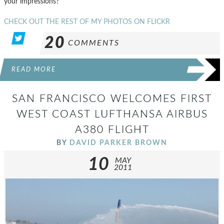
your impressions?
CHECK OUT THE REST OF MY PHOTOS ON FLICKR
20
COMMENTS
READ MORE
SAN FRANCISCO WELCOMES FIRST
WEST COAST LUFTHANSA AIRBUS
A380 FLIGHT
BY
DAVID PARKER BROWN
10
MAY
2011