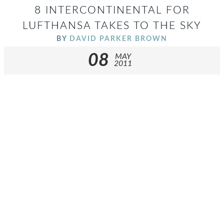
8 INTERCONTINENTAL FOR
LUFTHANSA TAKES TO THE SKY
BY
DAVID PARKER BROWN
08
MAY
2011