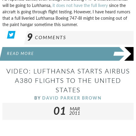
will be going to Lufthansa,
it does not have the full livery
since the
aircraft is going through flight testing. However, I have heard rumors
that a full liveried Lufthansa Boeing 747-8I might be coming out of
the paint hangar sometime this summer.
9
COMMENTS
READ MORE
VIDEO: LUFTHANSA STARTS AIRBUS
A380 FLIGHTS TO THE UNITED
STATES
BY
DAVID PARKER BROWN
01
MAR
2011