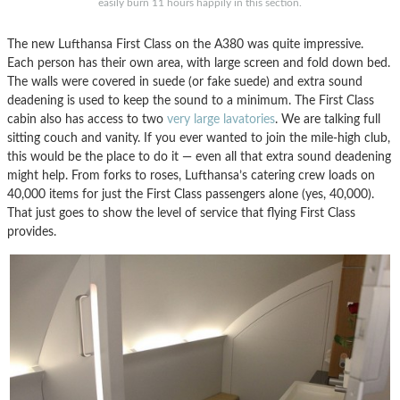
easily burn 11 hours happily in this section.
The new Lufthansa First Class on the A380 was quite impressive.
Each person has their own area, with large screen and fold down bed.
The walls were covered in suede (or fake suede) and extra sound
deadening is used to keep the sound to a minimum. The First Class
cabin also has access to two
very large lavatories
. We are talking full
sitting couch and vanity. If you ever wanted to join the mile-high club,
this would be the place to do it — even all that extra sound deadening
might help. From forks to roses, Lufthansa’s catering crew loads on
40,000 items for just the First Class passengers alone (yes, 40,000).
That just goes to show the level of service that flying First Class
provides.