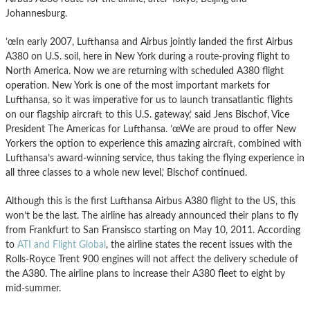
Johannesburg.
’œIn early 2007, Lufthansa and Airbus jointly landed the first Airbus
A380 on U.S. soil, here in New York during a route-proving flight to
North America. Now we are returning with scheduled A380 flight
operation. New York is one of the most important markets for
Lufthansa, so it was imperative for us to launch transatlantic flights
on our flagship aircraft to this U.S. gateway,’ said Jens Bischof, Vice
President The Americas for Lufthansa. ’œWe are proud to offer New
Yorkers the option to experience this amazing aircraft, combined with
Lufthansa’s award-winning service, thus taking the flying experience in
all three classes to a whole new level,’ Bischof continued.
Although this is the first Lufthansa Airbus A380 flight to the US, this
won’t be the last. The airline has already announced their plans to fly
from Frankfurt to San Fransisco starting on May 10, 2011. According
to
ATI and Flight Global
, the airline states the recent issues with the
Rolls-Royce Trent 900 engines will not affect the delivery schedule of
the A380. The airline plans to increase their A380 fleet to eight by
mid-summer.