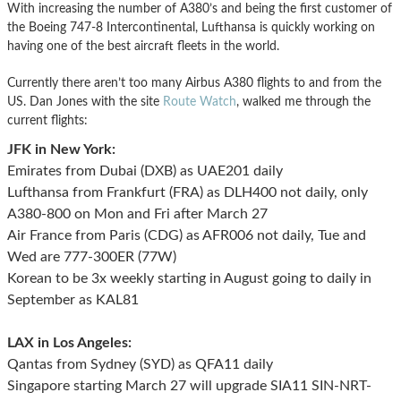
With increasing the number of A380’s and being the first customer of
the Boeing 747-8 Intercontinental, Lufthansa is quickly working on
having one of the best aircraft fleets in the world.
Currently there aren’t too many Airbus A380 flights to and from the
US. Dan Jones with the site
Route Watch
, walked me through the
current flights:
JFK in New York:
Emirates from Dubai (DXB) as UAE201 daily
Lufthansa from Frankfurt (FRA) as DLH400 not daily, only
A380-800 on Mon and Fri after March 27
Air France from Paris (CDG) as AFR006 not daily, Tue and
Wed are 777-300ER (77W)
Korean to be 3x weekly starting in August going to daily in
September as KAL81
LAX in Los Angeles:
Qantas from Sydney (SYD) as QFA11 daily
Singapore starting March 27 will upgrade SIA11 SIN-NRT-