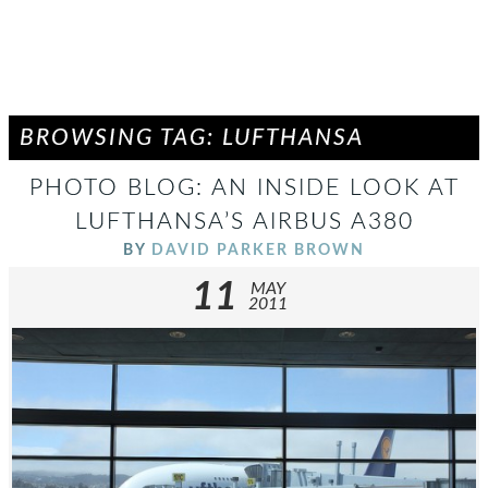
BROWSING TAG: LUFTHANSA
PHOTO BLOG: AN INSIDE LOOK AT
LUFTHANSA’S AIRBUS A380
BY
DAVID PARKER BROWN
11
MAY
2011