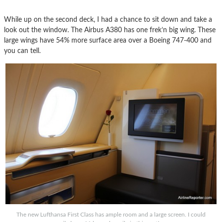
While up on the second deck, I had a chance to sit down and take a
look out the window. The Airbus A380 has one frek’n big wing. These
large wings have 54% more surface area over a Boeing 747-400 and
you can tell.
The new Lufthansa First Class has ample room and a large screen. I could