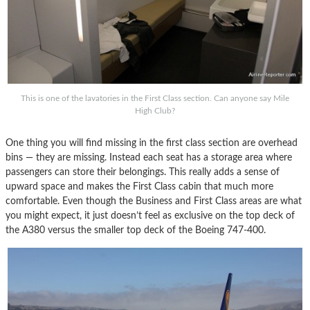
This is one of the lavatories in the First Class section. Can anyone say Mile
High Club?
One thing you will find missing in the first class section are overhead
bins — they are missing. Instead each seat has a storage area where
passengers can store their belongings. This really adds a sense of
upward space and makes the First Class cabin that much more
comfortable. Even though the Business and First Class areas are what
you might expect, it just doesn’t feel as exclusive on the top deck of
the A380 versus the smaller top deck of the Boeing 747-400.