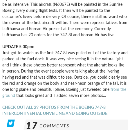
be as intensive. This aircraft (N6067E) will be painted in the Sunrise
Boeing livery during flight tests. It then will be painted to the
customer’s livery before delivery. Of course, there is still no word who
the owner of the first aircraft will be. There were representatives from
Lufthansa and Korean Air present at the ceremony. Currently
Lufthansa has 20 orders for the 747-8I and Korean Air has five.
UPDATE 5:00pm:
Just got to watch as the first 747-8I was pulled out of the factory and
parked at the fuel dock. It was very nice seeing it in the natural light
and I think these photos better represent what the aircraft looks like
in person. During the event people were talking about the livering
having red and that was difficult to see. Outside, you could clearly see
the red and orange on the body and near-neon orange of the tail. It is
one long plane and beautiful plane. Boeing just tweeted one
from the
ground
that looks great and I added seven more photos…
CHECK OUT ALL 29 PHOTOS FROM THE BOEING 747-8
INTERCONTINENTAL UNVEILING AND GOING OUTSIDE!
17
COMMENTS