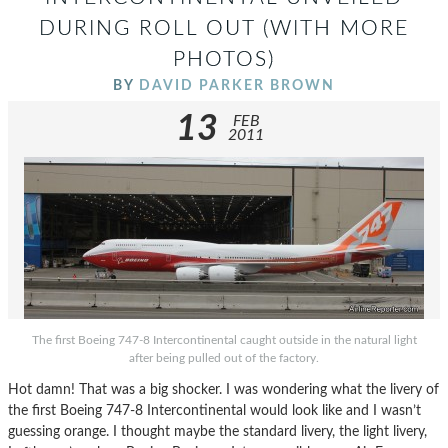
DURING ROLL OUT (WITH MORE
PHOTOS)
BY
DAVID PARKER BROWN
13
FEB
2011
The first Boeing 747-8 Intercontinental caught outside in the natural light
after being pulled out of the factory.
Hot damn! That was a big shocker. I was wondering what the livery of
the first Boeing 747-8 Intercontinental would look like and I wasn’t
guessing orange. I thought maybe the standard livery, the light livery,