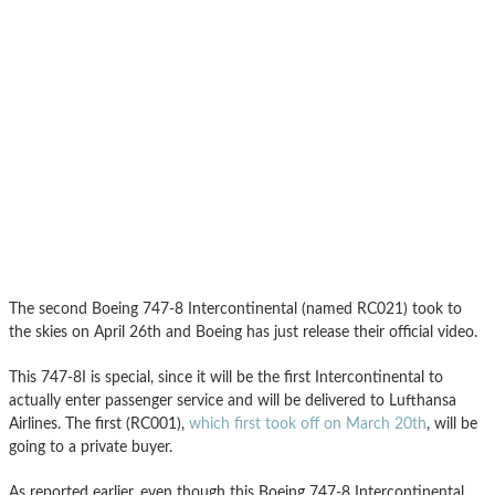
The second Boeing 747-8 Intercontinental (named RC021) took to
the skies on April 26th and Boeing has just release their official video.
This 747-8I is special, since it will be the first Intercontinental to
actually enter passenger service and will be delivered to Lufthansa
Airlines. The first (RC001),
which first took off on March 20th
, will be
going to a private buyer.
As reported earlier, even though this Boeing 747-8 Intercontinental