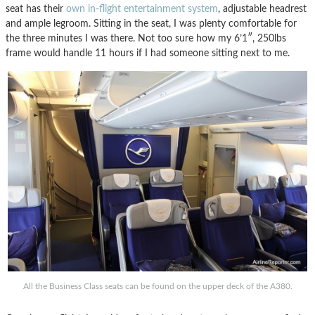
seat has their
own in-flight entertainment system
, adjustable headrest
and ample legroom. Sitting in the seat, I was plenty comfortable for
the three minutes I was there. Not too sure how my 6’1″, 250lbs
frame would handle 11 hours if I had someone sitting next to me.
All the Business Class seats can be found on the upper deck of the A380.