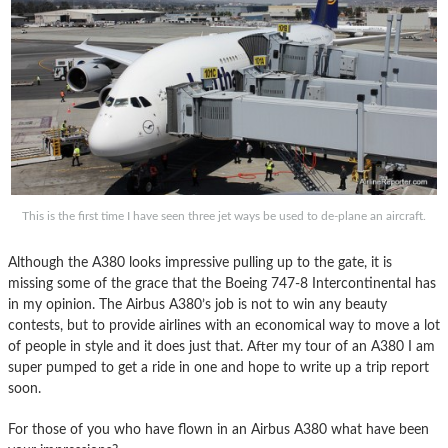
This is the first time I have seen three jet ways be used to de-plane an aircraft.
Although the A380 looks impressive pulling up to the gate, it is
missing some of the grace that the Boeing 747-8 Intercontinental has
in my opinion. The Airbus A380’s job is not to win any beauty
contests, but to provide airlines with an economical way to move a lot
of people in style and it does just that. After my tour of an A380 I am
super pumped to get a ride in one and hope to write up a trip report
soon.
For those of you who have flown in an Airbus A380 what have been