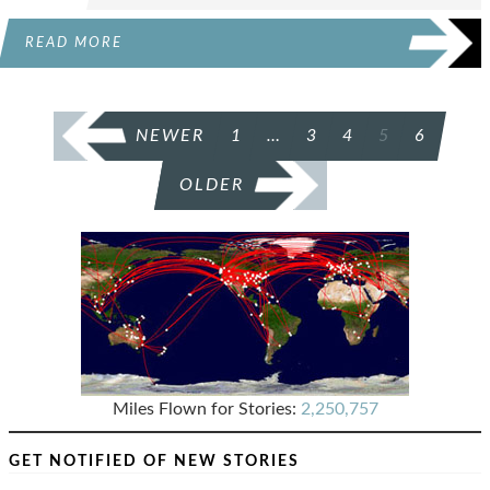
READ MORE
POSTS
NEWER
1
…
3
4
5
6
PAGINATION
OLDER
Miles Flown for Stories:
2,250,757
GET NOTIFIED OF NEW STORIES