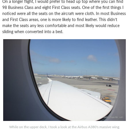
On a longer flight, I would prefer to head up top where you can find
98 Business Class and eight First Class seats. One of the first things I
noticed were all the seats on the aircraft were cloth. In most Business
and First Class areas, one is more likely to find leather. This didn’t
make the seats any less comfortable and most likely would reduce
sliding when converted into a bed.
While on the upper deck, I took a look at the Airbus A380's massive wing.