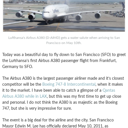
Lufthansa's Airbus A380 (D-AIMD) gets a water salute when arriving to San
Francisco on May 10th.
Today was a beautiful day to fly down to San Francisco (SFO) to greet
the Lufthansa’s first Airbus A380 passenger flight from Frankfurt,
Germany to SFO.
The Airbus A380 is the largest passenger airliner made and it’s closest
competitor will be the
Boeing 747-8 Intercontinental
, when it makes
it to the market. I have been able to catch a glimpse of a
Qantas
Airbus A380 while in LAX
, but this was my first time to get up close
and personal. I do not think the A380 is as majestic as the Boeing
747, but she is very impressive for sure.
The event is a big deal for the airline and the city. San Francisco
Mayor Edwin M. Lee has officially declared May 10, 2011, as