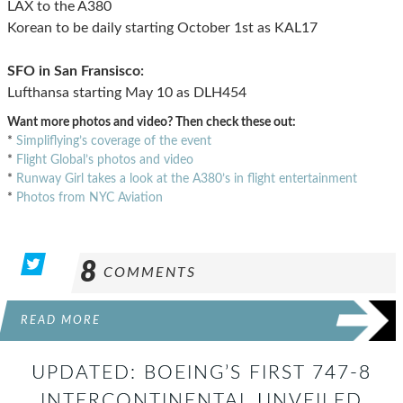
LAX to the A380
Korean to be daily starting October 1st as KAL17
SFO in San Fransisco:
Lufthansa starting May 10 as DLH454
Want more photos and video? Then check these out:
*
Simpliflying’s coverage of the event
*
Flight Global’s photos and video
*
Runway Girl takes a look at the A380’s in flight entertainment
*
Photos from NYC Aviation
8
COMMENTS
READ MORE
UPDATED: BOEING’S FIRST 747-8
INTERCONTINENTAL UNVEILED