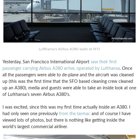
Lufthansa's Airbus A380 waits at SFO
Yesterday, San Francisco International Airport
saw their first
passenger carrying Airbus A380 arrive, operated by Lufthansa
. Once
all the passengers were able to de-plane and the aircraft was cleaned
up (this was the first time that the SFO based cleaning crew cleaned
up an A380), media and guests were able to take an inside look at one
of Lufthansa’s seven Airbus A380’s.
I was excited, since this was my first time actually inside an A380. I
had only seen one previously
from the tarmac
and of course I have
viewed lots of photos, but there is nothing like getting inside the
world’s largest commercial airliner.