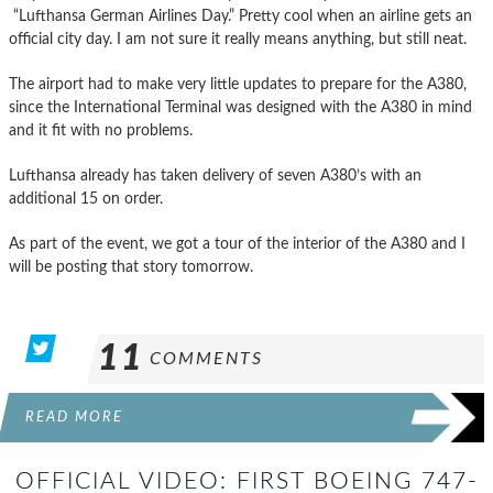
“Lufthansa German Airlines Day.” Pretty cool when an airline gets an
official city day. I am not sure it really means anything, but still neat.
The airport had to make very little updates to prepare for the A380,
since the International Terminal was designed with the A380 in mind
and it fit with no problems.
Lufthansa already has taken delivery of seven A380’s with an
additional 15 on order.
As part of the event, we got a tour of the interior of the A380 and I
will be posting that story tomorrow.
11
COMMENTS
READ MORE
OFFICIAL VIDEO: FIRST BOEING 747-