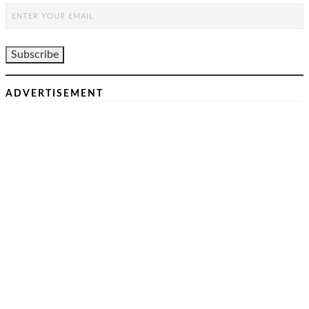
ADVERTISEMENT