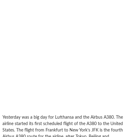
Yesterday was a big day for Lufthansa and the Airbus A380. The
airline started its first scheduled flight of the A380 to the United
States. The flight from Frankfurt to New York’s JFK is the fourth
Airbus A380 route for the airline, after Tokyo, Beijing and