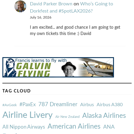
David Parker Brown
on
Who’s Going to
Dorkfest and #SpotLAX2026?
July 16, 2026
I am excited... and good chance I am going to get
my own tickets this time :) David
TAG CLOUD
787 Dreamliner
#PaxEx
Airbus
Airbus A380
#AvGeek
Airline Livery
Alaska Airlines
Air New Zealand
American Airlines
ANA
All Nippon Airways