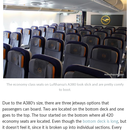
The economy class seats on Lufthansa's A380 look slick and are pretty comfy
to boot.
Due to the A380’s size, there are three jetways options that
passengers can board. Two are located on the bottom deck and one
goes to the top. The tour started on the bottom where all 420
economy seats are located. Even though the
bottom deck is long
, but
it doesn’t feel it, since it is broken up into individual sections. Every