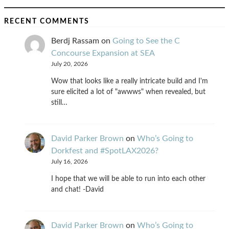
RECENT COMMENTS
Berdj Rassam
on
Going to See the C
Concourse Expansion at SEA
July 20, 2026
Wow that looks like a really intricate build and I'm
sure elicited a lot of "awwws" when revealed, but
still…
David Parker Brown
on
Who’s Going to
Dorkfest and #SpotLAX2026?
July 16, 2026
I hope that we will be able to run into each other
and chat! -David
David Parker Brown
on
Who’s Going to