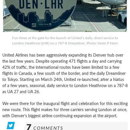
Fun times at the gate for the launch of United’s daily, direct service to
London Heathrow (LHR) on a 787-8 Dreamliner. Photo: Kevin P Horn
United Airlines has been aggressively expanding its Denver hub over
the last few years. Despite operating 471 flights a day and carrying
42% of traffic, the international routes have been limited to a few
flights in Canada, a few south of the border, and the daily Dreamliner
to Tokyo. Starting on March 24th, United re-launched, after a hiatus
of a few years, seasonal, daily service to London Heathrow on a 787-8
as UA 27 and UA 26.
We were there for the inaugural flight and celebration for this exciting
new route. This flight makes for three carriers serving London at once,
with Denver’s biggest airline continuing expansion at the airport.
7
COMMENTS