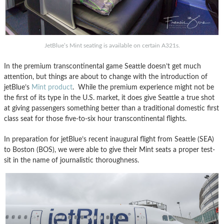
JetBlue’s Mint seating is available on certain A321s.
In the premium transcontinental game Seattle doesn’t get much
attention, but things are about to change with the introduction of
jetBlue’s
Mint product
. While the premium experience might not be
the first of its type in the U.S. market, it does give Seattle a true shot
at giving passengers something better than a traditional domestic first
class seat for those five-to-six hour transcontinental flights.
In preparation for jetBlue’s recent inaugural flight from Seattle (SEA)
to Boston (BOS), we were able to give their Mint seats a proper test-
sit in the name of journalistic thoroughness.