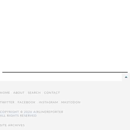
HOME
.
ABOUT
.
SEARCH
.
CONTACT
TWITTER
.
FACEBOOK
.
INSTAGRAM
.
MASTODON
COPYRIGHT © 2026 AIRLINEREPORTER
ALL RIGHTS RESERVED
SITE ARCHIVES