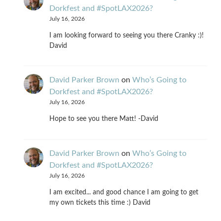
Dorkfest and #SpotLAX2026?
July 16, 2026
I am looking forward to seeing you there Cranky :)!
David
David Parker Brown
on
Who’s Going to
Dorkfest and #SpotLAX2026?
July 16, 2026
Hope to see you there Matt! -David
David Parker Brown
on
Who’s Going to
Dorkfest and #SpotLAX2026?
July 16, 2026
I am excited... and good chance I am going to get
my own tickets this time :) David