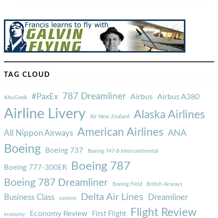
TAG CLOUD
787 Dreamliner
#PaxEx
Airbus
Airbus A380
#AvGeek
Airline Livery
Alaska Airlines
Air New Zealand
American Airlines
ANA
All Nippon Airways
Boeing
Boeing 737
Boeing 747-8 Intercontinental
Boeing 787
Boeing 777-300ER
Boeing 787 Dreamliner
Boeing Field
British Airways
Delta Air Lines
Business Class
Dreamliner
contest
Flight Review
Economy Review
First Flight
economy