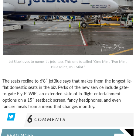
JetBlue loves to name it’s jets, too. This one is called “One Mint, Two Mint,
Blue Mint, You Mint.”
The seats recline to 6’8″ jetBlue says that makes them the longest lie-
flat domestic seats in the biz. Perks of the new service include gate-
to-gate Fly-Fi WiFi, an extended slate of in-flight entertainment
options on a 15″ seatback screen, fancy headphones, and even
fancier meals from a menu that changes monthly.
6
COMMENTS
READ MORE