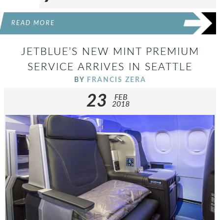
READ MORE
JETBLUE’S NEW MINT PREMIUM
SERVICE ARRIVES IN SEATTLE
BY
FRANCIS ZERA
23
FEB
2018