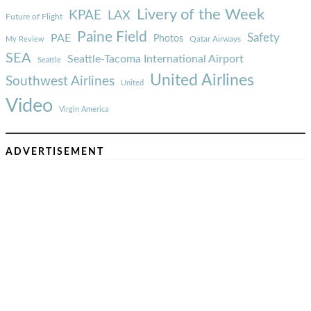
Livery of the Week
KPAE
LAX
Future of Flight
Paine Field
Safety
PAE
Photos
Qatar Airways
My Review
SEA
Seattle-Tacoma International Airport
Seattle
United Airlines
Southwest Airlines
United
Video
Virgin America
ADVERTISEMENT