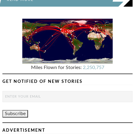
Miles Flown for Stories:
2,250,757
GET NOTIFIED OF NEW STORIES
ADVERTISEMENT