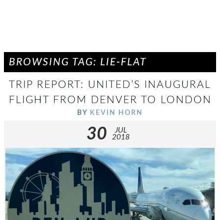
BROWSING TAG: LIE-FLAT
TRIP REPORT: UNITED’S INAUGURAL
FLIGHT FROM DENVER TO LONDON
BY
KEVIN HORN
30
JUL
2018