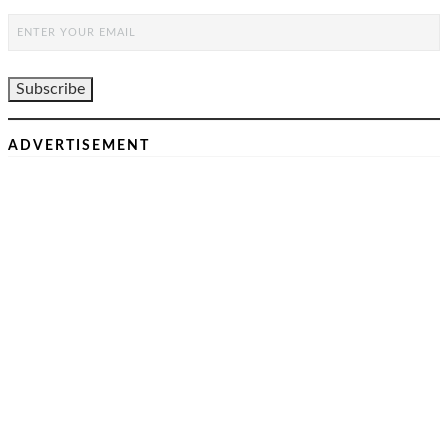
ADVERTISEMENT