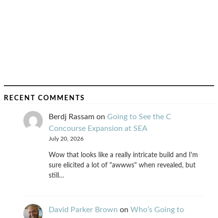
RECENT COMMENTS
Berdj Rassam
on
Going to See the C
Concourse Expansion at SEA
July 20, 2026
Wow that looks like a really intricate build and I'm
sure elicited a lot of "awwws" when revealed, but
still…
David Parker Brown
on
Who’s Going to