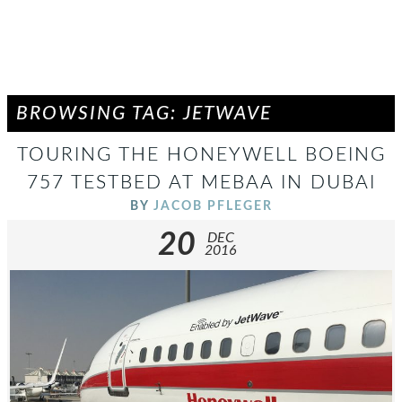
BROWSING TAG: JETWAVE
TOURING THE HONEYWELL BOEING
757 TESTBED AT MEBAA IN DUBAI
BY
JACOB PFLEGER
20
DEC
2016