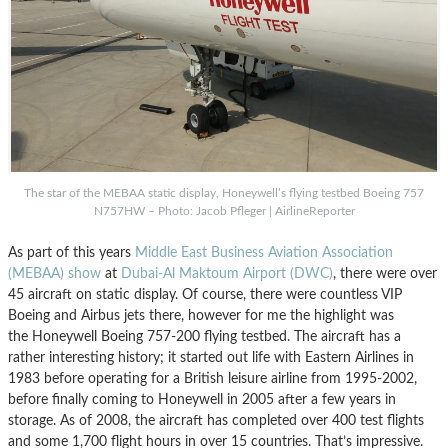
The star of the MEBAA static display, Honeywell’s flying testbed Boeing 757
N757HW – Photo: Jacob Pfleger | AirlineReporter
As part of this years
Middle East Business Aviation Association
(MEBAA) show
at
Dubai-Al Maktoum Airport (DWC)
, there were over
45 aircraft on static display. Of course, there were countless VIP
Boeing and Airbus jets there, however for me the highlight was
the Honeywell Boeing 757-200 flying testbed. The aircraft has a
rather interesting history; it started out life with Eastern Airlines in
1983 before operating for a British leisure airline from 1995-2002,
before finally coming to Honeywell in 2005 after a few years in
storage. As of 2008, the aircraft has completed over 400 test flights
and some 1,700 flight hours in over 15 countries. That’s impressive.