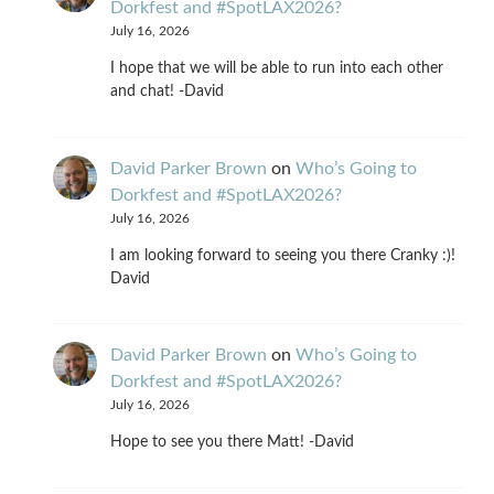
Dorkfest and #SpotLAX2026?
July 16, 2026
I hope that we will be able to run into each other
and chat! -David
David Parker Brown
on
Who’s Going to
Dorkfest and #SpotLAX2026?
July 16, 2026
I am looking forward to seeing you there Cranky :)!
David
David Parker Brown
on
Who’s Going to
Dorkfest and #SpotLAX2026?
July 16, 2026
Hope to see you there Matt! -David