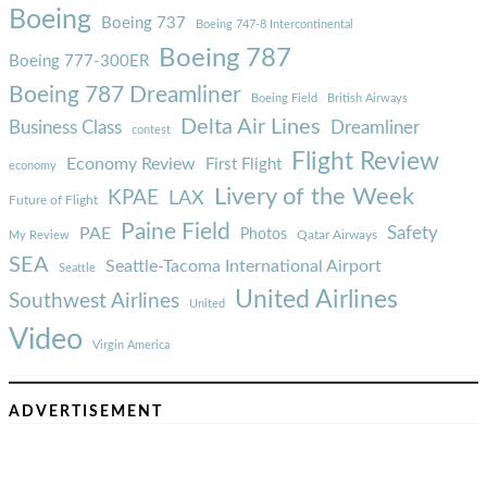
Boeing
Boeing 737
Boeing 747-8 Intercontinental
Boeing 787
Boeing 777-300ER
Boeing 787 Dreamliner
Boeing Field
British Airways
Delta Air Lines
Business Class
Dreamliner
contest
Flight Review
Economy Review
First Flight
economy
Livery of the Week
KPAE
LAX
Future of Flight
Paine Field
Safety
PAE
Photos
Qatar Airways
My Review
SEA
Seattle-Tacoma International Airport
Seattle
United Airlines
Southwest Airlines
United
Video
Virgin America
ADVERTISEMENT