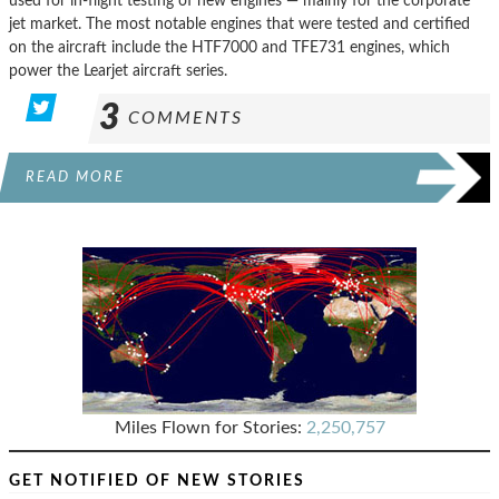
used for in-flight testing of new engines — mainly for the corporate
jet market. The most notable engines that were tested and certified
on the aircraft include the HTF7000 and TFE731 engines, which
power the Learjet aircraft series.
3
COMMENTS
READ MORE
Miles Flown for Stories:
2,250,757
GET NOTIFIED OF NEW STORIES