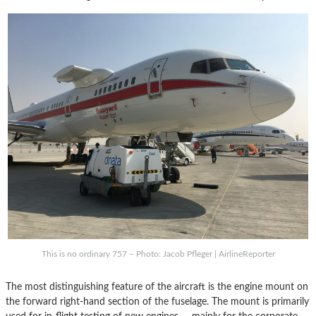
This is no ordinary 757 – Photo: Jacob Pfleger | AirlineReporter
The most distinguishing feature of the aircraft is the engine mount on
the forward right-hand section of the fuselage. The mount is primarily