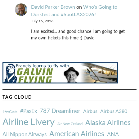
David Parker Brown
on
Who’s Going to
Dorkfest and #SpotLAX2026?
July 16, 2026
I am excited... and good chance I am going to get
my own tickets this time :) David
TAG CLOUD
787 Dreamliner
#PaxEx
Airbus
Airbus A380
#AvGeek
Airline Livery
Alaska Airlines
Air New Zealand
American Airlines
ANA
All Nippon Airways