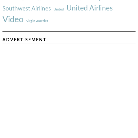
United Airlines
Southwest Airlines
United
Video
Virgin America
ADVERTISEMENT