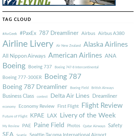
TAG CLOUD
787 Dreamliner
#PaxEx
Airbus
Airbus A380
#AvGeek
Airline Livery
Alaska Airlines
Air New Zealand
American Airlines
ANA
All Nippon Airways
Boeing
Boeing 737
Boeing 747-8 Intercontinental
Boeing 787
Boeing 777-300ER
Boeing 787 Dreamliner
Boeing Field
British Airways
Delta Air Lines
Business Class
Dreamliner
contest
Flight Review
Economy Review
First Flight
economy
Livery of the Week
KPAE
LAX
Future of Flight
Paine Field
Safety
PAE
Photos
Qatar Airways
My Review
SEA
Seattle-Tacoma International Airport
Seattle