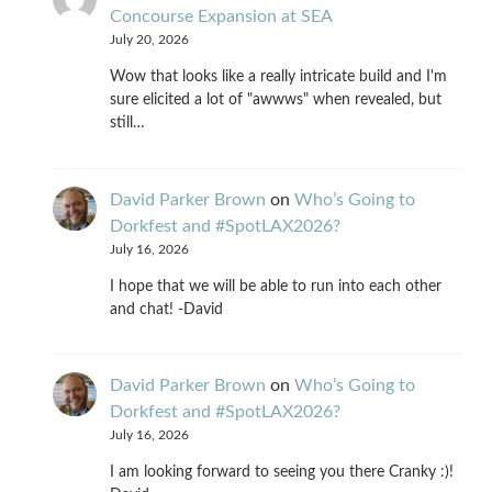
Concourse Expansion at SEA
July 20, 2026
Wow that looks like a really intricate build and I'm
sure elicited a lot of "awwws" when revealed, but
still…
David Parker Brown
on
Who’s Going to
Dorkfest and #SpotLAX2026?
July 16, 2026
I hope that we will be able to run into each other
and chat! -David
David Parker Brown
on
Who’s Going to
Dorkfest and #SpotLAX2026?
July 16, 2026
I am looking forward to seeing you there Cranky :)!