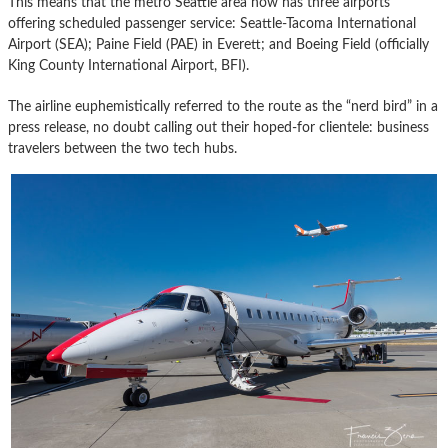
This means that the metro Seattle area now has three airports
offering scheduled passenger service: Seattle-Tacoma International
Airport (SEA); Paine Field (PAE) in Everett; and Boeing Field (officially
King County International Airport, BFI).
The airline euphemistically referred to the route as the “nerd bird” in a
press release, no doubt calling out their hoped-for clientele: business
travelers between the two tech hubs.