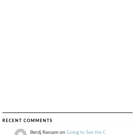
RECENT COMMENTS
Berdj Rassam
on
Going to See the C