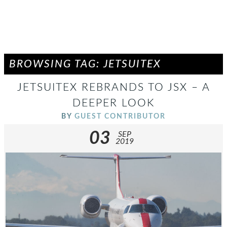
BROWSING TAG: JETSUITEX
JETSUITEX REBRANDS TO JSX – A
DEEPER LOOK
BY
GUEST CONTRIBUTOR
03
SEP
2019