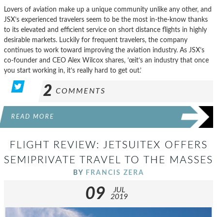
Lovers of aviation make up a unique community unlike any other, and
JSX’s experienced travelers seem to be the most in-the-know thanks
to its elevated and efficient service on short distance flights in highly
desirable markets. Luckily for frequent travelers, the company
continues to work toward improving the aviation industry. As JSX’s
co-founder and CEO Alex Wilcox shares, ’œit’s an industry that once
you start working in, it’s really hard to get out.’
2
COMMENTS
READ MORE
FLIGHT REVIEW: JETSUITEX OFFERS
SEMIPRIVATE TRAVEL TO THE MASSES
BY
FRANCIS ZERA
09
JUL
2019