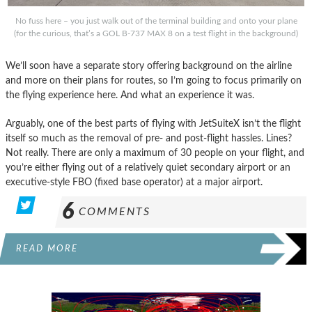
No fuss here – you just walk out of the terminal building and onto your plane
(for the curious, that’s a GOL B-737 MAX 8 on a test flight in the background)
We’ll soon have a separate story offering background on the airline
and more on their plans for routes, so I’m going to focus primarily on
the flying experience here. And what an experience it was.
Arguably, one of the best parts of flying with JetSuiteX isn’t the flight
itself so much as the removal of pre- and post-flight hassles. Lines?
Not really. There are only a maximum of 30 people on your flight, and
you’re either flying out of a relatively quiet secondary airport or an
executive-style FBO (fixed base operator) at a major airport.
6
COMMENTS
READ MORE