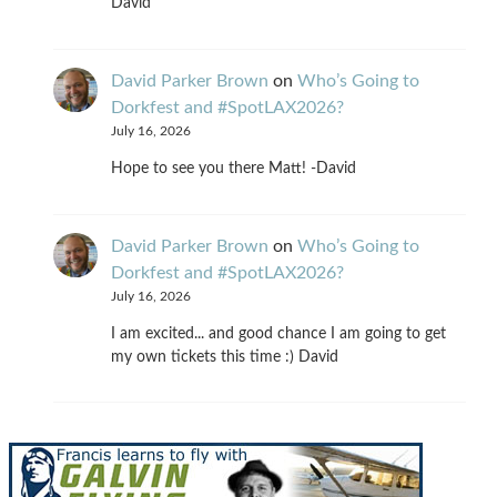
David
David Parker Brown
on
Who’s Going to
Dorkfest and #SpotLAX2026?
July 16, 2026
Hope to see you there Matt! -David
David Parker Brown
on
Who’s Going to
Dorkfest and #SpotLAX2026?
July 16, 2026
I am excited... and good chance I am going to get
my own tickets this time :) David