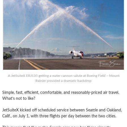
A JetSuiteX ERJ135 getting a water cannon salute at Boeing Field – Mount
Rainier provided a dramatic backdrop
Simple, fast, efficient, comfortable, and reasonably-priced air travel.
What’s not to like?
JetSuiteX kicked off scheduled service between Seattle and Oakland,
Calif., on July 1, with three flights per day between the two cities.