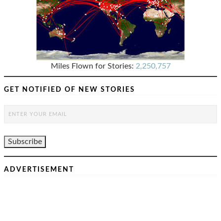
Miles Flown for Stories:
2,250,757
GET NOTIFIED OF NEW STORIES
ADVERTISEMENT