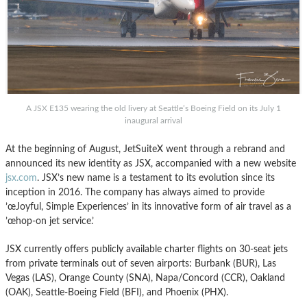
A JSX E135 wearing the old livery at Seattle’s Boeing Field on its July 1
inaugural arrival
At the beginning of August, JetSuiteX went through a rebrand and
announced its new identity as JSX, accompanied with a new website
jsx.com
. JSX’s new name is a testament to its evolution since its
inception in 2016. The company has always aimed to provide
’œJoyful, Simple Experiences’ in its innovative form of air travel as a
’œhop-on jet service.’
JSX currently offers publicly available charter flights on 30-seat jets
from private terminals out of seven airports: Burbank (BUR), Las
Vegas (LAS), Orange County (SNA), Napa/Concord (CCR), Oakland
(OAK), Seattle-Boeing Field (BFI), and Phoenix (PHX).