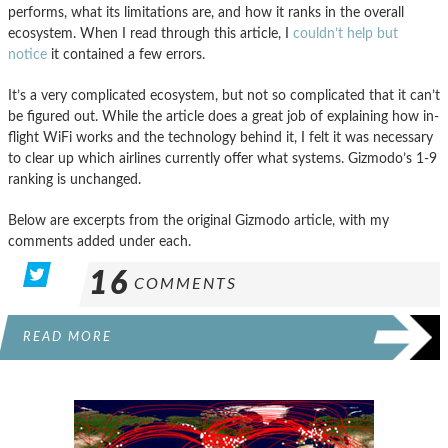
performs, what its limitations are, and how it ranks in the overall
ecosystem. When I read through this article, I
couldn’t help but
notice
it contained a few errors.
It’s a very complicated ecosystem, but not so complicated that it can’t
be figured out. While the article does a great job of explaining how in-
flight WiFi works and the technology behind it, I felt it was necessary
to clear up which airlines currently offer what systems. Gizmodo’s 1-9
ranking is unchanged.
Below are excerpts from the original Gizmodo article, with my
comments added under each.
16
COMMENTS
READ MORE