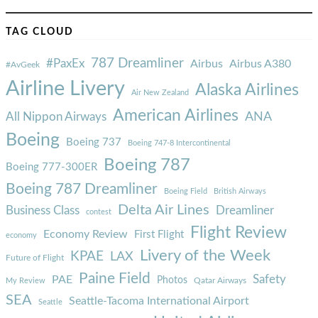
TAG CLOUD
787 Dreamliner
#PaxEx
Airbus
Airbus A380
#AvGeek
Airline Livery
Alaska Airlines
Air New Zealand
American Airlines
ANA
All Nippon Airways
Boeing
Boeing 737
Boeing 747-8 Intercontinental
Boeing 787
Boeing 777-300ER
Boeing 787 Dreamliner
Boeing Field
British Airways
Delta Air Lines
Business Class
Dreamliner
contest
Flight Review
Economy Review
First Flight
economy
Livery of the Week
KPAE
LAX
Future of Flight
Paine Field
Safety
PAE
Photos
Qatar Airways
My Review
SEA
Seattle-Tacoma International Airport
Seattle