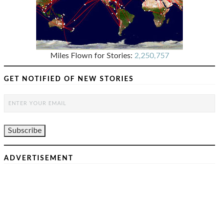
Miles Flown for Stories:
2,250,757
GET NOTIFIED OF NEW STORIES
ADVERTISEMENT