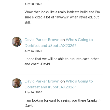
July 20, 2026
Wow that looks like a really intricate build and I'm
sure elicited a lot of "awwws" when revealed, but
still…
David Parker Brown
on
Who’s Going to
Dorkfest and #SpotLAX2026?
July 16, 2026
I hope that we will be able to run into each other
and chat! -David
David Parker Brown
on
Who’s Going to
Dorkfest and #SpotLAX2026?
July 16, 2026
I am looking forward to seeing you there Cranky :)!
David