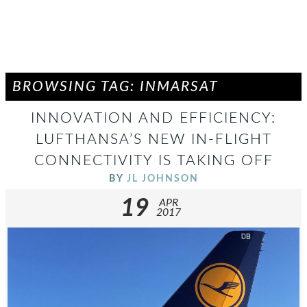
BROWSING TAG: INMARSAT
INNOVATION AND EFFICIENCY:
LUFTHANSA’S NEW IN-FLIGHT
CONNECTIVITY IS TAKING OFF
BY
JL JOHNSON
19
APR
2017