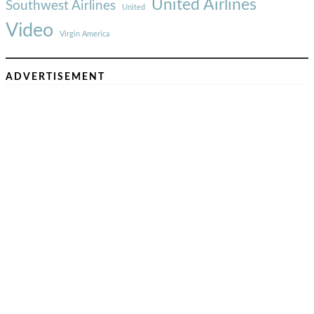
United Airlines
Southwest Airlines
United
Video
Virgin America
ADVERTISEMENT