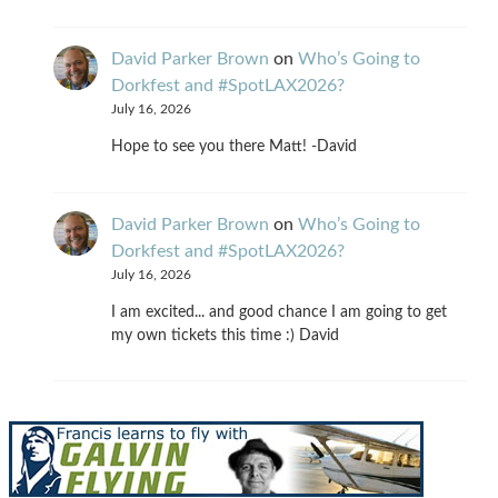
David Parker Brown
on
Who’s Going to
Dorkfest and #SpotLAX2026?
July 16, 2026
Hope to see you there Matt! -David
David Parker Brown
on
Who’s Going to
Dorkfest and #SpotLAX2026?
July 16, 2026
I am excited... and good chance I am going to get
my own tickets this time :) David