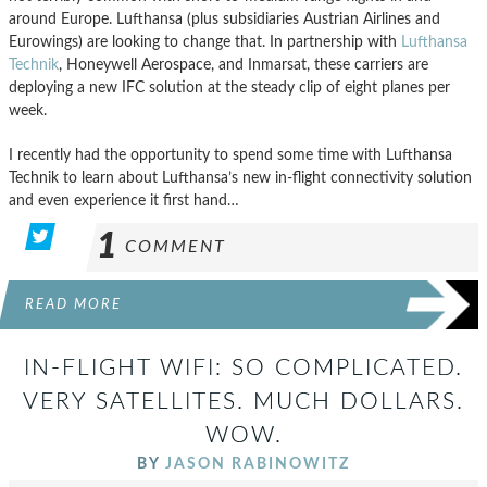
around Europe. Lufthansa (plus subsidiaries Austrian Airlines and
Eurowings) are looking to change that. In partnership with
Lufthansa
Technik
, Honeywell Aerospace, and Inmarsat, these carriers are
deploying a new IFC solution at the steady clip of eight planes per
week.
I recently had the opportunity to spend some time with Lufthansa
Technik to learn about Lufthansa’s new in-flight connectivity solution
and even experience it first hand…
1
COMMENT
READ MORE
IN-FLIGHT WIFI: SO COMPLICATED.
VERY SATELLITES. MUCH DOLLARS.
WOW.
BY
JASON RABINOWITZ