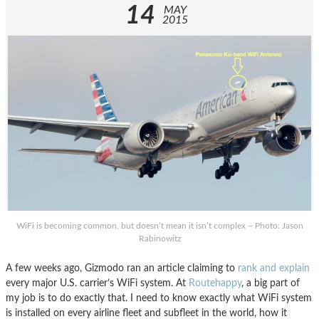
14
MAY
2015
WiFi is becoming common, but doesn’t mean it isn’t complex – Photo: Jason
Rabinowitz
A few weeks ago, Gizmodo ran an article claiming to
rank and explain
every major U.S. carrier’s WiFi system. At
Routehappy
, a big part of
my job is to do exactly that. I need to know exactly what WiFi system
is installed on every airline fleet and subfleet in the world, how it