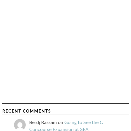
RECENT COMMENTS
Berdj Rassam
on
Going to See the C
Concourse Expansion at SEA