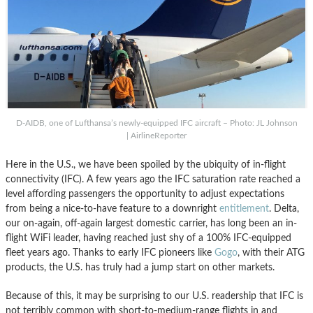
D-AIDB, one of Lufthansa’s newly-equipped IFC aircraft – Photo: JL Johnson
| AirlineReporter
Here in the U.S., we have been spoiled by the ubiquity of in-flight
connectivity (IFC). A few years ago the IFC saturation rate reached a
level affording passengers the opportunity to adjust expectations
from being a nice-to-have feature to a downright
entitlement
. Delta,
our on-again, off-again largest domestic carrier, has long been an in-
flight WiFi leader, having reached just shy of a 100% IFC-equipped
fleet years ago. Thanks to early IFC pioneers like
Gogo
, with their ATG
products, the U.S. has truly had a jump start on other markets.
Because of this, it may be surprising to our U.S. readership that IFC is
not terribly common with short-to-medium-range flights in and