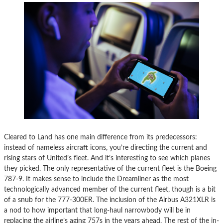
Cleared to Land has one main difference from its predecessors:
instead of nameless aircraft icons, you’re directing the current and
rising stars of United’s fleet. And it’s interesting to see which planes
they picked. The only representative of the current fleet is the Boeing
787-9. It makes sense to include the Dreamliner as the most
technologically advanced member of the current fleet, though is a bit
of a snub for the 777-300ER. The inclusion of the Airbus A321XLR is
a nod to how important that long-haul narrowbody will be in
replacing the airline’s aging 757s in the years ahead. The rest of the in-