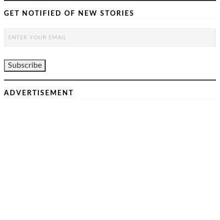
GET NOTIFIED OF NEW STORIES
ADVERTISEMENT