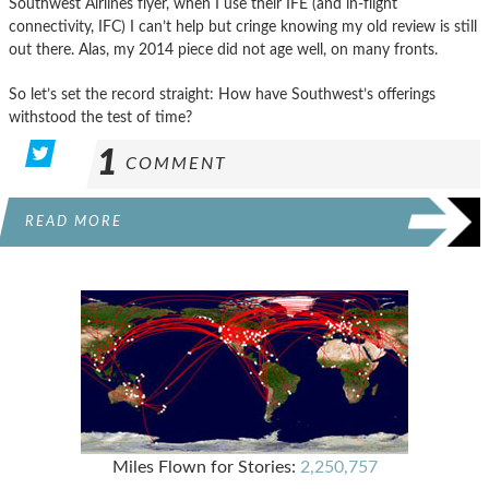
Southwest Airlines flyer, when I use their IFE (and in-flight
connectivity, IFC) I can’t help but cringe knowing my old review is still
out there. Alas, my 2014 piece did not age well, on many fronts.
So let’s set the record straight: How have Southwest’s offerings
withstood the test of time?
1
COMMENT
READ MORE
Miles Flown for Stories:
2,250,757