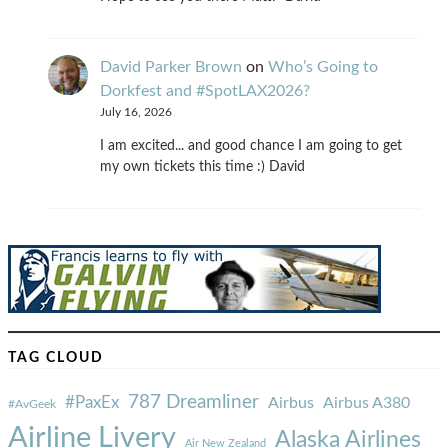
David Parker Brown
on
Who’s Going to
Dorkfest and #SpotLAX2026?
July 16, 2026
I am excited... and good chance I am going to get
my own tickets this time :) David
TAG CLOUD
787 Dreamliner
#PaxEx
Airbus
Airbus A380
#AvGeek
Airline Livery
Alaska Airlines
Air New Zealand