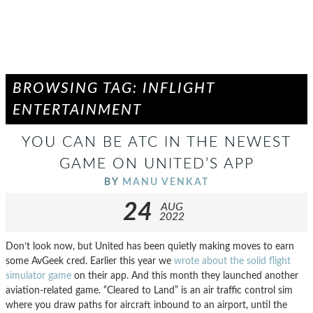
BROWSING TAG: INFLIGHT
ENTERTAINMENT
YOU CAN BE ATC IN THE NEWEST
GAME ON UNITED’S APP
BY
MANU VENKAT
24
AUG
2022
Don’t look now, but United has been quietly making moves to earn
some AvGeek cred. Earlier this year we
wrote about the solid flight
simulator game
on their app. And this month they launched another
aviation-related game. “Cleared to Land” is an air traffic control sim
where you draw paths for aircraft inbound to an airport, until the