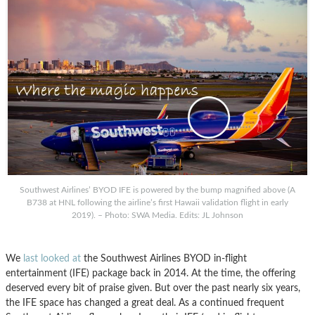
Southwest Airlines’ BYOD IFE is powered by the bump magnified above (A
B738 at HNL following the airline’s first Hawaii validation flight in early
2019). – Photo: SWA Media. Edits: JL Johnson
We
last looked at
the Southwest Airlines BYOD in-flight
entertainment (IFE) package back in 2014. At the time, the offering
deserved every bit of praise given. But over the past nearly six years,
the IFE space has changed a great deal. As a continued frequent