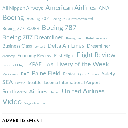
American Airlines
ANA
All Nippon Airways
Boeing
Boeing 737
Boeing 747-8 Intercontinental
Boeing 787
Boeing 777-300ER
Boeing 787 Dreamliner
Boeing Field
British Airways
Delta Air Lines
Business Class
Dreamliner
contest
Flight Review
Economy Review
First Flight
economy
Livery of the Week
KPAE
LAX
Future of Flight
Paine Field
Safety
PAE
Photos
Qatar Airways
My Review
SEA
Seattle-Tacoma International Airport
Seattle
United Airlines
Southwest Airlines
United
Video
Virgin America
ADVERTISEMENT