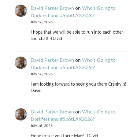
David Parker Brown
on
Who’s Going to
Dorkfest and #SpotLAX2026?
July 16, 2026
I hope that we will be able to run into each other
and chat! -David
David Parker Brown
on
Who’s Going to
Dorkfest and #SpotLAX2026?
July 16, 2026
I am looking forward to seeing you there Cranky :)!
David
David Parker Brown
on
Who’s Going to
Dorkfest and #SpotLAX2026?
July 16, 2026
Hope to see you there Matt! -David