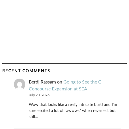
RECENT COMMENTS
Berdj Rassam
on
Going to See the C
Concourse Expansion at SEA
July 20, 2026
Wow that looks like a really intricate build and I'm
sure elicited a lot of "awwws" when revealed, but
still…