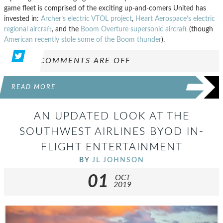
game fleet is comprised of the exciting up-and-comers United has
invested in:
Archer’s electric VTOL project
,
Heart Aerospace’s electric
regional aircraft
, and the
Boom Overture supersonic aircraft
(though
American recently stole some of the Boom thunder
).
COMMENTS ARE OFF
READ MORE
AN UPDATED LOOK AT THE
SOUTHWEST AIRLINES BYOD IN-
FLIGHT ENTERTAINMENT
BY
JL JOHNSON
01
OCT
2019