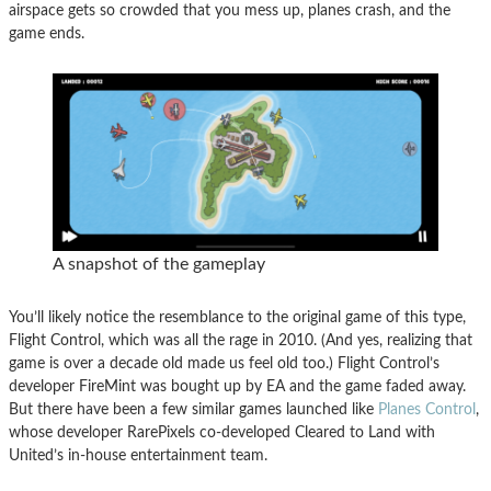
airspace gets so crowded that you mess up, planes crash, and the
game ends.
A snapshot of the gameplay
You’ll likely notice the resemblance to the original game of this type,
Flight Control, which was all the rage in 2010. (And yes, realizing that
game is over a decade old made us feel old too.) Flight Control’s
developer FireMint was bought up by EA and the game faded away.
But there have been a few similar games launched like
Planes Control
,
whose developer RarePixels co-developed Cleared to Land with
United’s in-house entertainment team.