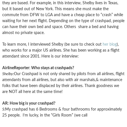
they are based. For example, in this interview, Shelby lives in Texas,
but it based out of New York. This means she must make the
commute from DFW to LGA and have a cheap place to “crash” while
waiting for her next flight. Depending on the type of crashpad, people
can have their own bed and space. Others share a bed and having
almost no private space.
To learn more, I interviewed Shelby (be sure to check out
her blog
),
who works for a major US airlines. She has been working as a flight
attendant since 2001. Here is our interview:
AirlineReporter: Who stays at crashpads?
Shelby:
Our Crashpad is not only shared by pilots from all airlines, flight
attendants from all airlines, but also with air marshals,& maintenance
folks that have been displaced by their airlines. Thank goodness we
are NOT all here at the same time!
AR: How big is your crashpad?
S:
My crashpad has 6 Bedrooms & four bathrooms for approximately
25 people. I’m lucky, in the “Girls Room” (we call