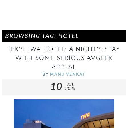
BROWSING TAG: HOTEL
JFK’S TWA HOTEL: A NIGHT’S STAY
WITH SOME SERIOUS AVGEEK
APPEAL
BY
MANU VENKAT
10
JUL
2025