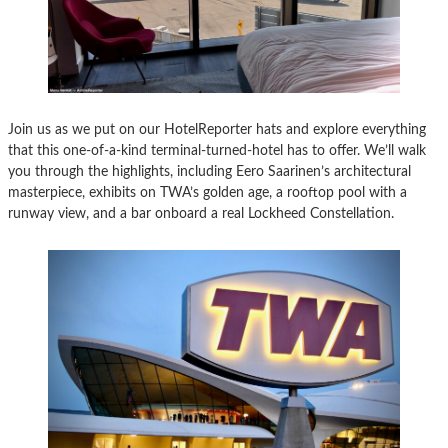
Join us as we put on our HotelReporter hats and explore everything
that this one-of-a-kind terminal-turned-hotel has to offer. We’ll walk
you through the highlights, including Eero Saarinen’s architectural
masterpiece, exhibits on TWA’s golden age, a rooftop pool with a
runway view, and a bar onboard a real Lockheed Constellation.