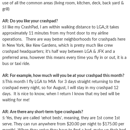
use of all the common areas (living room, kitchen, deck, back yard &
grill)
AR: Do you like your crashpad?
S:
I like my CrashPad, I am within walking distance to LGA,;it takes
approximately 11 minutes from my front door to my airline
operations. There are way better neighborhoods for crashpads here
in New York, like Kew Gardens, which is pretty much like crew
crashpad headquarters; it’s half way between LGA & JFK and a
preferred area, however this means every time you fly in or out, it is a
bus or taxi ride.
AR: For example, how much will you be at your crashpad this month?
S:
This month I fly LGA to MIA for 3 days straight returning to the
crashpad every night, so for August, I will stay in my crashpad 12
days. It is nice to know, when I return I know that my bed will be
waiting for me!
AR: Are there any short-term type crashpads?
S:
Yes, they are called ’œhot beds’, meaning, they are 1st come 1st
serve. They can run anywhere from $20.00 per night to $175.00 per