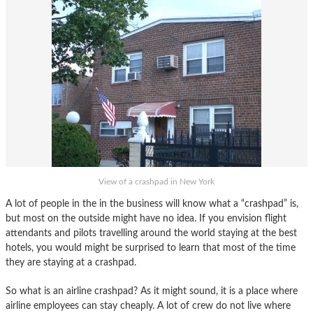
View of a crashpad in New York
A lot of people in the in the business will know what a “crashpad” is,
but most on the outside might have no idea. If you envision flight
attendants and pilots travelling around the world staying at the best
hotels, you would might be surprised to learn that most of the time
they are staying at a crashpad.
So what is an airline crashpad? As it might sound, it is a place where
airline employees can stay cheaply. A lot of crew do not live where