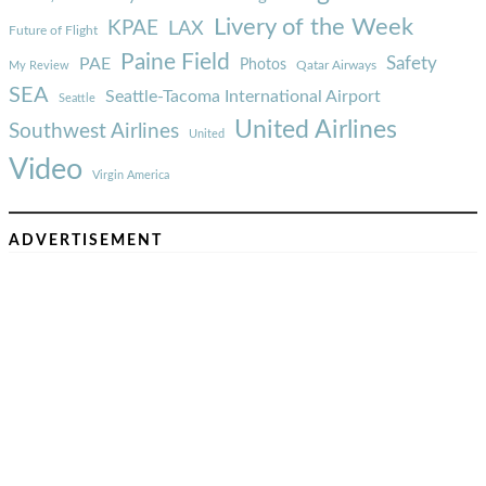
Livery of the Week
KPAE
LAX
Future of Flight
Paine Field
Safety
PAE
Photos
Qatar Airways
My Review
SEA
Seattle-Tacoma International Airport
Seattle
United Airlines
Southwest Airlines
United
Video
Virgin America
ADVERTISEMENT