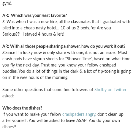
gym).
AR: Which was your least favorite?
S:
Was when I was a new hire, all the classmates that I graduated with
piled into a cheap nasty hotel… 10 of us 2 beds. ’œ Are you
Serious??’ I stayed 4 hours & left!
AR: With all those people sharing a shower, how do you work it out?
S:
Since I’m lucky now & only share with one, it is not an issue. Most
crash pads have signup sheets for “Shower Time”, based on what time
you fly the next day. Trust me, you know your fellow crashpad
buddies. You do a lot of things in the dark & a lot of tip-toeing is going
on in the wee hours of the morning.
Some other questions that some fine followers of
Shelby on Twitter
asked:
Who does the dishes?
If you want to make your fellow
crashpaders angry
, don’t clean up
after yourself. You will be asked to leave ASAP! You do your own
dishes!!