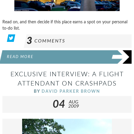
Read on, and then decide if this place earns a spot on your personal
to-do list.
3
COMMENTS
READ MORE
EXCLUSIVE INTERVIEW: A FLIGHT
ATTENDANT ON CRASHPADS
BY
DAVID PARKER BROWN
04
AUG
2009