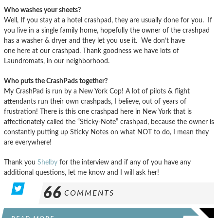
Who washes your sheets?
Well, If you stay at a hotel crashpad, they are usually done for you. If
you live in a single family home, hopefully the owner of the crashpad
has a washer & dryer and they let you use it. We don’t have
one here at our crashpad. Thank goodness we have lots of
Laundromats, in our neighborhood.
Who puts the CrashPads together?
My CrashPad is run by a New York Cop! A lot of pilots & flight
attendants run their own crashpads, I believe, out of years of
frustration! There is this one crashpad here in New York that is
affectionately called the “Sticky-Note” crashpad, because the owner is
constantly putting up Sticky Notes on what NOT to do, I mean they
are everywhere!
Thank you
Shelby
for the interview and if any of you have any
additional questions, let me know and I will ask her!
66
COMMENTS