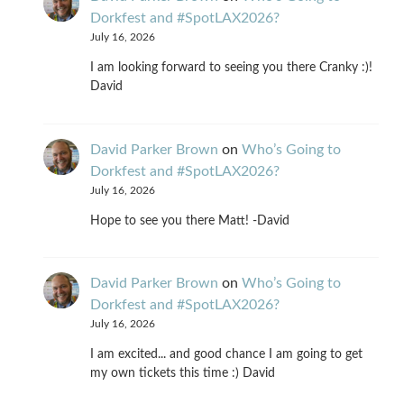
Dorkfest and #SpotLAX2026?
July 16, 2026
I am looking forward to seeing you there Cranky :)!
David
David Parker Brown
on
Who’s Going to
Dorkfest and #SpotLAX2026?
July 16, 2026
Hope to see you there Matt! -David
David Parker Brown
on
Who’s Going to
Dorkfest and #SpotLAX2026?
July 16, 2026
I am excited... and good chance I am going to get
my own tickets this time :) David