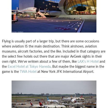
Flying is usually part of a larger trip, but there are some occasions
where aviation IS the main destination. Think airshows, aviation
museums, aircraft factories, and the like. Included in that category are
the select few hotels out there that are major AvGeek sights in their
own right. We’ve written about a few of them, like
LAX’s H Hotel
and
the
Excel Hotel at Tokyo Haneda
. But maybe the biggest name in the
game is the
TWA Hotel
at New York JFK International Airport.