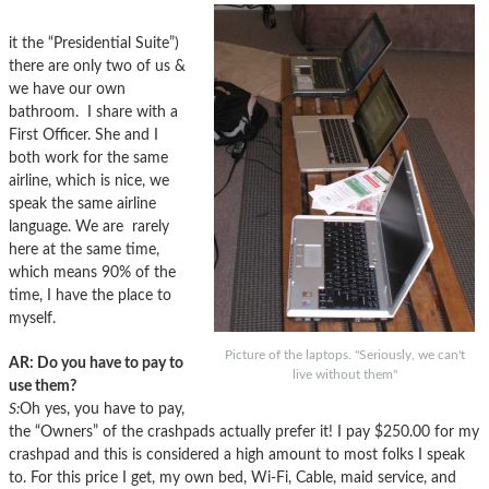
it the “Presidential Suite”)
there are only two of us &
we have our own
bathroom. I share with a
First Officer. She and I
both work for the same
airline, which is nice, we
speak the same airline
language. We are rarely
here at the same time,
which means 90% of the
time, I have the place to
myself.
Picture of the laptops. "Seriously, we can't
AR: Do you have to pay to
live without them"
use them?
S:
Oh yes, you have to pay,
the “Owners” of the crashpads actually prefer it! I pay $250.00 for my
crashpad and this is considered a high amount to most folks I speak
to. For this price I get, my own bed, Wi-Fi, Cable, maid service, and