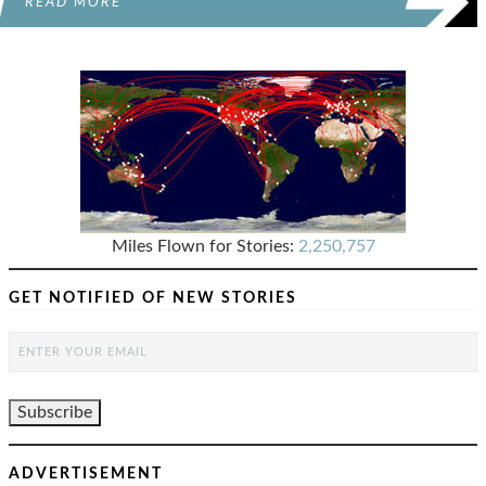
READ MORE
Miles Flown for Stories:
2,250,757
GET NOTIFIED OF NEW STORIES
ADVERTISEMENT