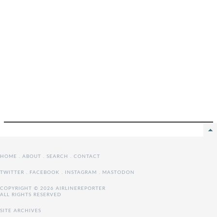
HOME
.
ABOUT
.
SEARCH
.
CONTACT
TWITTER
.
FACEBOOK
.
INSTAGRAM
.
MASTODON
COPYRIGHT © 2026 AIRLINEREPORTER
ALL RIGHTS RESERVED
SITE ARCHIVES