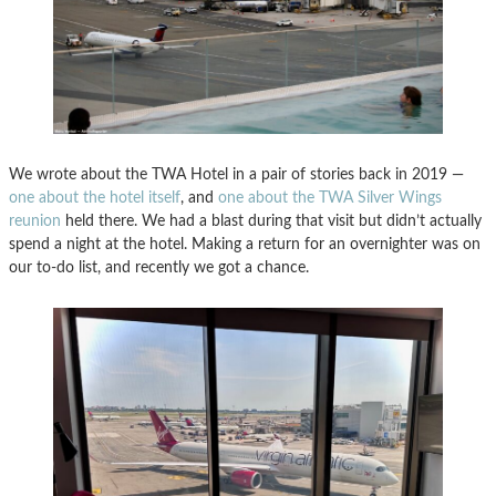
We wrote about the TWA Hotel in a pair of stories back in 2019 —
one about the hotel itself
, and
one about the TWA Silver Wings
reunion
held there. We had a blast during that visit but didn’t actually
spend a night at the hotel. Making a return for an overnighter was on
our to-do list, and recently we got a chance.