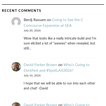
RECENT COMMENTS
Berdj Rassam
on
Going to See the C
Concourse Expansion at SEA
July 20, 2026
Wow that looks like a really intricate build and I'm
sure elicited a lot of "awwws" when revealed, but
still…
David Parker Brown
on
Who’s Going to
Dorkfest and #SpotLAX2026?
July 16, 2026
I hope that we will be able to run into each other
and chat! -David
David Parker Brown
on
Who’s Going to