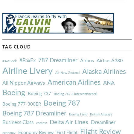
TAG CLOUD
787 Dreamliner
#PaxEx
Airbus
Airbus A380
#AvGeek
Airline Livery
Alaska Airlines
Air New Zealand
American Airlines
ANA
All Nippon Airways
Boeing
Boeing 737
Boeing 747-8 Intercontinental
Boeing 787
Boeing 777-300ER
Boeing 787 Dreamliner
Boeing Field
British Airways
Delta Air Lines
Business Class
Dreamliner
contest
Flight Review
Economy Review
First Flight
economy