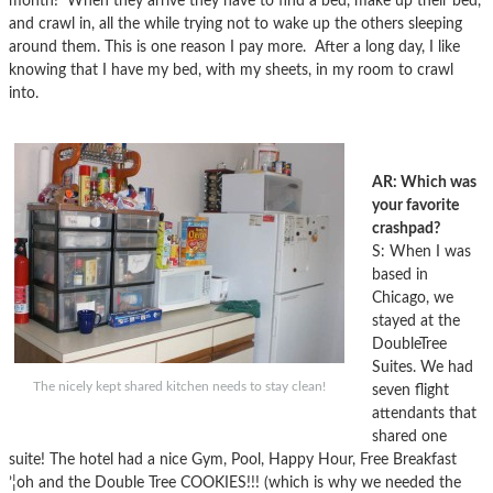
month! When they arrive they have to find a bed, make up their bed,
and crawl in, all the while trying not to wake up the others sleeping
around them. This is one reason I pay more. After a long day, I like
knowing that I have my bed, with my sheets, in my room to crawl
into.
AR: Which was
your favorite
crashpad?
S: When I was
based in
Chicago, we
stayed at the
DoubleTree
Suites. We had
The nicely kept shared kitchen needs to stay clean!
seven flight
attendants that
shared one
suite! The hotel had a nice Gym, Pool, Happy Hour, Free Breakfast
’¦oh and the Double Tree COOKIES!!! (which is why we needed the