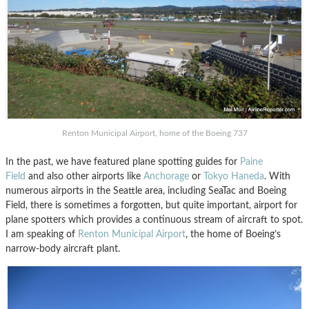
Renton Municipal Airport, home of the Boeing 737
In the past, we have featured plane spotting guides for
Paine
Field
and also other airports like
Anchorage
or
Tokyo Haneda
. With
numerous airports in the Seattle area, including SeaTac and Boeing
Field, there is sometimes a forgotten, but quite important, airport for
plane spotters which provides a continuous stream of aircraft to spot.
I am speaking of
Renton Municipal Airport
, the home of Boeing’s
narrow-body aircraft plant.