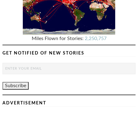
Miles Flown for Stories:
2,250,757
GET NOTIFIED OF NEW STORIES
ADVERTISEMENT