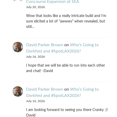
Concourse Expansion at SEA
July 20, 2026
Wow that looks like a really intricate build and I'm
sure elicited a lot of "awwws" when revealed, but
still…
David Parker Brown
on
Who’s Going to
Dorkfest and #SpotLAX2026?
July 16, 2026
I hope that we will be able to run into each other
and chat! -David
David Parker Brown
on
Who’s Going to
Dorkfest and #SpotLAX2026?
July 16, 2026
I am looking forward to seeing you there Cranky :)!
David