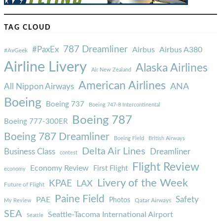
TAG CLOUD
787 Dreamliner
#PaxEx
Airbus
Airbus A380
#AvGeek
Airline Livery
Alaska Airlines
Air New Zealand
American Airlines
ANA
All Nippon Airways
Boeing
Boeing 737
Boeing 747-8 Intercontinental
Boeing 787
Boeing 777-300ER
Boeing 787 Dreamliner
Boeing Field
British Airways
Delta Air Lines
Business Class
Dreamliner
contest
Flight Review
Economy Review
First Flight
economy
Livery of the Week
KPAE
LAX
Future of Flight
Paine Field
Safety
PAE
Photos
Qatar Airways
My Review
SEA
Seattle-Tacoma International Airport
Seattle