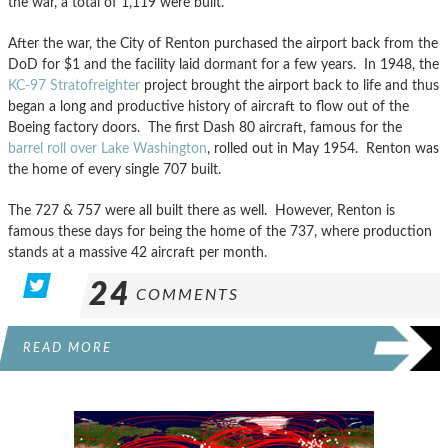
the war, a total of 1,119 were built.
After the war, the City of Renton purchased the airport back from the
DoD for $1 and the facility laid dormant for a few years. In 1948, the
KC-97 Stratofreighter
project brought the airport back to life and thus
began a long and productive history of aircraft to flow out of the
Boeing factory doors. The first Dash 80 aircraft, famous for the
barrel roll over Lake Washington
, rolled out in May 1954. Renton was
the home of every single 707 built.
The 727 & 757 were all built there as well. However, Renton is
famous these days for being the home of the 737, where production
stands at a massive 42 aircraft per month.
24
COMMENTS
READ MORE