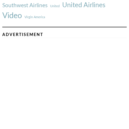
United Airlines
Southwest Airlines
United
Video
Virgin America
ADVERTISEMENT