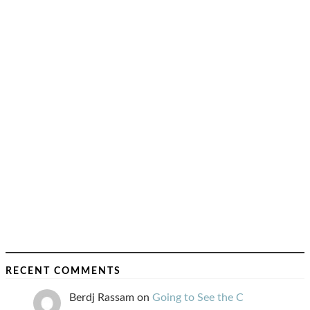
RECENT COMMENTS
Berdj Rassam
on
Going to See the C