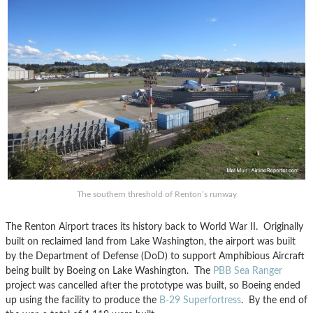
The southern threshold of Renton’s runway
The Renton Airport traces its history back to World War II. Originally
built on reclaimed land from Lake Washington, the airport was built
by the Department of Defense (DoD) to support Amphibious Aircraft
being built by Boeing on Lake Washington. The
PBB Sea Ranger
project was cancelled after the prototype was built, so Boeing ended
up using the facility to produce the
B-29 Superfortress
. By the end of