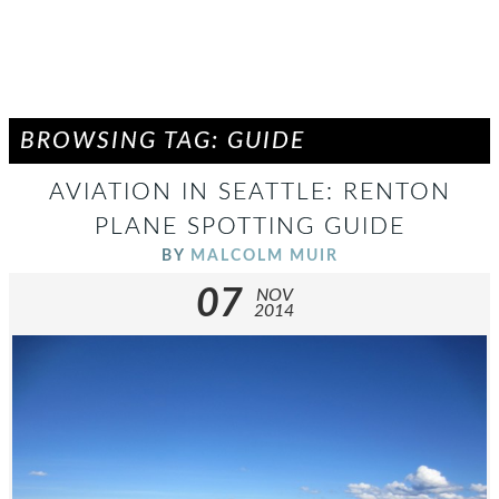
BROWSING TAG: GUIDE
AVIATION IN SEATTLE: RENTON
PLANE SPOTTING GUIDE
BY
MALCOLM MUIR
07
NOV
2014