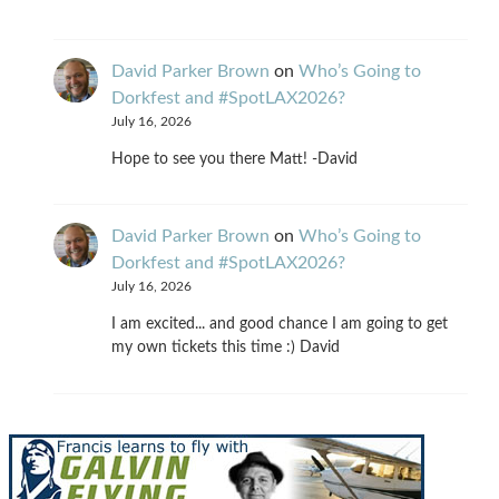
David Parker Brown
on
Who’s Going to
Dorkfest and #SpotLAX2026?
July 16, 2026
Hope to see you there Matt! -David
David Parker Brown
on
Who’s Going to
Dorkfest and #SpotLAX2026?
July 16, 2026
I am excited... and good chance I am going to get
my own tickets this time :) David