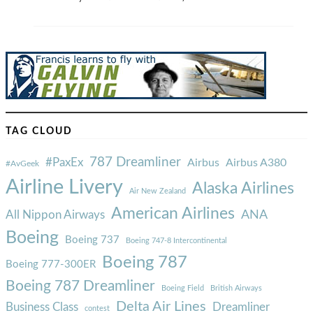
TAG CLOUD
787 Dreamliner
#PaxEx
Airbus
Airbus A380
#AvGeek
Airline Livery
Alaska Airlines
Air New Zealand
American Airlines
ANA
All Nippon Airways
Boeing
Boeing 737
Boeing 747-8 Intercontinental
Boeing 787
Boeing 777-300ER
Boeing 787 Dreamliner
Boeing Field
British Airways
Delta Air Lines
Business Class
Dreamliner
contest