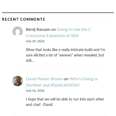
RECENT COMMENTS
Berdj Rassam
on
Going to See the C
Concourse Expansion at SEA
July 20, 2026
Wow that looks like a really intricate build and I'm
sure elicited a lot of "awwws" when revealed, but
still…
David Parker Brown
on
Who’s Going to
Dorkfest and #SpotLAX2026?
July 16, 2026
I hope that we will be able to run into each other
and chat! -David