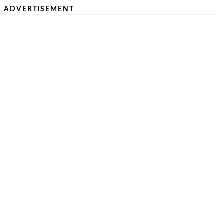
ADVERTISEMENT