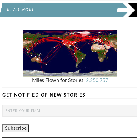
READ MORE
Miles Flown for Stories:
2,250,757
GET NOTIFIED OF NEW STORIES