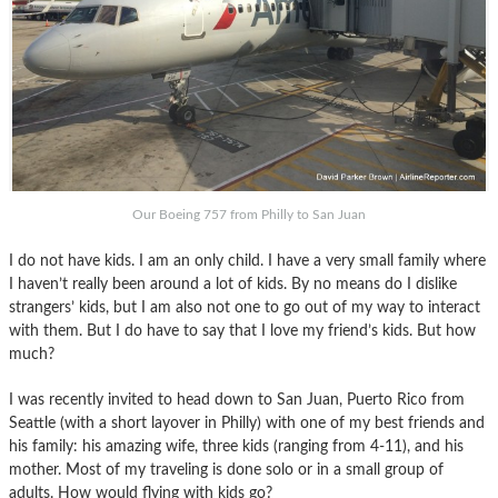
Our Boeing 757 from Philly to San Juan
I do not have kids. I am an only child. I have a very small family where
I haven’t really been around a lot of kids. By no means do I dislike
strangers’ kids, but I am also not one to go out of my way to interact
with them. But I do have to say that I love my friend’s kids. But how
much?
I was recently invited to head down to San Juan, Puerto Rico from
Seattle (with a short layover in Philly) with one of my best friends and
his family: his amazing wife, three kids (ranging from 4-11), and his
mother. Most of my traveling is done solo or in a small group of
adults. How would flying with kids go?