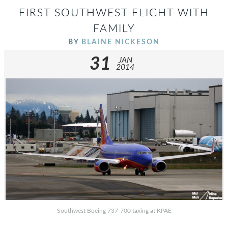
FIRST SOUTHWEST FLIGHT WITH
FAMILY
BY
BLAINE NICKESON
31
JAN
2014
Southwest Boeing 737-700 taxing at KPAE