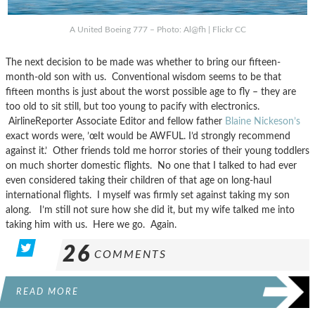
A United Boeing 777 – Photo: Al@fh | Flickr CC
The next decision to be made was whether to bring our fifteen-
month-old son with us. Conventional wisdom seems to be that
fifteen months is just about the worst possible age to fly – they are
too old to sit still, but too young to pacify with electronics.
AirlineReporter Associate Editor and fellow father
Blaine Nickeson’s
exact words were, ’œIt would be AWFUL. I’d strongly recommend
against it.’ Other friends told me horror stories of their young toddlers
on much shorter domestic flights. No one that I talked to had ever
even considered taking their children of that age on long-haul
international flights. I myself was firmly set against taking my son
along. I’m still not sure how she did it, but my wife talked me into
taking him with us. Here we go. Again.
26
COMMENTS
READ MORE