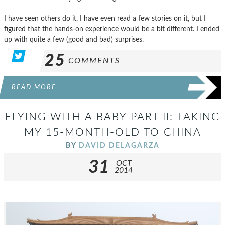
I have seen others do it, I have even read a few stories on it, but I
figured that the hands-on experience would be a bit different. I ended
up with quite a few (good and bad) surprises.
25
COMMENTS
READ MORE
FLYING WITH A BABY PART II: TAKING
MY 15-MONTH-OLD TO CHINA
BY
DAVID DELAGARZA
31
OCT
2014