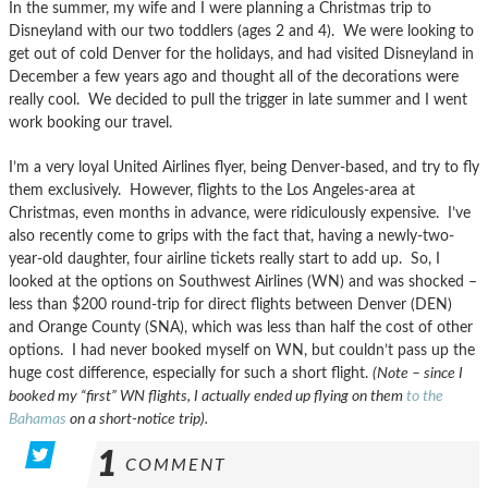
In the summer, my wife and I were planning a Christmas trip to
Disneyland with our two toddlers (ages 2 and 4). We were looking to
get out of cold Denver for the holidays, and had visited Disneyland in
December a few years ago and thought all of the decorations were
really cool. We decided to pull the trigger in late summer and I went
work booking our travel.
I’m a very loyal United Airlines flyer, being Denver-based, and try to fly
them exclusively. However, flights to the Los Angeles-area at
Christmas, even months in advance, were ridiculously expensive. I’ve
also recently come to grips with the fact that, having a newly-two-
year-old daughter, four airline tickets really start to add up. So, I
looked at the options on Southwest Airlines (WN) and was shocked –
less than $200 round-trip for direct flights between Denver (DEN)
and Orange County (SNA), which was less than half the cost of other
options. I had never booked myself on WN, but couldn’t pass up the
huge cost difference, especially for such a short flight.
(Note – since I
booked my “first” WN flights, I actually ended up flying on them
to the
Bahamas
on a short-notice trip).
1
COMMENT