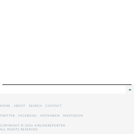
HOME
.
ABOUT
.
SEARCH
.
CONTACT
TWITTER
.
FACEBOOK
.
INSTAGRAM
.
MASTODON
COPYRIGHT © 2026 AIRLINEREPORTER
ALL RIGHTS RESERVED