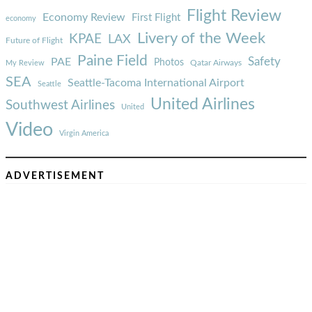
Flight Review
Economy Review
First Flight
economy
Livery of the Week
KPAE
LAX
Future of Flight
Paine Field
Safety
PAE
Photos
Qatar Airways
My Review
SEA
Seattle-Tacoma International Airport
Seattle
United Airlines
Southwest Airlines
United
Video
Virgin America
ADVERTISEMENT