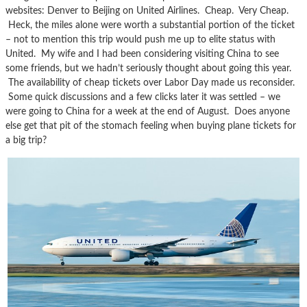
websites: Denver to Beijing on United Airlines. Cheap. Very Cheap.
Heck, the miles alone were worth a substantial portion of the ticket
– not to mention this trip would push me up to elite status with
United. My wife and I had been considering visiting China to see
some friends, but we hadn’t seriously thought about going this year.
The availability of cheap tickets over Labor Day made us reconsider.
Some quick discussions and a few clicks later it was settled – we
were going to China for a week at the end of August. Does anyone
else get that pit of the stomach feeling when buying plane tickets for
a big trip?