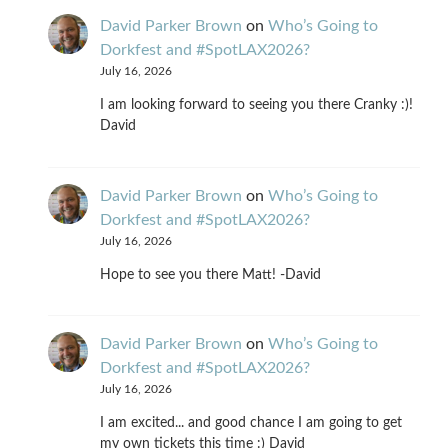
David Parker Brown
on
Who’s Going to
Dorkfest and #SpotLAX2026?
July 16, 2026
I am looking forward to seeing you there Cranky :)!
David
David Parker Brown
on
Who’s Going to
Dorkfest and #SpotLAX2026?
July 16, 2026
Hope to see you there Matt! -David
David Parker Brown
on
Who’s Going to
Dorkfest and #SpotLAX2026?
July 16, 2026
I am excited... and good chance I am going to get
my own tickets this time :) David