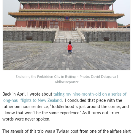
Exploring the Forbidden City in Beijing – Photo: David Delagarza |
AirlineReporter
Back in April, I wrote about
taking my nine-month-old on a series of
long-haul flights to New Zealand
. I concluded that piece with the
rather ominous sentence, “Toddlerhood is just around the corner, and
I know that won’t be the same experience.” As it turns out, truer
words were never spoken.
The genesis of this trip was a Twitter post from one of the airfare alert