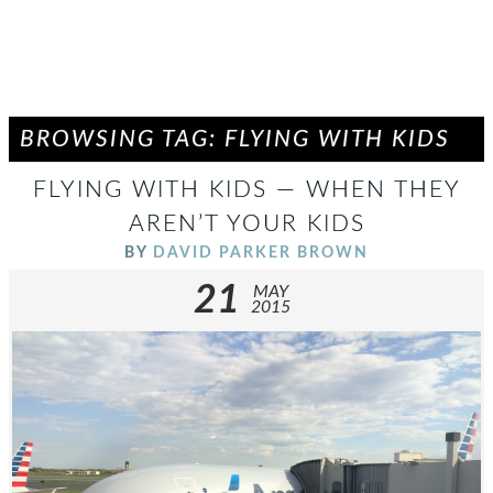
BROWSING TAG: FLYING WITH KIDS
FLYING WITH KIDS — WHEN THEY
AREN’T YOUR KIDS
BY
DAVID PARKER BROWN
21
MAY
2015