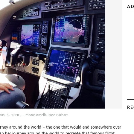
AD
RE
atus PC-12NG – Photo: Amelia Rose Earhart
ourney around the world – the one that would end somewhere over
n her journey around the world to recreate that famous flight.