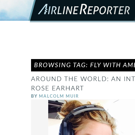
BROWSING TAG: FLY WITH AM
AROUND THE WORLD: AN INT
ROSE EARHART
BY
MALCOLM MUIR