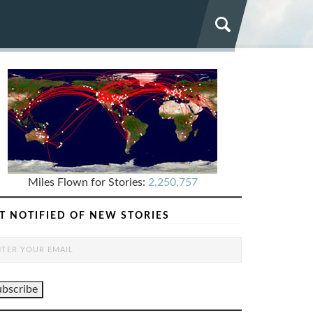
Miles Flown for Stories:
2,250,757
T NOTIFIED OF NEW STORIES