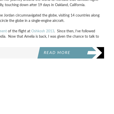
y, touching down after 19 days in Oakland, California.
ne Jordan circumnavigated the globe, visiting 14 countries along
cle the globe in a single-engine aircraft.
ment
of the flight at
Oshkosh 2013
. Since then, I’ve followed
dia. Now that Amelia is back, I was given the chance to talk to
READ MORE