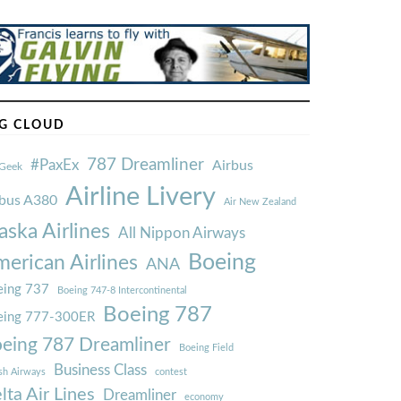
G CLOUD
787 Dreamliner
#PaxEx
Airbus
Geek
Airline Livery
rbus A380
Air New Zealand
aska Airlines
All Nippon Airways
Boeing
erican Airlines
ANA
ing 737
Boeing 747-8 Intercontinental
Boeing 787
eing 777-300ER
eing 787 Dreamliner
Boeing Field
Business Class
ish Airways
contest
lta Air Lines
Dreamliner
economy