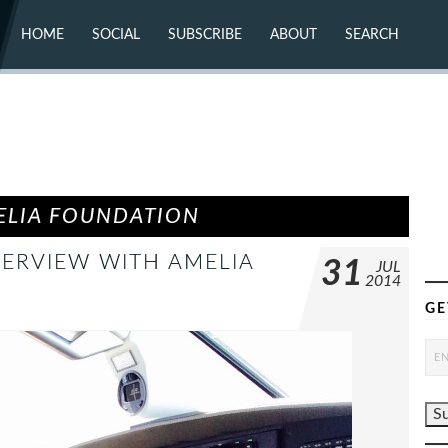
HOME
SOCIAL
SUBSCRIBE
ABOUT
SEARCH
X (TWITTER)
ABOUT
MASTODON
CONTACT
FACEBOOK
INSTAGRAM
BLUESKY
YOUTUBE
FLICKR
ELIA FOUNDATION
ERVIEW WITH AMELIA
31
JUL
2014
GE