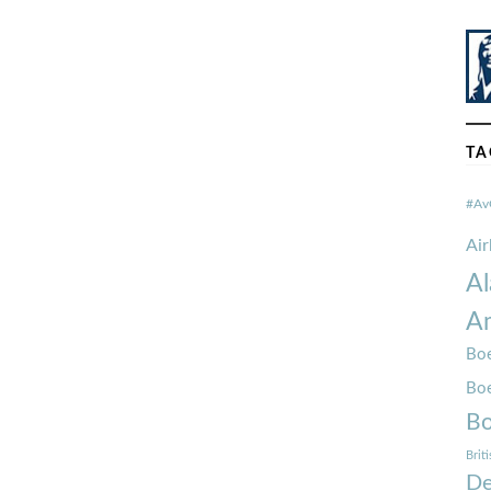
TA
#Av
Ai
Al
Am
Boe
Bo
Bo
Brit
De