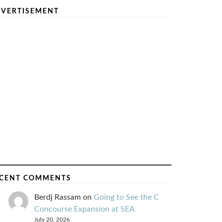
VERTISEMENT
CENT COMMENTS
Berdj Rassam
on
Going to See the C
Concourse Expansion at SEA
July 20, 2026