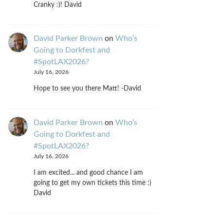
Cranky :)! David
David Parker Brown
on
Who’s
Going to Dorkfest and
#SpotLAX2026?
July 16, 2026
Hope to see you there Matt! -David
David Parker Brown
on
Who’s
Going to Dorkfest and
#SpotLAX2026?
July 16, 2026
I am excited... and good chance I am
going to get my own tickets this time :)
David