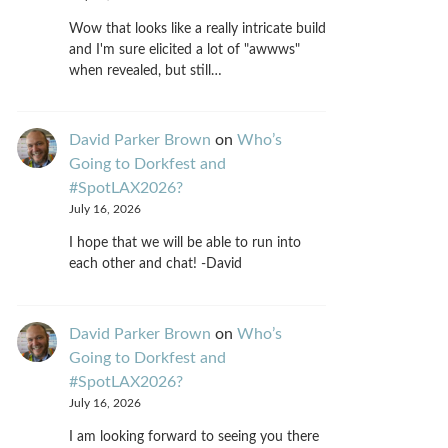
Wow that looks like a really intricate build
and I'm sure elicited a lot of "awwws"
when revealed, but still…
David Parker Brown
on
Who’s
Going to Dorkfest and
#SpotLAX2026?
July 16, 2026
I hope that we will be able to run into
each other and chat! -David
David Parker Brown
on
Who’s
Going to Dorkfest and
#SpotLAX2026?
July 16, 2026
I am looking forward to seeing you there