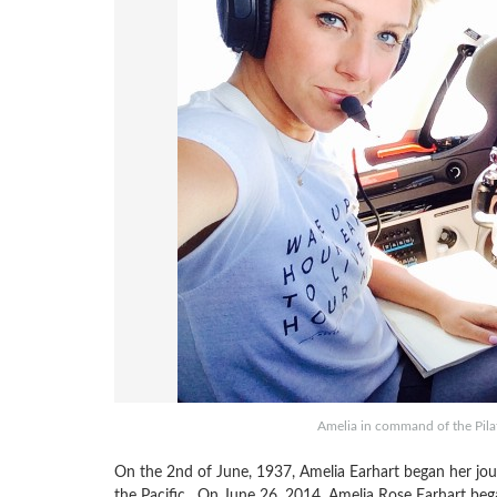
Amelia in command of the Pil
On the 2nd of June, 1937, Amelia Earhart began her j
the Pacific. On June 26, 2014, Amelia Rose Earhart bega