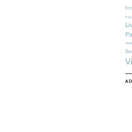
Ec
Futu
Li
Pa
Seat
So
V
AD