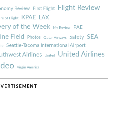
Flight Review
onomy Review
First Flight
KPAE
LAX
re of Flight
very of the Week
PAE
My Review
ine Field
SEA
Safety
Photos
Qatar Airways
Seattle-Tacoma International Airport
tle
United Airlines
uthwest Airlines
United
ideo
Virgin America
VERTISEMENT