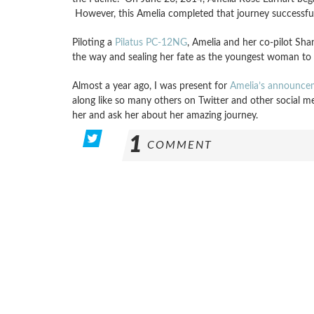
However, this Amelia completed that journey successfull
Piloting a
Pilatus PC-12NG
, Amelia and her co-pilot Sha
the way and sealing her fate as the youngest woman to cir
Almost a year ago, I was present for
Amelia’s announce
along like so many others on Twitter and other social me
her and ask her about her amazing journey.
1
COMMENT