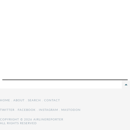
HOME
.
ABOUT
.
SEARCH
.
CONTACT
TWITTER
.
FACEBOOK
.
INSTAGRAM
.
MASTODON
COPYRIGHT © 2026 AIRLINEREPORTER
ALL RIGHTS RESERVED