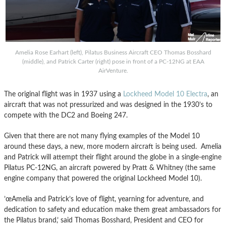
Amelia Rose Earhart (left), Pilatus Business Aircraft CEO Thomas Bosshard
(middle), and Patrick Carter (right) pose in front of a PC-12NG at EAA
AirVenture.
The original flight was in 1937 using a
Lockheed Model 10 Electra
, an
aircraft that was not pressurized and was designed in the 1930’s to
compete with the DC2 and Boeing 247.
Given that there are not many flying examples of the Model 10
around these days, a new, more modern aircraft is being used. Amelia
and Patrick will attempt their flight around the globe in a single-engine
Pilatus PC-12NG, an aircraft powered by Pratt & Whitney (the same
engine company that powered the original Lockheed Model 10).
’œAmelia and Patrick’s love of flight, yearning for adventure, and
dedication to safety and education make them great ambassadors for
the Pilatus brand,’ said Thomas Bosshard, President and CEO for