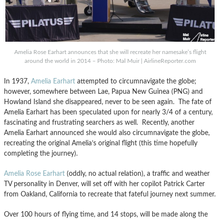
Amelia Rose Earhart announces that she will recreate her namesake’s flight
around the world in 2014 – Photo: Mal Muir | AirlineReporter.com
In 1937,
Amelia Earhart
attempted to circumnavigate the globe;
however, somewhere between Lae, Papua New Guinea (PNG) and
Howland Island she disappeared, never to be seen again. The fate of
Amelia Earhart has been speculated upon for nearly 3/4 of a century,
fascinating and frustrating searchers as well. Recently, another
Amelia Earhart announced she would also circumnavigate the globe,
recreating the original Amelia’s original flight (this time hopefully
completing the journey).
Amelia Rose Earhart
(oddly, no actual relation), a traffic and weather
TV personality in Denver, will set off with her copilot Patrick Carter
from Oakland, California to recreate that fateful journey next summer.
Over 100 hours of flying time, and 14 stops, will be made along the