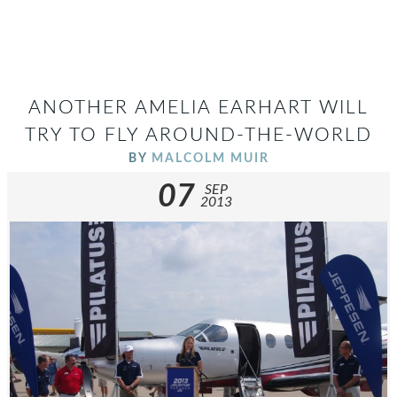
ANOTHER AMELIA EARHART WILL
TRY TO FLY AROUND-THE-WORLD
BY
MALCOLM MUIR
07
SEP
2013