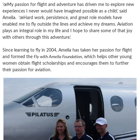
’œMy passion for flight and adventure has driven me to explore new
experiences I never would have imagined possible as a child,’ said
Amelia. ’œHard work, persistence, and great role models have
enabled me to fly outside the lines and achieve my dreams. Aviation
plays an integral role in my life and I hope to share some of that joy
with others through this adventure.’
Since learning to fly in 2004, Amelia has taken her passion for flight
and formed the
Fly with Amelia Foundation
, which helps other young
women obtain flight scholarships and encourages them to further
their passion for aviation.