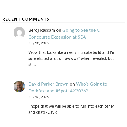
RECENT COMMENTS
Berdj Rassam
on
Going to See the C
Concourse Expansion at SEA
July 20, 2026
Wow that looks like a really intricate build and I'm
sure elicited a lot of "awwws" when revealed, but
still…
David Parker Brown
on
Who’s Going to
Dorkfest and #SpotLAX2026?
July 16, 2026
I hope that we will be able to run into each other
and chat! -David