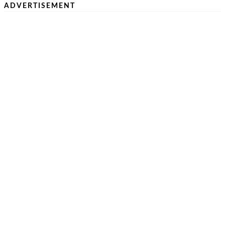
ADVERTISEMENT