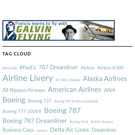
TAG CLOUD
787 Dreamliner
#PaxEx
Airbus
Airbus A380
#AvGeek
Airline Livery
Alaska Airlines
Air New Zealand
American Airlines
ANA
All Nippon Airways
Boeing
Boeing 737
Boeing 747-8 Intercontinental
Boeing 787
Boeing 777-300ER
Boeing 787 Dreamliner
Boeing Field
British Airways
Delta Air Lines
Business Class
Dreamliner
contest