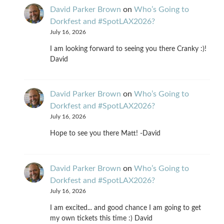
David Parker Brown
on
Who’s Going to
Dorkfest and #SpotLAX2026?
July 16, 2026
I am looking forward to seeing you there Cranky :)!
David
David Parker Brown
on
Who’s Going to
Dorkfest and #SpotLAX2026?
July 16, 2026
Hope to see you there Matt! -David
David Parker Brown
on
Who’s Going to
Dorkfest and #SpotLAX2026?
July 16, 2026
I am excited... and good chance I am going to get
my own tickets this time :) David