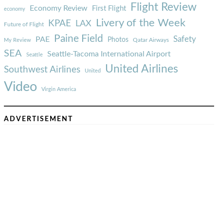
Flight Review
Economy Review
First Flight
economy
Livery of the Week
KPAE
LAX
Future of Flight
Paine Field
Safety
PAE
Photos
Qatar Airways
My Review
SEA
Seattle-Tacoma International Airport
Seattle
United Airlines
Southwest Airlines
United
Video
Virgin America
ADVERTISEMENT