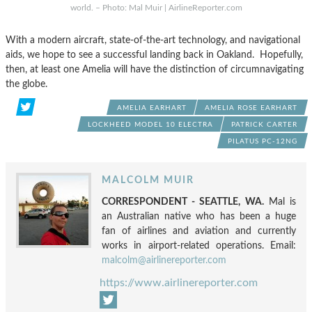
world. – Photo: Mal Muir | AirlineReporter.com
With a modern aircraft, state-of-the-art technology, and navigational
aids, we hope to see a successful landing back in Oakland. Hopefully,
then, at least one Amelia will have the distinction of circumnavigating
the globe.
AMELIA EARHART
AMELIA ROSE EARHART
LOCKHEED MODEL 10 ELECTRA
PATRICK CARTER
PILATUS PC-12NG
MALCOLM MUIR
CORRESPONDENT - SEATTLE, WA.
Mal is
an Australian native who has been a huge
fan of airlines and aviation and currently
works in airport-related operations. Email:
malcolm@airlinereporter.com
https://www.airlinereporter.com