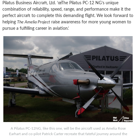
Pilatus Business Aircraft, Ltd. ’œThe Pilatus PC-12 NG’s unique
combination of reliability, speed, range, and performance make it the
perfect aircraft to complete this demanding flight. We look forward to
helping
The Amelia Project
raise awareness for more young women to
pursue a fulfilling career in aviation.’
A Pilatus PC-12NG, like this one, will be the aircraft used as Amelia Rose
Earhart and co-pilot Patrick Carter recreate that fateful journey around the