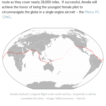
route as they cover nearly 28,000 miles. If successful, Amelia will
achieve the honor of being the youngest female pilot to
circumnavigate the globe in a single engine aircraft – the
Pilatus PC-
12NG
.
Amelia Earhart’s original flight is the solid red line…hopefully it will be
complete this time – Image: Wikicommons – Herrick