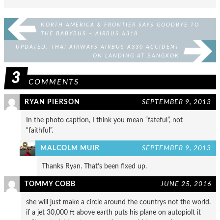
NORTH AMERICA & FRONTIER SAYS GOODBYE TO
THE BABYBUS – AIRBUS A318
UPDATED: THAI AIRWAYS AIRBUS A330 ACCIDENT
ON LANDING AT BANGKOK
3
COMMENTS
RYAN PIERSON
SEPTEMBER 9, 2013
In the photo caption, I think you mean “fateful”, not
“faithful”.
MALCOLM MUIR
SEPTEMBER 9, 2013
Thanks Ryan. That’s been fixed up.
TOMMY COBB
JUNE 25, 2016
she will just make a circle around the countrys not the world.
if a jet 30,000 ft above earth puts his plane on autopiolt it