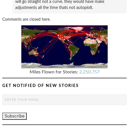
will go straight not a curve. they would have make
adjustments all the time thats not autopiolt.
Comments are closed here.
Miles Flown for Stories:
2,250,757
GET NOTIFIED OF NEW STORIES