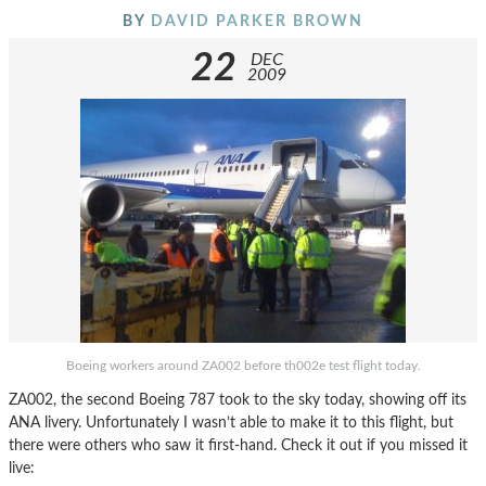
BY
DAVID PARKER BROWN
22
DEC
2009
Boeing workers around ZA002 before th002e test flight today.
ZA002, the second Boeing 787 took to the sky today, showing off its
ANA livery. Unfortunately I wasn’t able to make it to this flight, but
there were others who saw it first-hand. Check it out if you missed it
live: