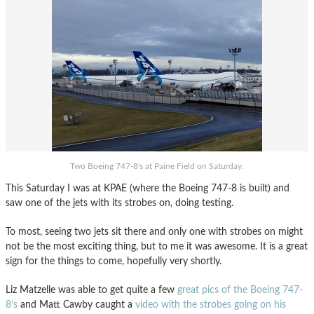
Two Boeing 747-8's at Paine Field on Saturday.
This Saturday I was at KPAE (where the Boeing 747-8 is built) and
saw one of the jets with its strobes on, doing testing.
To most, seeing two jets sit there and only one with strobes on might
not be the most exciting thing, but to me it was awesome. It is a great
sign for the things to come, hopefully very shortly.
Liz Matzelle was able to get quite a few
great pics of the Boeing 747-
8’s
and Matt Cawby caught a
video with the strobes going on his