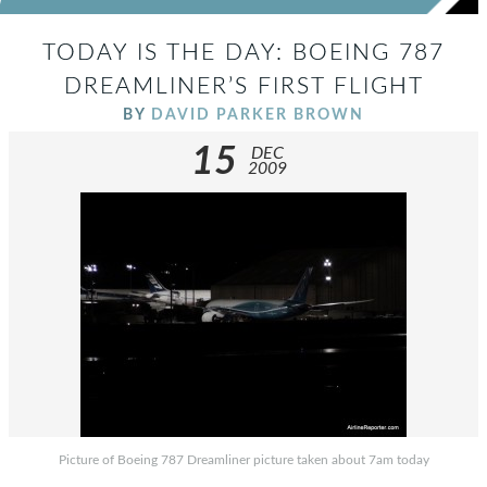
TODAY IS THE DAY: BOEING 787
DREAMLINER’S FIRST FLIGHT
BY
DAVID PARKER BROWN
15
DEC
2009
Picture of Boeing 787 Dreamliner picture taken about 7am today