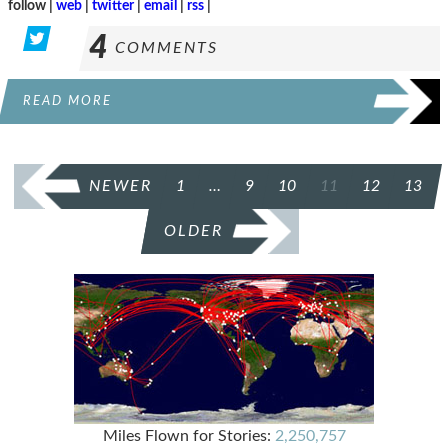
follow |
web
|
twitter
|
email
|
rss
|
4
COMMENTS
READ MORE
POSTS
NEWER
1
…
9
10
11
12
13
PAGINATION
OLDER
Miles Flown for Stories:
2,250,757