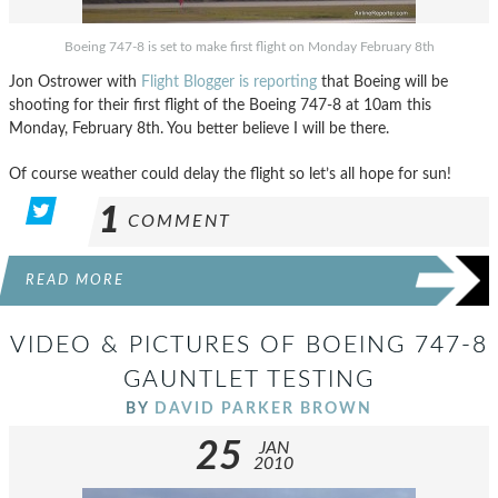
Boeing 747-8 is set to make first flight on Monday February 8th
Jon Ostrower with
Flight Blogger is reporting
that Boeing will be
shooting for their first flight of the Boeing 747-8 at 10am this
Monday, February 8th. You better believe I will be there.
Of course weather could delay the flight so let’s all hope for sun!
1
COMMENT
READ MORE
VIDEO & PICTURES OF BOEING 747-8
GAUNTLET TESTING
BY
DAVID PARKER BROWN
25
JAN
2010