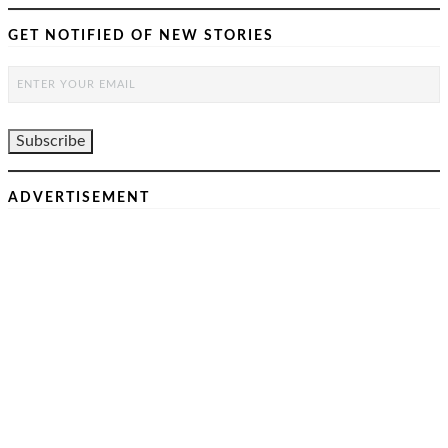
GET NOTIFIED OF NEW STORIES
ADVERTISEMENT