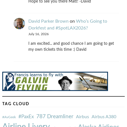
Hope to see you there Matt! -David
David Parker Brown
on
Who’s Going to
Dorkfest and #SpotLAX2026?
July 16, 2026
I am excited... and good chance I am going to get
my own tickets this time :) David
TAG CLOUD
787 Dreamliner
#PaxEx
Airbus
Airbus A380
#AvGeek
Airline Livery