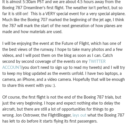
It is almost 5:30am PST and we are about 4.5 hours away from the
Boeing 787 Dreamliner’s first flight. The weather isn’t perfect, but so
far it is still on! This is a VERY special event for a very special airplane.
Much like the Boeing 707 marked the beginning of the jet age, I think
the 787 will mark the start of the next generation of how planes are
made and how materials are used.
I will be enjoying the event at the Future of Flight, which has one of
the best views of the runway. I hope to take many photos and a few
videos, and I will post them on the blog as soon as I can. Catch
second by second coverage of the events on my
TWITTER
ACCOUNT
(you don’t need to sign up to read my tweets) and I will try
to keep my blog updated as the events unfold. I have two laptops, a
camera, an iPhone, and a video camera. Hopefully that will be enough
to share this event with you :).
Of course, the first flight is not the end of the Boeing 787 trials, but
just the very beginning. I hope and expect nothing else to delay the
aircraft, but there are still a lot of opportunities for things to go
wrong. Jon Ostrower, the FlightBlogger,
lays out
what the Boeing 787
has left to do before it starts flying its first passengers.