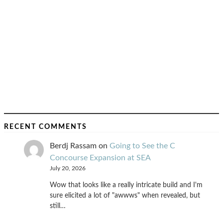
RECENT COMMENTS
Berdj Rassam
on
Going to See the C
Concourse Expansion at SEA
July 20, 2026
Wow that looks like a really intricate build and I'm
sure elicited a lot of "awwws" when revealed, but
still…