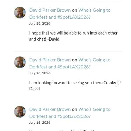
David Parker Brown
on
Who’s Going to
Dorkfest and #SpotLAX2026?
July 16, 2026
I hope that we will be able to run into each other
and chat! -David
David Parker Brown
on
Who’s Going to
Dorkfest and #SpotLAX2026?
July 16, 2026
I am looking forward to seeing you there Cranky :)!
David
David Parker Brown
on
Who’s Going to
Dorkfest and #SpotLAX2026?
July 16, 2026