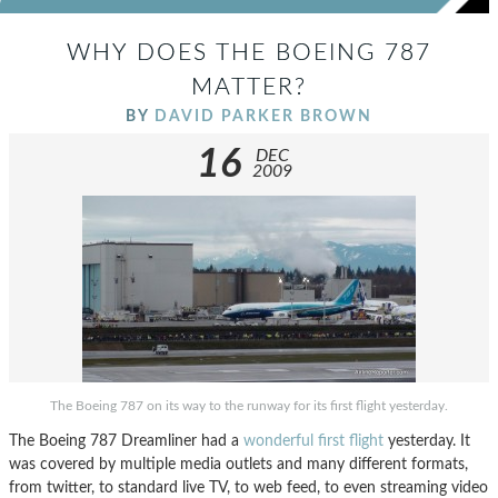
WHY DOES THE BOEING 787
MATTER?
BY
DAVID PARKER BROWN
16
DEC
2009
The Boeing 787 on its way to the runway for its first flight yesterday.
The Boeing 787 Dreamliner had a
wonderful first flight
yesterday. It
was covered by multiple media outlets and many different formats,
from twitter, to standard live TV, to web feed, to even streaming video