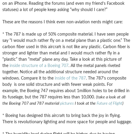
on an iPhone. Reading the forums (and even my friend’s Facebook
statuses) a lot of people keep asking “why should I care?”
These are the reasons I think even non-aviation nerds might care:
* The 787 is made up of 50% composite material. I have seen people
say “I would much rather fly on a metal plane than a plastic one.” The
carbon fiber used in this aircraft is not like any plastic. Carbon fiber is
stronger and lighter than metal and I would much rather fly in a
“plastic” than “metal” plane any day. Take a look at this picture of
the
inside structure of a Boeing 707
. All the metal panels riveted
together. Notice all the additional structure needed around the
windows. Compare it to the
inside of the 787
. The 787’s composite
body is one solid structure and with fewer weak points. For
example, the Boeing 747 requires about 1million holes to be drilled in
its fuselage, but the 787 requires less than 10,000.
(take a look at all
the Boeing 707 and 787 material
pictures
I took at the
Future of Flight
)
* Boeing has designed this aircraft to bring back the joy in flying.
There is revolutionary lighting and more space for people and luggage.