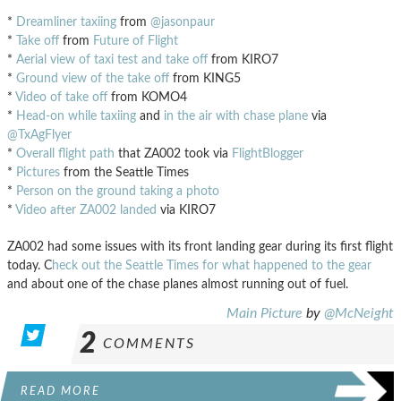
*
Dreamliner taxiing
from
@jasonpaur
*
Take off
from
Future of Flight
*
Aerial view of taxi test and take off
from KIRO7
*
Ground view of the take off
from KING5
*
Video of take off
from KOMO4
*
Head-on while taxiing
and
in the air with chase plane
via
@TxAgFlyer
*
Overall flight path
that ZA002 took via
FlightBlogger
*
Pictures
from the Seattle Times
*
Person on the ground taking a photo
*
Video after ZA002 landed
via KIRO7
ZA002 had some issues with its front landing gear during its first flight
today. C
heck out the Seattle Times for what happened to the gear
and about one of the chase planes almost running out of fuel.
Main Picture
by
@McNeight
2
COMMENTS
READ MORE