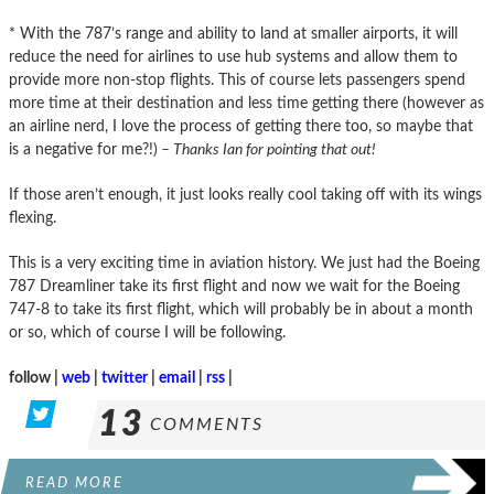
* With the 787’s range and ability to land at smaller airports, it will
reduce the need for airlines to use hub systems and allow them to
provide more non-stop flights. This of course lets passengers spend
more time at their destination and less time getting there (however as
an airline nerd, I love the process of getting there too, so maybe that
is a negative for me?!)
– Thanks Ian for pointing that out!
If those aren’t enough, it just looks really cool taking off with its wings
flexing.
This is a very exciting time in aviation history. We just had the Boeing
787 Dreamliner take its first flight and now we wait for the Boeing
747-8 to take its first flight, which will probably be in about a month
or so, which of course I will be following.
follow |
web
|
twitter
|
email
|
rss
|
13
COMMENTS
READ MORE