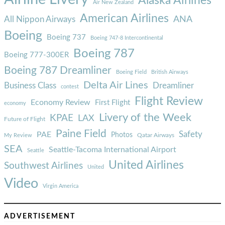
Alaska Airlines
Air New Zealand
American Airlines
ANA
All Nippon Airways
Boeing
Boeing 737
Boeing 747-8 Intercontinental
Boeing 787
Boeing 777-300ER
Boeing 787 Dreamliner
Boeing Field
British Airways
Delta Air Lines
Business Class
Dreamliner
contest
Flight Review
Economy Review
First Flight
economy
Livery of the Week
KPAE
LAX
Future of Flight
Paine Field
Safety
PAE
Photos
Qatar Airways
My Review
SEA
Seattle-Tacoma International Airport
Seattle
United Airlines
Southwest Airlines
United
Video
Virgin America
ADVERTISEMENT