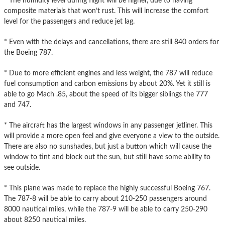
* The humidity level during flight will be higher, due to having
composite materials that won’t rust. This will increase the comfort
level for the passengers and reduce jet lag.
* Even with the delays and cancellations, there are still 840 orders for
the Boeing 787.
* Due to more efficient engines and less weight, the 787 will reduce
fuel consumption and carbon emissions by about 20%. Yet it still is
able to go Mach .85, about the speed of its bigger siblings the 777
and 747.
* The aircraft has the largest windows in any passenger jetliner. This
will provide a more open feel and give everyone a view to the outside.
There are also no sunshades, but just a button which will cause the
window to tint and block out the sun, but still have some ability to
see outside.
* This plane was made to replace the highly successful Boeing 767.
The 787-8 will be able to carry about 210-250 passengers around
8000 nautical miles, while the 787-9 will be able to carry 250-290
about 8250 nautical miles.