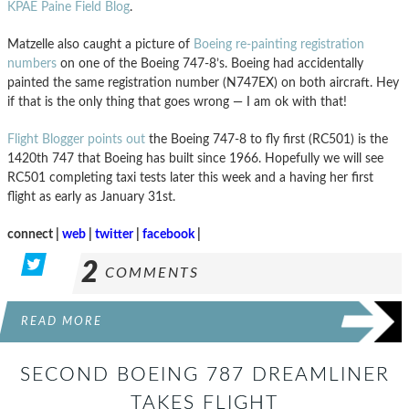
KPAE Paine Field Blog
.
Matzelle also caught a picture of
Boeing re-painting registration
numbers
on one of the Boeing 747-8’s. Boeing had accidentally
painted the same registration number (N747EX) on both aircraft. Hey
if that is the only thing that goes wrong — I am ok with that!
Flight Blogger points out
the Boeing 747-8 to fly first (RC501) is the
1420th 747 that Boeing has built since 1966. Hopefully we will see
RC501 completing taxi tests later this week and a having her first
flight as early as January 31st.
connect |
web
|
twitter
|
facebook
|
2
COMMENTS
READ MORE
SECOND BOEING 787 DREAMLINER
TAKES FLIGHT