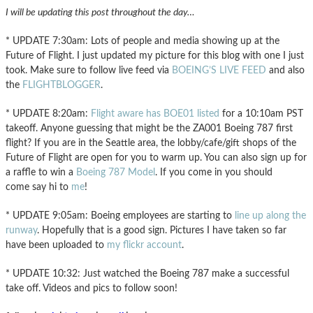
I will be updating this post throughout the day…
* UPDATE 7:30am: Lots of people and media showing up at the
Future of Flight. I just updated my picture for this blog with one I just
took. Make sure to follow live feed via
BOEING’S LIVE FEED
and also
the
FLIGHTBLOGGER
.
* UPDATE 8:20am:
Flight aware has BOE01 listed
for a 10:10am PST
takeoff. Anyone guessing that might be the ZA001 Boeing 787 first
flight? If you are in the Seattle area, the lobby/cafe/gift shops of the
Future of Flight are open for you to warm up. You can also sign up for
a raffle to win a
Boeing 787 Model
. If you come in you should
come say hi to
me
!
* UPDATE 9:05am: Boeing employees are starting to
line up along the
runway
. Hopefully that is a good sign. Pictures I have taken so far
have been uploaded to
my flickr account
.
* UPDATE 10:32: Just watched the Boeing 787 make a successful
take off. Videos and pics to follow soon!