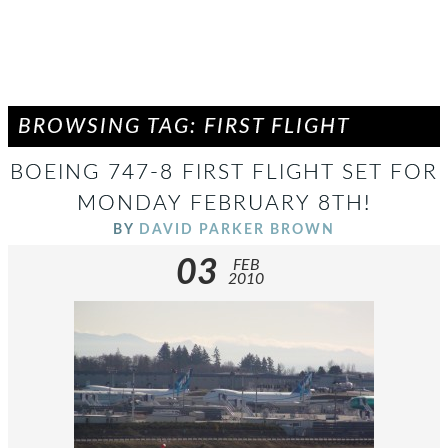
BROWSING TAG: FIRST FLIGHT
BOEING 747-8 FIRST FLIGHT SET FOR
MONDAY FEBRUARY 8TH!
BY
DAVID PARKER BROWN
03
FEB
2010