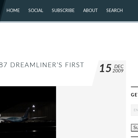
HOME
SOCIAL
SUBSCRIBE
ABOUT
SEARCH
X (TWITTER)
ABOUT
MASTODON
CONTACT
FACEBOOK
INSTAGRAM
BLUESKY
YOUTUBE
FLICKR
87 DREAMLINER’S FIRST
15
DEC
2009
GE