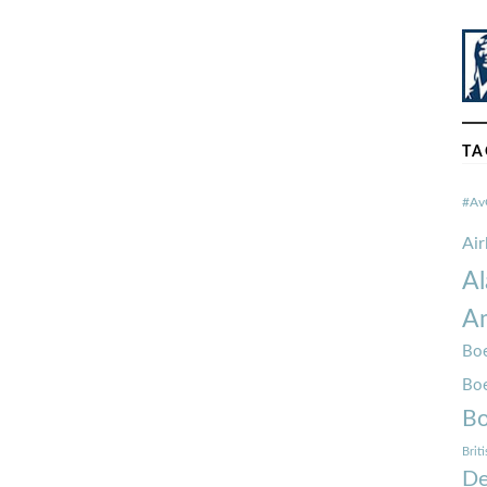
TA
#Av
Ai
Al
Am
Boe
Bo
Bo
Brit
De