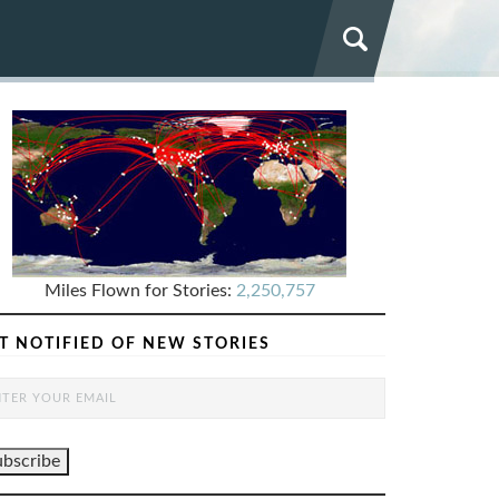
Miles Flown for Stories:
2,250,757
T NOTIFIED OF NEW STORIES