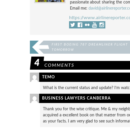
passionate about sharing the compl
Email me:
david@airlinereporter.
https://www.airlinereporter.
FIRST BOEING 787 DREAMLINER FLIGHT
TOMORROW
4
COMMENTS
TEMO
What is the current status and update? I’m wat
BUSINESS LAWYERS CANBERRA
Thank you for the wise critique. Me & my neigh
acquired a excellent book on that matter from ou
as your facts. I am very glad to see such informa