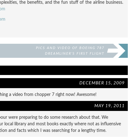
exities, the benefits, and the fun stuff of the airline business.
com
com
PICS AND VIDEO OF BOEING 787
DREAMLINER’S FIRST FLIGHT
DECEMBER 15, 2009
ching a video from chopper 7 right now! Awesome!
MAY 19, 2011
bour were preparing to do some research about that. We
r local library and most books exactly where not as influensive
tion and facts which I was searching for a lengthy time.