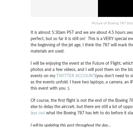
Picture of Boeing 787 Dre
It is almost 5:30am PST and we are about 4.5 hours away
perfect, but so far it is still on! This is a VERY special
the beginning of the jet age, I think the 787 will mark 
materials are used.
I will be enjoying the event at the Future of Flight, wh
photos and a few videos, and I will post them on the bl
events on my
TWITTER ACCOUNT
(you don’t need to s
as the events unfold. I have two laptops, a camera, an 
this event with you :).
Of course, the first flight is not the end of the Boeing 7
else to delay the aircraft, but there are still a lot of op
lays out
what the Boeing 787 has left to do before it start
I will be updating this post throughout the day…