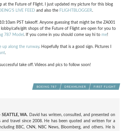
 the Future of Flight. I just updated my picture for this blog
EING’S LIVE FEED
and also the
FLIGHTBLOGGER
.
10:10am PST takeoff. Anyone guessing that might be the ZA001
he lobby/cafe/gift shops of the Future of Flight are open for you to
ng 787 Model
. If you come in you should come say hi to
me
!
ne up along the runway
. Hopefully that is a good sign. Pictures I
unt
.
cessful take off. Videos and pics to follow soon!
BOEING 787
DREAMLINER
FIRST FLIGHT
 SEATTLE, WA.
David has written, consulted, and presented on
nes and travel since 2008. He has been quoted and written for a
including BBC, CNN, NBC News, Bloomberg, and others. He is