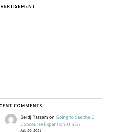
VERTISEMENT
CENT COMMENTS
Berdj Rassam
on
Going to See the C
Concourse Expansion at SEA
July 20, 2026