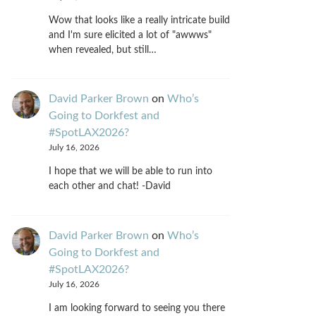
Wow that looks like a really intricate build
and I'm sure elicited a lot of "awwws"
when revealed, but still…
David Parker Brown
on
Who’s
Going to Dorkfest and
#SpotLAX2026?
July 16, 2026
I hope that we will be able to run into
each other and chat! -David
David Parker Brown
on
Who’s
Going to Dorkfest and
#SpotLAX2026?
July 16, 2026
I am looking forward to seeing you there