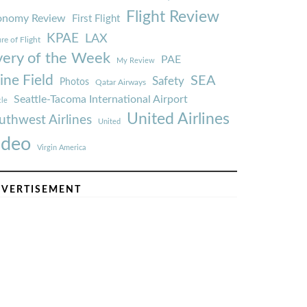
Flight Review
onomy Review
First Flight
KPAE
LAX
re of Flight
very of the Week
PAE
My Review
ine Field
SEA
Safety
Photos
Qatar Airways
Seattle-Tacoma International Airport
tle
United Airlines
uthwest Airlines
United
ideo
Virgin America
VERTISEMENT