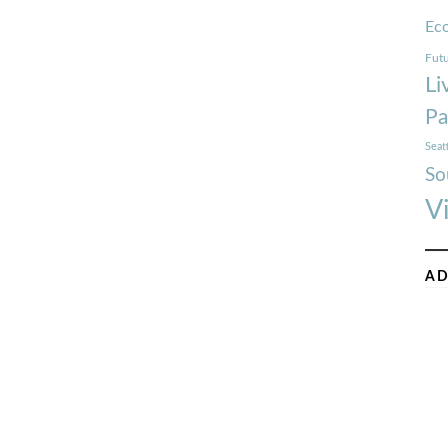
Ec
Futu
Li
Pa
Seat
So
V
AD