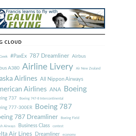
G CLOUD
787 Dreamliner
#PaxEx
Airbus
Geek
Airline Livery
rbus A380
Air New Zealand
aska Airlines
All Nippon Airways
Boeing
erican Airlines
ANA
ing 737
Boeing 747-8 Intercontinental
Boeing 787
eing 777-300ER
eing 787 Dreamliner
Boeing Field
Business Class
ish Airways
contest
lta Air Lines
Dreamliner
economy