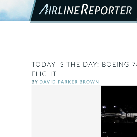
TODAY IS THE DAY: BOEING 7
FLIGHT
BY
DAVID PARKER BROWN