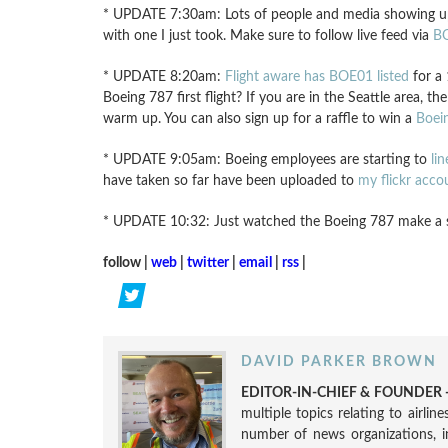
* UPDATE 7:30am: Lots of people and media showing up at
with one I just took. Make sure to follow live feed via
BO
* UPDATE 8:20am:
Flight aware has BOE01 listed
for a 
Boeing 787 first flight? If you are in the Seattle area, t
warm up. You can also sign up for a raffle to win a
Boei
* UPDATE 9:05am: Boeing employees are starting to
li
have taken so far have been uploaded to
my flickr acco
* UPDATE 10:32: Just watched the Boeing 787 make a suc
follow |
web
|
twitter
|
email
|
rss
|
DAVID PARKER BROWN
EDITOR-IN-CHIEF & FOUNDER -
multiple topics relating to airli
number of news organizations, 