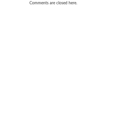
Comments are closed here.