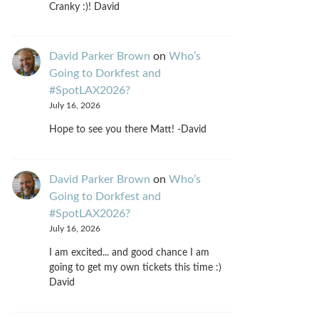
Cranky :)! David
David Parker Brown
on
Who’s
Going to Dorkfest and
#SpotLAX2026?
July 16, 2026
Hope to see you there Matt! -David
David Parker Brown
on
Who’s
Going to Dorkfest and
#SpotLAX2026?
July 16, 2026
I am excited... and good chance I am
going to get my own tickets this time :)
David