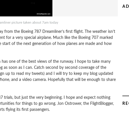
AD
amliner picture taken about 7am today
 from the Boeing 787 Dreamliner’s first flight. The weather isn’t
 event for a very special airplane. Much like the Boeing 707 marked
the start of the next generation of how planes are made and how
ich has one of the best views of the runway. I hope to take many
og as soon as I can. Catch second by second coverage of the
ign up to read my tweets) and I will try to keep my blog updated
iPhone, and a video camera. Hopefully that will be enough to share
87 trials, but just the very beginning. I hope and expect nothing
portunities for things to go wrong. Jon Ostrower, the FlightBlogger,
RE
s flying its first passengers.