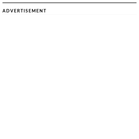
ADVERTISEMENT