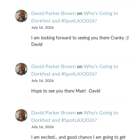
David Parker Brown
on
Who’s Going to
Dorkfest and #SpotLAX2026?
July 16, 2026
I am looking forward to seeing you there Cranky :)!
David
David Parker Brown
on
Who’s Going to
Dorkfest and #SpotLAX2026?
July 16, 2026
Hope to see you there Matt! -David
David Parker Brown
on
Who’s Going to
Dorkfest and #SpotLAX2026?
July 16, 2026
I am excited... and good chance I am going to get