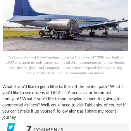
An Everts Air Fuel DC-6A getting loaded at Fairbanks. N7780B was built in
1957 and spent its early career hauling oil drilling components for the Hughes
(yes,
that
Hughes) Tool Company. 63 years later, it spends its days hauling
fuels, mostly diesel, to rural communities in Alaska.
What if you’d like to get a little farther off the beaten path? What if
you’d like to see dozens of DC-6s in America’s northernmost
boneyard? What if you’d like to spot seaplanes operating alongside
commercial airliners? Well, you’d need to visit Fairbanks, of course! If
you can’t make it up yourself, follow along as I share my recent
journey.
7
COMMENTS