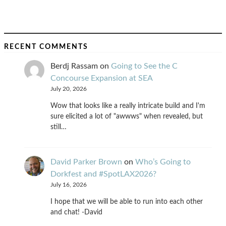
RECENT COMMENTS
Berdj Rassam
on
Going to See the C
Concourse Expansion at SEA
July 20, 2026
Wow that looks like a really intricate build and I'm
sure elicited a lot of "awwws" when revealed, but
still…
David Parker Brown
on
Who’s Going to
Dorkfest and #SpotLAX2026?
July 16, 2026
I hope that we will be able to run into each other
and chat! -David