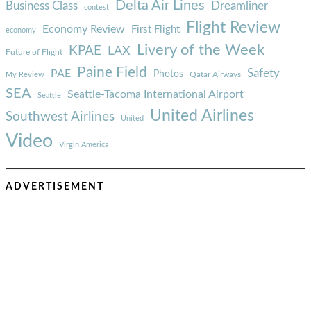
Delta Air Lines
Business Class
Dreamliner
contest
Flight Review
Economy Review
First Flight
economy
Livery of the Week
KPAE
LAX
Future of Flight
Paine Field
Safety
PAE
Photos
Qatar Airways
My Review
SEA
Seattle-Tacoma International Airport
Seattle
United Airlines
Southwest Airlines
United
Video
Virgin America
ADVERTISEMENT