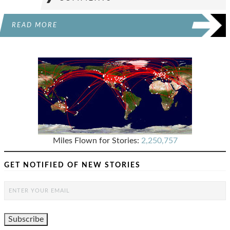
READ MORE
Miles Flown for Stories:
2,250,757
GET NOTIFIED OF NEW STORIES