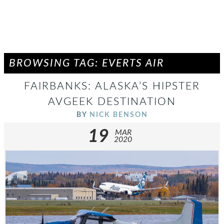
BROWSING TAG: EVERTS AIR
FAIRBANKS: ALASKA’S HIPSTER
AVGEEK DESTINATION
BY
NICK BENSON
19
MAR
2020