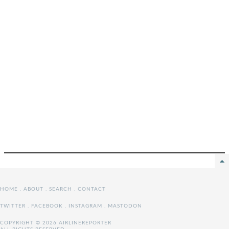
HOME
.
ABOUT
.
SEARCH
.
CONTACT
TWITTER
.
FACEBOOK
.
INSTAGRAM
.
MASTODON
COPYRIGHT © 2026 AIRLINEREPORTER