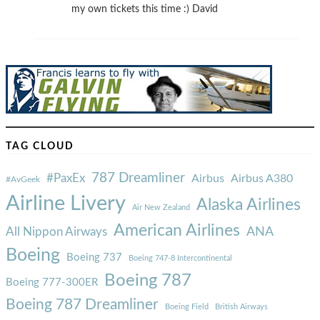
my own tickets this time :) David
TAG CLOUD
787 Dreamliner
#PaxEx
Airbus
Airbus A380
#AvGeek
Airline Livery
Alaska Airlines
Air New Zealand
American Airlines
ANA
All Nippon Airways
Boeing
Boeing 737
Boeing 747-8 Intercontinental
Boeing 787
Boeing 777-300ER
Boeing 787 Dreamliner
Boeing Field
British Airways