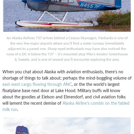
An Alaska Airlines 737 arrives behind a Cessna Skywagon. Fairbanks is one of
the very few major airports where you’ll find a water runway immediately
adjacent to a paved one. Sharp-eyed enthusiasts may have also noticed the
nose of a DC-6 below the 737 – it’s mounted atop Pike’s Aviator Greenhouse
& Sweets, and is one of several you’ll encounter exploring the area.
When you chat about Alaska with aviation enthusiasts, there’s no
shortage of things to talk about; perhaps the mind-boggling volume of
east-west cargo flowing through ANC
, or the the world’s largest
floatplane base next door at Lake Hood. Military buffs will know
about the goodies at Eielson and Elmendorf, and civil aviation folks
will lament the recent demise of
Alaska Airline’s combis on the fabled
milk run
.