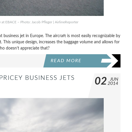
 at EBACE – Photo: Jacob Pfleger | AirlineReporter
 business jet in Europe. The aircraft is most easily recognizable by
t. This unique design, increases the baggage volume and allows for
who doesn’t appreciate that?
READ MORE
PRICEY BUSINESS JETS
02
JUN
2014