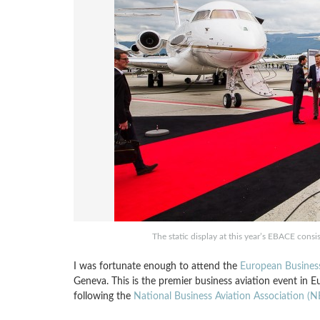
The static display at this year’s EBACE consis
I was fortunate enough to attend the
European Business
Geneva. This is the premier business aviation event in E
following the
National Business Aviation Association (