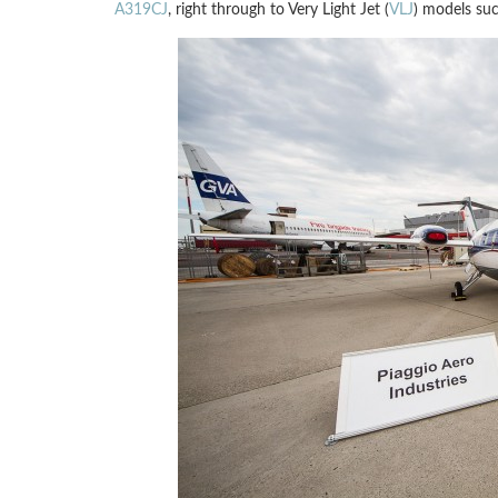
A319CJ
, right through to Very Light Jet (
VLJ
) models su