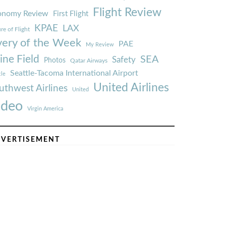
Flight Review
onomy Review
First Flight
KPAE
LAX
re of Flight
very of the Week
PAE
My Review
ine Field
SEA
Safety
Photos
Qatar Airways
Seattle-Tacoma International Airport
tle
United Airlines
uthwest Airlines
United
ideo
Virgin America
VERTISEMENT