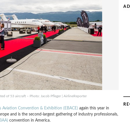
AD
ted of 53 aircraft – Photo: Jacob Pfleger | AirlineReporter
RE
 Aviation Convention & Exhibition (EBACE)
again this year in
urope and is the second-largest gathering of industry professionals,
NBAA)
convention in America.