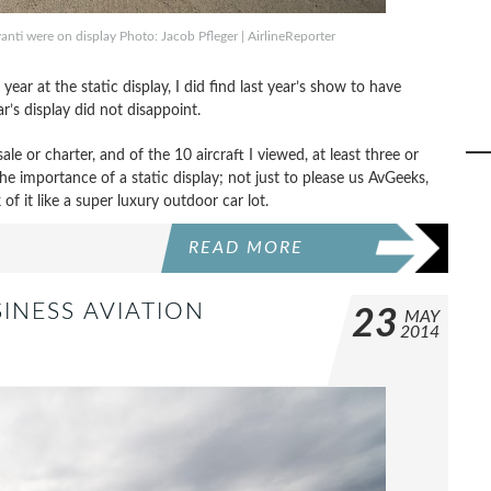
anti were on display Photo: Jacob Pfleger | AirlineReporter
ear at the static display, I did find last year’s show to have
ar’s display did not disappoint.
ale or charter, and of the 10 aircraft I viewed, at least three or
the importance of a static display; not just to please us AvGeeks,
k of it like a super luxury outdoor car lot.
READ MORE
INESS AVIATION
23
MAY
2014