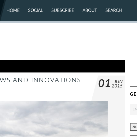
HOME
SOCIAL
SUBSCRIBE
ABOUT
SEARCH
X (TWITTER)
ABOUT
MASTODON
CONTACT
FACEBOOK
INSTAGRAM
BLUESKY
YOUTUBE
FLICKR
NEWS AND INNOVATIONS
01
JUN
2015
GE