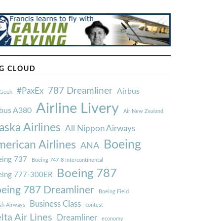
G CLOUD
787 Dreamliner
#PaxEx
Airbus
Geek
Airline Livery
rbus A380
Air New Zealand
aska Airlines
All Nippon Airways
Boeing
erican Airlines
ANA
ing 737
Boeing 747-8 Intercontinental
Boeing 787
eing 777-300ER
eing 787 Dreamliner
Boeing Field
Business Class
ish Airways
contest
lta Air Lines
Dreamliner
economy