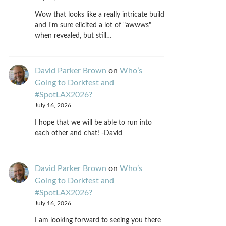
Wow that looks like a really intricate build
and I'm sure elicited a lot of "awwws"
when revealed, but still…
David Parker Brown
on
Who’s
Going to Dorkfest and
#SpotLAX2026?
July 16, 2026
I hope that we will be able to run into
each other and chat! -David
David Parker Brown
on
Who’s
Going to Dorkfest and
#SpotLAX2026?
July 16, 2026
I am looking forward to seeing you there