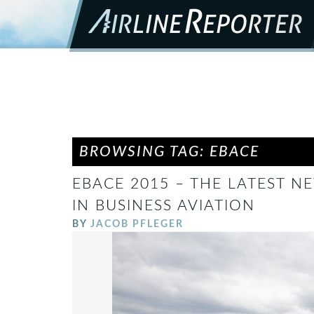
BROWSING TAG: EBACE
EBACE 2015 – THE LATEST 
IN BUSINESS AVIATION
BY
JACOB PFLEGER