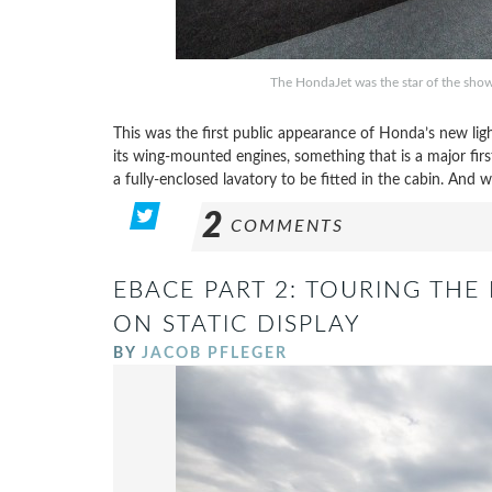
The HondaJet was the star of the show
This was the first public appearance of Honda’s new light
its wing-mounted engines, something that is a major firs
a fully-enclosed lavatory to be fitted in the cabin. And 
2
COMMENTS
EBACE PART 2: TOURING THE 
ON STATIC DISPLAY
BY
JACOB PFLEGER