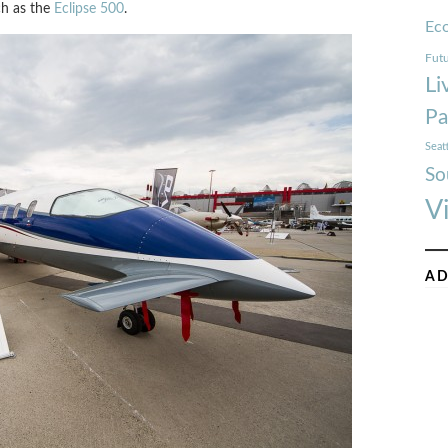
ch as the
Eclipse 500
.
Ec
Futu
Li
Pa
Seat
So
V
AD