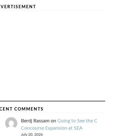
VERTISEMENT
CENT COMMENTS
Berdj Rassam
on
Going to See the C
Concourse Expansion at SEA
July 20, 2026