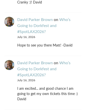
Cranky :)! David
David Parker Brown
on
Who’s
Going to Dorkfest and
#SpotLAX2026?
July 16, 2026
Hope to see you there Matt! -David
David Parker Brown
on
Who’s
Going to Dorkfest and
#SpotLAX2026?
July 16, 2026
I am excited... and good chance I am
going to get my own tickets this time :)
David