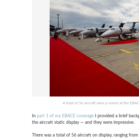
A total of 56 aircraft were p-resent at the EBA
In
part 1 of my EBACE coverage
I provided a brief back
the aircraft static display — and they were impressive.
There was a total of 56 aircraft on display, ranging from 