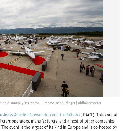
e, held annually in Geneva – Photo: Jacob Pfleger | AirlineReporter
siness Aviation Convention and Exhibition
(EBACE). This annual
aircraft operators, manufacturers, and a host of other companies
The event is the largest of its kind in Europe and is co-hosted by