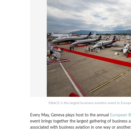
EBACE is the largest business aviation event in Europ
Every May, Geneva plays host to the annual
European Bu
event brings together the largest gathering of business 
associated with business aviation in one way or another. 