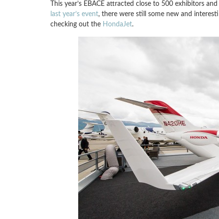
This year’s EBACE attracted close to 500 exhibitors and 5
last year’s event
, there were still some new and interesti
checking out the
HondaJet
.