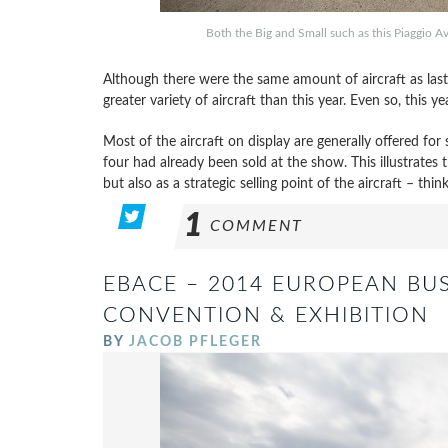
Both the Big and Small such as this Piaggio Av
Although there were the same amount of aircraft as last y
greater variety of aircraft than this year. Even so, this ye
Most of the aircraft on display are generally offered for s
four had already been sold at the show. This illustrates 
but also as a strategic selling point of the aircraft – thin
1
COMMENT
EBACE – 2014 EUROPEAN BUS
CONVENTION & EXHIBITION
BY
JACOB PFLEGER