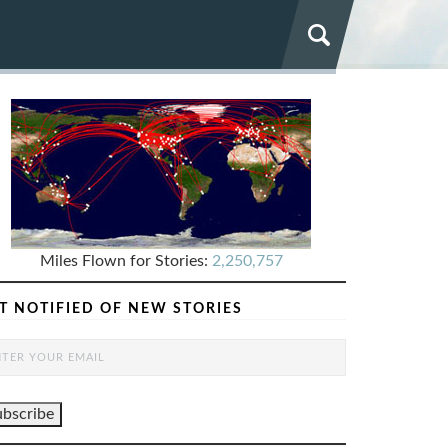
Miles Flown for Stories:
2,250,757
T NOTIFIED OF NEW STORIES