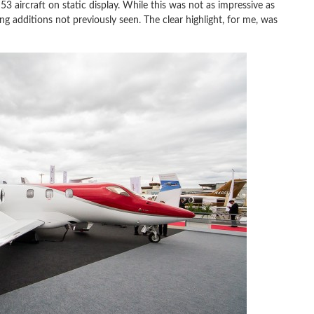
3 aircraft on static display. While this was not as impressive as
ng additions not previously seen. The clear highlight, for me, was