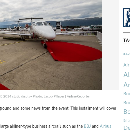
TA
#Av
Ai
Al
Am
Boe
CE 2014 static display Photo: Jacob Pfleger | AirlineReporter
Bo
ground and some news from the event. This installment will cover
Bo
Brit
large airliner-type business aircraft such as the
BBJ
and
Airbus
De