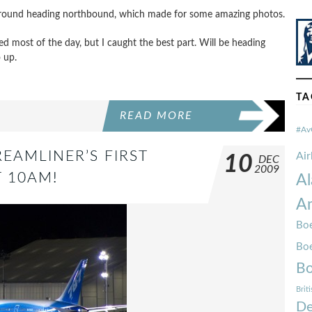
 ground heading northbound, which made for some amazing photos.
d most of the day, but I caught the best part. Will be heading
 up.
TA
READ MORE
#Av
REAMLINER’S FIRST
Ai
10
DEC
2009
T 10AM!
Al
Am
Boe
Bo
Bo
Brit
De