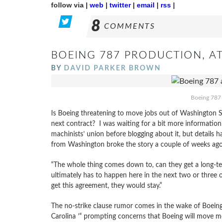
follow via |
web
|
twitter
|
email
|
rss
|
8
COMMENTS
BOEING 787 PRODUCTION, AT
BY
DAVID PARKER BROWN
Boeing 787 
Is Boeing threatening to move jobs out of Washington St
next contract? I was waiting for a bit more information
machinists’ union before blogging about it, but details
from Washington broke the story a couple of weeks ago
“The whole thing comes down to, can they get a long-te
ultimately has to happen here in the next two or three o
get this agreement, they would stay.”
The no-strike clause rumor comes in the wake of Boeing
Carolina ’“ prompting concerns that Boeing will move m