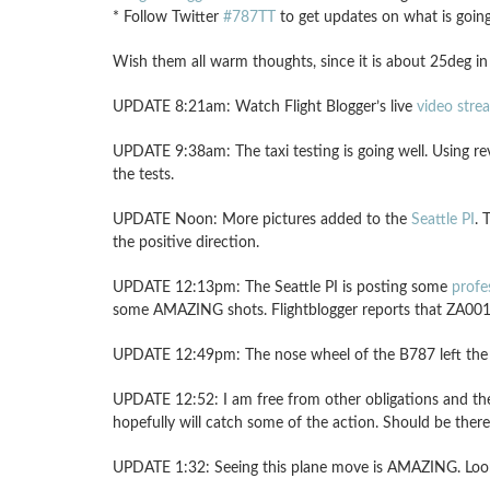
* Follow Twitter
#787TT
to get updates on what is goin
Wish them all warm thoughts, since it is about 25deg in
UPDATE 8:21am: Watch Flight Blogger’s live
video stre
UPDATE 9:38am: The taxi testing is going well. Using re
the tests.
UPDATE Noon: More pictures added to the
Seattle PI
. 
the positive direction.
UPDATE 12:13pm: The Seattle PI is posting some
profe
some AMAZING shots. Flightblogger reports that ZA001 
UPDATE 12:49pm: The nose wheel of the B787 left the gr
UPDATE 12:52: I am free from other obligations and the 
hopefully will catch some of the action. Should be there
UPDATE 1:32: Seeing this plane move is AMAZING. Looks