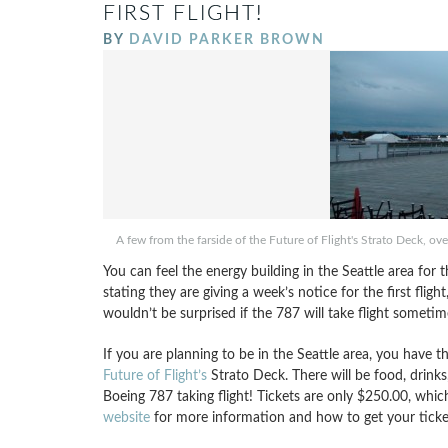
FIRST FLIGHT!
BY
DAVID PARKER BROWN
A few from the farside of the Future of Flight's Strato Deck, over
You can feel the energy building in the Seattle area for 
stating they are giving a week’s notice for the first flig
wouldn’t be surprised if the 787 will take flight someti
If you are planning to be in the Seattle area, you have th
Future of Flight’s
Strato Deck. There will be food, drinks
Boeing 787 taking flight! Tickets are only $250.00, which
website
for more information and how to get your ticket