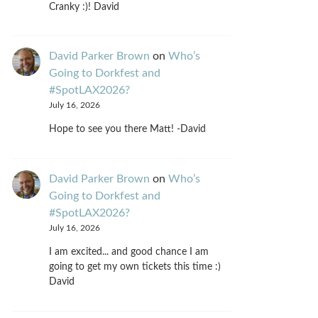
Cranky :)! David
David Parker Brown
on
Who’s
Going to Dorkfest and
#SpotLAX2026?
July 16, 2026
Hope to see you there Matt! -David
David Parker Brown
on
Who’s
Going to Dorkfest and
#SpotLAX2026?
July 16, 2026
I am excited... and good chance I am
going to get my own tickets this time :)
David