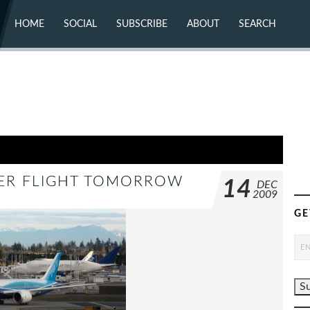
HOME
SOCIAL
SUBSCRIBE
ABOUT
SEARCH
X (TWITTER)
ABOUT
MASTODON
CONTACT
FACEBOOK
INSTAGRAM
BLUESKY
YOUTUBE
FLICKR
NER FLIGHT TOMORROW
14
DEC
2009
GE