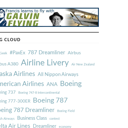
G CLOUD
787 Dreamliner
#PaxEx
Airbus
Geek
Airline Livery
rbus A380
Air New Zealand
aska Airlines
All Nippon Airways
Boeing
erican Airlines
ANA
ing 737
Boeing 747-8 Intercontinental
Boeing 787
eing 777-300ER
eing 787 Dreamliner
Boeing Field
Business Class
ish Airways
contest
lta Air Lines
Dreamliner
economy