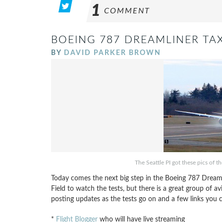
1
COMMENT
BOEING 787 DREAMLINER TAX
BY
DAVID PARKER BROWN
The Seattle PI got these pics of t
Today comes the next big step in the Boeing 787 Dreamlin
Field to watch the tests, but there is a great group of av
posting updates as the tests go on and a few links you c
*
Flight Blogger
who will have live streaming