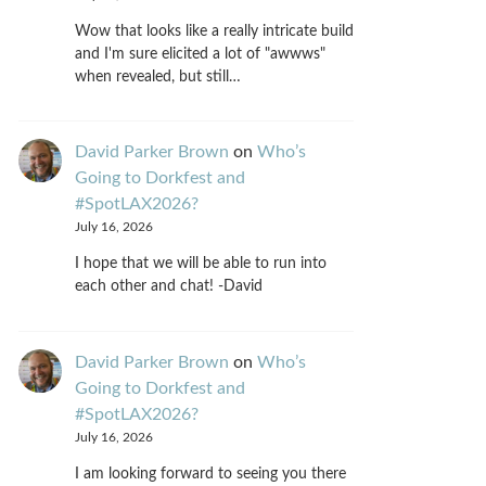
Wow that looks like a really intricate build
and I'm sure elicited a lot of "awwws"
when revealed, but still…
David Parker Brown
on
Who’s
Going to Dorkfest and
#SpotLAX2026?
July 16, 2026
I hope that we will be able to run into
each other and chat! -David
David Parker Brown
on
Who’s
Going to Dorkfest and
#SpotLAX2026?
July 16, 2026
I am looking forward to seeing you there