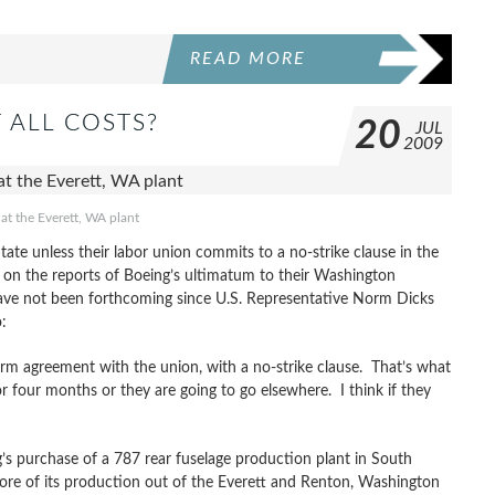
READ MORE
 ALL COSTS?
20
JUL
2009
at the Everett, WA plant
ate unless their labor union commits to a no-strike clause in the
 on the reports of Boeing’s ultimatum to their Washington
 have not been forthcoming since U.S. Representative Norm Dicks
:
rm agreement with the union, with a no-strike clause. That’s what
r four months or they are going to go elsewhere. I think if they
’s purchase of a 787 rear fuselage production plant in South
ore of its production out of the Everett and Renton, Washington