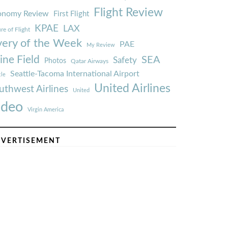
Flight Review
onomy Review
First Flight
KPAE
LAX
re of Flight
very of the Week
PAE
My Review
ine Field
SEA
Safety
Photos
Qatar Airways
Seattle-Tacoma International Airport
tle
United Airlines
uthwest Airlines
United
ideo
Virgin America
VERTISEMENT