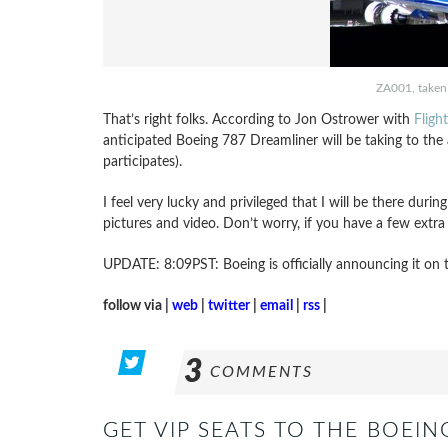
ZA001, taken 
That’s right folks. According to Jon Ostrower with
Fligh
anticipated Boeing 787 Dreamliner will be taking to th
participates).
I feel very lucky and privileged that I will be there during 
pictures and video. Don’t worry, if you have a few extra
UPDATE: 8:09PST: Boeing is officially announcing it on 
follow via |
web
|
twitter
|
email
|
rss
|
3
COMMENTS
GET VIP SEATS TO THE BOEIN