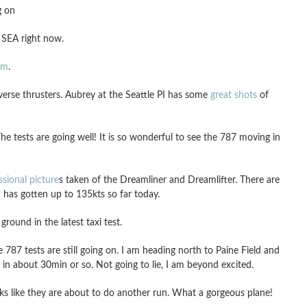
g on
 SEA right now.
am
.
verse thrusters. Aubrey at the Seattle PI has some
great shots
of
The tests are going well! It is so wonderful to see the 787 moving in
ssional picture
s taken of the Dreamliner and Dreamlifter. There are
has gotten up to 135kts so far today.
ound in the latest taxi test.
787 tests are still going on. I am heading north to Paine Field and
 in about 30min or so. Not going to lie, I am beyond excited.
 like they are about to do another run. What a gorgeous plane!