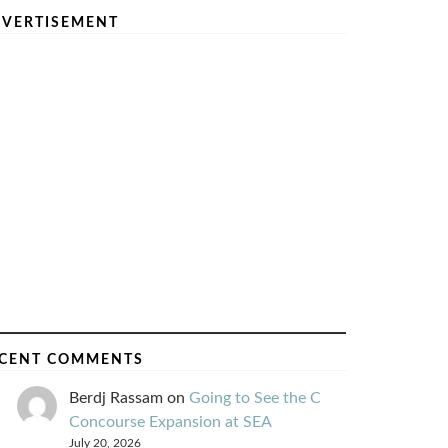
VERTISEMENT
CENT COMMENTS
Berdj Rassam
on
Going to See the C
Concourse Expansion at SEA
July 20, 2026