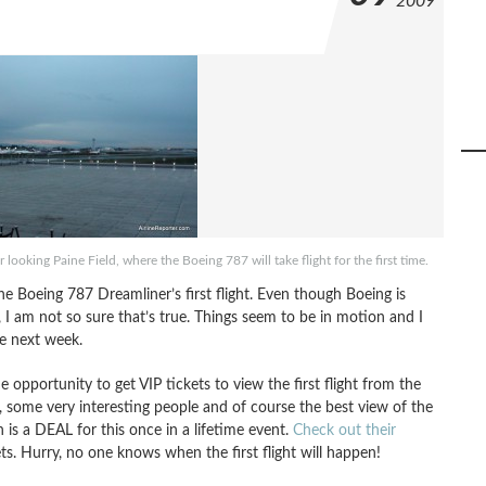
2009
 looking Paine Field, where the Boeing 787 will take flight for the first time.
the Boeing 787 Dreamliner’s first flight. Even though Boeing is
ht, I am not so sure that’s true. Things seem to be in motion and I
me next week.
e opportunity to get VIP tickets to view the first flight from the
, some very interesting people and of course the best view of the
 is a DEAL for this once in a lifetime event.
Check out their
s. Hurry, no one knows when the first flight will happen!