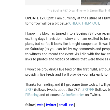
The Boeing 787 Dreamliner with Dreamlifter in th
UPDATE 12:05pm:
I am currently at the Future of Flig
tomorrow will be a bit better.
CHECK THEM OUT
.
I know my blog has turned into a Boeing 787 blog recen
exciting days in aviation history and I am excited to be 
plans, but so far, it looks like it might cooperate. It wa
on Saturday (as you can tell by my comments and people
to witness and record the event. As I did with the taxi 
links to photos and videos of others that were there as w
I won’t be providing a live feed of the first flight, altho
providing live feeds and I will provide you links early t
Thanks for reading and if I get some time today, I will 
#787
(follows tweets about the 787),
#787FF
(follows t
PIBoeing
and of course
AirlineReporter
on Twitter.
follow |
web
|
twitter
|
email
|
rss
|