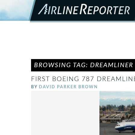
BROWSING TAG: DREAMLINER
FIRST BOEING 787 DREAMLI
BY
DAVID PARKER BROWN