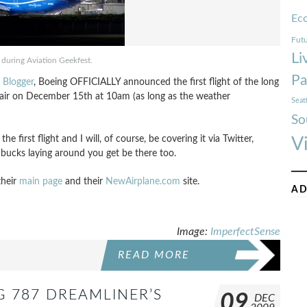
Ec
Futu
Li
during Aviation Geekfest.
Pa
t Blogger
, Boeing OFFICIALLY announced the first flight of the long
e air on December 15th at 10am (as long as the weather
Seat
So
the first flight and I will, of course, be covering it via Twitter,
V
 bucks laying around you get be there too.
their
main page
and their
NewAirplane.com
site.
AD
Image:
ImperfectSense
READ MORE
G 787 DREAMLINER’S
09
DEC