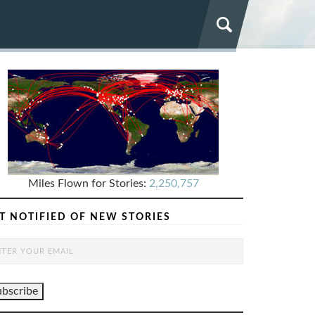
Miles Flown for Stories:
2,250,757
T NOTIFIED OF NEW STORIES