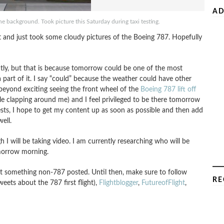
AD
e background. Took picture this Saturday during taxi testing.
ht and just took some cloudy pictures of the Boeing 787. Hopefully
tly, but that is because tomorrow could be one of the most
a part of it. I say “could” because the weather could have other
s beyond exciting seeing the front wheel of the
Boeing 787 lift off
 clapping around me) and I feel privileged to be there tomorrow
tests, I hope to get my content up as soon as possible and then add
ell.
ugh I will be taking video. I am currently researching who will be
omorrow morning.
get something non-787 posted. Until then, make sure to follow
RE
weets about the 787 first flight),
Flightblogger
,
FutureofFlight
,