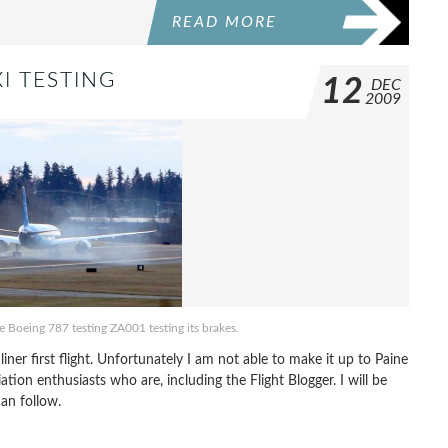
READ MORE
I TESTING
12
DEC
2009
he Boeing 787 testing ZA001 testing its brakes.
er first flight. Unfortunately I am not able to make it up to Paine
iation enthusiasts who are, including the Flight Blogger. I will be
an follow.