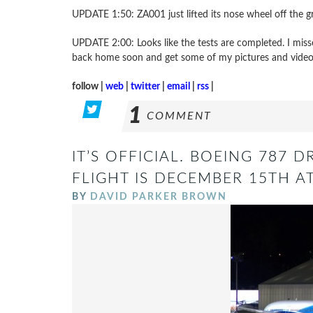
UPDATE 1:50: ZA001 just lifted its nose wheel off the
UPDATE 2:00: Looks like the tests are completed. I misse
back home soon and get some of my pictures and video
follow |
web
|
twitter
|
email
|
rss
|
1
COMMENT
IT’S OFFICIAL. BOEING 787 D
FLIGHT IS DECEMBER 15TH A
BY
DAVID PARKER BROWN