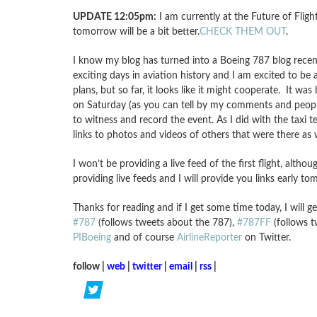
UPDATE 12:05pm:
I am currently at the Future of Flig
tomorrow will be a bit better.
CHECK THEM OUT
.
I know my blog has turned into a Boeing 787 blog recen
exciting days in aviation history and I am excited to be 
plans, but so far, it looks like it might cooperate. It wa
on Saturday (as you can tell by my comments and people
to witness and record the event. As I did with the taxi 
links to photos and videos of others that were there as w
I won’t be providing a live feed of the first flight, altho
providing live feeds and I will provide you links early t
Thanks for reading and if I get some time today, I will 
#787
(follows tweets about the 787),
#787FF
(follows t
PIBoeing
and of course
AirlineReporter
on Twitter.
follow |
web
|
twitter
|
email
|
rss
|