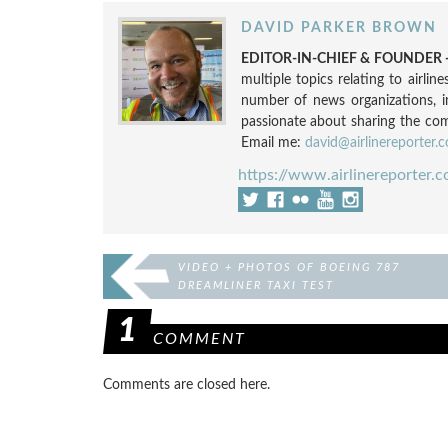
DAVID PARKER BROWN
EDITOR-IN-CHIEF & FOUNDER -
multiple topics relating to airli
number of news organizations, 
passionate about sharing the compl
Email me:
david@airlinereporter.
https://www.airlinereporter.
VIDEO + PHOTOS OF BOEING 787
DREAMLINER TAXI TEST
1
COMMENT
Comments are closed here.