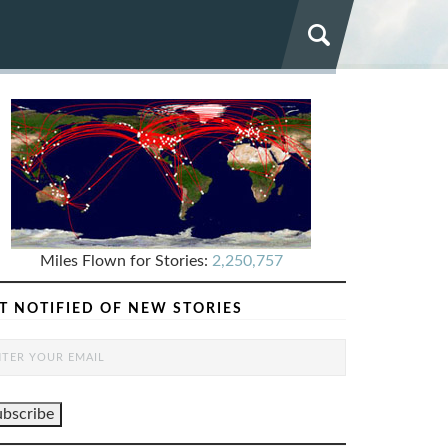
Miles Flown for Stories:
2,250,757
T NOTIFIED OF NEW STORIES