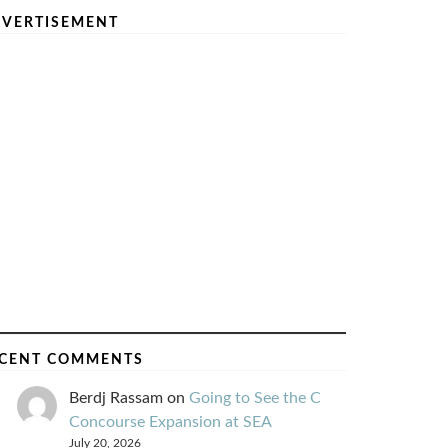
VERTISEMENT
CENT COMMENTS
Berdj Rassam
on
Going to See the C
Concourse Expansion at SEA
July 20, 2026