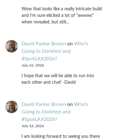
Wow that looks like a really intricate build
and I'm sure elicited a lot of "awwws"
when revealed, but still…
David Parker Brown
on
Who’s
Going to Dorkfest and
#SpotLAX2026?
July 16, 2026
I hope that we will be able to run into
each other and chat! -David
David Parker Brown
on
Who’s
Going to Dorkfest and
#SpotLAX2026?
July 16, 2026
I am looking forward to seeing you there