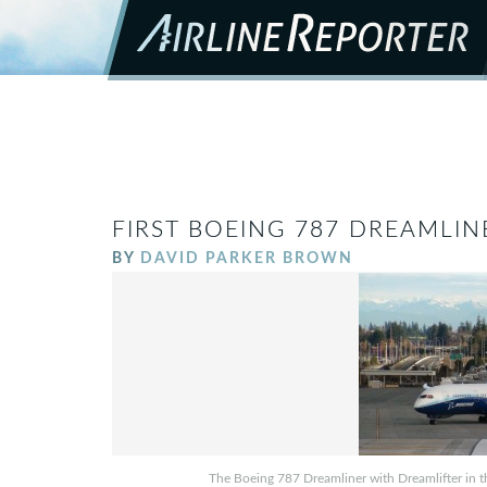
FIRST BOEING 787 DREAMLI
BY
DAVID PARKER BROWN
The Boeing 787 Dreamliner with Dreamlifter in th