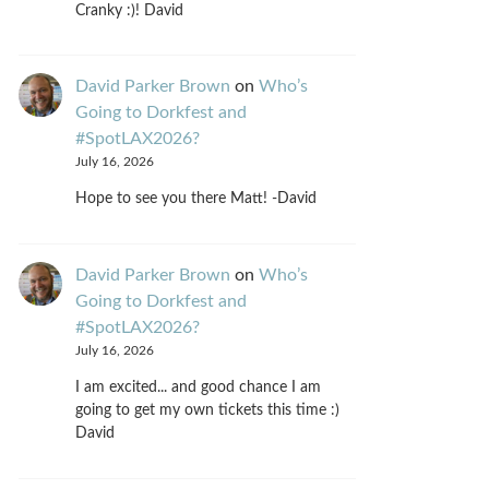
Cranky :)! David
David Parker Brown
on
Who’s
Going to Dorkfest and
#SpotLAX2026?
July 16, 2026
Hope to see you there Matt! -David
David Parker Brown
on
Who’s
Going to Dorkfest and
#SpotLAX2026?
July 16, 2026
I am excited... and good chance I am
going to get my own tickets this time :)
David