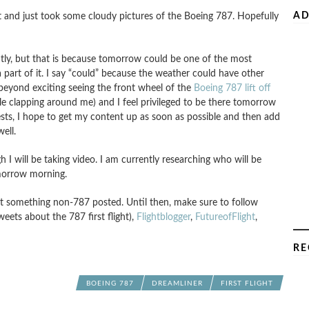
AD
ht and just took some cloudy pictures of the Boeing 787. Hopefully
tly, but that is because tomorrow could be one of the most
a part of it. I say “could” because the weather could have other
s beyond exciting seeing the front wheel of the
Boeing 787 lift off
 clapping around me) and I feel privileged to be there tomorrow
tests, I hope to get my content up as soon as possible and then add
ell.
ugh I will be taking video. I am currently researching who will be
omorrow morning.
get something non-787 posted. Until then, make sure to follow
weets about the 787 first flight),
Flightblogger
,
FutureofFlight
,
RE
BOEING 787
DREAMLINER
FIRST FLIGHT