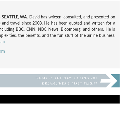
 SEATTLE, WA.
David has written, consulted, and presented on
nes and travel since 2008. He has been quoted and written for a
including BBC, CNN, NBC News, Bloomberg, and others. He is
exities, the benefits, and the fun stuff of the airline business.
com
com
TODAY IS THE DAY: BOEING 787
DREAMLINER’S FIRST FLIGHT