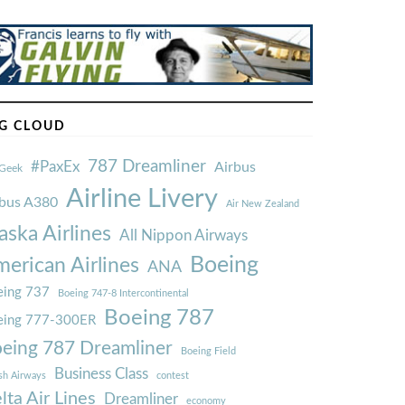
G CLOUD
787 Dreamliner
#PaxEx
Airbus
Geek
Airline Livery
rbus A380
Air New Zealand
aska Airlines
All Nippon Airways
Boeing
erican Airlines
ANA
ing 737
Boeing 747-8 Intercontinental
Boeing 787
eing 777-300ER
eing 787 Dreamliner
Boeing Field
Business Class
ish Airways
contest
lta Air Lines
Dreamliner
economy