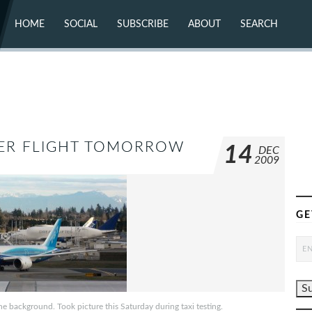
HOME
SOCIAL
SUBSCRIBE
ABOUT
SEARCH
X (TWITTER)
ABOUT
MASTODON
CONTACT
FACEBOOK
INSTAGRAM
BLUESKY
YOUTUBE
FLICKR
NER FLIGHT TOMORROW
14
DEC
2009
GE
e background. Took picture this Saturday during taxi testing.