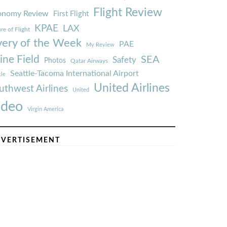
Flight Review
onomy Review
First Flight
KPAE
LAX
re of Flight
very of the Week
PAE
My Review
ine Field
SEA
Safety
Photos
Qatar Airways
Seattle-Tacoma International Airport
tle
United Airlines
uthwest Airlines
United
ideo
Virgin America
VERTISEMENT