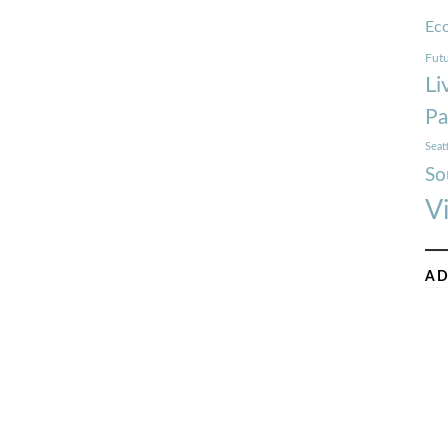
Ec
Futu
Li
Pa
Seat
So
V
AD