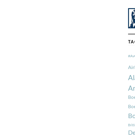
TA
#Av
Ai
Al
Am
Boe
Bo
Bo
Brit
De