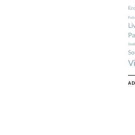
Ec
Futu
Li
Pa
Seat
So
V
AD