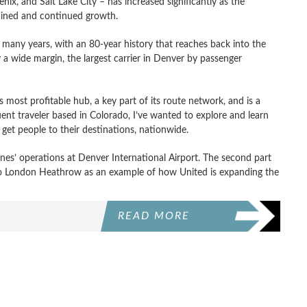
ix, and Salt Lake City – has increased significantly as the
ained and continued growth.
 many years, with an 80-year history that reaches back into the
by a wide margin, the largest carrier in Denver by passenger
s most profitable hub, a key part of its route network, and is a
uent traveler based in Colorado, I’ve wanted to explore and learn
 get people to their destinations, nationwide.
rlines’ operations at Denver International Airport. The second part
 to London Heathrow as an example of how United is expanding the
READ MORE