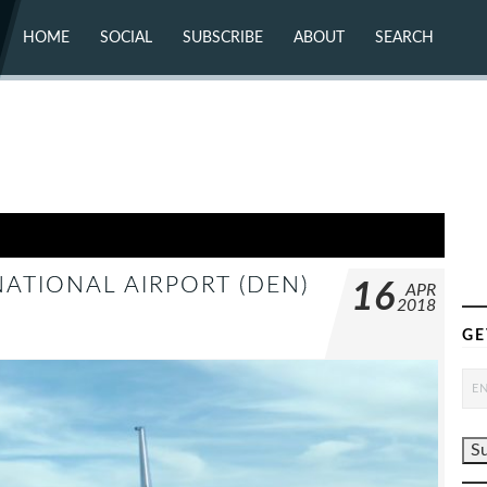
HOME
SOCIAL
SUBSCRIBE
ABOUT
SEARCH
X (TWITTER)
ABOUT
MASTODON
CONTACT
FACEBOOK
INSTAGRAM
BLUESKY
YOUTUBE
FLICKR
ATIONAL AIRPORT (DEN)
16
APR
2018
GE