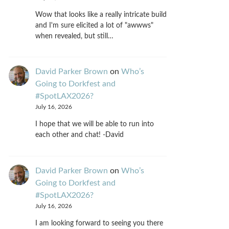
Wow that looks like a really intricate build
and I'm sure elicited a lot of "awwws"
when revealed, but still…
David Parker Brown
on
Who’s
Going to Dorkfest and
#SpotLAX2026?
July 16, 2026
I hope that we will be able to run into
each other and chat! -David
David Parker Brown
on
Who’s
Going to Dorkfest and
#SpotLAX2026?
July 16, 2026
I am looking forward to seeing you there