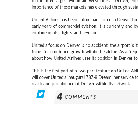
to the three largest Mountain West cities – Denver, Phoen
importance of these markets has elevated through sust
United Airlines has been a dominant force in Denver for
early years of commercial aviation. It is currently, and 
enplanements, flights, and revenue.
United’s focus on Denver is no accident; the airport is it
focus for continued growth within the airline. As a freq
about how United Airlines uses its position in Denver to
This is the first part of a two-part feature on United Ai
will cover United’s inaugural 787-8 Dreamliner service
reach and prominence of Denver within its network.
4
COMMENTS