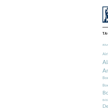
TA
#Av
Ai
Al
Am
Boe
Bo
Bo
Brit
De