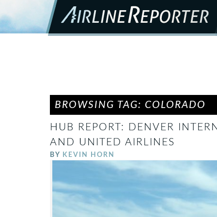
BROWSING TAG: COLORADO
HUB REPORT: DENVER INTERN
AND UNITED AIRLINES
BY
KEVIN HORN