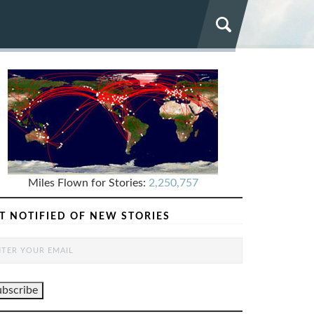
Miles Flown for Stories:
2,250,757
T NOTIFIED OF NEW STORIES