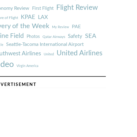
Flight Review
onomy Review
First Flight
KPAE
LAX
re of Flight
very of the Week
PAE
My Review
ine Field
SEA
Safety
Photos
Qatar Airways
Seattle-Tacoma International Airport
tle
United Airlines
uthwest Airlines
United
ideo
Virgin America
VERTISEMENT