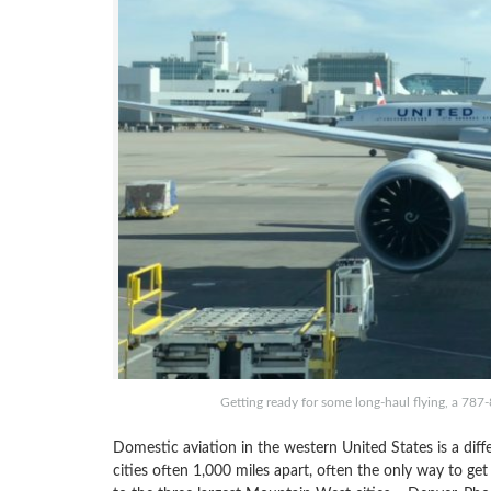
Getting ready for some long-haul flying, a 787-
Domestic aviation in the western United States is a dif
cities often 1,000 miles apart, often the only way to get 