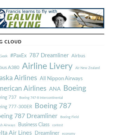
G CLOUD
787 Dreamliner
#PaxEx
Airbus
Geek
Airline Livery
rbus A380
Air New Zealand
aska Airlines
All Nippon Airways
Boeing
erican Airlines
ANA
ing 737
Boeing 747-8 Intercontinental
Boeing 787
eing 777-300ER
eing 787 Dreamliner
Boeing Field
Business Class
ish Airways
contest
lta Air Lines
Dreamliner
economy