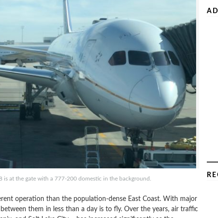
AD
RE
8 is at the gate with a 777-200 domestic in the background.
ferent operation than the population-dense East Coast. With major
between them in less than a day is to fly. Over the years, air traffic