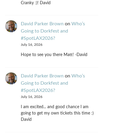
Cranky :)! David
David Parker Brown
on
Who’s
Going to Dorkfest and
#SpotLAX2026?
July 16, 2026
Hope to see you there Matt! -David
David Parker Brown
on
Who’s
Going to Dorkfest and
#SpotLAX2026?
July 16, 2026
I am excited... and good chance I am
going to get my own tickets this time :)
David