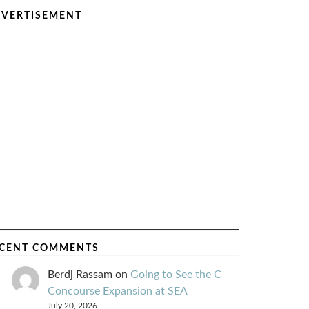
VERTISEMENT
CENT COMMENTS
Berdj Rassam
on
Going to See the C
Concourse Expansion at SEA
July 20, 2026