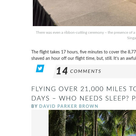
There was even a ribbon-cutting ceremony – the presence of a t
Singa
The flight takes 17 hours, five minutes to cover the 8
shaved an hour off our flight time, but, still. It’s an awful
14
COMMENTS
FLYING OVER 21,000 MILES 
DAYS – WHO NEEDS SLEEP? P
BY
DAVID PARKER BROWN