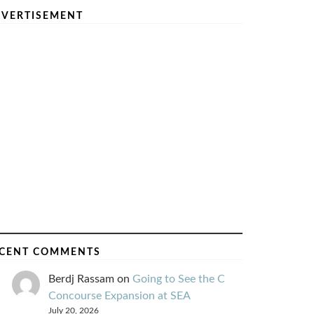
VERTISEMENT
CENT COMMENTS
Berdj Rassam
on
Going to See the C
Concourse Expansion at SEA
July 20, 2026