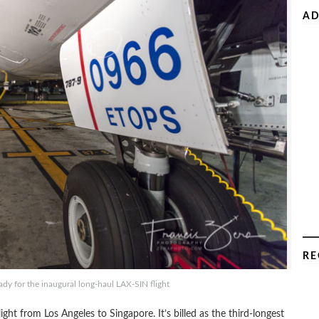
AD
RE
y for the inaugural long-haul LAX-SIN flight
ght from Los Angeles to Singapore. It’s billed as the third-longest