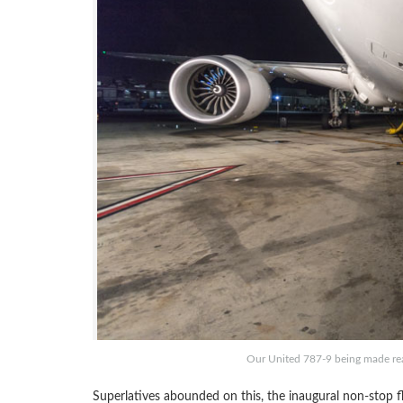
Our United 787-9 being made read
Superlatives abounded on this, the inaugural non-stop fli