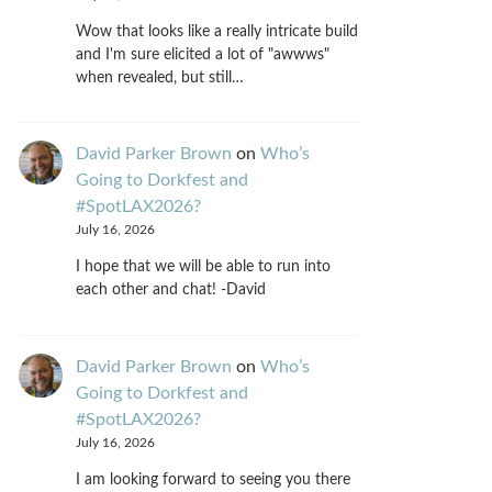
Wow that looks like a really intricate build
and I'm sure elicited a lot of "awwws"
when revealed, but still…
David Parker Brown
on
Who’s
Going to Dorkfest and
#SpotLAX2026?
July 16, 2026
I hope that we will be able to run into
each other and chat! -David
David Parker Brown
on
Who’s
Going to Dorkfest and
#SpotLAX2026?
July 16, 2026
I am looking forward to seeing you there