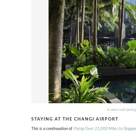
A very cool (and g
STAYING AT THE CHANGI AIRPORT
This is a continuation of
Flying Over 21,000 Miles to Singap