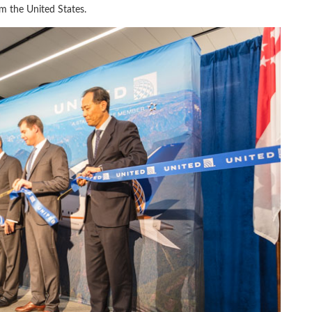
om the United States.