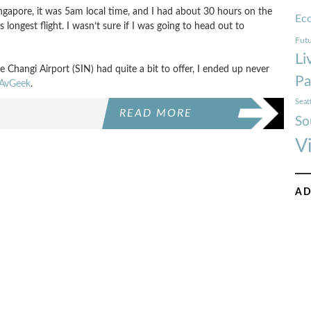
ngapore, it was 5am local time, and I had about 30 hours on the
Ec
longest flight. I wasn’t sure if I was going to head out to
Futu
Li
 Changi Airport (SIN) had quite a bit to offer, I ended up never
Pa
AvGeek
.
Seat
READ MORE
So
V
AD