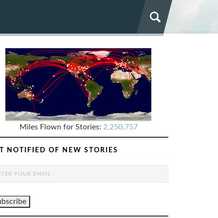
Miles Flown for Stories:
2,250,757
T NOTIFIED OF NEW STORIES