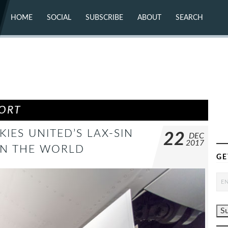
HOME
SOCIAL
SUBSCRIBE
ABOUT
SEARCH
X (TWITTER)
ABOUT
MASTODON
CONTACT
FACEBOOK
INSTAGRAM
BLUESKY
YOUTUBE
FLICKR
PORT
KIES UNITED’S LAX-SIN
22
DEC
2017
IN THE WORLD
GE