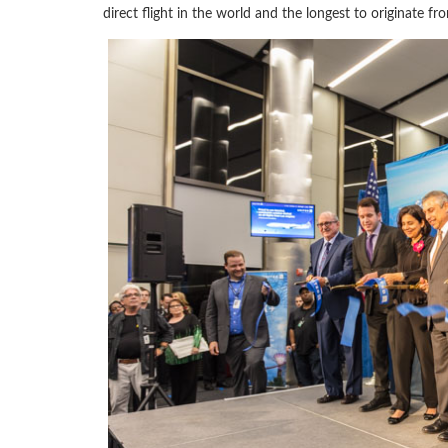
direct flight in the world and the longest to originate fr