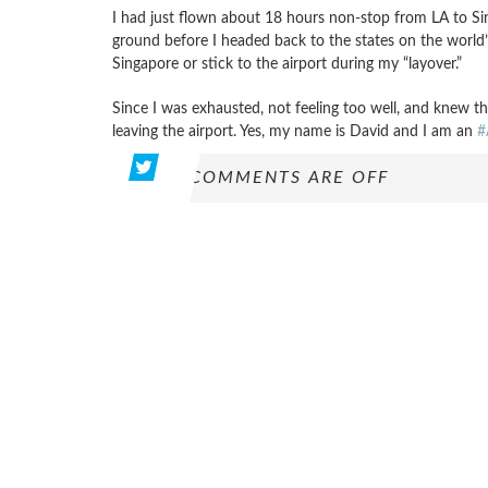
I had just flown about 18 hours non-stop from LA to Si
ground before I headed back to the states on the world’s 
Singapore or stick to the airport during my “layover.”
Since I was exhausted, not feeling too well, and knew the
leaving the airport. Yes, my name is David and I am an
#
COMMENTS ARE OFF