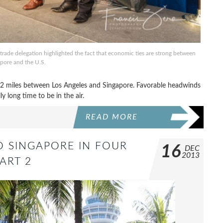
rade delegation highlighted the fact that economic ties are strong between
pore and the U.S.
,772 miles between Los Angeles and Singapore. Favorable headwinds
ly long time to be in the air.
READ MORE
TO SINGAPORE IN FOUR
16
DEC
2013
ART 2