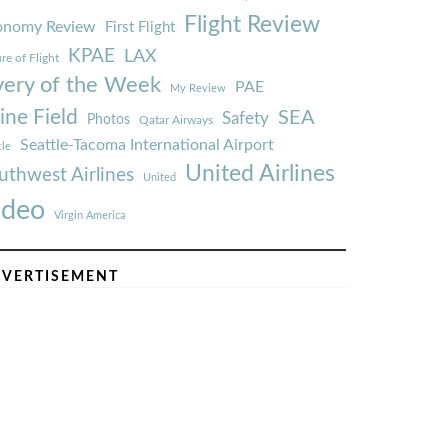
Flight Review
onomy Review
First Flight
KPAE
LAX
re of Flight
very of the Week
PAE
My Review
ine Field
SEA
Safety
Photos
Qatar Airways
Seattle-Tacoma International Airport
tle
United Airlines
uthwest Airlines
United
ideo
Virgin America
VERTISEMENT