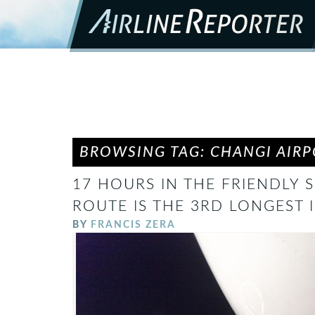
BROWSING TAG: CHANGI AIR
17 HOURS IN THE FRIENDLY S
ROUTE IS THE 3RD LONGEST 
BY
FRANCIS ZERA