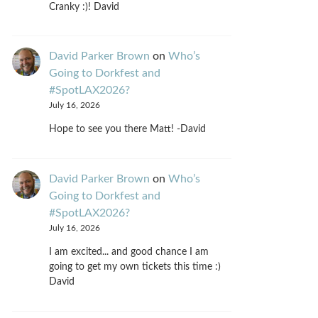
Cranky :)! David
David Parker Brown
on
Who’s
Going to Dorkfest and
#SpotLAX2026?
July 16, 2026
Hope to see you there Matt! -David
David Parker Brown
on
Who’s
Going to Dorkfest and
#SpotLAX2026?
July 16, 2026
I am excited... and good chance I am
going to get my own tickets this time :)
David