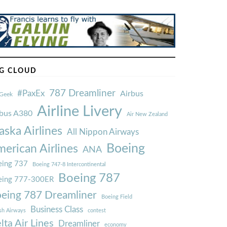
G CLOUD
787 Dreamliner
#PaxEx
Airbus
Geek
Airline Livery
rbus A380
Air New Zealand
aska Airlines
All Nippon Airways
Boeing
erican Airlines
ANA
ing 737
Boeing 747-8 Intercontinental
Boeing 787
eing 777-300ER
eing 787 Dreamliner
Boeing Field
Business Class
ish Airways
contest
lta Air Lines
Dreamliner
economy