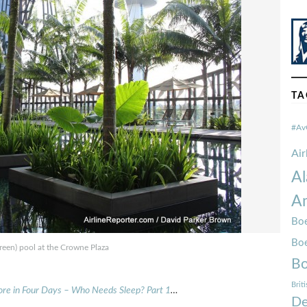
TA
#Av
Ai
Al
Am
Boe
Bo
reen) pool at the Crowne Plaza
Bo
Brit
ore in Four Days – Who Needs Sleep? Part 1
…
De