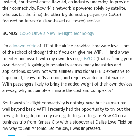
Instead, Southwest chose Row 44, an industry underdog to provide
their connectivity. Row 44’s network is powered solely by satellite,
whereas (at the time) the other big domestic players (i.e. GoGo)
focused on terrestrial (land-based cell tower) service.
BONUS
:
GoGo Unveils New In-Flight Technology
I’m a
known critic
of IFE at the airline-provided-hardware level. I am
of the school of thought that if you can give me WiFi, I’ll find a way
to entertain myself, with my own device(s).
BYOD
(that is, “bring your
own device”) is gaining in popularity across many industries and
applications, so why not with airlines? Traditional IFE is expensive to
implement, heavy to fly around, and requires added maintenance.
With passengers likely to bring the added weight of their own devices
anyway, why not simply eliminate the cost and complexity?
Southwest’s in-flight connectivity is nothing new, but has matured
well beyond basic WiFi. I recently had the opportunity to try out the
new gate-to-gate, or in my case, gate-to-gate-to-gate Row 44 on a
business trip from Kansas City with a stopover at Dallas Love Field on
my way to San Antonio. Let me say, I was impressed.