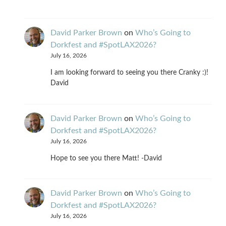
David Parker Brown
on
Who’s Going to
Dorkfest and #SpotLAX2026?
July 16, 2026
I am looking forward to seeing you there Cranky :)!
David
David Parker Brown
on
Who’s Going to
Dorkfest and #SpotLAX2026?
July 16, 2026
Hope to see you there Matt! -David
David Parker Brown
on
Who’s Going to
Dorkfest and #SpotLAX2026?
July 16, 2026