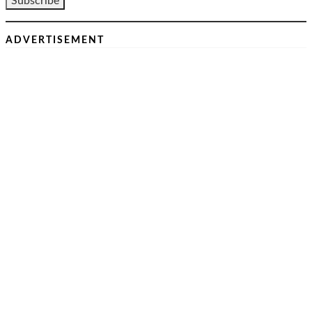
ADVERTISEMENT