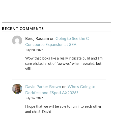
RECENT COMMENTS
Berdj Rassam
on
Going to See the C
Concourse Expansion at SEA
July 20, 2026
Wow that looks like a really intricate build and I'm
sure elicited a lot of "awwws" when revealed, but
still…
David Parker Brown
on
Who’s Going to
Dorkfest and #SpotLAX2026?
July 16, 2026
I hope that we will be able to run into each other
and chat! -David