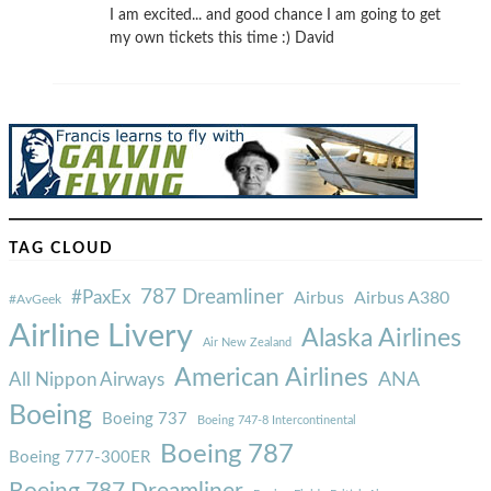
I am excited... and good chance I am going to get
my own tickets this time :) David
TAG CLOUD
787 Dreamliner
#PaxEx
Airbus
Airbus A380
#AvGeek
Airline Livery
Alaska Airlines
Air New Zealand
American Airlines
ANA
All Nippon Airways
Boeing
Boeing 737
Boeing 747-8 Intercontinental
Boeing 787
Boeing 777-300ER