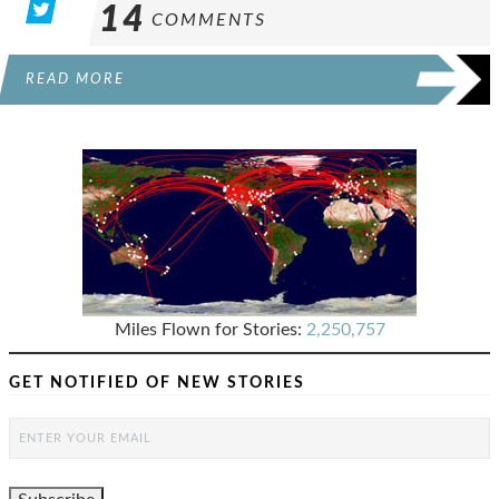
14
COMMENTS
READ MORE
Miles Flown for Stories:
2,250,757
GET NOTIFIED OF NEW STORIES