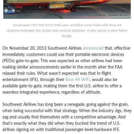
Southwest 737-700 (N711HK) seen at Dallas Love Field with Row 44
raydome between the strobe and vertical stabilizer. It also sports a retro-livery
design.
On November 20, 2013 Southwest Airlines
announced
that, effective
immediately, customers could use their portable electronic devices
(PEDs) gate-to-gate. This was expected as other airlines had been
making similar announcements earlier in the month after the FAA
relaxed their rules. What wasn’t expected was that in-flight
entertainment (IFE), through their
Row 44 WiFi
, would also be
available gate-to-gate, making them the first U.S. airline to offer a
seamless integrated experience, regardless of altitude.
Southwest Airlines has long been a renegade, going against the grain,
often being successful with that strategy. When the industry zigs, they
zag and usually find themselves with a competitive advantage. And
that’s exactly what they did when they bucked the trend of U.S.
airlines signing on with traditional passenger-level-hardware IFE.