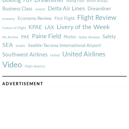
Boeing 787 Dreamliner
Boeing Field
British Airways
Delta Air Lines
Business Class
Dreamliner
contest
Flight Review
Economy Review
First Flight
economy
Livery of the Week
KPAE
LAX
Future of Flight
Paine Field
Safety
PAE
Photos
Qatar Airways
My Review
SEA
Seattle-Tacoma International Airport
Seattle
United Airlines
Southwest Airlines
United
Video
Virgin America
ADVERTISEMENT