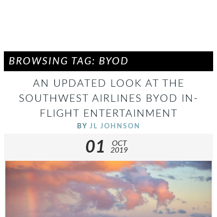
BROWSING TAG: BYOD
AN UPDATED LOOK AT THE
SOUTHWEST AIRLINES BYOD IN-
FLIGHT ENTERTAINMENT
BY
JL JOHNSON
01
OCT
2019