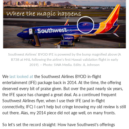
Southwest Airlines’ BYOD IFE is powered by the bump magnified above (A
B738 at HNL following the airline’s first Hawaii validation flight in early
2019). – Photo: SWA Media. Edits: JL Johnson
We
last looked at
the Southwest Airlines BYOD in-flight
entertainment (IFE) package back in 2014. At the time, the offering
deserved every bit of praise given. But over the past nearly six years,
the IFE space has changed a great deal. As a continued frequent
Southwest Airlines flyer, when I use their IFE (and in-flight
connectivity, IFC) I can’t help but cringe knowing my old review is still
out there. Alas, my 2014 piece did not age well, on many fronts.
So let’s set the record straight: How have Southwest’s offerings