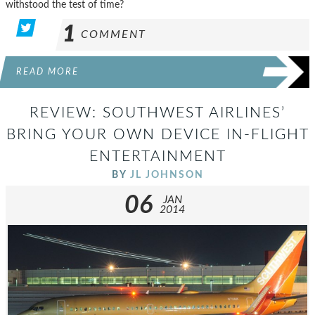
withstood the test of time?
1
COMMENT
READ MORE
REVIEW: SOUTHWEST AIRLINES’
BRING YOUR OWN DEVICE IN-FLIGHT
ENTERTAINMENT
BY
JL JOHNSON
06
JAN
2014