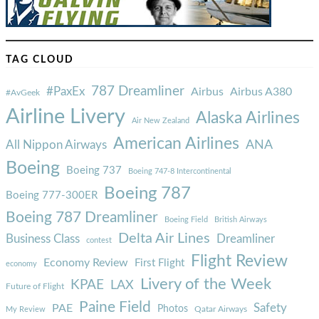
TAG CLOUD
787 Dreamliner
#PaxEx
Airbus
Airbus A380
#AvGeek
Airline Livery
Alaska Airlines
Air New Zealand
American Airlines
ANA
All Nippon Airways
Boeing
Boeing 737
Boeing 747-8 Intercontinental
Boeing 787
Boeing 777-300ER
Boeing 787 Dreamliner
Boeing Field
British Airways
Delta Air Lines
Business Class
Dreamliner
contest
Flight Review
Economy Review
First Flight
economy
Livery of the Week
KPAE
LAX
Future of Flight
Paine Field
Safety
PAE
Photos
Qatar Airways
My Review