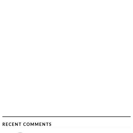
RECENT COMMENTS