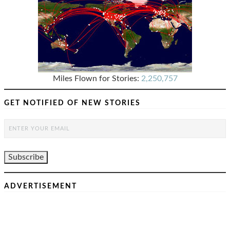
Miles Flown for Stories:
2,250,757
GET NOTIFIED OF NEW STORIES
ADVERTISEMENT