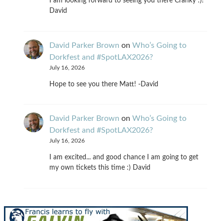
I am looking forward to seeing you there Cranky :)!
David
David Parker Brown
on
Who’s Going to
Dorkfest and #SpotLAX2026?
July 16, 2026
Hope to see you there Matt! -David
David Parker Brown
on
Who’s Going to
Dorkfest and #SpotLAX2026?
July 16, 2026
I am excited... and good chance I am going to get
my own tickets this time :) David