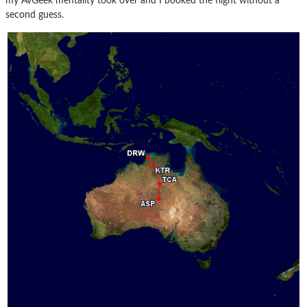
my AvGeek mentality took over and I booked the flight without a
second guess.