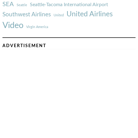
SEA
Seattle-Tacoma International Airport
Seattle
United Airlines
Southwest Airlines
United
Video
Virgin America
ADVERTISEMENT