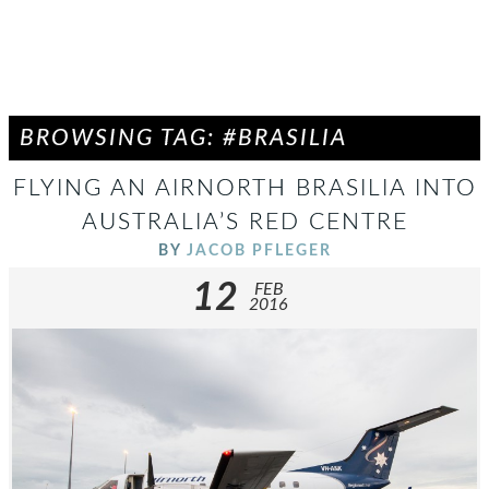
BROWSING TAG: #BRASILIA
FLYING AN AIRNORTH BRASILIA INTO
AUSTRALIA’S RED CENTRE
BY
JACOB PFLEGER
12
FEB
2016