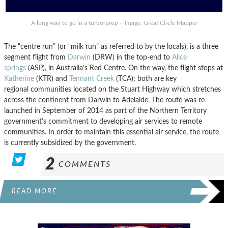
A long way to go in a turbo-prop – Image: Great Circle Mapper
The “centre run” (or “milk run” as referred to by the locals), is a three
segment flight from
Darwin
(DRW) in the top-end to
Alice
springs
(ASP), in Australia’s Red Centre. On the way, the flight stops at
Katherine
(KTR) and
Tennant Creek
(TCA); both are key
regional communities located on the Stuart Highway which stretches
across the continent from Darwin to Adelaide. The route was re-
launched in September of 2014 as part of the Northern Territory
government’s commitment to developing air services to remote
communities. In order to maintain this essential air service, the route
is currently subsidized by the government.
2
COMMENTS
READ MORE