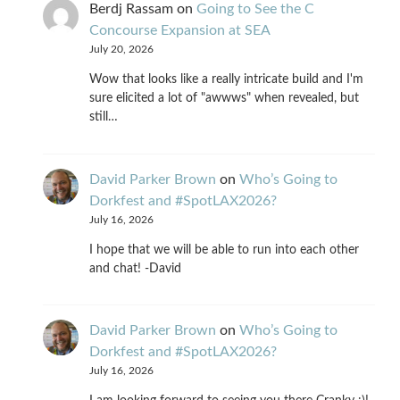
Berdj Rassam
on
Going to See the C
Concourse Expansion at SEA
July 20, 2026
Wow that looks like a really intricate build and I'm
sure elicited a lot of "awwws" when revealed, but
still…
David Parker Brown
on
Who’s Going to
Dorkfest and #SpotLAX2026?
July 16, 2026
I hope that we will be able to run into each other
and chat! -David
David Parker Brown
on
Who’s Going to
Dorkfest and #SpotLAX2026?
July 16, 2026