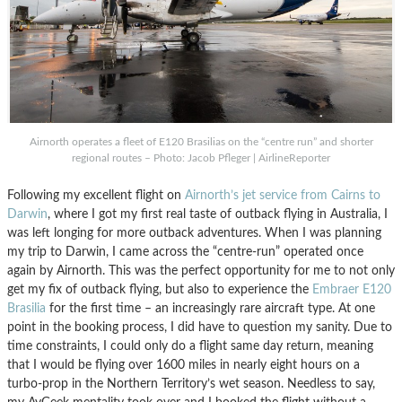
Airnorth operates a fleet of E120 Brasilias on the “centre run” and shorter
regional routes – Photo: Jacob Pfleger | AirlineReporter
Following my excellent flight on
Airnorth’s jet service from Cairns to
Darwin
, where I got my first real taste of outback flying in Australia, I
was left longing for more outback adventures. When I was planning
my trip to Darwin, I came across the “centre-run” operated once
again by Airnorth. This was the perfect opportunity for me to not only
get my fix of outback flying, but also to experience the
Embraer E120
Brasilia
for the first time – an increasingly rare aircraft type. At one
point in the booking process, I did have to question my sanity. Due to
time constraints, I could only do a flight same day return, meaning
that I would be flying over 1600 miles in nearly eight hours on a
turbo-prop in the Northern Territory’s wet season. Needless to say,