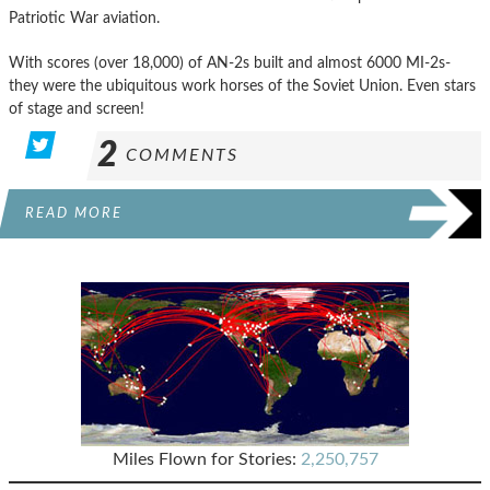
Patriotic War aviation.
With scores (over 18,000) of AN-2s built and almost 6000 MI-2s-
they were the ubiquitous work horses of the Soviet Union. Even stars
of stage and screen!
2
COMMENTS
READ MORE
Miles Flown for Stories:
2,250,757