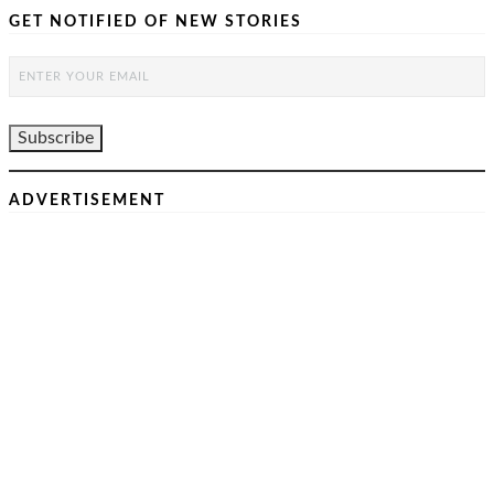
GET NOTIFIED OF NEW STORIES
ADVERTISEMENT