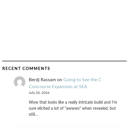
RECENT COMMENTS
Berdj Rassam
on
Going to See the C
Concourse Expansion at SEA
July 20, 2026
Wow that looks like a really intricate build and I'm
sure elicited a lot of "awwws" when revealed, but
still…