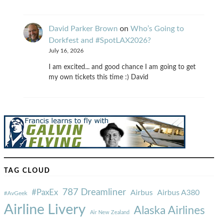
David Parker Brown
on
Who’s Going to
Dorkfest and #SpotLAX2026?
July 16, 2026
I am excited... and good chance I am going to get
my own tickets this time :) David
TAG CLOUD
787 Dreamliner
#PaxEx
Airbus
Airbus A380
#AvGeek
Airline Livery
Alaska Airlines
Air New Zealand