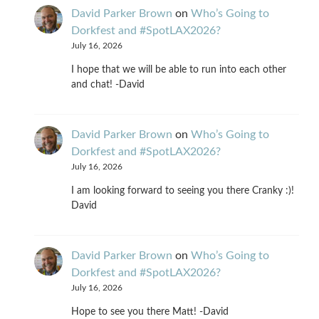
David Parker Brown
on
Who’s Going to
Dorkfest and #SpotLAX2026?
July 16, 2026
I hope that we will be able to run into each other
and chat! -David
David Parker Brown
on
Who’s Going to
Dorkfest and #SpotLAX2026?
July 16, 2026
I am looking forward to seeing you there Cranky :)!
David
David Parker Brown
on
Who’s Going to
Dorkfest and #SpotLAX2026?
July 16, 2026
Hope to see you there Matt! -David