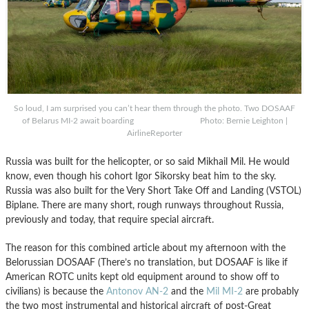
So loud, I am surprised you can’t hear them through the photo. Two DOSAAF
of Belarus MI-2 await boarding Photo: Bernie Leighton |
AirlineReporter
Russia was built for the helicopter, or so said Mikhail Mil. He would
know, even though his cohort Igor Sikorsky beat him to the sky.
Russia was also built for the Very Short Take Off and Landing (VSTOL)
Biplane. There are many short, rough runways throughout Russia,
previously and today, that require special aircraft.
The reason for this combined article about my afternoon with the
Belorussian DOSAAF (There’s no translation, but DOSAAF is like if
American ROTC units kept old equipment around to show off to
civilians) is because the
Antonov AN-2
and the
Mil MI-2
are probably
the two most instrumental and historical aircraft of post-Great