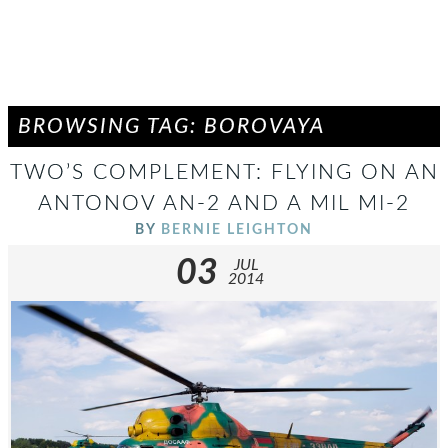
BROWSING TAG: BOROVAYA
TWO’S COMPLEMENT: FLYING ON AN
ANTONOV AN-2 AND A MIL MI-2
BY
BERNIE LEIGHTON
03
JUL
2014