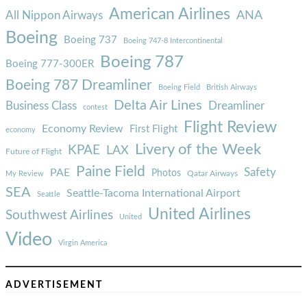
American Airlines
ANA
All Nippon Airways
Boeing
Boeing 737
Boeing 747-8 Intercontinental
Boeing 787
Boeing 777-300ER
Boeing 787 Dreamliner
Boeing Field
British Airways
Delta Air Lines
Business Class
Dreamliner
contest
Flight Review
Economy Review
First Flight
economy
Livery of the Week
KPAE
LAX
Future of Flight
Paine Field
Safety
PAE
Photos
Qatar Airways
My Review
SEA
Seattle-Tacoma International Airport
Seattle
United Airlines
Southwest Airlines
United
Video
Virgin America
ADVERTISEMENT