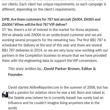
our clients. Each client has unique requirements, so each campaign is
different, depending on the client’s requirements.
DPB: Are there customers for 787 test aircraft ZA004, ZA005 and
ZA006? When will the first 787 VIP deliver?
ST: Yes, there’s a lot of interest in the market for those airplanes.
We’ve already sold ZA006 to an undisclosed customer and we are
working several prospects for the remaining two. The first BBJ 787 is
scheduled for delivery at the end of this year and there are several
BBJ 787 deliveries in 2014, so we are very busy now working with our
partners in the Completion business to ensure that we have provided
them with the engineering data to support the VIP conversions.
This story written by…
David Parker Brown, Editor &
Founder.
David started AirlineReporter.com in the summer of 2008, but has
had a passion for aviation since he was a kid. Born and raised in
the Seattle area (where he is currently based) has surely had an
influence and he couldn’t imagine living anywhere else in the
world.