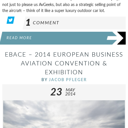
not just to please us AvGeeks, but also as a strategic selling point of
the aircraft – think of it like a super luxury outdoor car lot.
1
COMMENT
READ MORE
EBACE – 2014 EUROPEAN BUSINESS
AVIATION CONVENTION &
EXHIBITION
BY
JACOB PFLEGER
23
MAY
2014