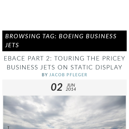
BROWSING TAG: BOEING BUSINESS
JETS
EBACE PART 2: TOURING THE PRICEY
BUSINESS JETS ON STATIC DISPLAY
BY
JACOB PFLEGER
02
JUN
2014