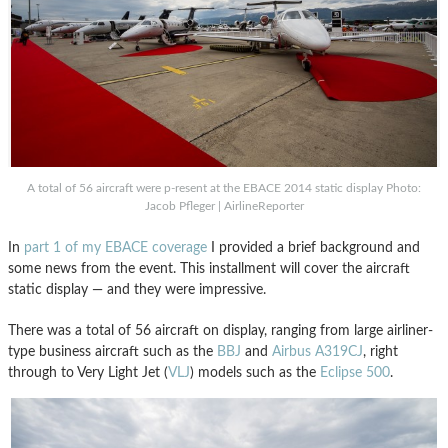
A total of 56 aircraft were p-resent at the EBACE 2014 static display Photo:
Jacob Pfleger | AirlineReporter
In
part 1 of my EBACE coverage
I provided a brief background and
some news from the event. This installment will cover the aircraft
static display — and they were impressive.
There was a total of 56 aircraft on display, ranging from large airliner-
type business aircraft such as the
BBJ
and
Airbus A319CJ
, right
through to Very Light Jet (
VLJ
) models such as the
Eclipse 500
.