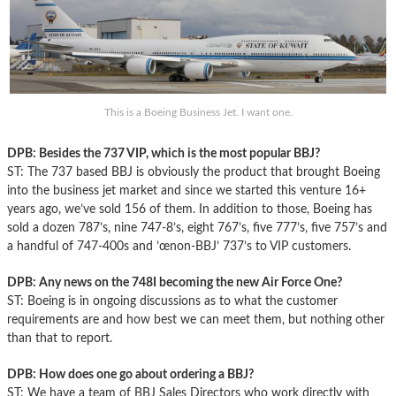
This is a Boeing Business Jet. I want one.
DPB: Besides the 737 VIP, which is the most popular BBJ?
ST: The 737 based BBJ is obviously the product that brought Boeing
into the business jet market and since we started this venture 16+
years ago, we’ve sold 156 of them. In addition to those, Boeing has
sold a dozen 787’s, nine 747-8’s, eight 767’s, five 777’s, five 757’s and
a handful of 747-400s and ’œnon-BBJ’ 737’s to VIP customers.
DPB: Any news on the 748I becoming the new Air Force One?
ST: Boeing is in ongoing discussions as to what the customer
requirements are and how best we can meet them, but nothing other
than that to report.
DPB: How does one go about ordering a BBJ?
ST: We have a team of BBJ Sales Directors who work directly with