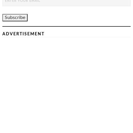
ADVERTISEMENT