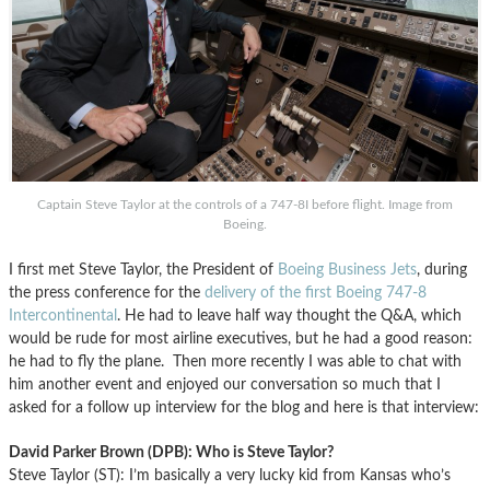
Captain Steve Taylor at the controls of a 747-8I before flight. Image from
Boeing.
I first met Steve Taylor, the President of
Boeing Business Jets
, during
the press conference for the
delivery of the first Boeing 747-8
Intercontinental
. He had to leave half way thought the Q&A, which
would be rude for most airline executives, but he had a good reason:
he had to fly the plane. Then more recently I was able to chat with
him another event and enjoyed our conversation so much that I
asked for a follow up interview for the blog and here is that interview:
David Parker Brown (DPB): Who is Steve Taylor?
Steve Taylor (ST): I’m basically a very lucky kid from Kansas who’s