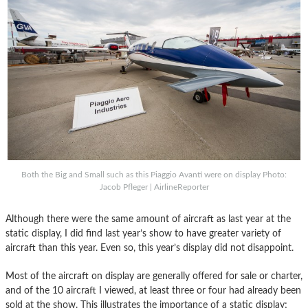
Both the Big and Small such as this Piaggio Avanti were on display Photo:
Jacob Pfleger | AirlineReporter
Although there were the same amount of aircraft as last year at the
static display, I did find last year’s show to have greater variety of
aircraft than this year. Even so, this year’s display did not disappoint.
Most of the aircraft on display are generally offered for sale or charter,
and of the 10 aircraft I viewed, at least three or four had already been
sold at the show. This illustrates the importance of a static display;