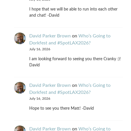
I hope that we will be able to run into each other
and chat! -David
David Parker Brown
on
Who’s Going to
Dorkfest and #SpotLAX2026?
July 16, 2026
I am looking forward to seeing you there Cranky :)!
David
David Parker Brown
on
Who’s Going to
Dorkfest and #SpotLAX2026?
July 16, 2026
Hope to see you there Matt! -David
David Parker Brown
on
Who’s Going to