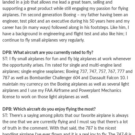
landed in a job that allows me lead a great team, selling and
supporting a great product while still engaging my passion for flying
airplanes. I’m second generation Boeing – my father having been an
engineer, test pilot and an executive during his 50 years here and my
career has (in many ways) followed along in his footsteps. Like him, I
have a background in engineering and flight test and also like him; I
continue to fly small airplanes very regularly.
DPB: What aircraft are you currently rated to fly?
ST: I fly small airplanes for fun and fly big airplanes at work whenever
the opportunity arises. I’m rated for single and multi-engine land
airplanes; single engine seaplanes; Boeing 737, 747, 757, 767, 777 and
787 as well as Bombardier Challenger 604 and Dassault Falcon 10. I
maintain my currency on the Boeing airplanes as well as several light
airplanes and I use my FAA Airframe and Powerplant Mechanics
license to work on those light airplanes as well.
DPB: Which aircraft do you enjoy flying the most?
ST: There’s a saying among pilots that our favorite airplane is always
the one that we are currently flying and I must say that there’s a lot
of truth in the comment. With that said, the 787 is the nicest
handling airplane I’ve ever flown and it is a real joy to fly. The 747-8 is