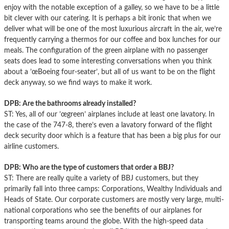
enjoy with the notable exception of a galley, so we have to be a little
bit clever with our catering. It is perhaps a bit ironic that when we
deliver what will be one of the most luxurious aircraft in the air, we’re
frequently carrying a thermos for our coffee and box lunches for our
meals. The configuration of the green airplane with no passenger
seats does lead to some interesting conversations when you think
about a ’œBoeing four-seater’, but all of us want to be on the flight
deck anyway, so we find ways to make it work.
DPB: Are the bathrooms already installed?
ST: Yes, all of our ’œgreen’ airplanes include at least one lavatory. In
the case of the 747-8, there’s even a lavatory forward of the flight
deck security door which is a feature that has been a big plus for our
airline customers.
DPB: Who are the type of customers that order a BBJ?
ST: There are really quite a variety of BBJ customers, but they
primarily fall into three camps: Corporations, Wealthy Individuals and
Heads of State. Our corporate customers are mostly very large, multi-
national corporations who see the benefits of our airplanes for
transporting teams around the globe. With the high-speed data