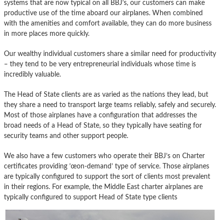
systems that are now typical on all BBJ’s, our customers can make
productive use of the time aboard our airplanes. When combined
with the amenities and comfort available, they can do more business
in more places more quickly.
Our wealthy individual customers share a similar need for productivity
– they tend to be very entrepreneurial individuals whose time is
incredibly valuable.
The Head of State clients are as varied as the nations they lead, but
they share a need to transport large teams reliably, safely and securely.
Most of those airplanes have a configuration that addresses the
broad needs of a Head of State, so they typically have seating for
security teams and other support people.
We also have a few customers who operate their BBJ’s on Charter
certificates providing ’œon-demand’ type of service. Those airplanes
are typically configured to support the sort of clients most prevalent
in their regions. For example, the Middle East charter airplanes are
typically configured to support Head of State type clients