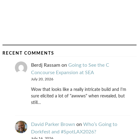
RECENT COMMENTS
Berdj Rassam
on
Going to See the C
Concourse Expansion at SEA
July 20, 2026
Wow that looks like a really intricate build and I'm
sure elicited a lot of "awwws" when revealed, but
still…
David Parker Brown
on
Who’s Going to
Dorkfest and #SpotLAX2026?
July 16, 2026