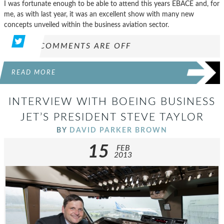
I was fortunate enough to be able to attend this years EBACE and, for
me, as with last year, it was an excellent show with many new
concepts unveiled within the business aviation sector.
COMMENTS ARE OFF
READ MORE
INTERVIEW WITH BOEING BUSINESS
JET’S PRESIDENT STEVE TAYLOR
BY
DAVID PARKER BROWN
15
FEB
2013