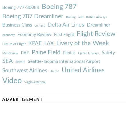
Boeing 787
Boeing 777-300ER
Boeing 787 Dreamliner
Boeing Field
British Airways
Delta Air Lines
Business Class
Dreamliner
contest
Flight Review
Economy Review
First Flight
economy
Livery of the Week
KPAE
LAX
Future of Flight
Paine Field
Safety
PAE
Photos
Qatar Airways
My Review
SEA
Seattle-Tacoma International Airport
Seattle
United Airlines
Southwest Airlines
United
Video
Virgin America
ADVERTISEMENT