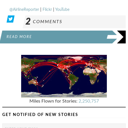
@AirlineReporter
|
Flickr
|
YouTube
2
COMMENTS
READ MORE
Miles Flown for Stories:
2,250,757
GET NOTIFIED OF NEW STORIES