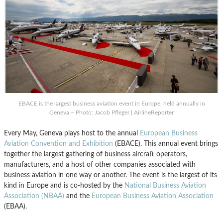
EBACE is the largest business aviation event in Europe, held annually in
Geneva – Photo: Jacob Pfleger | AirlineReporter
Every May, Geneva plays host to the annual
European Business
Aviation Convention and Exhibition
(EBACE). This annual event brings
together the largest gathering of business aircraft operators,
manufacturers, and a host of other companies associated with
business aviation in one way or another. The event is the largest of its
kind in Europe and is co-hosted by the
National Business Aviation
Association (NBAA)
and the
European Business Aviation Association
(EBAA).