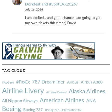
Dorkfest and #SpotLAX2026?
July 16, 2026
I am excited... and good chance I am going to get
my own tickets this time :) David
TAG CLOUD
787 Dreamliner
#PaxEx
Airbus
Airbus A380
#AvGeek
Airline Livery
Alaska Airlines
Air New Zealand
American Airlines
ANA
All Nippon Airways
Boeing
Boeing 737
Boeing 747-8 Intercontinental