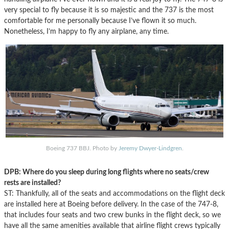
very special to fly because it is so majestic and the 737 is the most
comfortable for me personally because I’ve flown it so much.
Nonetheless, I’m happy to fly any airplane, any time.
Boeing 737 BBJ. Photo by
Jeremy Dwyer-Lindgren
.
DPB: Where do you sleep during long flights where no seats/crew
rests are installed?
ST: Thankfully, all of the seats and accommodations on the flight deck
are installed here at Boeing before delivery. In the case of the 747-8,
that includes four seats and two crew bunks in the flight deck, so we
have all the same amenities available that airline flight crews typically