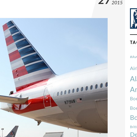
27
2015
TA
#Av
Ai
Al
Am
Boe
Bo
Bo
Brit
De