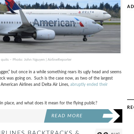
AD
 quits – Photo: John Nguyen | AirlineReporter
agger,” but once in a while something rears its ugly head and seems
heck was going on. Such is the case now, as two of the largest
, American Airlines and Delta Air Lines,
abruptly ended their
 place, and what does it mean for the flying public?
RE
READ MORE
IRLINES BACKTRACKS &