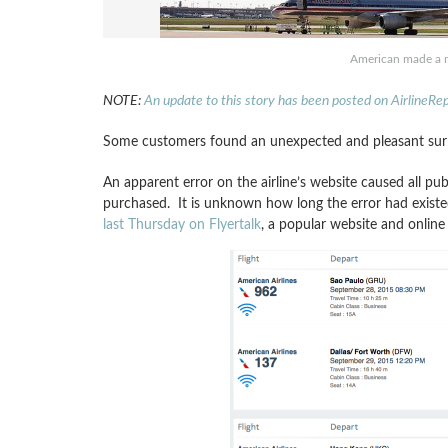
American made a m
NOTE:
An update to this story has been posted on AirlineRe
Some customers found an unexpected and pleasant surpri
An apparent error on the airline’s website caused all pub
purchased. It is unknown how long the error had exist
last Thursday on Flyertalk
, a popular website and online