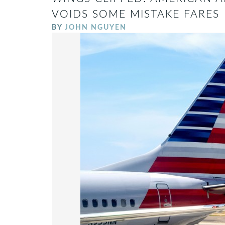
VOIDS SOME MISTAKE FARES
BY
JOHN NGUYEN