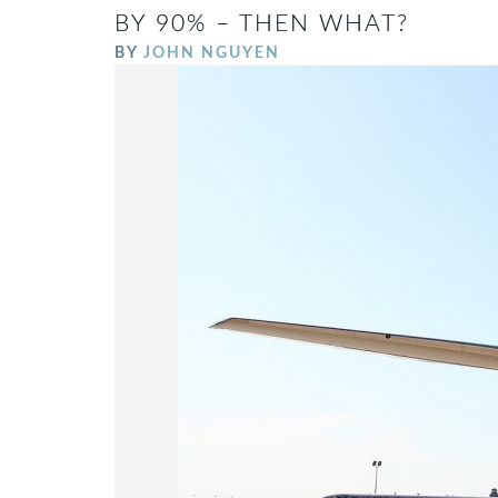
BY 90% – THEN WHAT?
BY
JOHN NGUYEN