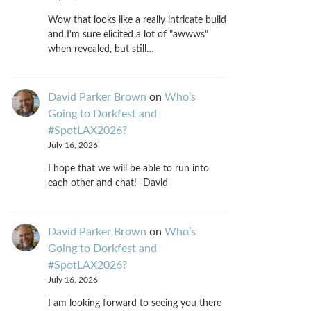
Wow that looks like a really intricate build
and I'm sure elicited a lot of "awwws"
when revealed, but still…
David Parker Brown
on
Who’s
Going to Dorkfest and
#SpotLAX2026?
July 16, 2026
I hope that we will be able to run into
each other and chat! -David
David Parker Brown
on
Who’s
Going to Dorkfest and
#SpotLAX2026?
July 16, 2026
I am looking forward to seeing you there