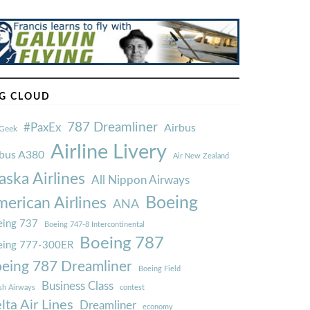
G CLOUD
787 Dreamliner
#PaxEx
Airbus
Geek
Airline Livery
rbus A380
Air New Zealand
aska Airlines
All Nippon Airways
Boeing
erican Airlines
ANA
ing 737
Boeing 747-8 Intercontinental
Boeing 787
eing 777-300ER
eing 787 Dreamliner
Boeing Field
Business Class
ish Airways
contest
lta Air Lines
Dreamliner
economy