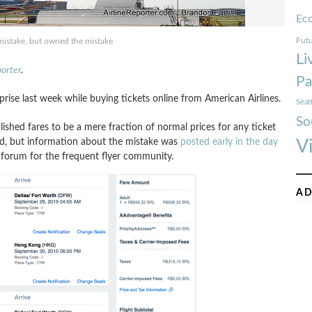
Ec
Futu
istake, but owned the mistake
Li
porter
.
Pa
se last week while buying tickets online from American Airlines.
Seat
So
lished fares to be a mere fraction of normal prices for any ticket
ed, but information about the mistake was
posted early in the day
V
 forum for the frequent flyer community.
AD