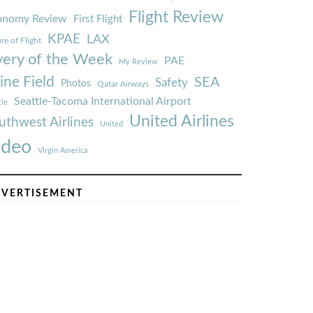
Flight Review
onomy Review
First Flight
KPAE
LAX
re of Flight
very of the Week
PAE
My Review
ine Field
SEA
Safety
Photos
Qatar Airways
Seattle-Tacoma International Airport
tle
United Airlines
uthwest Airlines
United
ideo
Virgin America
VERTISEMENT