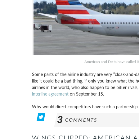
American and Delta have called it
Some parts of the airline industry are very “cloak-and-d
like it could be a bad thing, if only you knew what the 
airlines in the world, who also happen to be bitter rivals
interline agreement
on September 15.
Why would direct competitors have such a partnership in
3
COMMENTS
WINGS CLIPPED: AMERICAN A