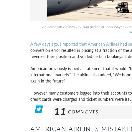
An American Airlines 737-800 parked at John Wayne Airpo
A
A few days ago, I reported that American Airlines had 
conversion error resulted in pricing at a fraction of the
reversed their position and voided certain bookings it d
American previously issued a statement that it would, “
international markets.” The airline also added, “We hop
again in the future.’
However, many customers logged into their accounts to fi
credit cards were charged and ticket numbers were iss
11
COMMENTS
AMERICAN AIRLINES MISTAKE