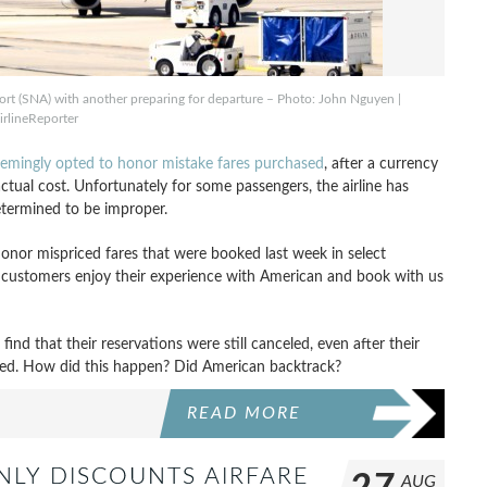
rt (SNA) with another preparing for departure – Photo: John Nguyen |
irlineReporter
seemingly opted to honor mistake fares purchased
, after a currency
 actual cost. Unfortunately for some passengers, the airline has
etermined to be improper.
honor mispriced fares that were booked last week in select
e customers enjoy their experience with American and book with us
nd that their reservations were still canceled, even after their
ued. How did this happen? Did American backtrack?
READ MORE
NLY DISCOUNTS AIRFARE
AUG