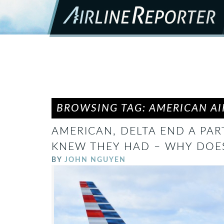
BROWSING TAG: AMERICAN AI
AMERICAN, DELTA END A PAR
KNEW THEY HAD – WHY DOES
BY
JOHN NGUYEN