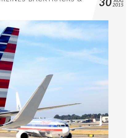
30
AUG
2015