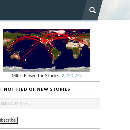
Miles Flown for Stories:
2,250,757
T NOTIFIED OF NEW STORIES