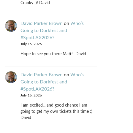
Cranky :)! David
David Parker Brown
on
Who’s
Going to Dorkfest and
#SpotLAX2026?
July 16, 2026
Hope to see you there Matt! -David
David Parker Brown
on
Who’s
Going to Dorkfest and
#SpotLAX2026?
July 16, 2026
I am excited... and good chance I am
going to get my own tickets this time :)
David