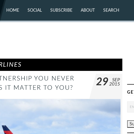
HOME
SOCIAL
SUBSCRIBE
ABOUT
SEARCH
X (TWITTER)
ABOUT
MASTODON
CONTACT
FACEBOOK
INSTAGRAM
BLUESKY
YOUTUBE
FLICKR
RLINES
TNERSHIP YOU NEVER
29
SEP
2015
 IT MATTER TO YOU?
GE