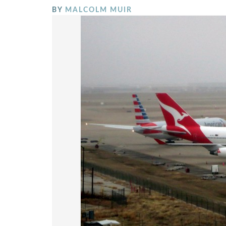
BY
MALCOLM MUIR