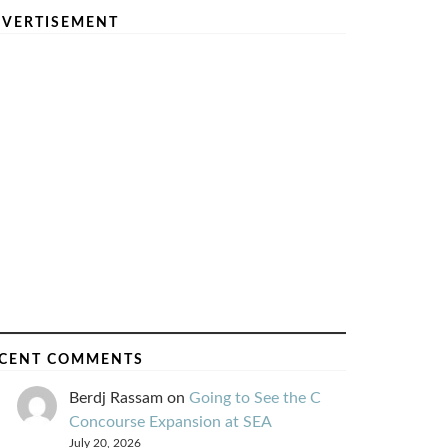
VERTISEMENT
CENT COMMENTS
Berdj Rassam
on
Going to See the C
Concourse Expansion at SEA
July 20, 2026