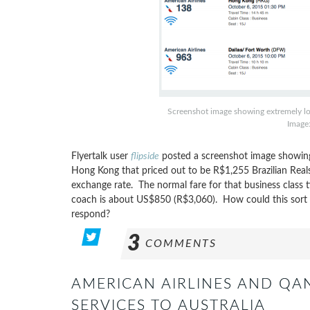
Screenshot image showing extremely lo
Image:
Flyertalk user
flipside
posted a screenshot image showing 
Hong Kong that priced out to be R$1,255 Brazilian Reals
exchange rate. The normal fare for that business class 
coach is about US$850 (R$3,060). How could this sort o
respond?
3
COMMENTS
AMERICAN AIRLINES AND QA
SERVICES TO AUSTRALIA