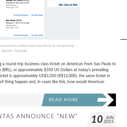
w prices for airfare from Sao Paulo to Hong Kong –
 flipside | Flyertalk
a round-trip business class ticket on American from Sao Paulo to
 (BRL), or approximately $350 US Dollars at today’s prevailing
ticket is approximately US$3,350 (R$12,000); the same ticket in
f thing happen and, in cases like this, how would American
READ MORE
NTAS ANNOUNCE “NEW”
10
JUN
2015