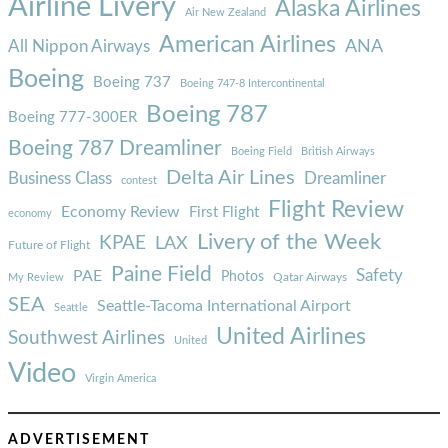
Airline Livery
Alaska Airlines
Air New Zealand
American Airlines
ANA
All Nippon Airways
Boeing
Boeing 737
Boeing 747-8 Intercontinental
Boeing 787
Boeing 777-300ER
Boeing 787 Dreamliner
Boeing Field
British Airways
Delta Air Lines
Business Class
Dreamliner
contest
Flight Review
Economy Review
First Flight
economy
Livery of the Week
KPAE
LAX
Future of Flight
Paine Field
Safety
PAE
Photos
Qatar Airways
My Review
SEA
Seattle-Tacoma International Airport
Seattle
United Airlines
Southwest Airlines
United
Video
Virgin America
ADVERTISEMENT