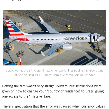
CLICK FOR LARGER: A brand new American Airlines Boeing 737-800 sitting
at Boeing Field (BFI) – Photo: Bernie Leighton | AirlineReporter
Getting the fare wasn’t very straightforward, but instructions were
given on how to change your “country of residence,” to Brazil, giving
one access to the “mistake” fare.
There is speculation that the error was caused when currency values