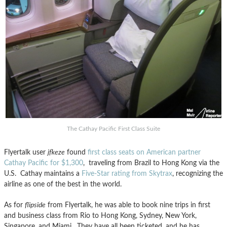
The Cathay Pacific First Class Suite
Flyertalk user
jfkeze
found
first class seats on American partner
Cathay Pacific for $1,300
, traveling from Brazil to Hong Kong via the
U.S. Cathay maintains a
Five-Star rating from Skytrax
, recognizing the
airline as one of the best in the world.
As for
flipside
from Flyertalk, he was able to book nine trips in first
and business class from Rio to Hong Kong, Sydney, New York,
Singapore, and Miami. They have all been ticketed, and he has