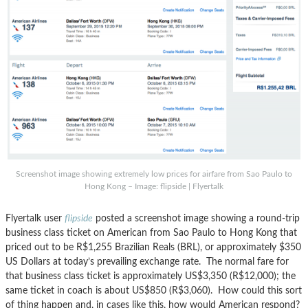
Screenshot image showing extremely low prices for airfare from Sao Paulo to
Hong Kong – Image: flipside | Flyertalk
Flyertalk user
flipside
posted a screenshot image showing a round-trip
business class ticket on American from Sao Paulo to Hong Kong that
priced out to be R$1,255 Brazilian Reals (BRL), or approximately $350
US Dollars at today’s prevailing exchange rate. The normal fare for
that business class ticket is approximately US$3,350 (R$12,000); the
same ticket in coach is about US$850 (R$3,060). How could this sort
of thing happen and, in cases like this, how would American respond?