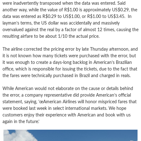
were inadvertently transposed when the data was entered. Said
another way, while the value of R$1.00 is approximately US$0.29, the
data was entered as R$0.29 to US$1.00, or R$1.00 to US$3.45. In
layman’s terms, the US dollar was accidentally and massively
overvalued against the real by a factor of almost 12 times, causing the
resulting airfare to be about 1/10 the actual price.
The airline corrected the pricing error by late Thursday afternoon, and
it is not known how many tickets were purchased with the error, but
it was enough to create a days-long backlog in American’s Brazilian
office, which is responsible for issuing the tickets, due to the fact that
the fares were technically purchased in Brazil and charged in reals.
While American would not elaborate on the cause or details behind
the error, a company representative did provide American’s official
statement, saying, ’œAmerican Airlines will honor mispriced fares that
were booked last week in select international markets. We hope
customers enjoy their experience with American and book with us
again in the future.’