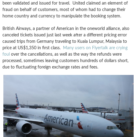
been validated and issued for travel. United claimed an element of
fraud on behalf of customers, most of whom had to change their
home country and currency to manipulate the booking system.
British Airways, a partner of American in the oneworld alliance, also
canceled tickets issued just last week after a different pricing error
caused trips from Germany traveling to Kuala Lumpur, Malaysia to
price at US$1,350 in first class.
Many users on Flyertalk are crying
foul
over the cancellations, as well as the way the refunds were
processed, sometimes leaving customers hundreds of dollars short,
due to fluctuating foreign exchange rates and fees.