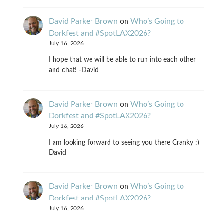
David Parker Brown
on
Who’s Going to
Dorkfest and #SpotLAX2026?
July 16, 2026
I hope that we will be able to run into each other
and chat! -David
David Parker Brown
on
Who’s Going to
Dorkfest and #SpotLAX2026?
July 16, 2026
I am looking forward to seeing you there Cranky :)!
David
David Parker Brown
on
Who’s Going to
Dorkfest and #SpotLAX2026?
July 16, 2026