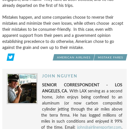
already departed on the first of his trips.
Mistakes happen, and some companies choose to reverse their
mistakes and minimize their own losses, while others choose accept
their mistakes to be consumer-friendly. In this case, even with
apparent support from their peers and a government opinion
establishing precedence to do otherwise, American chose to go
against the grain and own up to their mistake.
AMERICAN AIRLINES
MISTAKE FARES
JOHN NGUYEN
SENIOR CORRESPONDENT - LOS
ANGELES, CA.
With LAX serving as a second
home, John enjoys being confined to an
aluminum (or now carbon composite)
cylinder jetting through the air miles above
the terra firma. He has logged millions of
miles in such conditions and enjoyed it 99%
of the time. Email:
john@airlinereporter.com
.