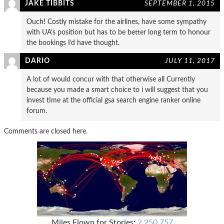
JAKE TIBBITS
SEPTEMBER 1, 2015
Ouch! Costly mistake for the airlines, have some sympathy
with UA’s position but has to be better long term to honour
the bookings I’d have thought.
DARIO
JULY 11, 2017
A lot of would concur with that otherwise all Currently
because you made a smart choice to i will suggest that you
invest time at the official gsa search engine ranker online
forum.
Comments are closed here.
Miles Flown for Stories:
2,250,757