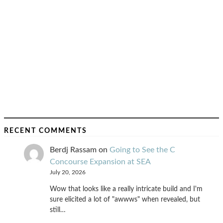
RECENT COMMENTS
Berdj Rassam
on
Going to See the C
Concourse Expansion at SEA
July 20, 2026
Wow that looks like a really intricate build and I'm
sure elicited a lot of "awwws" when revealed, but
still…