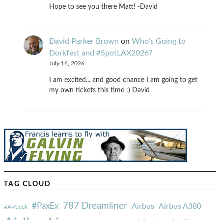
Hope to see you there Matt! -David
David Parker Brown
on
Who’s Going to
Dorkfest and #SpotLAX2026?
July 16, 2026
I am excited... and good chance I am going to get
my own tickets this time :) David
TAG CLOUD
787 Dreamliner
#PaxEx
Airbus
Airbus A380
#AvGeek