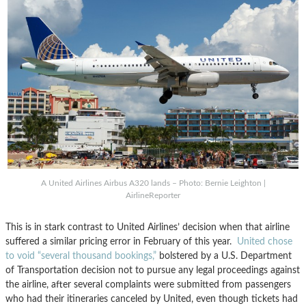
A United Airlines Airbus A320 lands – Photo: Bernie Leighton |
AirlineReporter
This is in stark contrast to United Airlines’ decision when that airline
suffered a similar pricing error in February of this year.
United chose
to void “several thousand bookings,”
bolstered by a U.S. Department
of Transportation decision not to pursue any legal proceedings against
the airline, after several complaints were submitted from passengers
who had their itineraries canceled by United, even though tickets had