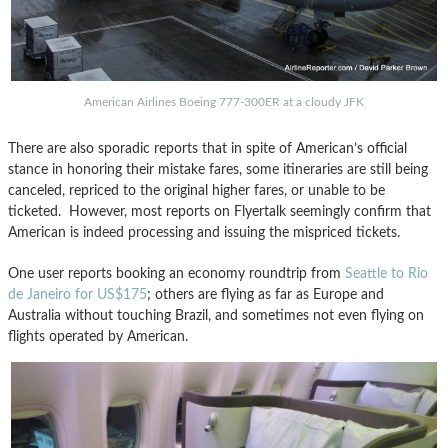
American Airlines Boeing 777-300ER at a cloudy JFK
There are also sporadic reports that in spite of American’s official
stance in honoring their mistake fares, some itineraries are still being
canceled, repriced to the original higher fares, or unable to be
ticketed. However, most reports on Flyertalk seemingly confirm that
American is indeed processing and issuing the mispriced tickets.
One user reports booking an economy roundtrip from
Seattle to Rio
de Janeiro for US$175
; others are flying as far as Europe and
Australia without touching Brazil, and sometimes not even flying on
flights operated by American.