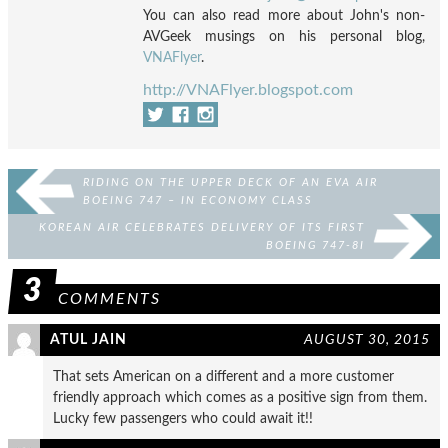
You can also read more about John's non-
AVGeek musings on his personal blog,
VNAFlyer
.
http://VNAFlyer.blogspot.com
RIDING ON THE UPPER DECK OF AN EVA AIR
BOEING 747 – IN ECONOMY CLASS
KOREAN AIR CELEBRATES DELIVERY OF ITS FIRST
BOEING 747-8I
3
COMMENTS
ATUL JAIN
AUGUST 30, 2015
That sets American on a different and a more customer
friendly approach which comes as a positive sign from them.
Lucky few passengers who could await it!!