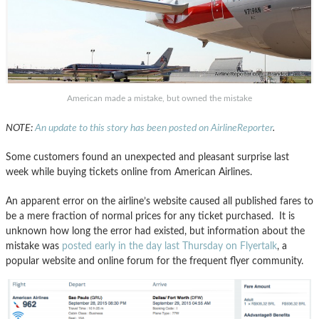
American made a mistake, but owned the mistake
NOTE:
An update to this story has been posted on AirlineReporter
.
Some customers found an unexpected and pleasant surprise last
week while buying tickets online from American Airlines.
An apparent error on the airline’s website caused all published fares to
be a mere fraction of normal prices for any ticket purchased. It is
unknown how long the error had existed, but information about the
mistake was
posted early in the day last Thursday on Flyertalk
, a
popular website and online forum for the frequent flyer community.