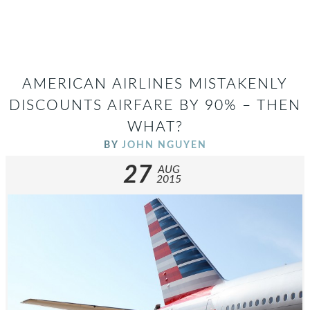
AMERICAN AIRLINES MISTAKENLY
DISCOUNTS AIRFARE BY 90% – THEN
WHAT?
BY
JOHN NGUYEN
27
AUG
2015