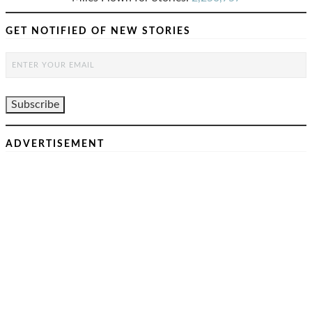
GET NOTIFIED OF NEW STORIES
ADVERTISEMENT