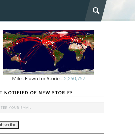
Miles Flown for Stories:
2,250,757
T NOTIFIED OF NEW STORIES