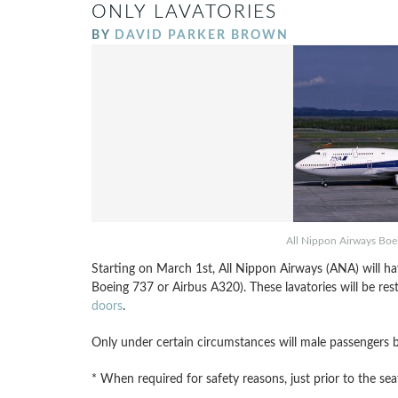
ONLY LAVATORIES
BY
DAVID PARKER BROWN
All Nippon Airways Boei
Starting on March 1st, All Nippon Airways (ANA) will ha
Boeing 737 or Airbus A320). These lavatories will be res
doors
.
Only under certain circumstances will male passengers be
* When required for safety reasons, just prior to the sea