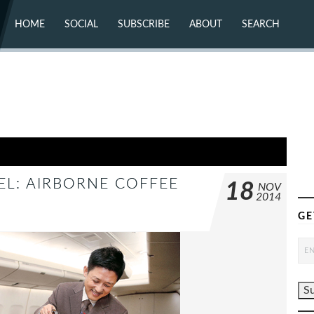
HOME
SOCIAL
SUBSCRIBE
ABOUT
SEARCH
X (TWITTER)
ABOUT
MASTODON
CONTACT
FACEBOOK
INSTAGRAM
BLUESKY
YOUTUBE
FLICKR
UEL: AIRBORNE COFFEE
18
NOV
2014
GE