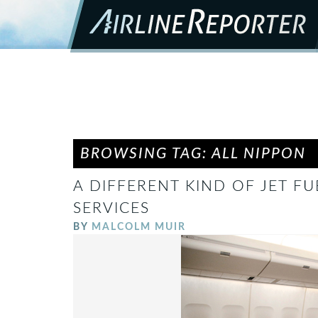
BROWSING TAG: ALL NIPPON
A DIFFERENT KIND OF JET F
SERVICES
BY
MALCOLM MUIR