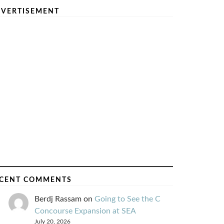
VERTISEMENT
CENT COMMENTS
Berdj Rassam
on
Going to See the C
Concourse Expansion at SEA
July 20, 2026