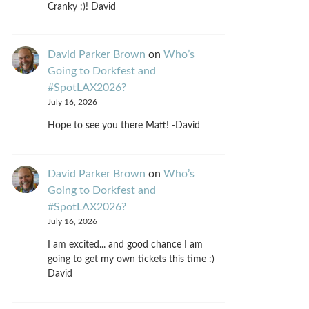
Cranky :)! David
David Parker Brown
on
Who’s
Going to Dorkfest and
#SpotLAX2026?
July 16, 2026
Hope to see you there Matt! -David
David Parker Brown
on
Who’s
Going to Dorkfest and
#SpotLAX2026?
July 16, 2026
I am excited... and good chance I am
going to get my own tickets this time :)
David