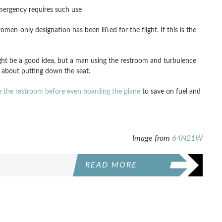
emergency requires such use
n-only designation has been lifted for the flight. If this is the
ght be a good idea, but a man using the restroom and turbulence
 about putting down the seat.
e the restroom before even boarding the plane
to save on fuel and
Image from
64N21W
READ MORE