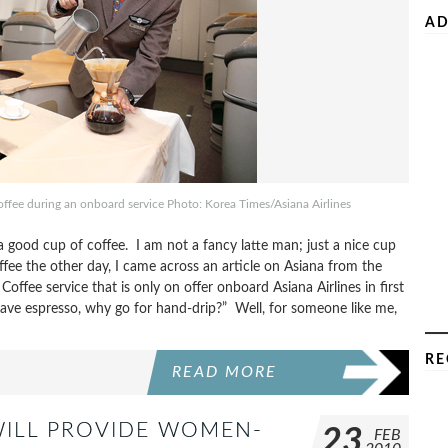
AD
offee during an onboard service Photo: Korea Times/Asiana Airlines
a good cup of coffee. I am not a fancy latte man; just a nice cup
fee the other day, I came across an article on Asiana from the
offee service that is only on offer onboard Asiana Airlines in first
have espresso, why go for hand-drip?” Well, for someone like me,
RE
READ MORE
WILL PROVIDE WOMEN-
23
FEB