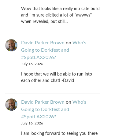
Wow that looks like a really intricate build
and I'm sure elicited a lot of "awwws"
when revealed, but still…
David Parker Brown
on
Who’s
Going to Dorkfest and
#SpotLAX2026?
July 16, 2026
I hope that we will be able to run into
each other and chat! -David
David Parker Brown
on
Who’s
Going to Dorkfest and
#SpotLAX2026?
July 16, 2026
I am looking forward to seeing you there