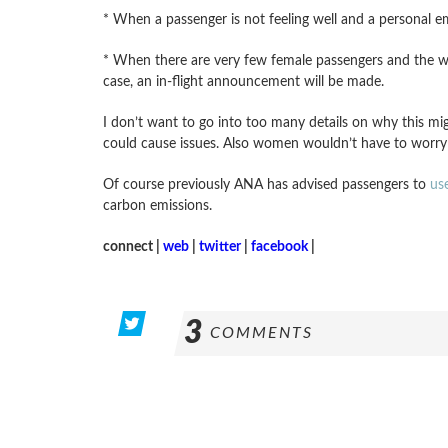
* When a passenger is not feeling well and a personal 
* When there are very few female passengers and the wome
case, an in-flight announcement will be made.
I don’t want to go into too many details on why this mi
could cause issues. Also women wouldn’t have to worry
Of course previously ANA has advised passengers to
us
carbon emissions.
connect |
web
|
twitter
|
facebook
|
3
COMMENTS