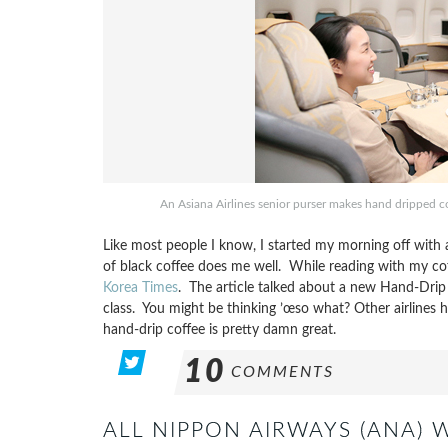
An Asiana Airlines senior purser makes hand dripped c
Like most people I know, I started my morning off with 
of black coffee does me well. While reading with my cof
Korea Times
. The article talked about a new Hand-Drip C
class. You might be thinking ’œso what? Other airlines 
hand-drip coffee is pretty damn great.
10
COMMENTS
ALL NIPPON AIRWAYS (ANA) 