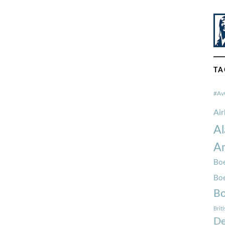
TA
#Av
Ai
Al
Am
Boe
Bo
Bo
Brit
De