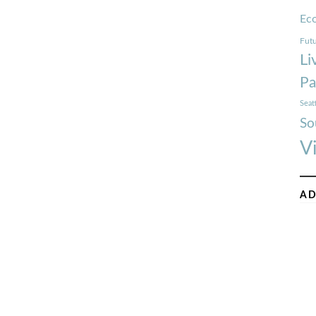
Ec
Futu
Li
Pa
Seat
So
V
AD