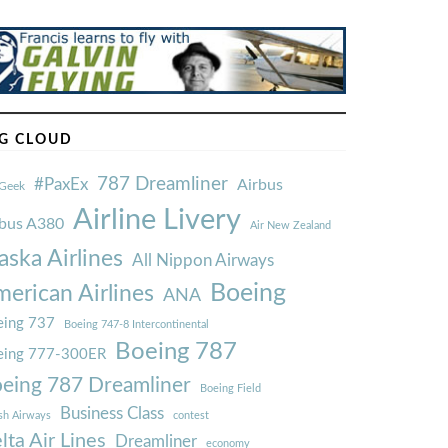
G CLOUD
787 Dreamliner
#PaxEx
Airbus
Geek
Airline Livery
rbus A380
Air New Zealand
aska Airlines
All Nippon Airways
Boeing
erican Airlines
ANA
ing 737
Boeing 747-8 Intercontinental
Boeing 787
eing 777-300ER
eing 787 Dreamliner
Boeing Field
Business Class
ish Airways
contest
lta Air Lines
Dreamliner
economy