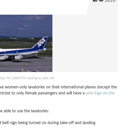
2010
ng 747 (JA8955) waiting to take off.
ve women-only lavatories on their international planes (except the
tricted to only female passengers and will have a
pink logo on the
 able to use the lavatories:
t belt sign being turned on during take-off and landing