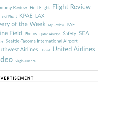
Flight Review
onomy Review
First Flight
KPAE
LAX
re of Flight
very of the Week
PAE
My Review
ine Field
SEA
Safety
Photos
Qatar Airways
Seattle-Tacoma International Airport
tle
United Airlines
uthwest Airlines
United
ideo
Virgin America
VERTISEMENT